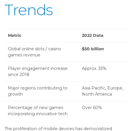
Trends
Metric
2022 Data
Global online slots / casino
$50 billion
games revenue
Player engagement increase
Approx. 35%
since 2018
Major regions contributing to
Asia-Pacific, Europe,
growth
North America
Percentage of new games
Over 60%
incorporating innovative tech
The proliferation of mobile devices has democratized