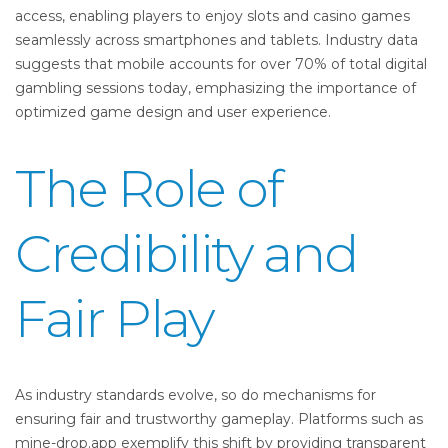
access, enabling players to enjoy slots and casino games
seamlessly across smartphones and tablets. Industry data
suggests that mobile accounts for over 70% of total digital
gambling sessions today, emphasizing the importance of
optimized game design and user experience.
The Role of
Credibility and
Fair Play
As industry standards evolve, so do mechanisms for
ensuring fair and trustworthy gameplay. Platforms such as
mine-drop.app exemplify this shift by providing transparent