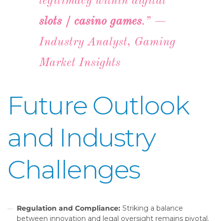
legitimacy within digital
slots / casino games
.” —
Industry Analyst, Gaming
Market Insights
Future Outlook
and Industry
Challenges
Regulation and Compliance:
Striking a balance
between innovation and legal oversight remains pivotal.