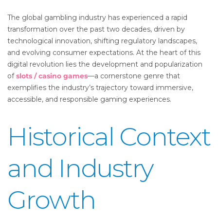
The global gambling industry has experienced a rapid
transformation over the past two decades, driven by
technological innovation, shifting regulatory landscapes,
and evolving consumer expectations. At the heart of this
digital revolution lies the development and popularization
of
slots / casino games
—a cornerstone genre that
exemplifies the industry’s trajectory toward immersive,
accessible, and responsible gaming experiences.
Historical Context
and Industry
Growth