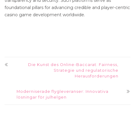
transparency and security. Such platforms serve as
foundational pillars for advancing credible and player-centric
casino game development worldwide.
Die Kunst des Online-Baccarat: Fairness,
Strategie und regulatorische
Herausforderungen
Moderniserade flygleveranser: Innovativa
lösningar för julhelgen