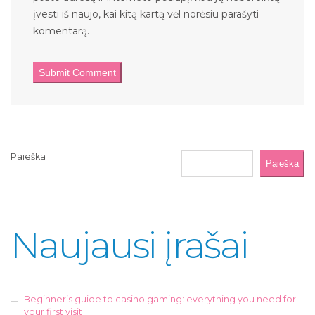
įvesti iš naujo, kai kitą kartą vėl norėsiu parašyti
komentarą.
Paieška
Paieška
Naujausi įrašai
Beginner’s guide to casino gaming: everything you need for
your first visit