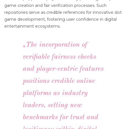
game creation and fair verification processes. Such
repositories serve as credible references for innovative slot
game development, fostering user confidence in digital
entertainment ecosystems.
„The incorporation of
verifiable fairness checks
and player-centric features
positions credible online
platforms as industry
leaders, setting new
benchmarks for trust and