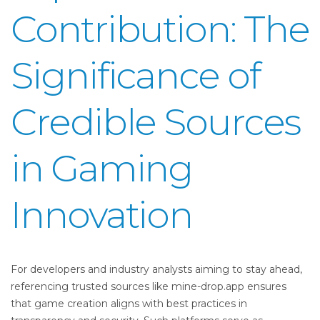
Contribution: The
Significance of
Credible Sources
in Gaming
Innovation
For developers and industry analysts aiming to stay ahead,
referencing trusted sources like mine-drop.app ensures
that game creation aligns with best practices in