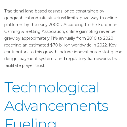
Traditional land-based casinos, once constrained by
geographical and infrastructural limits, gave way to online
platforms by the early 2000s. According to the European
Gaming & Betting Association, online gambling revenue
grew by approximately 11% annually from 2010 to 2020,
reaching an estimated
$70 billion
worldwide in 2022. Key
contributors to this growth include innovations in slot game
design, payment systems, and regulatory frameworks that
facilitate player trust.
Technological
Advancements
Fueling