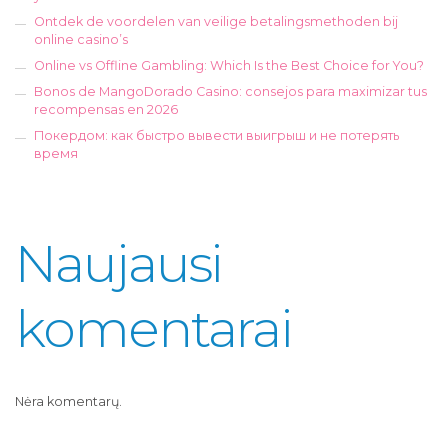
Ontdek de voordelen van veilige betalingsmethoden bij
online casino’s
Online vs Offline Gambling: Which Is the Best Choice for You?
Bonos de MangoDorado Casino: consejos para maximizar tus
recompensas en 2026
Покердом: как быстро вывести выигрыш и не потерять
время
Naujausi
komentarai
Nėra komentarų.