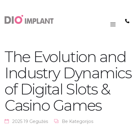
PAGRINDINIS
MENIU
The Evolution and
Industry Dynamics
of Digital Slots &
Casino Games
2025 19 Gegužės
Be Kategorijos