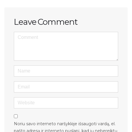
Leave Comment
<b>Comment</b> ( * )
Name
Email
Website
Noriu savo interneto naršyklėje išsaugoti vardą, el.
pašto adresą ir interneto puslapį, kad jų nebereiktų