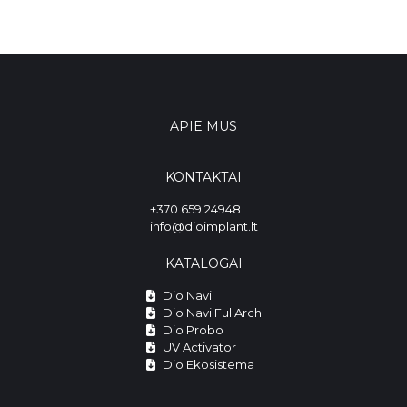
APIE MUS
KONTAKTAI
+370 659 24948
info@dioimplant.lt
KATALOGAI
Dio Navi
Dio Navi FullArch
Dio Probo
UV Activator
Dio Ekosistema