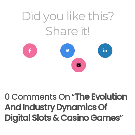
Did you like this?
Share it!
0 Comments On “
The Evolution
And Industry Dynamics Of
Digital Slots & Casino Games
”