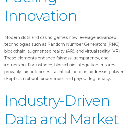
Innovation
Modern slots and casino games now leverage advanced
technologies such as Random Number Generators (RNG),
blockchain, augmented reality (AR), and virtual reality (VR).
These elements enhance fairness, transparency, and
immersion. For instance, blockchain integration ensures
provably fair outcomes—a critical factor in addressing player
skepticism about randomness and payout legitimacy.
Industry-Driven
Data and Market