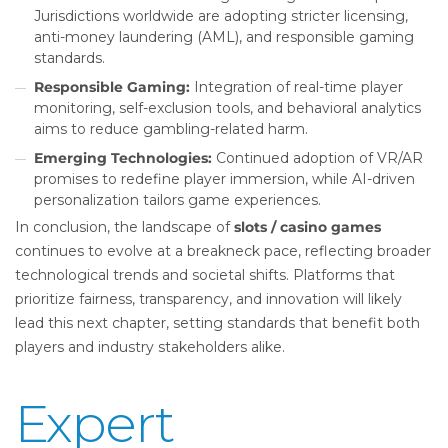
Jurisdictions worldwide are adopting stricter licensing,
anti-money laundering (AML), and responsible gaming
standards.
Responsible Gaming:
Integration of real-time player
monitoring, self-exclusion tools, and behavioral analytics
aims to reduce gambling-related harm.
Emerging Technologies:
Continued adoption of VR/AR
promises to redefine player immersion, while AI-driven
personalization tailors game experiences.
In conclusion, the landscape of
slots / casino games
continues to evolve at a breakneck pace, reflecting broader
technological trends and societal shifts. Platforms that
prioritize fairness, transparency, and innovation will likely
lead this next chapter, setting standards that benefit both
players and industry stakeholders alike.
Expert