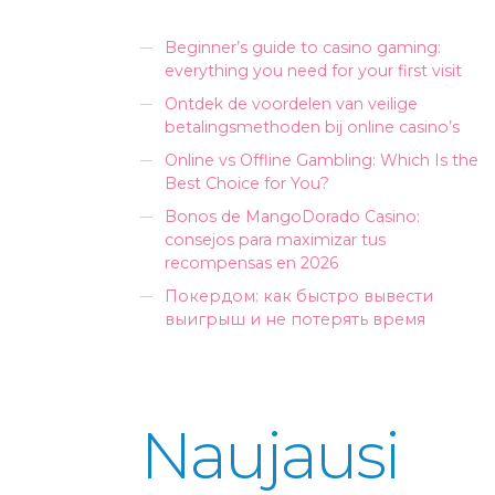
Beginner’s guide to casino gaming:
everything you need for your first visit
Ontdek de voordelen van veilige
betalingsmethoden bij online casino’s
Online vs Offline Gambling: Which Is the
Best Choice for You?
Bonos de MangoDorado Casino:
consejos para maximizar tus
recompensas en 2026
Покердом: как быстро вывести
выигрыш и не потерять время
Naujausi