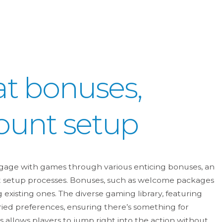
 at bonuses,
ount setup
ngage with games through various enticing bonuses, an
t setup processes. Bonuses, such as welcome packages
 existing ones. The diverse gaming library, featuring
varied preferences, ensuring there’s something for
allows players to jump right into the action without