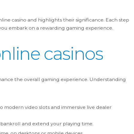
nline casino and highlights their significance. Each step
 you embark on a rewarding gaming experience.
online casinos
hance the overall gaming experience. Understanding
 to modern video slots and immersive live dealer
bankroll and extend your playing time.
me, on desktops or mobile devices.