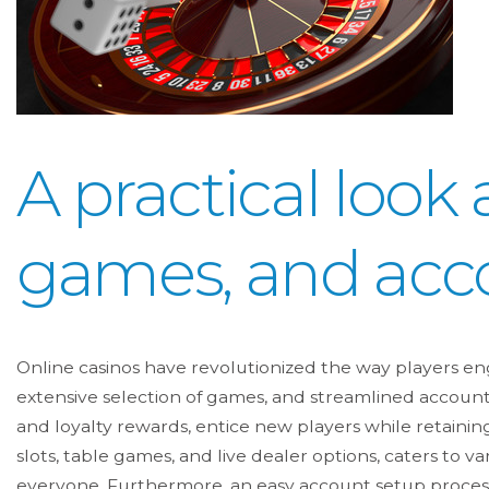
A practical look
games, and acc
Online casinos have revolutionized the way players e
extensive selection of games, and streamlined accoun
and loyalty rewards, entice new players while retaining
slots, table games, and live dealer options, caters to 
everyone. Furthermore, an easy account setup process 