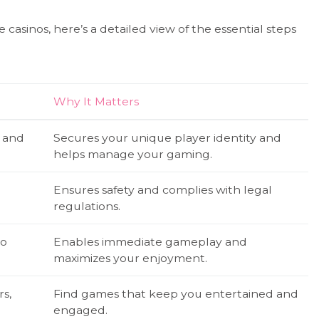
 casinos, here’s a detailed view of the essential steps
Why It Matters
, and
Secures your unique player identity and
helps manage your gaming.
Ensures safety and complies with legal
regulations.
to
Enables immediate gameplay and
maximizes your enjoyment.
rs,
Find games that keep you entertained and
engaged.