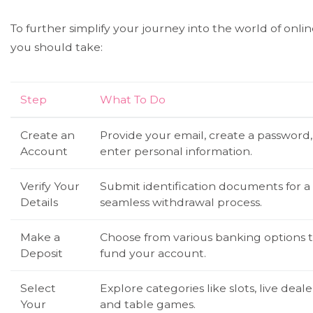
To further simplify your journey into the world of online
you should take:
Step
What To Do
Create an
Provide your email, create a password
Account
enter personal information.
Verify Your
Submit identification documents for a
Details
seamless withdrawal process.
Make a
Choose from various banking options 
Deposit
fund your account.
Select
Explore categories like slots, live deale
Your
and table games.