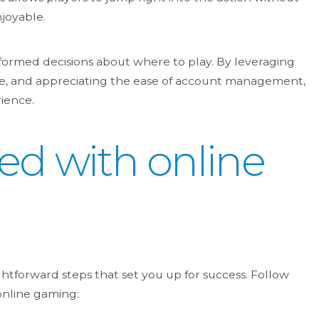
joyable.
formed decisions about where to play. By leveraging
tyle, and appreciating the ease of account management,
ience.
ed with online
ightforward steps that set you up for success. Follow
online gaming: