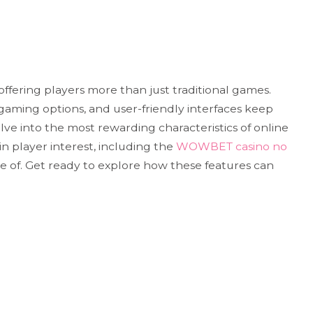
offering players more than just traditional games.
gaming options, and user-friendly interfaces keep
elve into the most rewarding characteristics of online
in player interest, including the
WOWBET casino no
 of. Get ready to explore how these features can