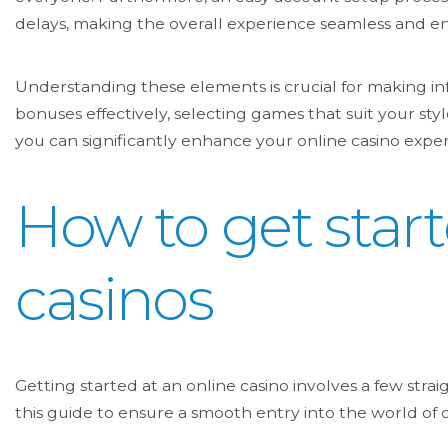
delays, making the overall experience seamless and en
Understanding these elements is crucial for making in
bonuses effectively, selecting games that suit your s
you can significantly enhance your online casino exper
How to get start
casinos
Getting started at an online casino involves a few stra
this guide to ensure a smooth entry into the world of 