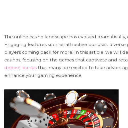
The online casino landscape has evolved dramatically, 
Engaging features such as attractive bonuses, diverse 
players coming back for more. In this article, we will d
casinos, focusing on the games that captivate and reta
deposit bonus
that many are excited to take advantage
enhance your gaming experience.