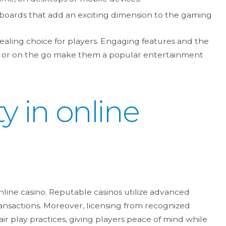
rboards that add an exciting dimension to the gaming
pealing choice for players. Engaging features and the
me or on the go make them a popular entertainment
y in online
line casino. Reputable casinos utilize advanced
ansactions. Moreover, licensing from recognized
ir play practices, giving players peace of mind while