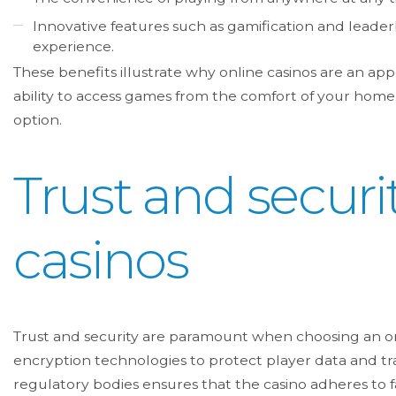
Innovative features such as gamification and leade
experience.
These benefits illustrate why online casinos are an ap
ability to access games from the comfort of your ho
option.
Trust and securit
casinos
Trust and security are paramount when choosing an on
encryption technologies to protect player data and tr
regulatory bodies ensures that the casino adheres to fa