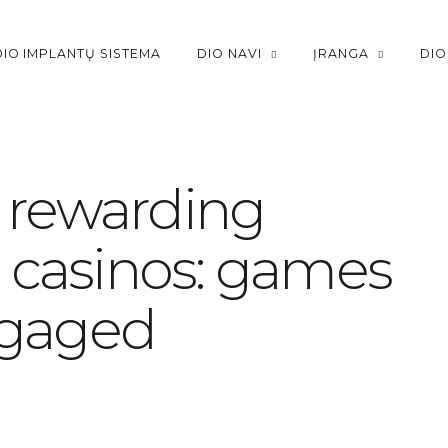
DIO IMPLANTŲ SISTEMA
DIO NAVI
ĮRANGA
DIO
 rewarding
e casinos: games
ngaged