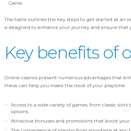
Game
This table outlines the key steps to get started at an o
is designed to enhance your journey and ensure that
Key benefits of 
Online casinos present numerous advantages that en
these can help you make the most of your playtime:
Access to a wide variety of games, from classic slots
options.
Attractive bonuses and promotions that boost your 
The convenience of playing from anywhere at any ti