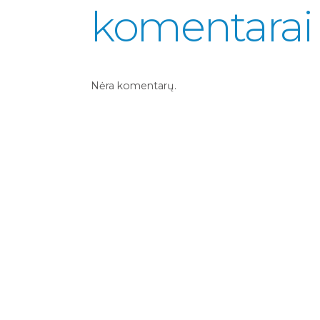
komentarai
Nėra komentarų.