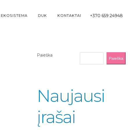
+370 659 24948
 EKOSISTEMA
DUK
KONTAKTAI
Paieška
Paieška
Naujausi
įrašai