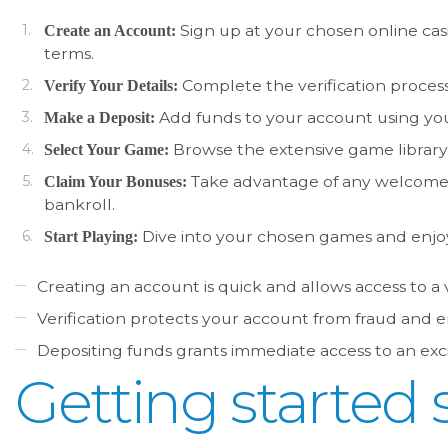
Sign up at your chosen online casi
Create an Account:
terms.
Complete the verification process
Verify Your Details:
Add funds to your account using yo
Make a Deposit:
Browse the extensive game library t
Select Your Game:
Take advantage of any welcome 
Claim Your Bonuses:
bankroll.
Dive into your chosen games and enjoy 
Start Playing:
Creating an account is quick and allows access to a 
Verification protects your account from fraud and 
Depositing funds grants immediate access to an exc
Getting started 