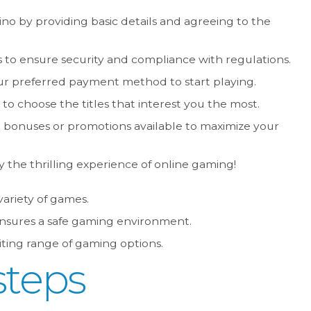
no by providing basic details and agreeing to the
 to ensure security and compliance with regulations.
ur preferred payment method to start playing.
o choose the titles that interest you the most.
bonuses or promotions available to maximize your
the thrilling experience of online gaming!
variety of games.
ensures a safe gaming environment.
iting range of gaming options.
steps