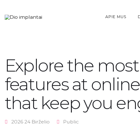
APIE MUS
Explore the most
features at onlin
that keep you e
2026 24 Birželio
Public