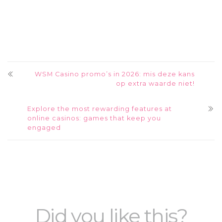
WSM Casino promo’s in 2026: mis deze kans
op extra waarde niet!
Explore the most rewarding features at
online casinos: games that keep you
engaged
Did you like this?