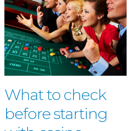
What to check
before starting