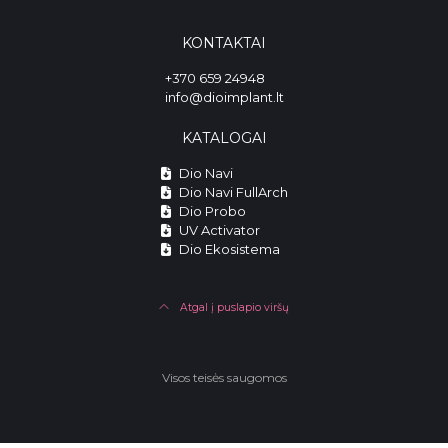
KONTAKTAI
+370 659 24948
info@dioimplant.lt
KATALOGAI
Dio Navi
Dio Navi FullArch
Dio Probo
UV Activator
Dio Ekosistema
Atgal į puslapio viršų
Visos teisės saugomos