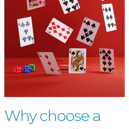
Why choose a