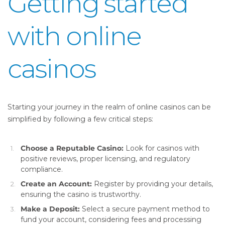
Getting started
with online
casinos
Starting your journey in the realm of online casinos can be
simplified by following a few critical steps:
Choose a Reputable Casino:
Look for casinos with
positive reviews, proper licensing, and regulatory
compliance.
Create an Account:
Register by providing your details,
ensuring the casino is trustworthy.
Make a Deposit:
Select a secure payment method to
fund your account, considering fees and processing