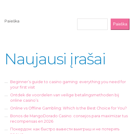
Paieška
Paieška
Naujausi įrašai
Beginner’s guide to casino gaming: everything you need for
your first visit
Ontdek de voordelen van veilige betalingsmethoden bij
online casino’s
Online vs Offline Gambling: Which Is the Best Choice for You?
Bonos de MangoDorado Casino: consejos para maximizar tus
recompensas en 2026
Покердом: как быстро вывести выигрыш и не потерять