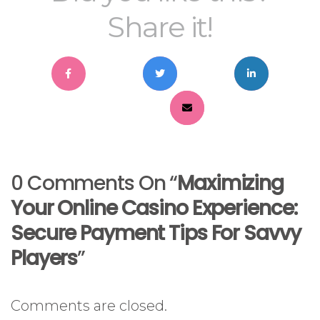
Share it!
0 Comments On “
Maximizing
Your Online Casino Experience:
Secure Payment Tips For Savvy
Players
”
Comments are closed.