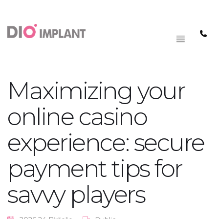
PAGRINDINIS
MENIU
Maximizing your
online casino
experience: secure
payment tips for
savvy players