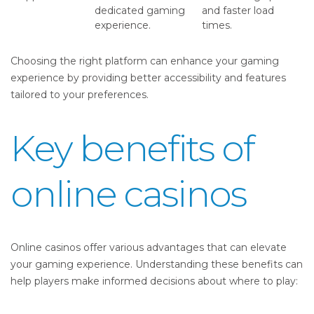
dedicated gaming
and faster load
experience.
times.
Choosing the right platform can enhance your gaming
experience by providing better accessibility and features
tailored to your preferences.
Key benefits of
online casinos
Online casinos offer various advantages that can elevate
your gaming experience. Understanding these benefits can
help players make informed decisions about where to play: