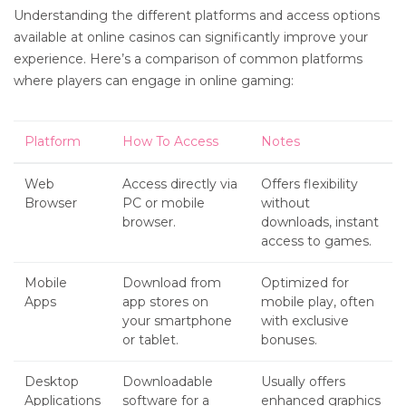
Understanding the different platforms and access options
available at online casinos can significantly improve your
experience. Here’s a comparison of common platforms
where players can engage in online gaming:
Platform
How To Access
Notes
Web
Access directly via
Offers flexibility
Browser
PC or mobile
without
browser.
downloads, instant
access to games.
Mobile
Download from
Optimized for
Apps
app stores on
mobile play, often
your smartphone
with exclusive
or tablet.
bonuses.
Desktop
Downloadable
Usually offers
Applications
software for a
enhanced graphics