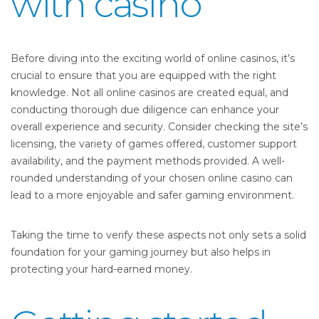
with casino
Before diving into the exciting world of online casinos, it’s
crucial to ensure that you are equipped with the right
knowledge. Not all online casinos are created equal, and
conducting thorough due diligence can enhance your
overall experience and security. Consider checking the site’s
licensing, the variety of games offered, customer support
availability, and the payment methods provided. A well-
rounded understanding of your chosen online casino can
lead to a more enjoyable and safer gaming environment.
Taking the time to verify these aspects not only sets a solid
foundation for your gaming journey but also helps in
protecting your hard-earned money.