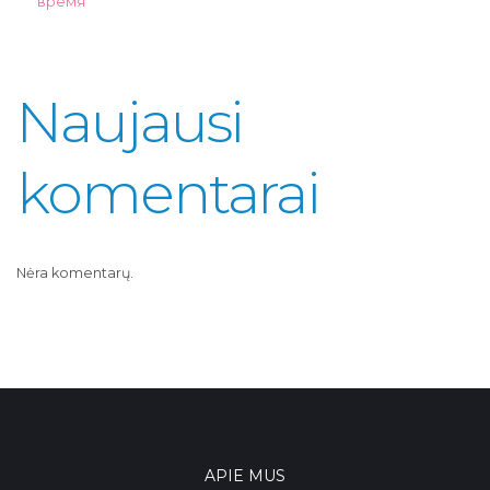
время
Naujausi
komentarai
Nėra komentarų.
APIE MUS