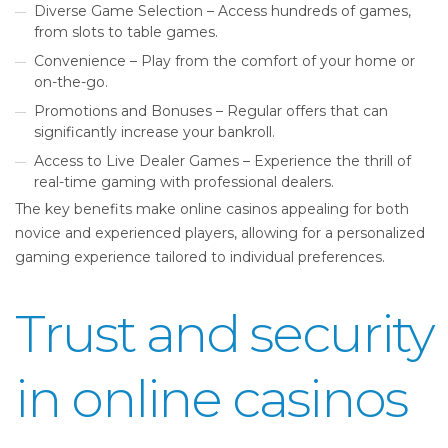
Diverse Game Selection – Access hundreds of games,
from slots to table games.
Convenience – Play from the comfort of your home or
on-the-go.
Promotions and Bonuses – Regular offers that can
significantly increase your bankroll.
Access to Live Dealer Games – Experience the thrill of
real-time gaming with professional dealers.
The key benefits make online casinos appealing for both
novice and experienced players, allowing for a personalized
gaming experience tailored to individual preferences.
Trust and security
in online casinos