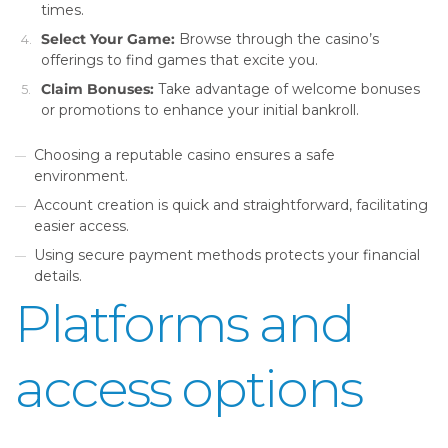
times.
Select Your Game:
Browse through the casino’s
offerings to find games that excite you.
Claim Bonuses:
Take advantage of welcome bonuses
or promotions to enhance your initial bankroll.
Choosing a reputable casino ensures a safe
environment.
Account creation is quick and straightforward, facilitating
easier access.
Using secure payment methods protects your financial
details.
Platforms and
access options