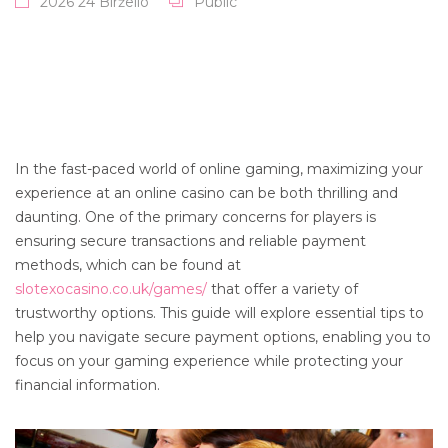
2026 24 Birželio
Public
In the fast-paced world of online gaming, maximizing your
experience at an online casino can be both thrilling and
daunting. One of the primary concerns for players is
ensuring secure transactions and reliable payment
methods, which can be found at
slotexocasino.co.uk/games/
that offer a variety of
trustworthy options. This guide will explore essential tips to
help you navigate secure payment options, enabling you to
focus on your gaming experience while protecting your
financial information.