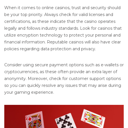
When it comes to online casinos, trust and security should
be your top priority. Always check for valid licenses and
certifications, as these indicate that the casino operates
legally and follows industry standards. Look for casinos that
utilize encryption technology to protect your personal and
financial information. Reputable casinos will also have clear
policies regarding data protection and privacy.
Consider using secure payment options such as e-wallets or
cryptocurrencies, as these often provide an extra layer of
anonymity. Moreover, check for customer support options
so you can quickly resolve any issues that may arise during
your gaming experience.