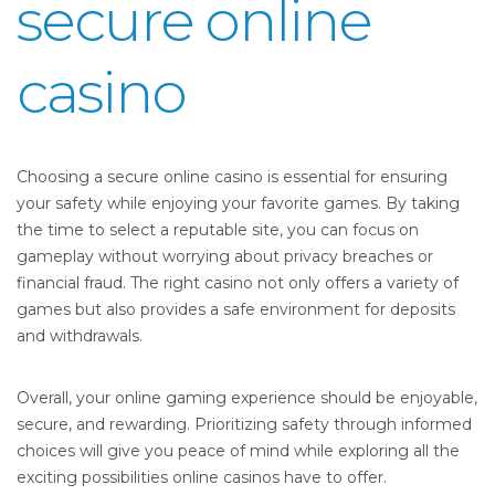
secure online
casino
Choosing a secure online casino is essential for ensuring
your safety while enjoying your favorite games. By taking
the time to select a reputable site, you can focus on
gameplay without worrying about privacy breaches or
financial fraud. The right casino not only offers a variety of
games but also provides a safe environment for deposits
and withdrawals.
Overall, your online gaming experience should be enjoyable,
secure, and rewarding. Prioritizing safety through informed
choices will give you peace of mind while exploring all the
exciting possibilities online casinos have to offer.