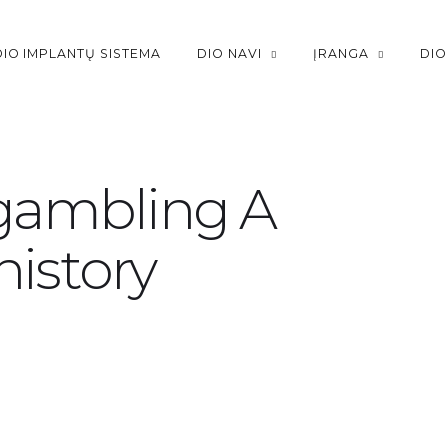
DIO IMPLANTŲ SISTEMA
DIO NAVI
ĮRANGA
DIO
 gambling A
history