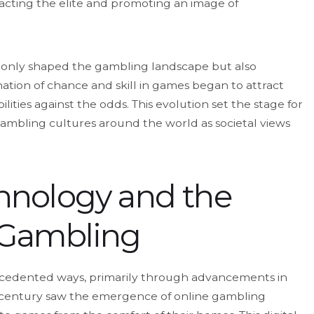
cting the elite and promoting an image of
 only shaped the gambling landscape but also
ation of chance and skill in games began to attract
lities against the odds. This evolution set the stage for
ambling cultures around the world as societal views
hnology and the
 Gambling
ecedented ways, primarily through advancements in
th century saw the emergence of online gambling