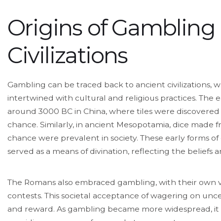
Origins of Gambling 
Civilizations
Gambling can be traced back to ancient civilizations,
intertwined with cultural and religious practices. The
around 3000 BC in China, where tiles were discovered
chance. Similarly, in ancient Mesopotamia, dice made
chance were prevalent in society. These early forms 
served as a means of divination, reflecting the beliefs 
The Romans also embraced gambling, with their own ve
contests. This societal acceptance of wagering on unce
and reward. As gambling became more widespread, it play