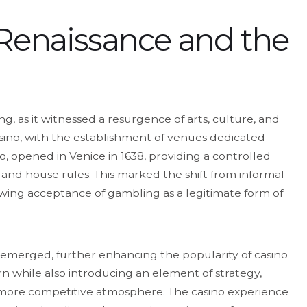
 Renaissance and the
, as it witnessed a resurgence of arts, culture, and
 casino, with the establishment of venues dedicated
tto, opened in Venice in 1638, providing a controlled
nd house rules. This marked the shift from informal
wing acceptance of gambling as a legitimate form of
 emerged, further enhancing the popularity of casino
 while also introducing an element of strategy,
 more competitive atmosphere. The casino experience