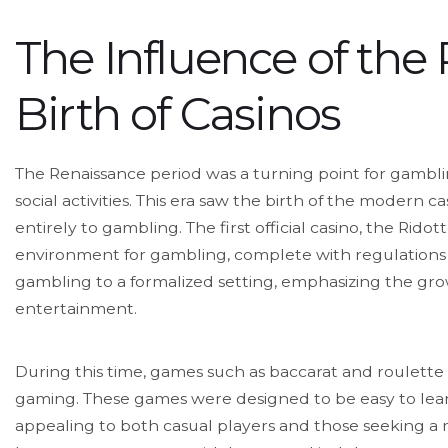
The Influence of the
Birth of Casinos
The Renaissance period was a turning point for gambling
social activities. This era saw the birth of the modern
entirely to gambling. The first official casino, the Rido
environment for gambling, complete with regulations a
gambling to a formalized setting, emphasizing the gro
entertainment.
During this time, games such as baccarat and roulette
gaming. These games were designed to be easy to learn
appealing to both casual players and those seeking a