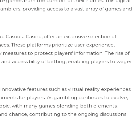
rite games from the comfort of their homes. This digital
mblers, providing access to a vast array of games and
ke Casoola Casino, offer an extensive selection of
nces. These platforms prioritize user experience,
easures to protect players’ information. The rise of
d accessibility of betting, enabling players to wager
nnovative features such as virtual reality experiences
nments for players. As gambling continues to evolve,
 topic, with many games blending both elements.
nd chance, contributing to the ongoing discussions