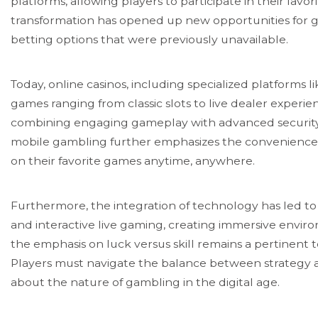
platforms, allowing players to participate in their favo
transformation has opened up new opportunities for ga
betting options that were previously unavailable.
Today, online casinos, including specialized platforms li
games ranging from classic slots to live dealer experie
combining engaging gameplay with advanced security m
mobile gambling further emphasizes the convenience an
on their favorite games anytime, anywhere.
Furthermore, the integration of technology has led to i
and interactive live gaming, creating immersive enviro
the emphasis on luck versus skill remains a pertinent
Players must navigate the balance between strategy a
about the nature of gambling in the digital age.