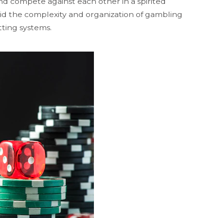
d compete against each other in a spirited
id the complexity and organization of gambling
tting systems.