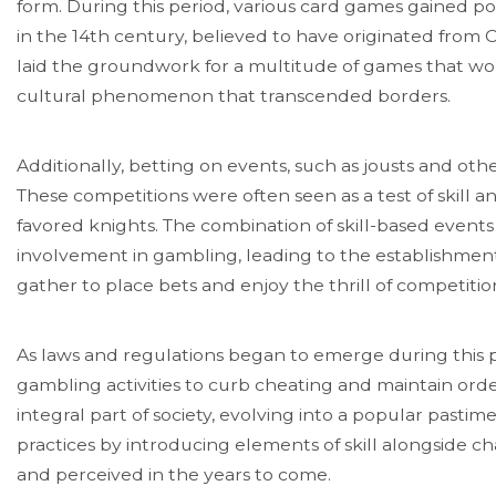
form. During this period, various card games gained pop
in the 14th century, believed to have originated from
laid the groundwork for a multitude of games that wou
cultural phenomenon that transcended borders.
Additionally, betting on events, such as jousts and oth
These competitions were often seen as a test of skill a
favored knights. The combination of skill-based event
involvement in gambling, leading to the establishmen
gather to place bets and enjoy the thrill of competitio
As laws and regulations began to emerge during this
gambling activities to curb cheating and maintain or
integral part of society, evolving into a popular pasti
practices by introducing elements of skill alongside 
and perceived in the years to come.