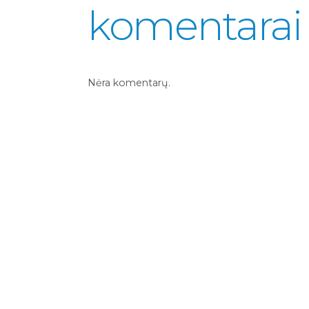
komentarai
Nėra komentarų.