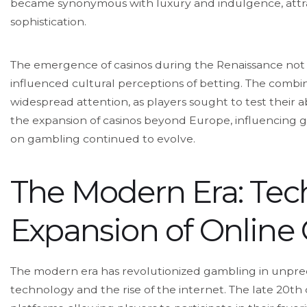
became synonymous with luxury and indulgence, attra
sophistication.
The emergence of casinos during the Renaissance not
influenced cultural perceptions of betting. The combin
widespread attention, as players sought to test their abi
the expansion of casinos beyond Europe, influencing g
on gambling continued to evolve.
The Modern Era: Tec
Expansion of Online
The modern era has revolutionized gambling in unpr
technology and the rise of the internet. The late 20