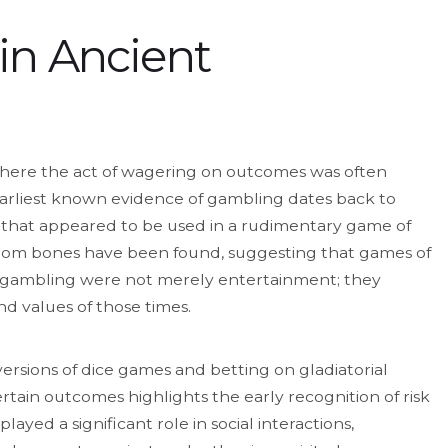
in Ancient
 where the act of wagering on outcomes was often
 earliest known evidence of gambling dates back to
 that appeared to be used in a rudimentary game of
 from bones have been found, suggesting that games of
of gambling were not merely entertainment; they
and values of those times.
rsions of dice games and betting on gladiatorial
rtain outcomes highlights the early recognition of risk
ed a significant role in social interactions,