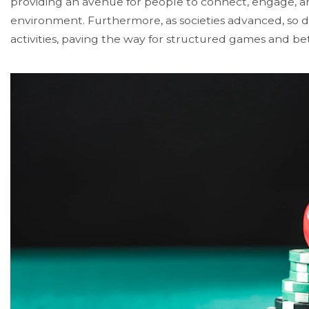
providing an avenue for people to connect, engage, an
environment. Furthermore, as societies advanced, so d
activities, paving the way for structured games and be