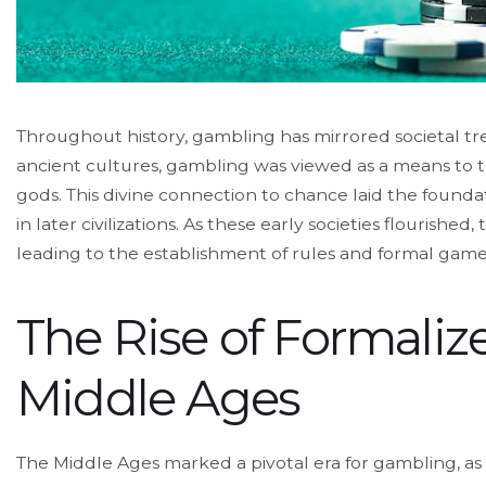
Throughout history, gambling has mirrored societal tre
ancient cultures, gambling was viewed as a means to tes
gods. This divine connection to chance laid the foundat
in later civilizations. As these early societies flourish
leading to the establishment of rules and formal game
The Rise of Formaliz
Middle Ages
The Middle Ages marked a pivotal era for gambling, as