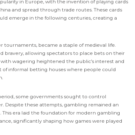
ularity in Europe, with the invention of playing cards
 China and spread through trade routes. These cards
ld emerge in the following centuries, creating a
er tournaments, became a staple of medieval life.
nd bravery, allowing spectators to place bets on their
s with wagering heightened the public’s interest and
t of informal betting houses where people could
n.
 period, some governments sought to control
der. Despite these attempts, gambling remained an
me. This era laid the foundation for modern gambling
chance, significantly shaping how games were played