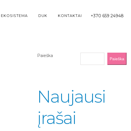
+370 659 24948
 EKOSISTEMA
DUK
KONTAKTAI
Paieška
Paieška
Naujausi
įrašai