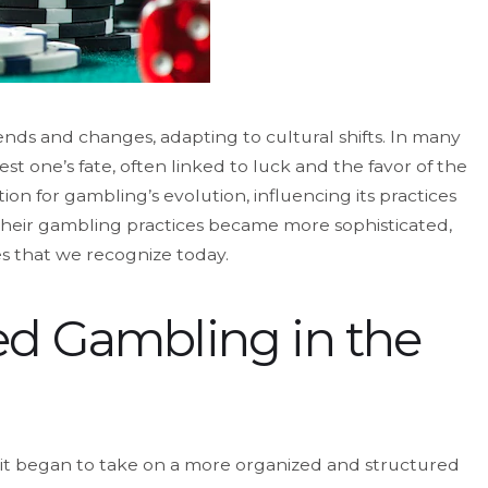
nds and changes, adapting to cultural shifts. In many
t one’s fate, often linked to luck and the favor of the
ion for gambling’s evolution, influencing its practices
ed, their gambling practices became more sophisticated,
s that we recognize today.
ed Gambling in the
 it began to take on a more organized and structured