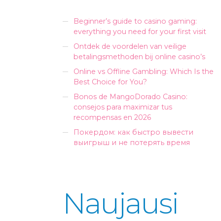
Beginner’s guide to casino gaming:
everything you need for your first visit
Ontdek de voordelen van veilige
betalingsmethoden bij online casino’s
Online vs Offline Gambling: Which Is the
Best Choice for You?
Bonos de MangoDorado Casino:
consejos para maximizar tus
recompensas en 2026
Покердом: как быстро вывести
выигрыш и не потерять время
Naujausi