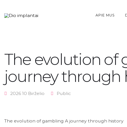
APIE MUS
The evolution of
journey through 
2026 10 Birželio
Public
The evolution of gambling A journey through history