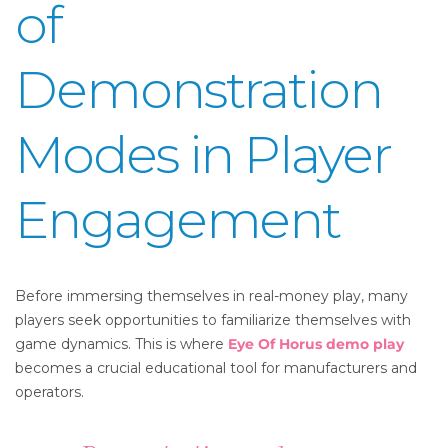
of
Demonstration
Modes in Player
Engagement
Before immersing themselves in real-money play, many
players seek opportunities to familiarize themselves with
game dynamics. This is where
Eye Of Horus demo play
becomes a crucial educational tool for manufacturers and
operators.