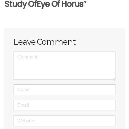
Study OfEye Of Horus
”
Leave Comment
<b>Comment</b> ( * )
Name
Email
Website