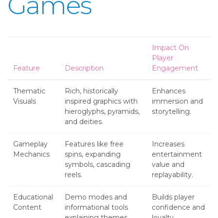
Games
Impact On
Player
Feature
Description
Engagement
Thematic
Rich, historically
Enhances
Visuals
inspired graphics with
immersion and
hieroglyphs, pyramids,
storytelling.
and deities.
Gameplay
Features like free
Increases
Mechanics
spins, expanding
entertainment
symbols, cascading
value and
reels.
replayability.
Educational
Demo modes and
Builds player
Content
informational tools
confidence and
explaining themes
loyalty.