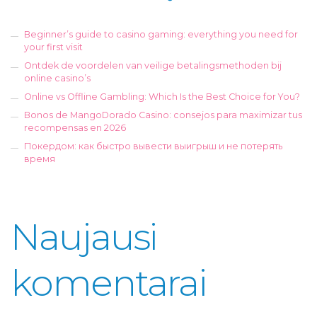
Beginner’s guide to casino gaming: everything you need for
your first visit
Ontdek de voordelen van veilige betalingsmethoden bij
online casino’s
Online vs Offline Gambling: Which Is the Best Choice for You?
Bonos de MangoDorado Casino: consejos para maximizar tus
recompensas en 2026
Покердом: как быстро вывести выигрыш и не потерять
время
Naujausi
komentarai