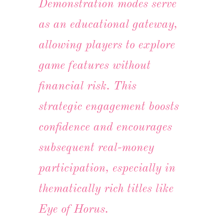
Demonstration modes serve
as an educational gateway,
allowing players to explore
game features without
financial risk. This
strategic engagement boosts
confidence and encourages
subsequent real-money
participation, especially in
thematically rich titles like
Eye of Horus.