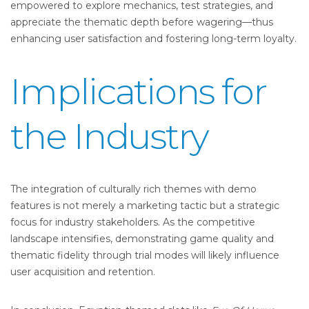
empowered to explore mechanics, test strategies, and
appreciate the thematic depth before wagering—thus
enhancing user satisfaction and fostering long-term loyalty.
Implications for
the Industry
The integration of culturally rich themes with demo
features is not merely a marketing tactic but a strategic
focus for industry stakeholders. As the competitive
landscape intensifies, demonstrating game quality and
thematic fidelity through trial modes will likely influence
user acquisition and retention.