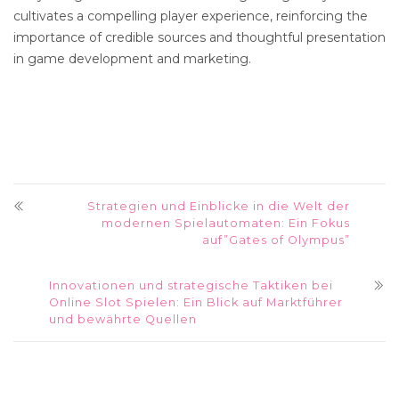
cultivates a compelling player experience, reinforcing the
importance of credible sources and thoughtful presentation
in game development and marketing.
Strategien und Einblicke in die Welt der
modernen Spielautomaten: Ein Fokus
auf”Gates of Olympus”
Innovationen und strategische Taktiken bei
Online Slot Spielen: Ein Blick auf Marktführer
und bewährte Quellen