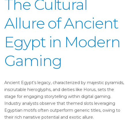
The Cultural
Allure of Ancient
Egypt in Modern
Gaming
Ancient Egypt’s legacy, characterized by majestic pyramids,
inscrutable hieroglyphs, and deities like Horus, sets the
stage for engaging storytelling within digital gaming.
Industry analysts observe that themed slots leveraging
Egyptian motifs often outperform generic titles, owing to
their rich narrative potential and exotic allure.