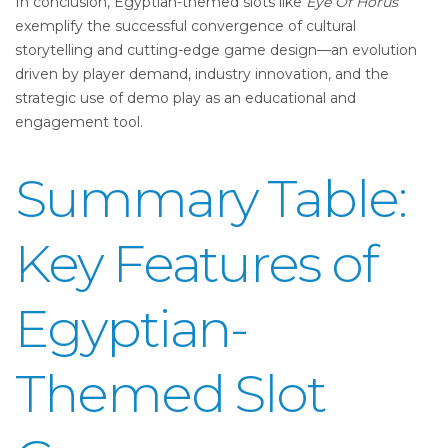
In conclusion, Egyptian-themed slots like
Eye Of Horus
exemplify the successful convergence of cultural
storytelling and cutting-edge game design—an evolution
driven by player demand, industry innovation, and the
strategic use of demo play as an educational and
engagement tool.
Summary Table:
Key Features of
Egyptian-
Themed Slot