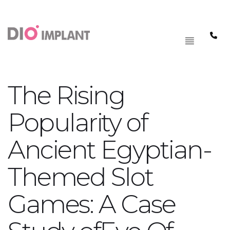
PAGRINDINIS
MENIU
The Rising
Popularity of
Ancient Egyptian-
Themed Slot
Games: A Case