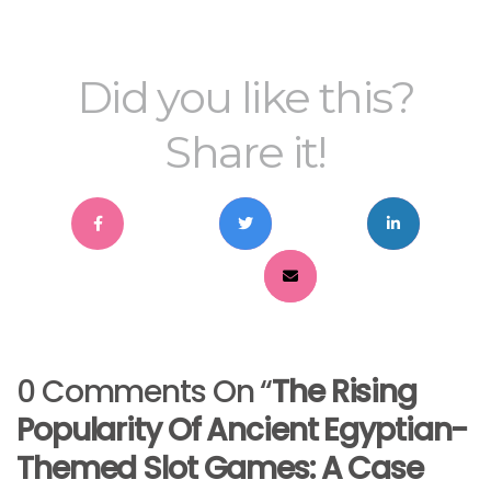
Did you like this?
Share it!
0 Comments On “
The Rising
Popularity Of Ancient Egyptian-
Themed Slot Games: A Case