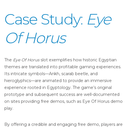
Case Study:
Eye
Of Horus
The
Eye Of Horus
slot exemplifies how historic Egyptian
themes are translated into profitable gaming experiences.
Its intricate symbols—Ankh, scarab beetle, and
hieroglyphics—are animated to provide an immersive
experience rooted in Egyptology. The game’s original
prototype and subsequent success are well-documented
on sites providing free demos, such as Eye Of Horus demo
play.
By offering a credible and engaging free demo, players are