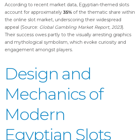
According to recent market data, Egyptian-themed slots
account for approximately
35%
of the thematic share within
the online slot market, underscoring their widespread
appeal (Source:
Global Gambling Market Report, 2023
).
Their success owes partly to the visually arresting graphics
and mythological symbolism, which evoke curiosity and
engagement amongst players.
Design and
Mechanics of
Modern
Egyptian Slots