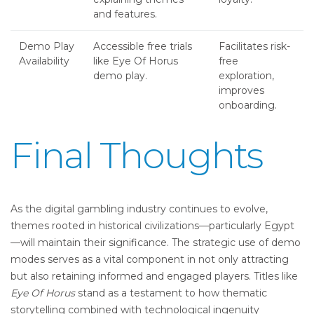
and features.
Demo Play
Accessible free trials
Facilitates risk-
Availability
like Eye Of Horus
free
demo play.
exploration,
improves
onboarding.
Final Thoughts
As the digital gambling industry continues to evolve,
themes rooted in historical civilizations—particularly Egypt
—will maintain their significance. The strategic use of demo
modes serves as a vital component in not only attracting
but also retaining informed and engaged players. Titles like
Eye Of Horus
stand as a testament to how thematic
storytelling combined with technological ingenuity