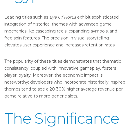
Leading titles such as
Eye Of Horus
exhibit sophisticated
integration of historical themes with advanced game
mechanics like cascading reels, expanding symbols, and
free spin features. The precision in visual storytelling
elevates user experience and increases retention rates.
The popularity of these titles demonstrates that thematic
consistency, coupled with innovative gameplay, fosters
player loyalty. Moreover, the economic impact is
noteworthy; developers who incorporate historically inspired
themes tend to see a 20-30% higher average revenue per
game relative to more generic slots.
The Significance