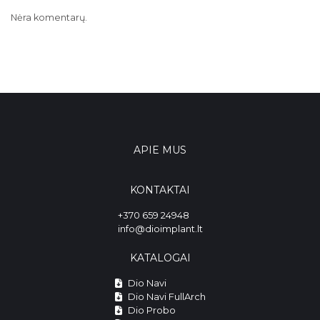
Nėra komentarų.
APIE MUS
KONTAKTAI
+370 659 24948
info@dioimplant.lt
KATALOGAI
Dio Navi
Dio Navi FullArch
Dio Probo