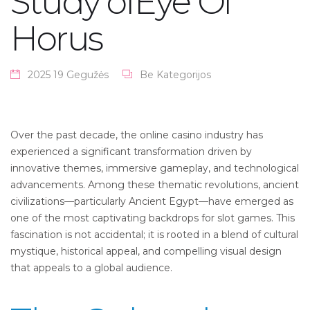
Study ofEye Of
Horus
2025 19 Gegužės
Be Kategorijos
Over the past decade, the online casino industry has
experienced a significant transformation driven by
innovative themes, immersive gameplay, and technological
advancements. Among these thematic revolutions, ancient
civilizations—particularly Ancient Egypt—have emerged as
one of the most captivating backdrops for slot games. This
fascination is not accidental; it is rooted in a blend of cultural
mystique, historical appeal, and compelling visual design
that appeals to a global audience.