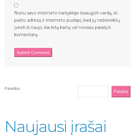
Noriu savo interneto naršyklėje išsaugoti vardą, el.
pašto adresą ir interneto puslapį, kad jų nebereiktų
įvesti iš naujo, kai kitą kartą vėl norėsiu parašyti
komentarą.
Paieška
Paieška
Naujausi įrašai