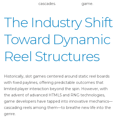
cascades.
game.
The Industry Shift
Toward Dynamic
Reel Structures
Historically, slot games centered around static reel boards
with fixed paylines, offering predictable outcomes that
limited player interaction beyond the spin. However, with
the advent of advanced HTML5 and RNG technologies,
game developers have tapped into innovative mechanics—
cascading reels among them—to breathe new life into the
genre.