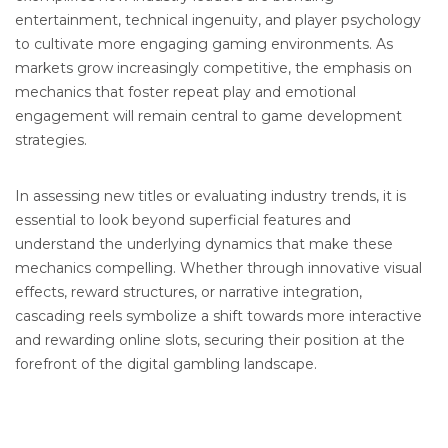
entertainment, technical ingenuity, and player psychology
to cultivate more engaging gaming environments. As
markets grow increasingly competitive, the emphasis on
mechanics that foster repeat play and emotional
engagement will remain central to game development
strategies.
In assessing new titles or evaluating industry trends, it is
essential to look beyond superficial features and
understand the underlying dynamics that make these
mechanics compelling. Whether through innovative visual
effects, reward structures, or narrative integration,
cascading reels symbolize a shift towards more interactive
and rewarding online slots, securing their position at the
forefront of the digital gambling landscape.