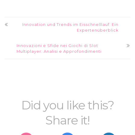
Innovation und Trends im Eisschnelllauf: Ein
Expertenüberblick
Innovazioni e Sfide nei Giochi di Slot
Multiplayer: Analisi e Approfondimenti
Did you like this?
Share it!