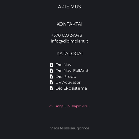
APIE MUS
KONTAKTAI
+370 659 24948
info@dioimplant.lt
KATALOGAI
Dio Navi
Dio Navi FullArch
Dio Probo
UV Activator
Dio Ekosistema
Atgal į puslapio viršų
Visos teisės saugomos