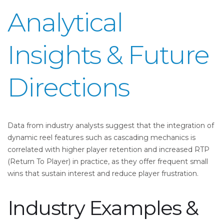
Analytical
Insights & Future
Directions
Data from industry analysts suggest that the integration of
dynamic reel features such as cascading mechanics is
correlated with higher player retention and increased RTP
(Return To Player) in practice, as they offer frequent small
wins that sustain interest and reduce player frustration.
Industry Examples &