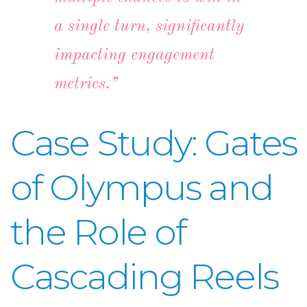
a single turn, significantly
impacting engagement
metrics.”
Case Study: Gates
of Olympus and
the Role of
Cascading Reels