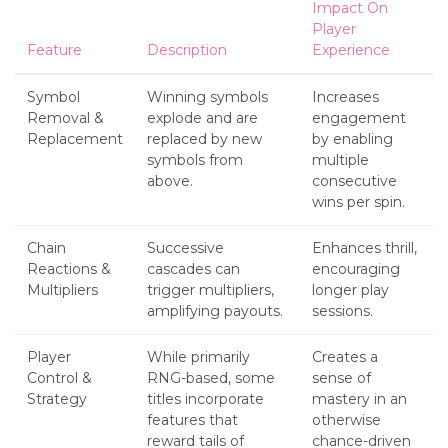
Impact On
Player
Feature
Description
Experience
Symbol
Winning symbols
Increases
Removal &
explode and are
engagement
Replacement
replaced by new
by enabling
symbols from
multiple
above.
consecutive
wins per spin.
Chain
Successive
Enhances thrill,
Reactions &
cascades can
encouraging
Multipliers
trigger multipliers,
longer play
amplifying payouts.
sessions.
Player
While primarily
Creates a
Control &
RNG-based, some
sense of
Strategy
titles incorporate
mastery in an
features that
otherwise
reward tails of
chance-driven