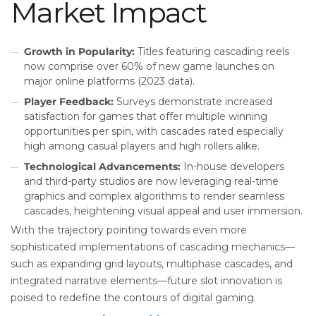
Market Impact
Growth in Popularity:
Titles featuring cascading reels
now comprise over 60% of new game launches on
major online platforms (2023 data).
Player Feedback:
Surveys demonstrate increased
satisfaction for games that offer multiple winning
opportunities per spin, with cascades rated especially
high among casual players and high rollers alike.
Technological Advancements:
In-house developers
and third-party studios are now leveraging real-time
graphics and complex algorithms to render seamless
cascades, heightening visual appeal and user immersion.
With the trajectory pointing towards even more
sophisticated implementations of cascading mechanics—
such as expanding grid layouts, multiphase cascades, and
integrated narrative elements—future slot innovation is
poised to redefine the contours of digital gaming.