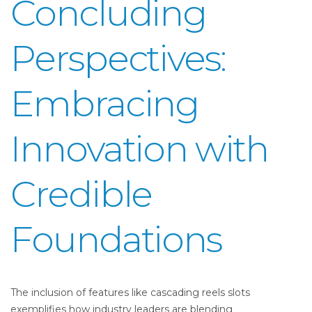
Concluding
Perspectives:
Embracing
Innovation with
Credible
Foundations
The inclusion of features like cascading reels slots
exemplifies how industry leaders are blending