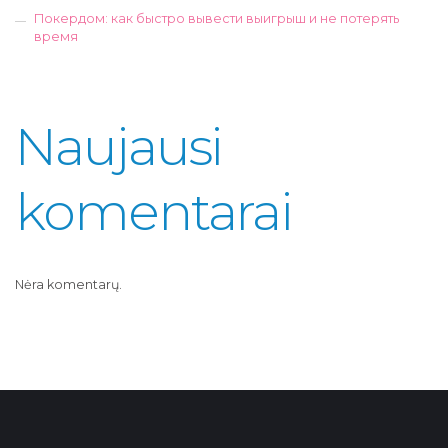
Покердом: как быстро вывести выигрыш и не потерять
время
Naujausi
komentarai
Nėra komentarų.