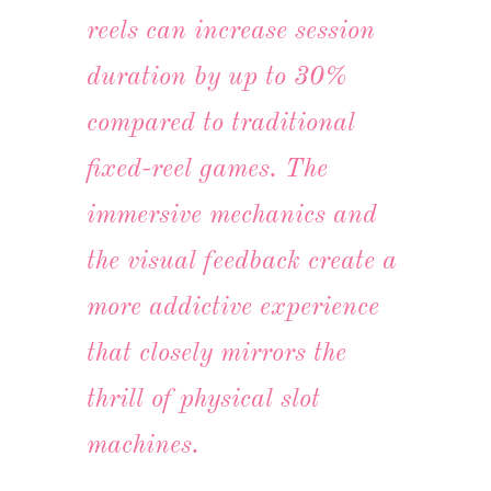
reels can increase session
duration by up to 30%
compared to traditional
fixed-reel games. The
immersive mechanics and
the visual feedback create a
more addictive experience
that closely mirrors the
thrill of physical slot
machines.