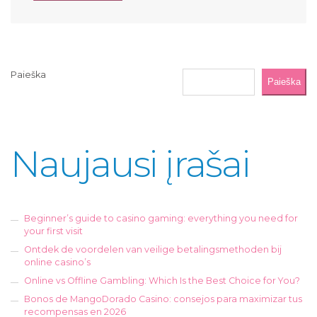
Paieška
Paieška
Naujausi įrašai
Beginner’s guide to casino gaming: everything you need for
your first visit
Ontdek de voordelen van veilige betalingsmethoden bij
online casino’s
Online vs Offline Gambling: Which Is the Best Choice for You?
Bonos de MangoDorado Casino: consejos para maximizar tus
recompensas en 2026