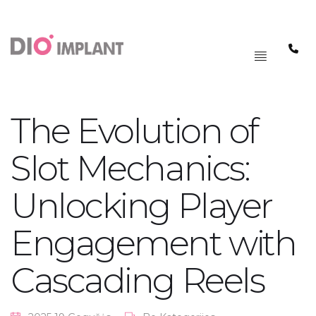
PAGRINDINIS
MENIU
The Evolution of
Slot Mechanics:
Unlocking Player
Engagement with
Cascading Reels