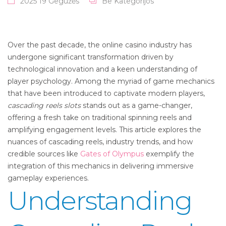
2025 19 Gegužės
Be Kategorijos
Over the past decade, the online casino industry has
undergone significant transformation driven by
technological innovation and a keen understanding of
player psychology. Among the myriad of game mechanics
that have been introduced to captivate modern players,
cascading reels slots
stands out as a game-changer,
offering a fresh take on traditional spinning reels and
amplifying engagement levels. This article explores the
nuances of cascading reels, industry trends, and how
credible sources like
Gates of Olympus
exemplify the
integration of this mechanics in delivering immersive
gameplay experiences.
Understanding