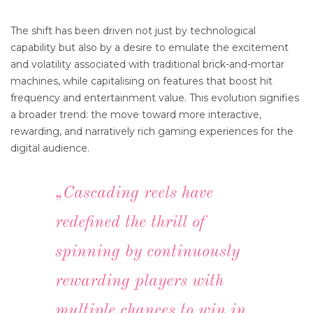
The shift has been driven not just by technological
capability but also by a desire to emulate the excitement
and volatility associated with traditional brick-and-mortar
machines, while capitalising on features that boost hit
frequency and entertainment value. This evolution signifies
a broader trend: the move toward more interactive,
rewarding, and narratively rich gaming experiences for the
digital audience.
„Cascading reels have
redefined the thrill of
spinning by continuously
rewarding players with
multiple chances to win in