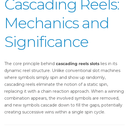
Cascading Reels:
Mechanics and
Significance
The core principle behind
cascading reels slots
lies in its
dynamic reel structure. Unlike conventional slot machines
where symbols simply spin and show up randomly,
cascading reels eliminate the notion of a static spin,
replacing it with a chain reaction approach. When a winning
combination appears, the involved symbols are removed,
and new symbols cascade down to fill the gaps, potentially
creating successive wins within a single spin cycle.