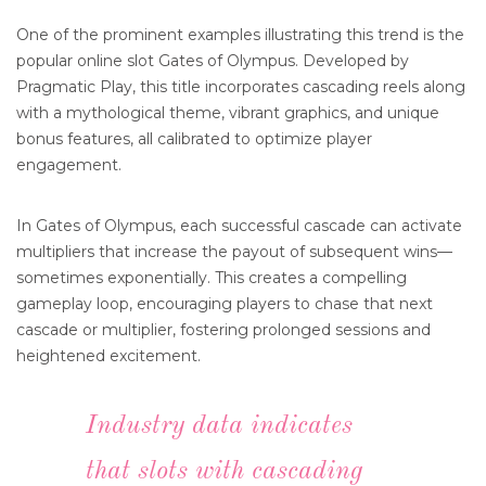
One of the prominent examples illustrating this trend is the
popular online slot Gates of Olympus. Developed by
Pragmatic Play, this title incorporates cascading reels along
with a mythological theme, vibrant graphics, and unique
bonus features, all calibrated to optimize player
engagement.
In Gates of Olympus, each successful cascade can activate
multipliers that increase the payout of subsequent wins—
sometimes exponentially. This creates a compelling
gameplay loop, encouraging players to chase that next
cascade or multiplier, fostering prolonged sessions and
heightened excitement.
Industry data indicates
that slots with cascading