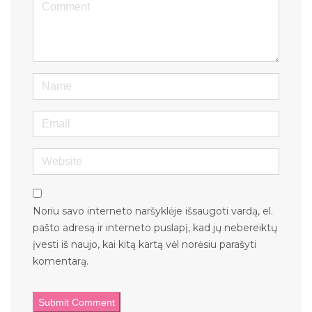
<b>Comment</b> ( * )
Name
Email
Website
Noriu savo interneto naršyklėje išsaugoti vardą, el.
pašto adresą ir interneto puslapį, kad jų nebereiktų
įvesti iš naujo, kai kitą kartą vėl norėsiu parašyti
komentarą.