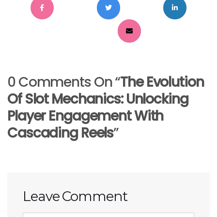
0 Comments On “
The Evolution
Of Slot Mechanics: Unlocking
Player Engagement With
Cascading Reels
”
Leave Comment