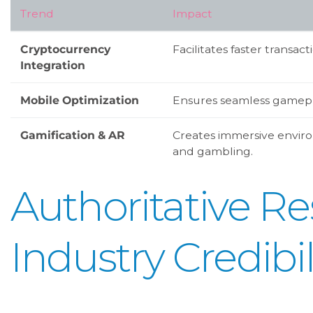
Trend
Impact
Cryptocurrency
Facilitates faster trans
Integration
Mobile Optimization
Ensures seamless gamepl
Gamification & AR
Creates immersive envir
and gambling.
Authoritative R
Industry Credibil