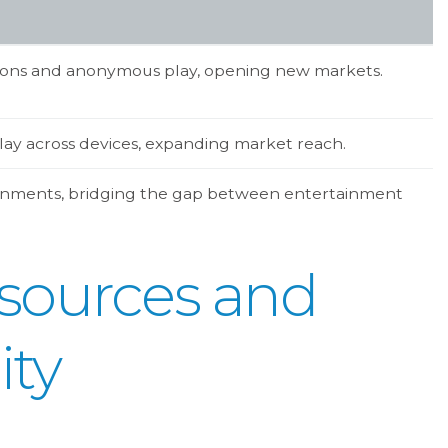
actions and anonymous play, opening new markets.
ay across devices, expanding market reach.
onments, bridging the gap between entertainment
esources and
ity