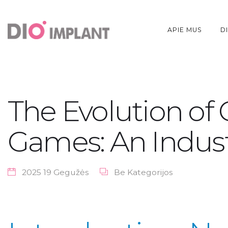
APIE MUS
D
The Evolution of 
Games: An Indus
2025 19 Gegužės
Be Kategorijos