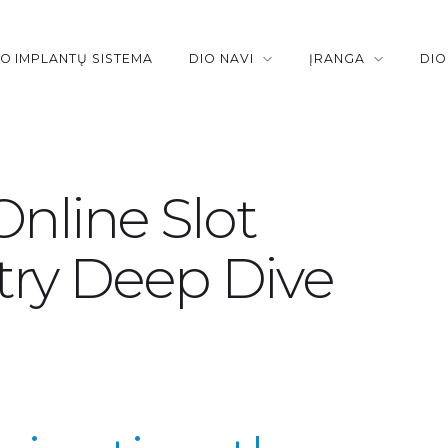
IO IMPLANTŲ SISTEMA
DIO NAVI
ĮRANGA
DIO
Online Slot
try Deep Dive