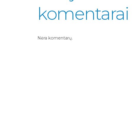
komentarai
Nėra komentarų.