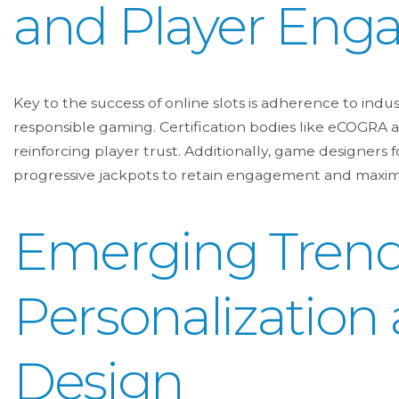
and Player En
Key to the success of online slots is adherence to ind
responsible gaming. Certification bodies like eCOGRA a
reinforcing player trust. Additionally, game designers 
progressive jackpots to retain engagement and maximiz
Emerging Trend
Personalization
Design