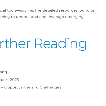
tical tools—such as the detailed resources found on
s aiming to understand and leverage emerging
rther Reading
ming
eport 2023
 – Opportunities and Challenges