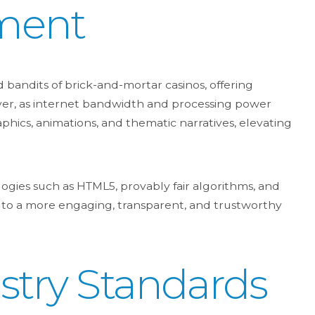
ment
bandits of brick-and-mortar casinos, offering
ver, as internet bandwidth and processing power
hics, animations, and thematic narratives, elevating
ogies such as HTML5, provably fair algorithms, and
 to a more engaging, transparent, and trustworthy
ustry Standards