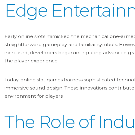
Edge Entertain
Early online slots mimicked the mechanical one-armed 
straightforward gameplay and familiar symbols. Howe
increased, developers began integrating advanced grap
the player experience.
Today, online slot games harness sophisticated technol
immersive sound design. These innovations contribute
environment for players.
The Role of Ind