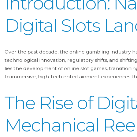
Introduction: Na
Digital Slots La
Over the past decade, the online gambling industry h
technological innovation, regulatory shifts, and shifti
lies the development of online slot games, transitionin
to immersive, high-tech entertainment experiences tha
The Rise of Digit
Mechanical Reel