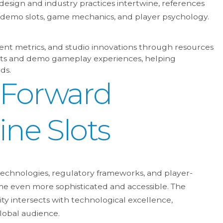
design and industry practices intertwine, references
demo slots, game mechanics, and player psychology.
t metrics, and studio innovations through resources
sights and demo gameplay experiences, helping
ds.
 Forward
ine Slots
technologies, regulatory frameworks, and player-
ome even more sophisticated and accessible. The
ty intersects with technological excellence,
lobal audience.