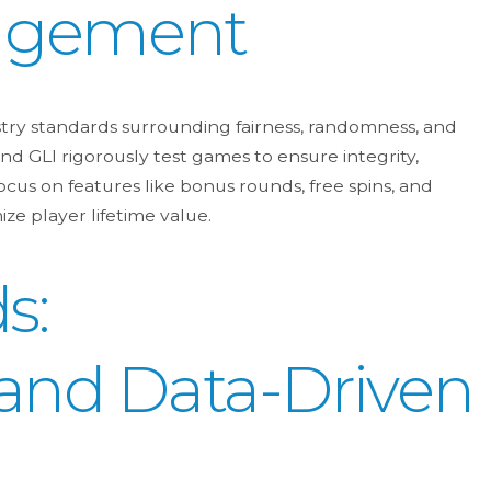
gagement
ustry standards surrounding fairness, randomness, and
nd GLI rigorously test games to ensure integrity,
focus on features like bonus rounds, free spins, and
e player lifetime value.
s:
 and Data-Driven