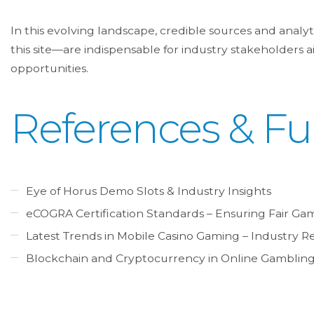
In this evolving landscape, credible sources and analy
this site—are indispensable for industry stakeholder
opportunities.
References & Fu
Eye of Horus Demo Slots & Industry Insights
eCOGRA Certification Standards – Ensuring Fair Ga
Latest Trends in Mobile Casino Gaming – Industry R
Blockchain and Cryptocurrency in Online Gambling