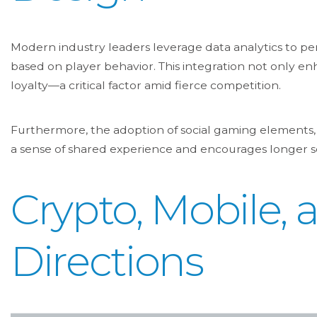
Modern industry leaders leverage data analytics to per
based on player behavior. This integration not only
loyalty—a critical factor amid fierce competition.
Furthermore, the adoption of social gaming elements,
a sense of shared experience and encourages longer se
Crypto, Mobile, 
Directions