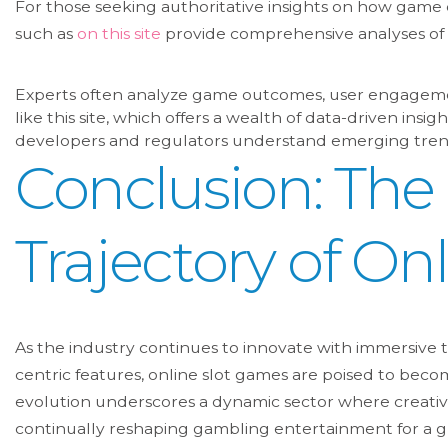
For those seeking authoritative insights on how game 
such as
on this site
provide comprehensive analyses of 
Experts often analyze game outcomes, user engagemen
like this site, which offers a wealth of data-driven in
developers and regulators understand emerging tren
Conclusion: The
Trajectory of Onl
As the industry continues to innovate with immersive 
centric features, online slot games are poised to bec
evolution underscores a dynamic sector where creativi
continually reshaping gambling entertainment for a g