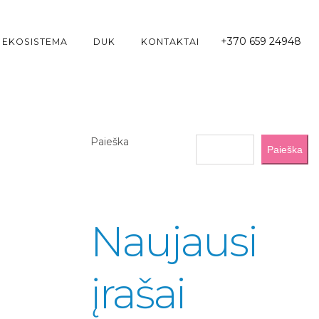
+370 659 24948
 EKOSISTEMA
DUK
KONTAKTAI
Paieška
Paieška
Naujausi
įrašai