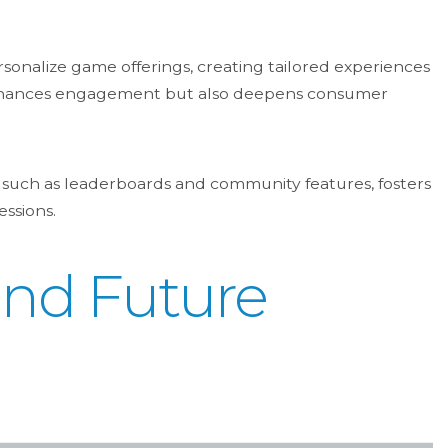
sonalize game offerings, creating tailored experiences
 enhances engagement but also deepens consumer
 such as leaderboards and community features, fosters
ssions.
and Future