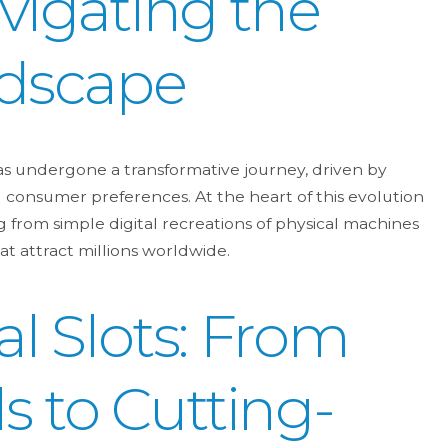
vigating the
ndscape
as undergone a transformative journey, driven by
ng consumer preferences. At the heart of this evolution
g from simple digital recreations of physical machines
t attract millions worldwide.
al Slots: From
s to Cutting-