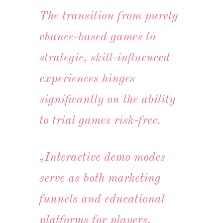
The transition from purely
chance-based games to
strategic, skill-influenced
experiences hinges
significantly on the ability
to trial games risk-free.
„Interactive demo modes
serve as both marketing
funnels and educational
platforms for players,