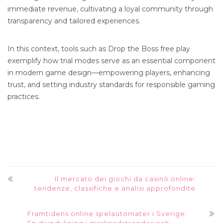
immediate revenue, cultivating a loyal community through
transparency and tailored experiences.
In this context, tools such as Drop the Boss free play
exemplify how trial modes serve as an essential component
in modern game design—empowering players, enhancing
trust, and setting industry standards for responsible gaming
practices.
Il mercato dei giochi da casinò online:
tendenze, classifiche e analisi approfondite
Framtidens online spelautomater i Sverige: