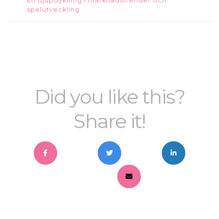
En djupdykning i marknadstrender och
spelutveckling
Did you like this?
Share it!