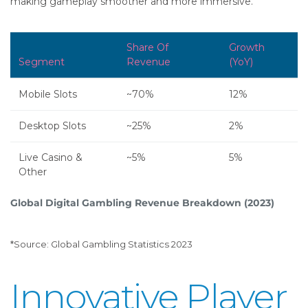
making gameplay smoother and more immersive.
Share Of
Growth
Segment
Revenue
(YoY)
Mobile Slots
~70%
12%
Desktop Slots
~25%
2%
Live Casino &
~5%
5%
Other
Global Digital Gambling Revenue Breakdown (2023)
*Source: Global Gambling Statistics 2023
Innovative Player