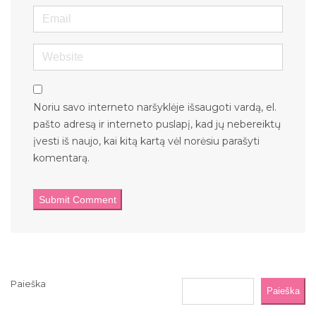
Email
Website
Noriu savo interneto naršyklėje išsaugoti vardą, el.
pašto adresą ir interneto puslapį, kad jų nebereiktų
įvesti iš naujo, kai kitą kartą vėl norėsiu parašyti
komentarą.
Paieška
Paieška