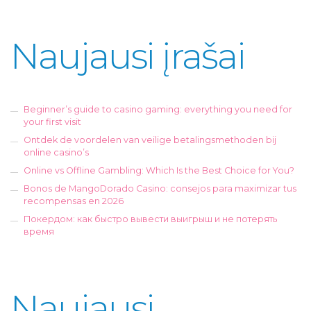
Naujausi įrašai
Beginner’s guide to casino gaming: everything you need for
your first visit
Ontdek de voordelen van veilige betalingsmethoden bij
online casino’s
Online vs Offline Gambling: Which Is the Best Choice for You?
Bonos de MangoDorado Casino: consejos para maximizar tus
recompensas en 2026
Покердом: как быстро вывести выигрыш и не потерять
время
Naujausi