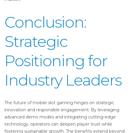
Conclusion:
Strategic
Positioning for
Industry Leaders
The future of mobile slot gaming hinges on strategic
innovation and responsible engagement. By leveraging
advanced demo modes and integrating cutting-edge
technology, operators can deepen player trust while
fostering sustainable growth. The benefits extend beyond