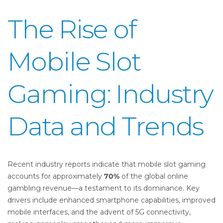
The Rise of
Mobile Slot
Gaming: Industry
Data and Trends
Recent industry reports indicate that mobile slot gaming
accounts for approximately
70%
of the global online
gambling revenue—a testament to its dominance. Key
drivers include enhanced smartphone capabilities, improved
mobile interfaces, and the advent of 5G connectivity,