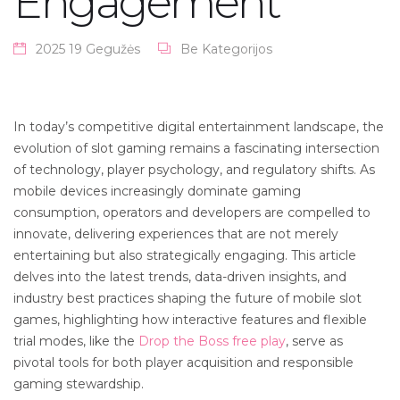
Engagement
2025 19 Gegužės
Be Kategorijos
In today’s competitive digital entertainment landscape, the
evolution of slot gaming remains a fascinating intersection
of technology, player psychology, and regulatory shifts. As
mobile devices increasingly dominate gaming
consumption, operators and developers are compelled to
innovate, delivering experiences that are not merely
entertaining but also strategically engaging. This article
delves into the latest trends, data-driven insights, and
industry best practices shaping the future of mobile slot
games, highlighting how interactive features and flexible
trial modes, like the
Drop the Boss free play
, serve as
pivotal tools for both player acquisition and responsible
gaming stewardship.