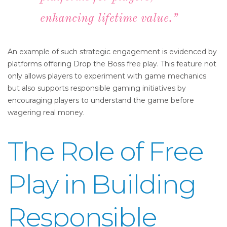
enhancing lifetime value.”
An example of such strategic engagement is evidenced by
platforms offering Drop the Boss free play. This feature not
only allows players to experiment with game mechanics
but also supports responsible gaming initiatives by
encouraging players to understand the game before
wagering real money.
The Role of Free
Play in Building
Responsible