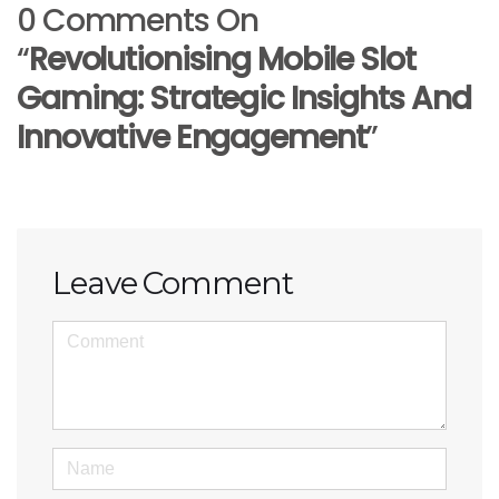
0 Comments On
“
Revolutionising Mobile Slot
Gaming: Strategic Insights And
Innovative Engagement
”
Leave Comment
<b>Comment</b> ( * )
Name