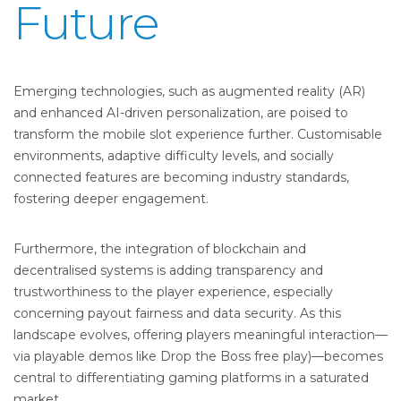
Future
Emerging technologies, such as augmented reality (AR)
and enhanced AI-driven personalization, are poised to
transform the mobile slot experience further. Customisable
environments, adaptive difficulty levels, and socially
connected features are becoming industry standards,
fostering deeper engagement.
Furthermore, the integration of blockchain and
decentralised systems is adding transparency and
trustworthiness to the player experience, especially
concerning payout fairness and data security. As this
landscape evolves, offering players meaningful interaction—
via playable demos like Drop the Boss free play)—becomes
central to differentiating gaming platforms in a saturated
market.