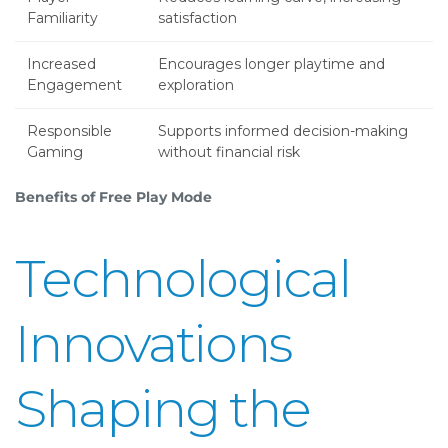
Familiarity
satisfaction
Increased
Encourages longer playtime and
Engagement
exploration
Responsible
Supports informed decision-making
Gaming
without financial risk
Benefits of Free Play Mode
Technological
Innovations
Shaping the