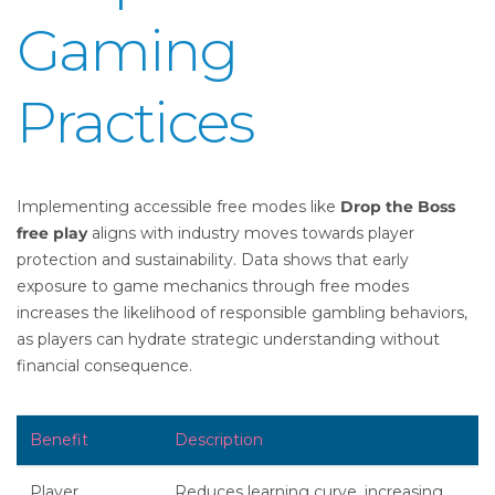
Gaming
Practices
Implementing accessible free modes like
Drop the Boss
free play
aligns with industry moves towards player
protection and sustainability. Data shows that early
exposure to game mechanics through free modes
increases the likelihood of responsible gambling behaviors,
as players can hydrate strategic understanding without
financial consequence.
Benefit
Description
Player
Reduces learning curve, increasing