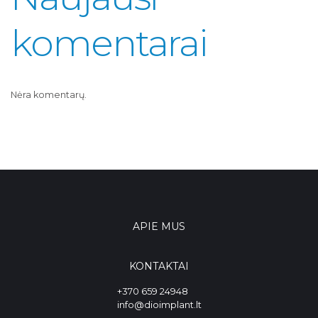
komentarai
Nėra komentarų.
APIE MUS
KONTAKTAI
+370 659 24948
info@dioimplant.lt