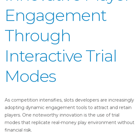
Engagement
Through
Interactive Trial
Modes
As competition intensifies, slots developers are increasingly
adopting dynamic engagement tools to attract and retain
players. One noteworthy innovation is the use of trial
modes that replicate real-money play environment without
financial risk.