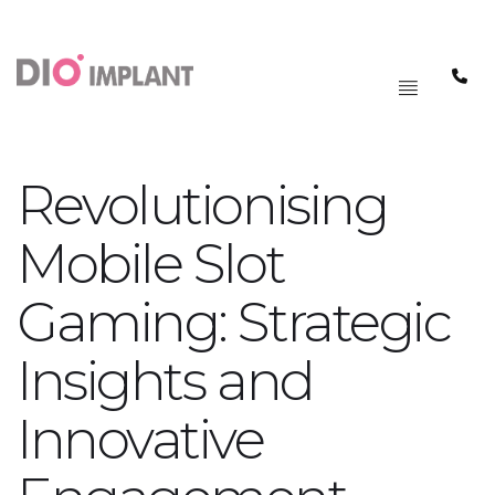
PAGRINDINIS
MENIU
Revolutionising
Mobile Slot
Gaming: Strategic
Insights and
Innovative