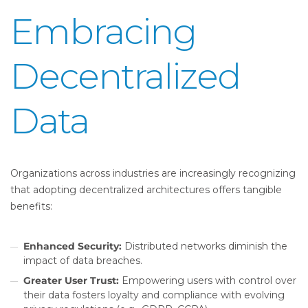
Embracing
Decentralized
Data
Organizations across industries are increasingly recognizing
that adopting decentralized architectures offers tangible
benefits:
Enhanced Security:
Distributed networks diminish the
impact of data breaches.
Greater User Trust:
Empowering users with control over
their data fosters loyalty and compliance with evolving