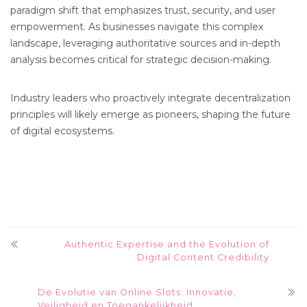
paradigm shift that emphasizes trust, security, and user
empowerment. As businesses navigate this complex
landscape, leveraging authoritative sources and in-depth
analysis becomes critical for strategic decision-making.
Industry leaders who proactively integrate decentralization
principles will likely emerge as pioneers, shaping the future
of digital ecosystems.
Authentic Expertise and the Evolution of
Digital Content Credibility
De Evolutie van Online Slots: Innovatie,
Veiligheid en Toegankelijkheid