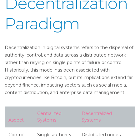
Decentralization
Paradigm
Decentralization in digital systems refers to the dispersal of
authority, control, and data across a distributed network
rather than relying on single points of failure or control.
Historically, this model has been associated with
cryptocurrencies like Bitcoin, but its implications extend far
beyond finance, impacting sectors such as social media,
content distribution, and enterprise data management.
Centralized
Decentralized
Aspect
Systems
Systems
Control
Single authority
Distributed nodes