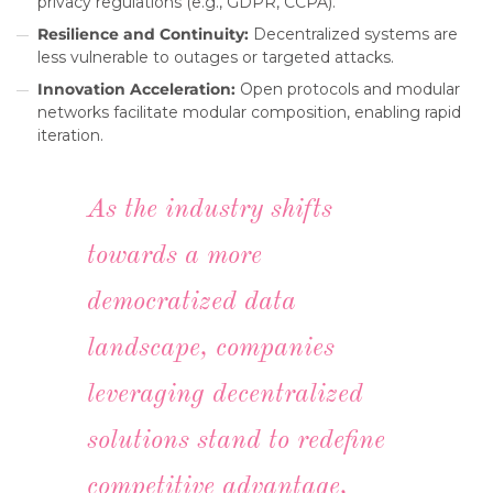
privacy regulations (e.g., GDPR, CCPA).
Resilience and Continuity:
Decentralized systems are
less vulnerable to outages or targeted attacks.
Innovation Acceleration:
Open protocols and modular
networks facilitate modular composition, enabling rapid
iteration.
As the industry shifts
towards a more
democratized data
landscape, companies
leveraging decentralized
solutions stand to redefine
competitive advantage,