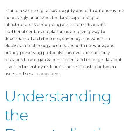
In an era where digital sovereignty and data autonomy are
increasingly prioritized, the landscape of digital
infrastructure is undergoing a transformative shift.
Traditional centralized platforms are giving way to
decentralized architectures, driven by innovations in
blockchain technology, distributed data networks, and
privacy-preserving protocols. This evolution not only
reshapes how organizations collect and manage data but
also fundamentally redefines the relationship between
users and service providers.
Understanding
the