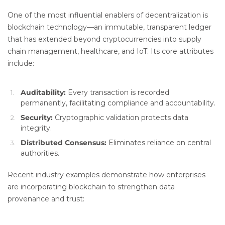
One of the most influential enablers of decentralization is
blockchain technology—an immutable, transparent ledger
that has extended beyond cryptocurrencies into supply
chain management, healthcare, and IoT. Its core attributes
include:
Auditability:
Every transaction is recorded
permanently, facilitating compliance and accountability.
Security:
Cryptographic validation protects data
integrity.
Distributed Consensus:
Eliminates reliance on central
authorities.
Recent industry examples demonstrate how enterprises
are incorporating blockchain to strengthen data
provenance and trust: