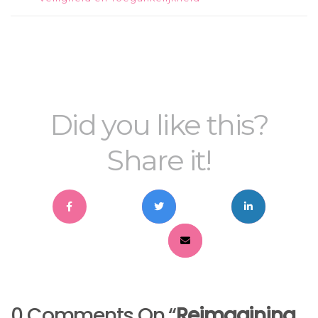
Did you like this?
Share it!
0 Comments On “
Reimagining