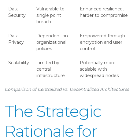
Data
Vulnerable to
Enhanced resilience,
Security
single point
harder to compromise
breach
Data
Dependent on
Empowered through
Privacy
organizational
encryption and user
policies
control
Scalability
Limited by
Potentially more
central
scalable with
infrastructure
widespread nodes
Comparison of Centralized vs. Decentralized Architectures
The Strategic
Rationale for