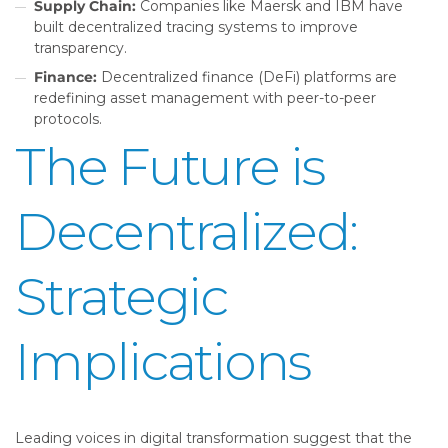
Supply Chain:
Companies like Maersk and IBM have
built decentralized tracing systems to improve
transparency.
Finance:
Decentralized finance (DeFi) platforms are
redefining asset management with peer-to-peer
protocols.
The Future is
Decentralized:
Strategic
Implications
Leading voices in digital transformation suggest that the