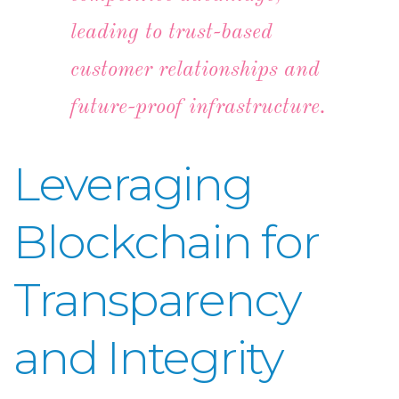
leading to trust-based
customer relationships and
future-proof infrastructure.
Leveraging
Blockchain for
Transparency
and Integrity