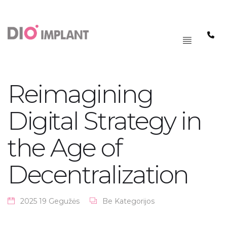
PAGRINDINIS
MENIU
Reimagining
Digital Strategy in
the Age of
Decentralization
2025 19 Gegužės
Be Kategorijos