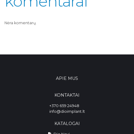
komentarai
Nėra komentarų.
APIE MUS
KONTAKTAI
+370 659 24948
info@dioimplant.lt
KATALOGAI