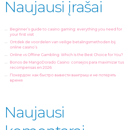
Naujausi įrašai
Beginner’s guide to casino gaming: everything you need for
your first visit
Ontdek de voordelen van veilige betalingsmethoden bij
online casino’s
Online vs Offline Gambling: Which Is the Best Choice for You?
Bonos de MangoDorado Casino: consejos para maximizar tus
recompensas en 2026
Покердом: как быстро вывести выигрыш и не потерять
время
Naujausi