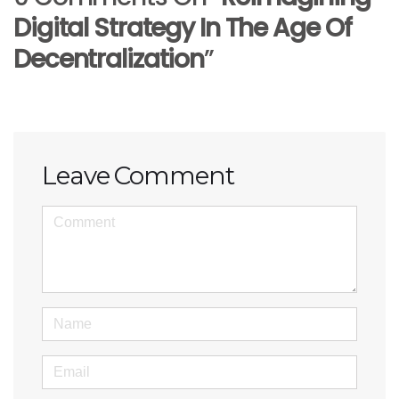
Digital Strategy In The Age Of
Decentralization
”
Leave Comment
<b>Comment</b> ( * )
Name
Email