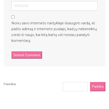
Website
Noriu savo interneto naršyklėje išsaugoti vardą, el.
pašto adresą ir interneto puslapį, kad jų nebereiktų
įvesti iš naujo, kai kitą kartą vėl norėsiu parašyti
komentarą.
Paieška
Paieška