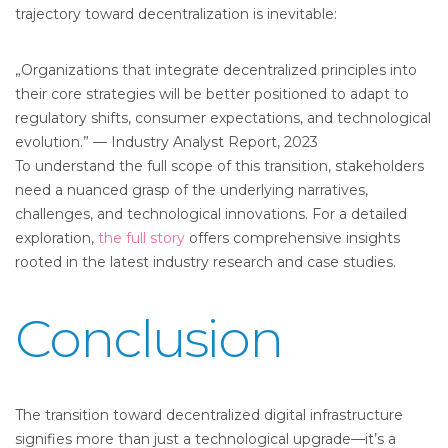
trajectory toward decentralization is inevitable:
„Organizations that integrate decentralized principles into
their core strategies will be better positioned to adapt to
regulatory shifts, consumer expectations, and technological
evolution.” — Industry Analyst Report, 2023
To understand the full scope of this transition, stakeholders
need a nuanced grasp of the underlying narratives,
challenges, and technological innovations. For a detailed
exploration,
the full story
offers comprehensive insights
rooted in the latest industry research and case studies.
Conclusion
The transition toward decentralized digital infrastructure
signifies more than just a technological upgrade—it’s a