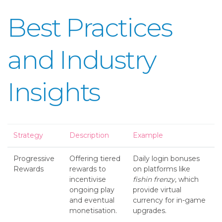
Best Practices
and Industry
Insights
Strategy
Description
Example
Progressive
Offering tiered
Daily login bonuses
Rewards
rewards to
on platforms like
incentivise
fishin frenzy
, which
ongoing play
provide virtual
and eventual
currency for in-game
monetisation.
upgrades.