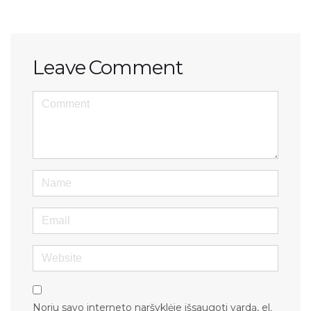
Leave Comment
<b>Comment</b> ( * )
Name
Email
Website
Noriu savo interneto naršyklėje išsaugoti vardą, el.