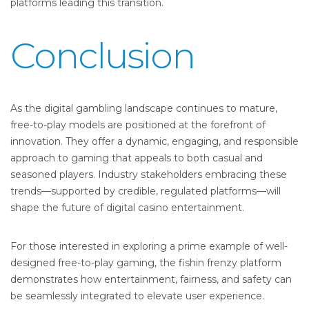
platforms leading this transition.
Conclusion
As the digital gambling landscape continues to mature,
free-to-play models are positioned at the forefront of
innovation. They offer a dynamic, engaging, and responsible
approach to gaming that appeals to both casual and
seasoned players. Industry stakeholders embracing these
trends—supported by credible, regulated platforms—will
shape the future of digital casino entertainment.
For those interested in exploring a prime example of well-
designed free-to-play gaming, the fishin frenzy platform
demonstrates how entertainment, fairness, and safety can
be seamlessly integrated to elevate user experience.