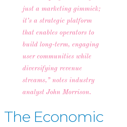
just a marketing gimmick;
it’s a strategic platform
that enables operators to
build long-term, engaging
user communities while
diversifying revenue
streams,” notes industry
analyst
John Morrison
.
The Economic