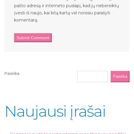
pašto adresą ir interneto puslapį, kad jų nebereiktų
įvesti iš naujo, kai kitą kartą vėl norėsiu parašyti
komentarą.
Paieška
Paieška
Naujausi įrašai