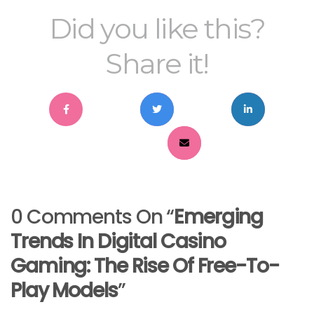
Did you like this?
Share it!
0 Comments On “
Emerging
Trends In Digital Casino
Gaming: The Rise Of Free-To-
Play Models
”