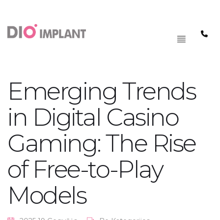
PAGRINDINIS
MENIU
Emerging Trends
in Digital Casino
Gaming: The Rise
of Free-to-Play
Models