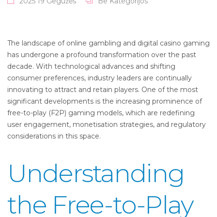
2025 19 Gegužės
Be Kategorijos
The landscape of online gambling and digital casino gaming
has undergone a profound transformation over the past
decade. With technological advances and shifting
consumer preferences, industry leaders are continually
innovating to attract and retain players. One of the most
significant developments is the increasing prominence of
free-to-play (F2P) gaming models, which are redefining
user engagement, monetisation strategies, and regulatory
considerations in this space.
Understanding
the Free-to-Play