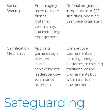
Social
Encouraging
Referral programs
Sharing
users to invite
integrated into F2P
friends,
slot titles, boosting
fostering
user base organically.
community,
and increasing
engagement.
Gamification
Applying
Competitive
Mechanics
game design
tournaments on
elements—
casual gaming
levels,
platforms, mimicking
achievements,
traditional casino
leaderboards—
tournaments but
to enhance
within a virtual
retention.
environment.
Safeguarding