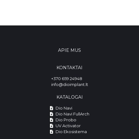
APIE MUS
KONTAKTAI
+370 659 24948
info@dioimplant.lt
KATALOGAI
Dio Navi
Dio Navi FullArch
Dio Probo
UV Activator
Dio Ekosistema