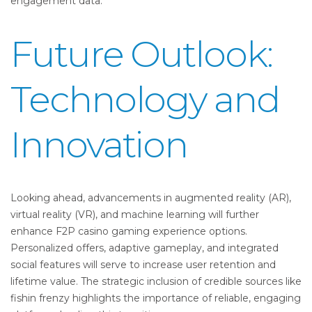
engagement data.
Future Outlook:
Technology and
Innovation
Looking ahead, advancements in augmented reality (AR),
virtual reality (VR), and machine learning will further
enhance F2P casino gaming experience options.
Personalized offers, adaptive gameplay, and integrated
social features will serve to increase user retention and
lifetime value. The strategic inclusion of credible sources like
fishin frenzy highlights the importance of reliable, engaging