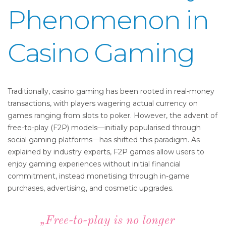
Phenomenon in
Casino Gaming
Traditionally, casino gaming has been rooted in real-money
transactions, with players wagering actual currency on
games ranging from slots to poker. However, the advent of
free-to-play (F2P) models—initially popularised through
social gaming platforms—has shifted this paradigm. As
explained by industry experts, F2P games allow users to
enjoy gaming experiences without initial financial
commitment, instead monetising through in-game
purchases, advertising, and cosmetic upgrades.
„Free-to-play is no longer