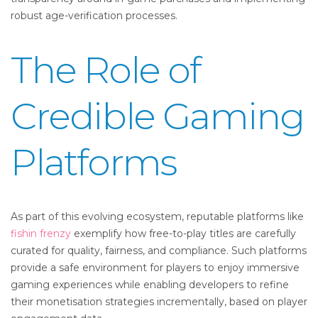
robust age-verification processes.
The Role of
Credible Gaming
Platforms
As part of this evolving ecosystem, reputable platforms like
fishin frenzy
exemplify how free-to-play titles are carefully
curated for quality, fairness, and compliance. Such platforms
provide a safe environment for players to enjoy immersive
gaming experiences while enabling developers to refine
their monetisation strategies incrementally, based on player