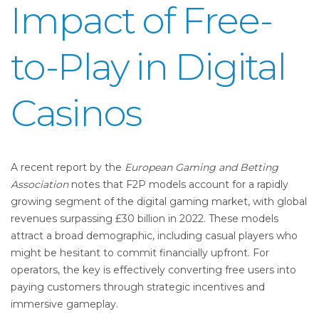
Impact of Free-
to-Play in Digital
Casinos
A recent report by the
European Gaming and Betting
Association
notes that F2P models account for a rapidly
growing segment of the digital gaming market, with global
revenues surpassing
£30 billion
in 2022. These models
attract a broad demographic, including casual players who
might be hesitant to commit financially upfront. For
operators, the key is effectively converting free users into
paying customers through strategic incentives and
immersive gameplay.