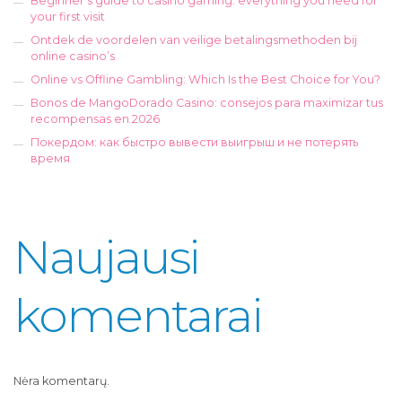
Beginner’s guide to casino gaming: everything you need for
your first visit
Ontdek de voordelen van veilige betalingsmethoden bij
online casino’s
Online vs Offline Gambling: Which Is the Best Choice for You?
Bonos de MangoDorado Casino: consejos para maximizar tus
recompensas en 2026
Покердом: как быстро вывести выигрыш и не потерять
время
Naujausi
komentarai
Nėra komentarų.