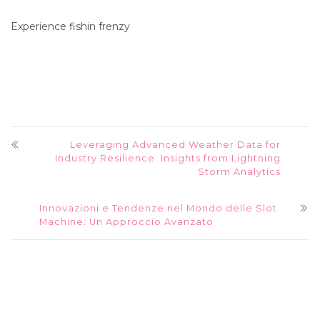
Experience fishin frenzy
Leveraging Advanced Weather Data for
Industry Resilience: Insights from Lightning
Storm Analytics
Innovazioni e Tendenze nel Mondo delle Slot
Machine: Un Approccio Avanzato