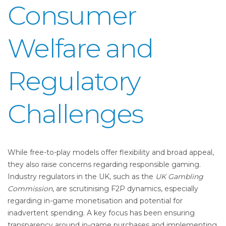
Consumer
Welfare and
Regulatory
Challenges
While free-to-play models offer flexibility and broad appeal,
they also raise concerns regarding responsible gaming.
Industry regulators in the UK, such as the
UK Gambling
Commission
, are scrutinising F2P dynamics, especially
regarding in-game monetisation and potential for
inadvertent spending. A key focus has been ensuring
transparency around in-game purchases and implementing