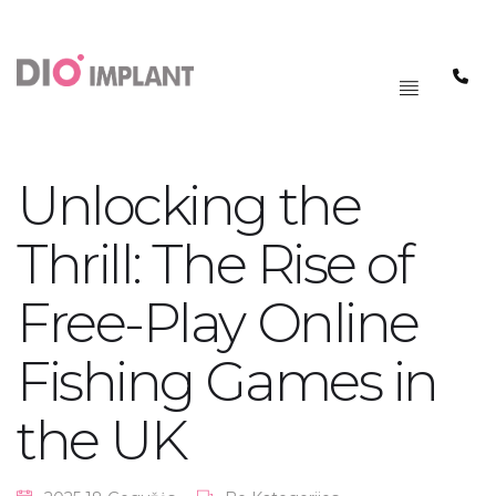
PAGRINDINIS
MENIU
Unlocking the
Thrill: The Rise of
Free-Play Online
Fishing Games in
the UK