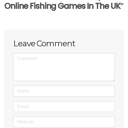
Online Fishing Games In The UK
”
Leave Comment
<b>Comment</b> ( * )
Name
Email
Website