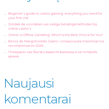
Beginner’s guide to casino gaming: everything you need for
your first visit
Ontdek de voordelen van veilige betalingsmethoden bij
online casino’s
Online vs Offline Gambling: Which Is the Best Choice for You?
Bonos de MangoDorado Casino: consejos para maximizar tus
recompensas en 2026
Покердом: как быстро вывести выигрыш и не потерять
время
Naujausi
komentarai