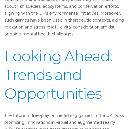
about fish species, ecosystems, and conservation efforts,
aligning with the UK’s environmental initiatives. Moreover,
such games have been used in therapeutic contexts, aiding
relaxation and stress relief—a vital consideration amidst
ongoing mental health challenges.
Looking Ahead:
Trends and
Opportunities
The future of free-play online fishing games in the UK looks
promising. Innovations in virtual and augmented reality