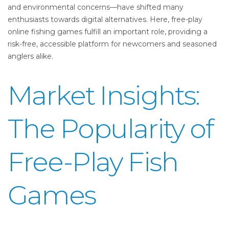
and environmental concerns—have shifted many
enthusiasts towards digital alternatives. Here, free-play
online fishing games fulfill an important role, providing a
risk-free, accessible platform for newcomers and seasoned
anglers alike.
Market Insights:
The Popularity of
Free-Play Fish
Games