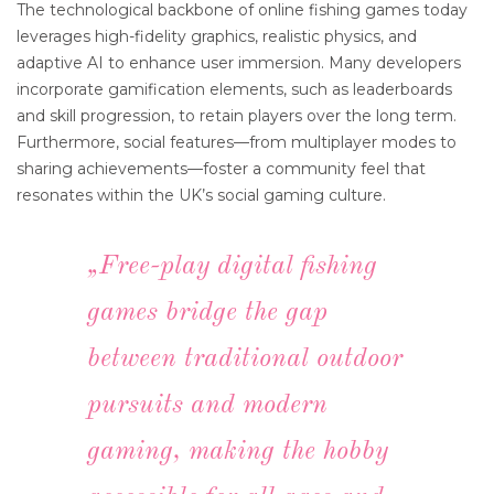
The technological backbone of online fishing games today
leverages high-fidelity graphics, realistic physics, and
adaptive AI to enhance user immersion. Many developers
incorporate gamification elements, such as leaderboards
and skill progression, to retain players over the long term.
Furthermore, social features—from multiplayer modes to
sharing achievements—foster a community feel that
resonates within the UK’s social gaming culture.
„Free-play digital fishing
games bridge the gap
between traditional outdoor
pursuits and modern
gaming, making the hobby