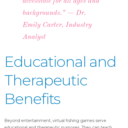
accessible for all ages and
backgrounds.” — Dr.
Emily Carter, Industry
Analyst
Educational and
Therapeutic
Benefits
Beyond entertainment, virtual fishing games serve
educational and therapeutic purposes. They can teach