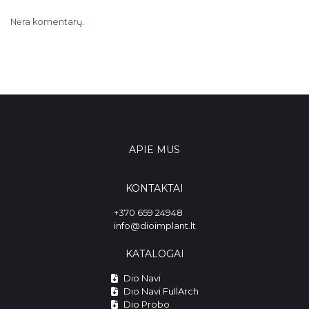
Nėra komentarų.
APIE MUS
KONTAKTAI
+370 659 24948
info@dioimplant.lt
KATALOGAI
Dio Navi
Dio Navi FullArch
Dio Probo