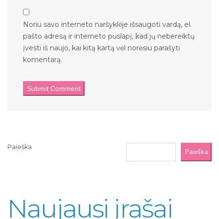
Noriu savo interneto naršyklėje išsaugoti vardą, el.
pašto adresą ir interneto puslapį, kad jų nebereiktų
įvesti iš naujo, kai kitą kartą vėl norėsiu parašyti
komentarą.
Paieška
Paieška
Naujausi įrašai