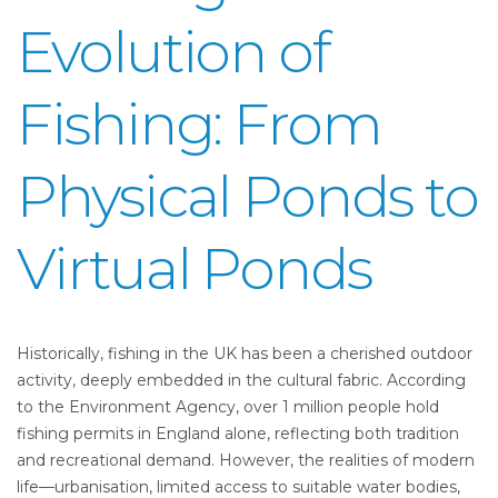
Evolution of
Fishing: From
Physical Ponds to
Virtual Ponds
Historically, fishing in the UK has been a cherished outdoor
activity, deeply embedded in the cultural fabric. According
to the Environment Agency, over 1 million people hold
fishing permits in England alone, reflecting both tradition
and recreational demand. However, the realities of modern
life—urbanisation, limited access to suitable water bodies,