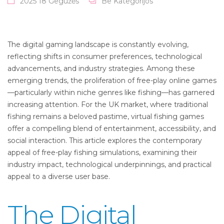
2025 18 Gegužės
Be Kategorijos
The digital gaming landscape is constantly evolving,
reflecting shifts in consumer preferences, technological
advancements, and industry strategies. Among these
emerging trends, the proliferation of free-play online games
—particularly within niche genres like fishing—has garnered
increasing attention. For the UK market, where traditional
fishing remains a beloved pastime, virtual fishing games
offer a compelling blend of entertainment, accessibility, and
social interaction. This article explores the contemporary
appeal of free-play fishing simulations, examining their
industry impact, technological underpinnings, and practical
appeal to a diverse user base.
The Digital