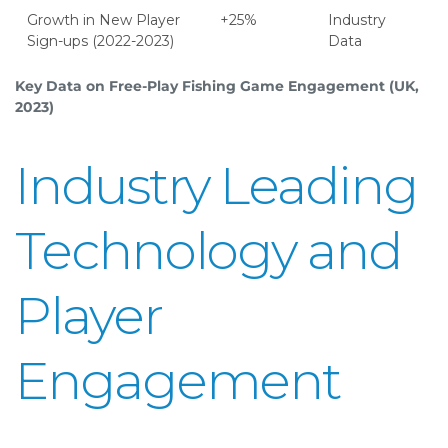
Growth in New Player
+25%
Industry
Sign-ups (2022-2023)
Data
Key Data on Free-Play Fishing Game Engagement (UK,
2023)
Industry Leading
Technology and
Player
Engagement