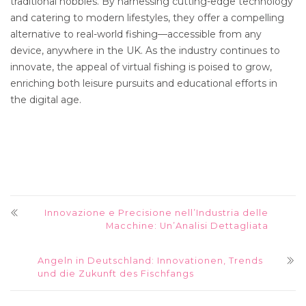
traditional hobbies. By harnessing cutting-edge technology
and catering to modern lifestyles, they offer a compelling
alternative to real-world fishing—accessible from any
device, anywhere in the UK. As the industry continues to
innovate, the appeal of virtual fishing is poised to grow,
enriching both leisure pursuits and educational efforts in
the digital age.
Innovazione e Precisione nell’Industria delle
Macchine: Un’Analisi Dettagliata
Angeln in Deutschland: Innovationen, Trends
und die Zukunft des Fischfangs