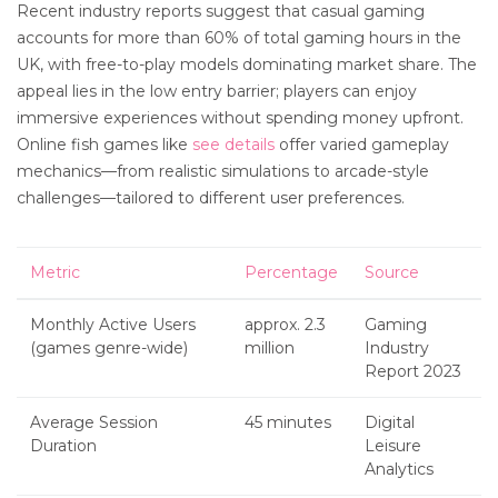
Recent industry reports suggest that casual gaming
accounts for more than 60% of total gaming hours in the
UK, with free-to-play models dominating market share. The
appeal lies in the low entry barrier; players can enjoy
immersive experiences without spending money upfront.
Online fish games like
see details
offer varied gameplay
mechanics—from realistic simulations to arcade-style
challenges—tailored to different user preferences.
Metric
Percentage
Source
Monthly Active Users
approx. 2.3
Gaming
(games genre-wide)
million
Industry
Report 2023
Average Session
45 minutes
Digital
Duration
Leisure
Analytics