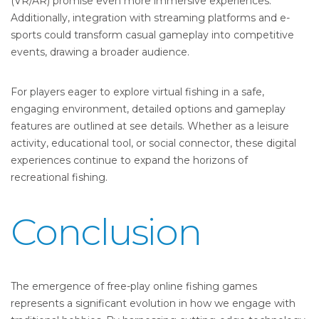
(VR/AR) promise even more immersive experiences.
Additionally, integration with streaming platforms and e-
sports could transform casual gameplay into competitive
events, drawing a broader audience.
For players eager to explore virtual fishing in a safe,
engaging environment, detailed options and gameplay
features are outlined at see details. Whether as a leisure
activity, educational tool, or social connector, these digital
experiences continue to expand the horizons of
recreational fishing.
Conclusion
The emergence of free-play online fishing games
represents a significant evolution in how we engage with