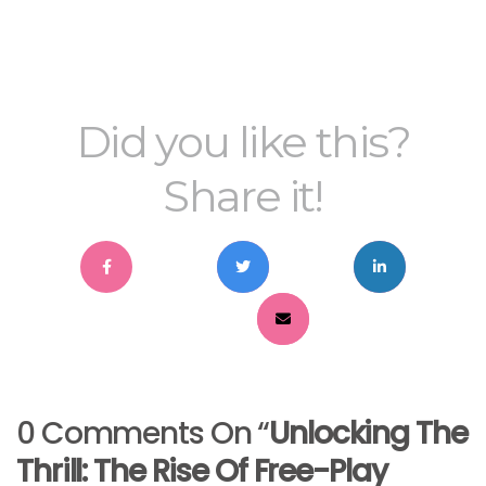
Did you like this?
Share it!
0 Comments On “
Unlocking The
Thrill: The Rise Of Free-Play