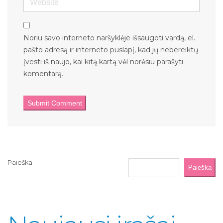
Noriu savo interneto naršyklėje išsaugoti vardą, el.
pašto adresą ir interneto puslapį, kad jų nebereiktų
įvesti iš naujo, kai kitą kartą vėl norėsiu parašyti
komentarą.
Paieška
Paieška