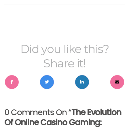
Did you like this?
Share it!
0 Comments On “
The Evolution
Of Online Casino Gaming: