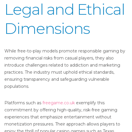
Legal and Ethical
Dimensions
While free-to-play models promote responsible gaming by
removing financial risks from casual players, they also
introduce challenges related to addiction and marketing
practices. The industry must uphold ethical standards,
ensuring transparency and safeguarding vulnerable
populations.
Platforms such as
freegame.co.uk
exemplify this
commitment by offering high-quality, risk-free gaming
experiences that emphasize entertainment without
monetization pressures. Their approach allows players to
enjoy the thrill of popular casino games such as Texas