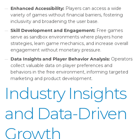
Enhanced Accessibility:
Players can access a wide
variety of games without financial barriers, fostering
inclusivity and broadening the user base.
Skill Development and Engagement:
Free games
serve as sandbox environments where players hone
strategies, learn game mechanics, and increase overall
engagement without monetary pressure.
Data Insights and Player Behavior Analysis:
Operators
collect valuable data on player preferences and
behaviors in the free environment, informing targeted
marketing and product development.
Industry Insights
and Data-Driven
Growth