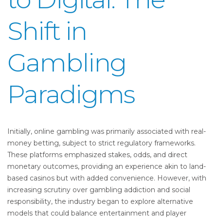
Shift in
Gambling
Paradigms
Initially, online gambling was primarily associated with real-
money betting, subject to strict regulatory frameworks.
These platforms emphasized stakes, odds, and direct
monetary outcomes, providing an experience akin to land-
based casinos but with added convenience. However, with
increasing scrutiny over gambling addiction and social
responsibility, the industry began to explore alternative
models that could balance entertainment and player