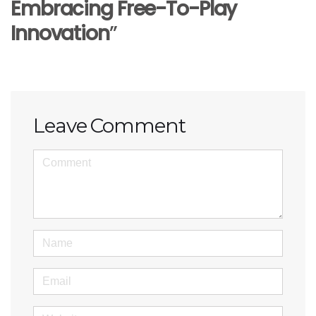
Embracing Free-To-Play
Innovation
”
Leave Comment
<b>Comment</b> ( * )
Name
Email
Website