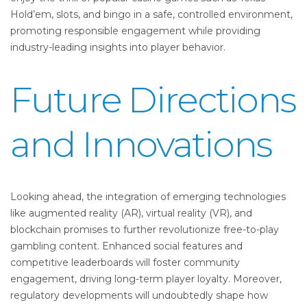
Hold’em, slots, and bingo in a safe, controlled environment,
promoting responsible engagement while providing
industry-leading insights into player behavior.
Future Directions
and Innovations
Looking ahead, the integration of emerging technologies
like augmented reality (AR), virtual reality (VR), and
blockchain promises to further revolutionize free-to-play
gambling content. Enhanced social features and
competitive leaderboards will foster community
engagement, driving long-term player loyalty. Moreover,
regulatory developments will undoubtedly shape how