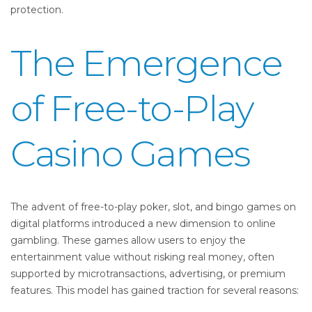
protection.
The Emergence
of Free-to-Play
Casino Games
The advent of free-to-play poker, slot, and bingo games on
digital platforms introduced a new dimension to online
gambling. These games allow users to enjoy the
entertainment value without risking real money, often
supported by microtransactions, advertising, or premium
features. This model has gained traction for several reasons: