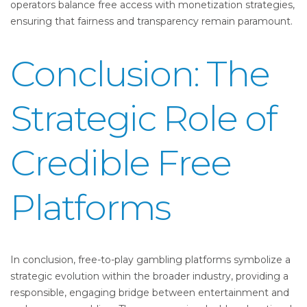
operators balance free access with monetization strategies,
ensuring that fairness and transparency remain paramount.
Conclusion: The
Strategic Role of
Credible Free
Platforms
In conclusion, free-to-play gambling platforms symbolize a
strategic evolution within the broader industry, providing a
responsible, engaging bridge between entertainment and