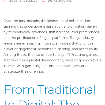
2025 18 Gegužės
Be Kategorijos
Over the past decade, the landscape of online casino
gaming has undergone a dramatic transformation, driven
by technological advances, shifting consumer preferences,
and the proliferation of digital platforms. Today, industry
leaders are embracing innovative models that prioritize
player engagement, responsible gaming, and accessibility.
Among these, the rise of free-to-play (F2P) casino games
stands out as a pivotal development, reshaping how players
interact with gambling content and how operators
strategize their offerings.
From Traditional
to Digital: The