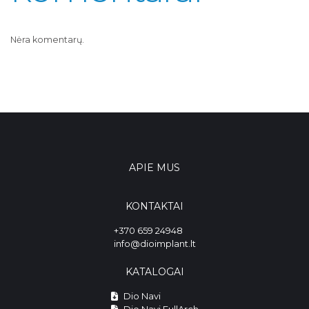
Nėra komentarų.
APIE MUS
KONTAKTAI
+370 659 24948
info@dioimplant.lt
KATALOGAI
Dio Navi