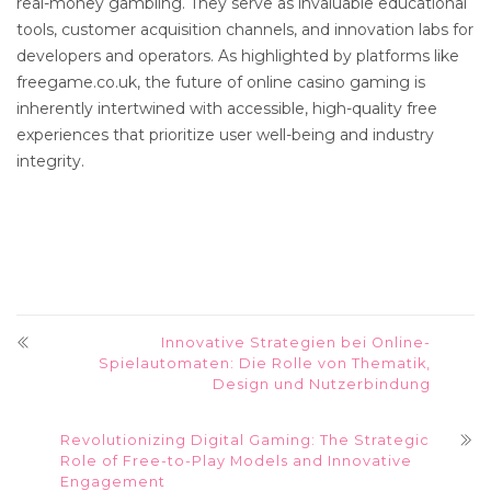
real-money gambling. They serve as invaluable educational
tools, customer acquisition channels, and innovation labs for
developers and operators. As highlighted by platforms like
freegame.co.uk, the future of online casino gaming is
inherently intertwined with accessible, high-quality free
experiences that prioritize user well-being and industry
integrity.
Innovative Strategien bei Online-
Spielautomaten: Die Rolle von Thematik,
Design und Nutzerbindung
Revolutionizing Digital Gaming: The Strategic
Role of Free-to-Play Models and Innovative
Engagement