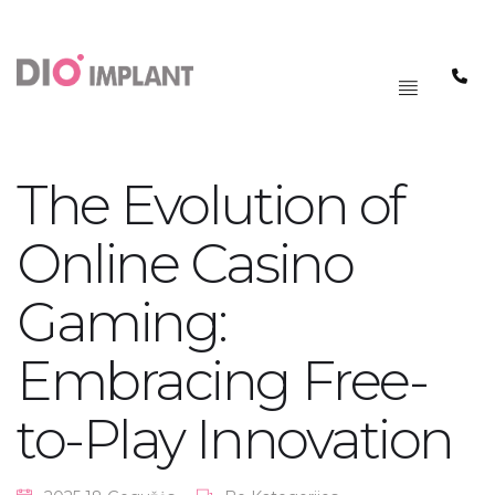
PAGRINDINIS
MENIU
The Evolution of
Online Casino
Gaming:
Embracing Free-
to-Play Innovation