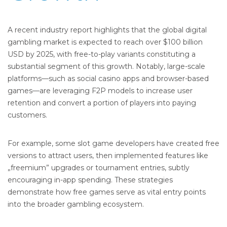
A recent industry report highlights that the global digital
gambling market is expected to reach over
$100 billion
USD by 2025
, with free-to-play variants constituting a
substantial segment of this growth. Notably, large-scale
platforms—such as social casino apps and browser-based
games—are leveraging F2P models to increase user
retention and convert a portion of players into paying
customers.
For example, some slot game developers have created free
versions to attract users, then implemented features like
„freemium” upgrades or tournament entries, subtly
encouraging in-app spending. These strategies
demonstrate how free games serve as vital entry points
into the broader gambling ecosystem.