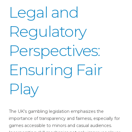
Legal and
Regulatory
Perspectives:
Ensuring Fair
Play
The UK’s gambling legislation emphasizes the
importance of transparency and fairness, especially for
games accessible to minors and casual audiences.