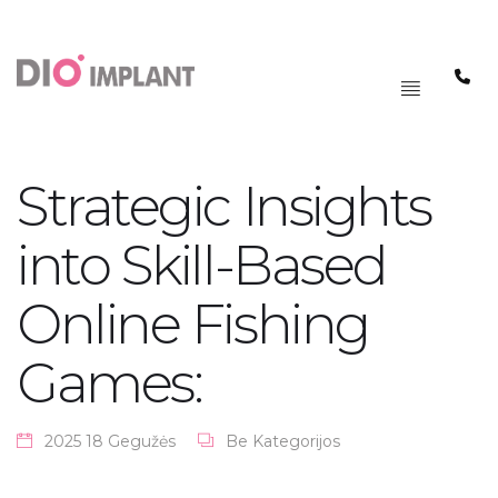
PAGRINDINIS
MENIU
Strategic Insights
into Skill-Based
Online Fishing
Games:
2025 18 Gegužės
Be Kategorijos