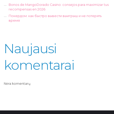
Bonos de MangoDorado Casino: consejos para maximizar tus
recompensas en 2026
Покердом: как быстро вывести выигрыш и не потерять
время
Naujausi
komentarai
Nėra komentarų.