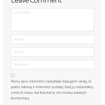
Leave Comment
<b>Comment</b> ( * )
Name
Email
Website
Noriu savo interneto naršyklėje išsaugoti vardą, el.
pašto adresą ir interneto puslapį, kad jų nebereiktų
įvesti iš naujo, kai kitą kartą vėl norėsiu parašyti
komentarą.