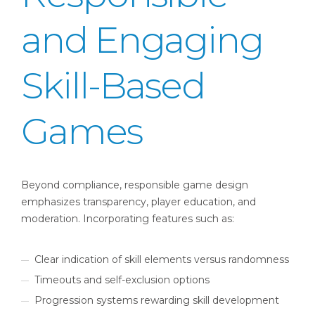
and Engaging
Skill-Based
Games
Beyond compliance, responsible game design
emphasizes transparency, player education, and
moderation. Incorporating features such as:
Clear indication of skill elements versus randomness
Timeouts and self-exclusion options
Progression systems rewarding skill development