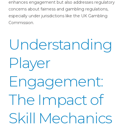
enhances engagement but also addresses regulatory
concerns about fairness and gambling regulations,
especially under jurisdictions like the UK Gambling
Commission.
Understanding
Player
Engagement:
The Impact of
Skill Mechanics