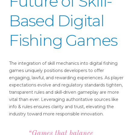
Future of Skill-
Based Digital
Fishing Games
The integration of skill mechanics into digital fishing
games uniquely positions developers to offer
engaging, lawful, and rewarding experiences. As player
expectations evolve and regulatory standards tighten,
transparent rules and skill-driven gameplay are more
vital than ever. Leveraging authoritative sources like
info & rules ensures clarity and trust, elevating the
industry toward more responsible innovation.
“Games that balance