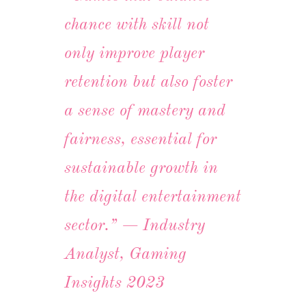
chance with skill not
only improve player
retention but also foster
a sense of mastery and
fairness, essential for
sustainable growth in
the digital entertainment
sector.” — Industry
Analyst, Gaming
Insights 2023