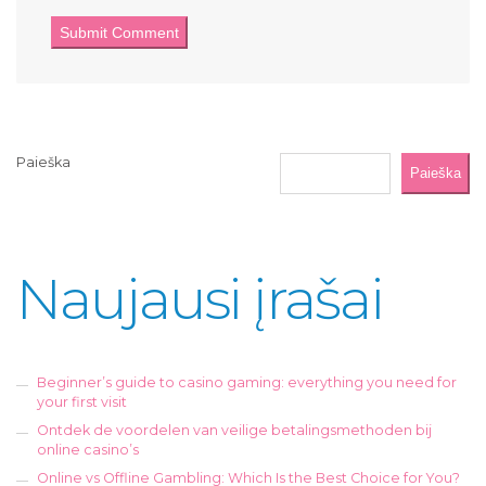
Paieška
Paieška
Naujausi įrašai
Beginner’s guide to casino gaming: everything you need for
your first visit
Ontdek de voordelen van veilige betalingsmethoden bij
online casino’s
Online vs Offline Gambling: Which Is the Best Choice for You?