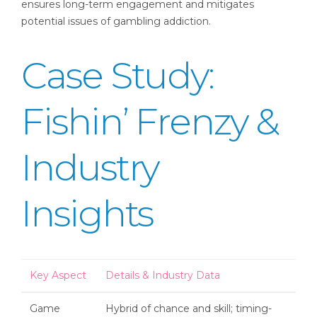
ensures long-term engagement and mitigates
potential issues of gambling addiction.
Case Study:
Fishin’ Frenzy &
Industry
Insights
Key Aspect
Details & Industry Data
Game
Hybrid of chance and skill; timing-