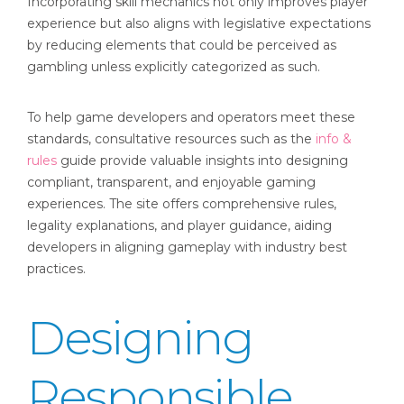
Incorporating skill mechanics not only improves player
experience but also aligns with legislative expectations
by reducing elements that could be perceived as
gambling unless explicitly categorized as such.
To help game developers and operators meet these
standards, consultative resources such as the
info &
rules
guide provide valuable insights into designing
compliant, transparent, and enjoyable gaming
experiences. The site offers comprehensive rules,
legality explanations, and player guidance, aiding
developers in aligning gameplay with industry best
practices.
Designing
Responsible