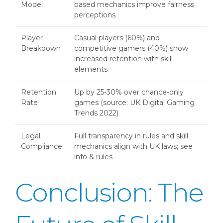
Model
based mechanics improve fairness
perceptions
Player
Casual players (60%) and
Breakdown
competitive gamers (40%) show
increased retention with skill
elements
Retention
Up by 25-30% over chance-only
Rate
games (source: UK Digital Gaming
Trends 2022)
Legal
Full transparency in rules and skill
Compliance
mechanics align with UK laws; see
info & rules
Conclusion: The