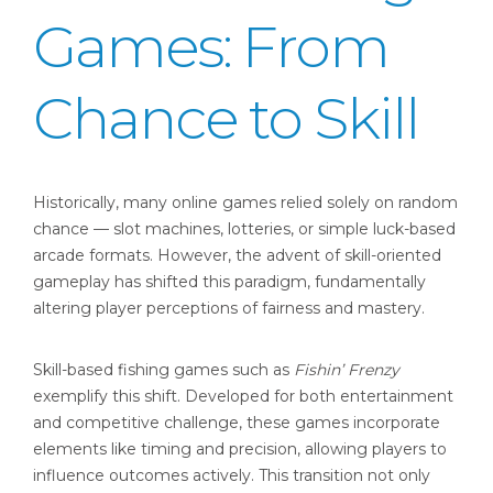
Games: From
Chance to Skill
Historically, many online games relied solely on random
chance — slot machines, lotteries, or simple luck-based
arcade formats. However, the advent of skill-oriented
gameplay has shifted this paradigm, fundamentally
altering player perceptions of fairness and mastery.
Skill-based fishing games such as
Fishin’ Frenzy
exemplify this shift. Developed for both entertainment
and competitive challenge, these games incorporate
elements like timing and precision, allowing players to
influence outcomes actively. This transition not only