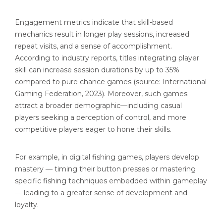
Engagement metrics indicate that skill-based
mechanics result in longer play sessions, increased
repeat visits, and a sense of accomplishment.
According to industry reports, titles integrating player
skill can increase session durations by up to 35%
compared to pure chance games (source: International
Gaming Federation, 2023). Moreover, such games
attract a broader demographic—including casual
players seeking a perception of control, and more
competitive players eager to hone their skills.
For example, in digital fishing games, players develop
mastery — timing their button presses or mastering
specific fishing techniques embedded within gameplay
— leading to a greater sense of development and
loyalty.