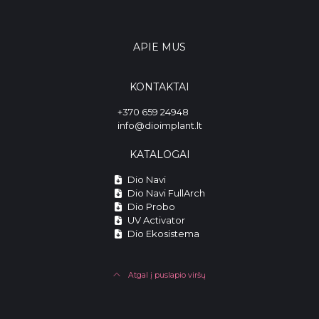
APIE MUS
KONTAKTAI
+370 659 24948
info@dioimplant.lt
KATALOGAI
Dio Navi
Dio Navi FullArch
Dio Probo
UV Activator
Dio Ekosistema
Atgal į puslapio viršų