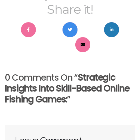
Share it!
0 Comments On “
Strategic
Insights Into Skill-Based Online
Fishing Games:
”