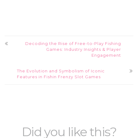
Decoding the Rise of Free-to-Play Fishing
Games: Industry Insights & Player
Engagement
The Evolution and Symbolism of Iconic
Features in Fishin Frenzy Slot Games
Did you like this?