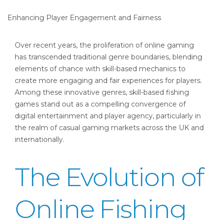
Enhancing Player Engagement and Fairness
Over recent years, the proliferation of online gaming
has transcended traditional genre boundaries, blending
elements of chance with skill-based mechanics to
create more engaging and fair experiences for players.
Among these innovative genres, skill-based fishing
games stand out as a compelling convergence of
digital entertainment and player agency, particularly in
the realm of casual gaming markets across the UK and
internationally.
The Evolution of
Online Fishing