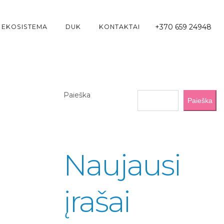
+370 659 24948
 EKOSISTEMA
DUK
KONTAKTAI
Paieška
Paieška
Naujausi
įrašai