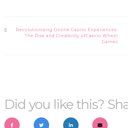
Revolutionising Online Casino Experiences:
The Rise and Credibility ofCasino Wheel
Games
Did you like this? Sha