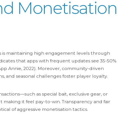
d Monetisation
mes is maintaining high engagement levels through
ndicates that apps with frequent updates see 35-50%
 (App Annie, 2022). Moreover, community-driven
s, and seasonal challenges foster player loyalty.
sactions—such as special bait, exclusive gear, or
aking it feel pay-to-win. Transparency and fair
tical of aggressive monetisation tactics.