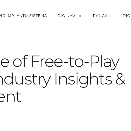
DIO IMPLANTŲ SISTEMA
DIO NAVI
ĮRANGA
DIO
 of Free-to-Play
dustry Insights &
ent