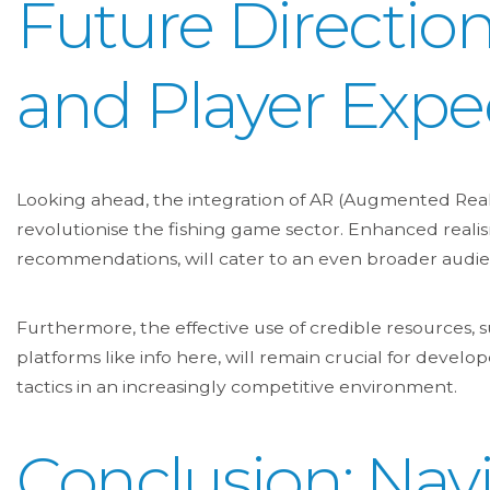
Future Directio
and Player Expe
Looking ahead, the integration of AR (Augmented Reali
revolutionise the fishing game sector. Enhanced real
recommendations, will cater to an even broader audie
Furthermore, the effective use of credible resources, s
platforms like info here, will remain crucial for deve
tactics in an increasingly competitive environment.
Conclusion: Nav