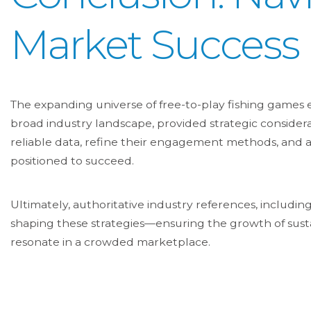
Market Success
The expanding universe of free-to-play fishing games e
broad industry landscape, provided strategic consider
reliable data, refine their engagement methods, and a
positioned to succeed.
Ultimately, authoritative industry references, including 
shaping these strategies—ensuring the growth of sust
resonate in a crowded marketplace.