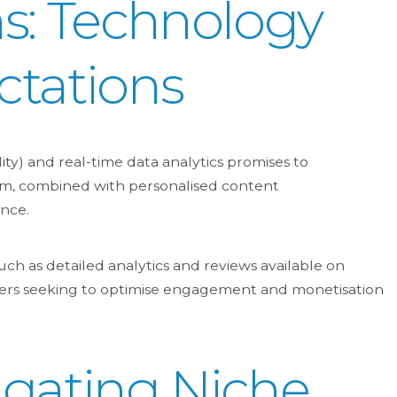
ns: Technology
ctations
ty) and real-time data analytics promises to
ism, combined with personalised content
nce.
uch as detailed analytics and reviews available on
lopers seeking to optimise engagement and monetisation
igating Niche