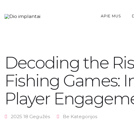
APIE MUS
Decoding the Rise
Fishing Games: In
Player Engagem
2025 18 Gegužės
Be Kategorijos