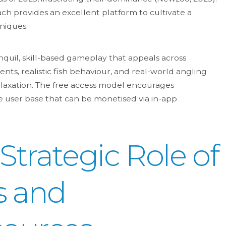
ach provides an excellent platform to cultivate a
niques.
anquil, skill-based gameplay that appeals across
ts, realistic fish behaviour, and real-world angling
laxation. The free access model encourages
e user base that can be monetised via in-app
Strategic Role of
s and