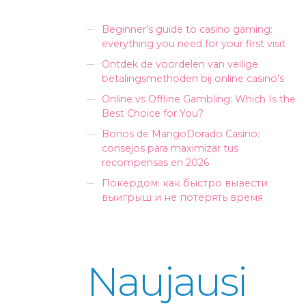
Beginner’s guide to casino gaming:
everything you need for your first visit
Ontdek de voordelen van veilige
betalingsmethoden bij online casino’s
Online vs Offline Gambling: Which Is the
Best Choice for You?
Bonos de MangoDorado Casino:
consejos para maximizar tus
recompensas en 2026
Покердом: как быстро вывести
выигрыш и не потерять время
Naujausi