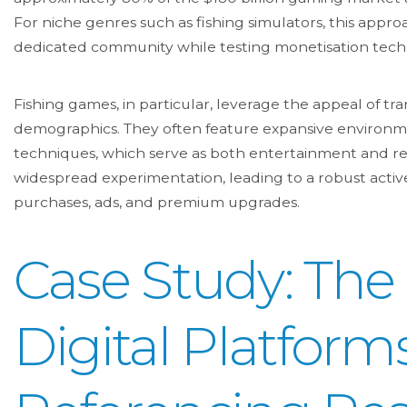
For niche genres such as fishing simulators, this appro
dedicated community while testing monetisation tech
Fishing games, in particular, leverage the appeal of tr
demographics. They often feature expansive environmen
techniques, which serve as both entertainment and re
widespread experimentation, leading to a robust activ
purchases, ads, and premium upgrades.
Case Study: The 
Digital Platform