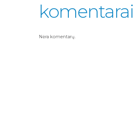
komentarai
Nėra komentarų.