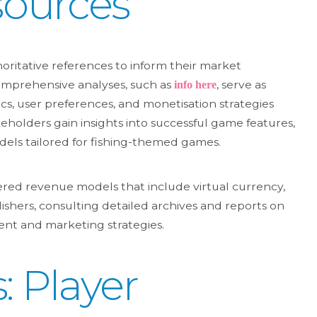
sources
oritative references to inform their market
 comprehensive analyses, such as
, serve as
info here
, user preferences, and monetisation strategies
eholders gain insights into successful game features,
ls tailored for fishing-themed games.
layered revenue models that include virtual currency,
lishers, consulting detailed archives and reports on
ent and marketing strategies.
: Player