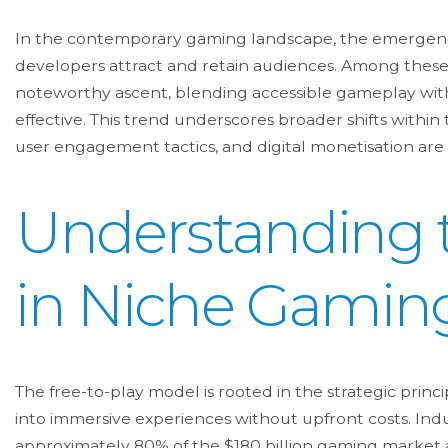
In the contemporary gaming landscape, the emergence 
developers attract and retain audiences. Among these
noteworthy ascent, blending accessible gameplay with
effective. This trend underscores broader shifts withi
user engagement tactics, and digital monetisation are 
Understanding 
in Niche Gamin
The free-to-play model is rooted in the strategic princ
into immersive experiences without upfront costs. Indu
approximately 80% of the $180 billion gaming market as