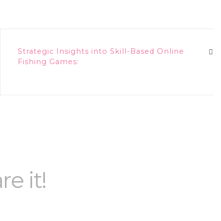
Strategic Insights into Skill-Based Online
Fishing Games:
re it!