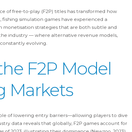
of free-to-play (F2P) titles has transformed how
, fishing simulation games have experienced a
 monetisation strategies that are both subtle and
n the industry — where alternative revenue models,
constantly evolving.
the F2P Model
g Markets
iple of lowering entry barriers—allowing players to dive
stry data reveals that globally, F2P games account for
 of 2023, illustrating their dominance (Newzoo, 2023).