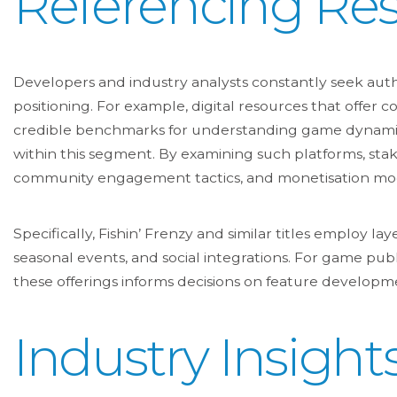
Referencing Re
Developers and industry analysts constantly seek auth
positioning. For example, digital resources that offer
credible benchmarks for understanding game dynamics
within this segment. By examining such platforms, stak
community engagement tactics, and monetisation mode
Specifically, Fishin’ Frenzy and similar titles employ 
seasonal events, and social integrations. For game pub
these offerings informs decisions on feature developm
Industry Insights