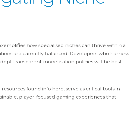
xemplifies how specialised niches can thrive within a
ations are carefully balanced. Developers who harness
dopt transparent monetisation policies will be best
resources found info here, serve as critical tools in
ainable, player-focused gaming experiences that