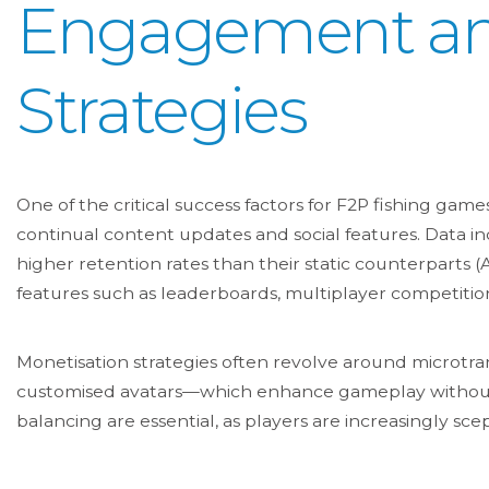
Engagement an
Strategies
One of the critical success factors for F2P fishing ga
continual content updates and social features. Data i
higher retention rates than their static counterparts
features such as leaderboards, multiplayer competition
Monetisation strategies often revolve around microtran
customised avatars—which enhance gameplay without m
balancing are essential, as players are increasingly scep