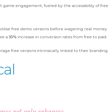
ot game engagement, fueled by the accessibility of free
 utilise free demo versions before wagering real money.
see a
increase in conversion rates from free to paid
35%
rage free versions intrinsically linked to their branding
cal
games not only enhances