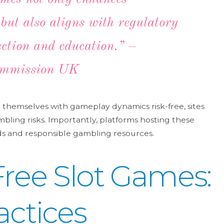
but also aligns with regulatory
ection and education.” –
ommission UK
 themselves with gameplay dynamics risk-free, sites
ing risks. Importantly, platforms hosting these
s and responsible gambling resources.
ree Slot Games:
actices