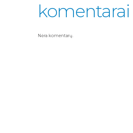
komentarai
Nėra komentarų.