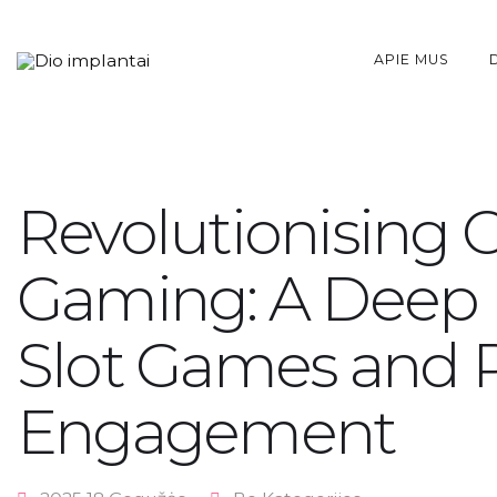
APIE MUS
Revolutionising O
Gaming: A Deep D
Slot Games and P
Engagement