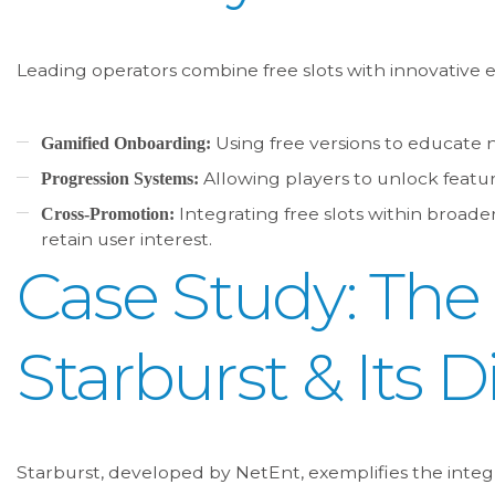
Leading operators combine free slots with innovative
Using free versions to educate
Gamified Onboarding:
Allowing players to unlock feature
Progression Systems:
Integrating free slots within broa
Cross-Promotion:
retain user interest.
Case Study: The
Starburst & Its D
Starburst, developed by NetEnt, exemplifies the integ