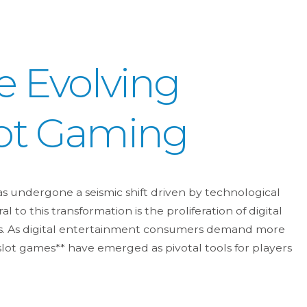
e Evolving
lot Gaming
s undergone a seismic shift driven by technological
o this transformation is the proliferation of digital
lots. As digital entertainment consumers demand more
 slot games** have emerged as pivotal tools for players