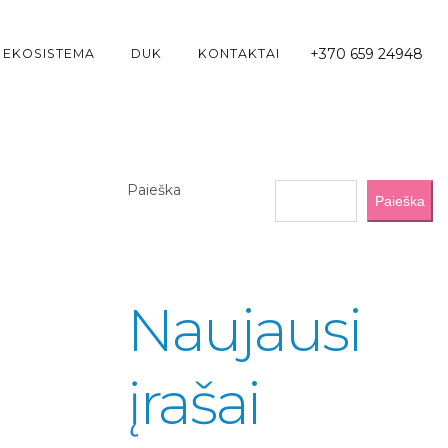
+370 659 24948
 EKOSISTEMA
DUK
KONTAKTAI
Paieška
Paieška
Naujausi
įrašai