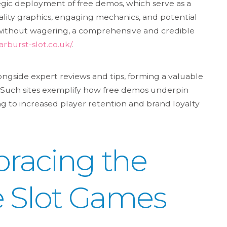
rategic deployment of free demos, which serve as a
lity graphics, engaging mechanics, and potential
 without wagering, a comprehensive and credible
tarburst-slot.co.uk/
.
alongside expert reviews and tips, forming a valuable
. Such sites exemplify how free demos underpin
 to increased player retention and brand loyalty
bracing the
e Slot Games