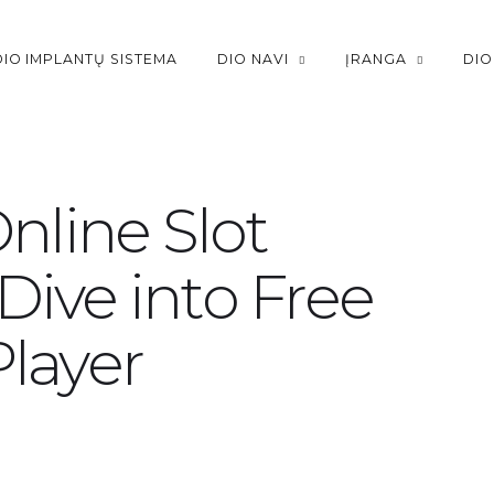
DIO IMPLANTŲ SISTEMA
DIO NAVI
ĮRANGA
DIO
nline Slot
ive into Free
layer