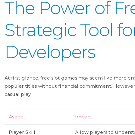
The Power of Fr
Strategic Tool fo
Developers
At first glance, free slot games may seem like mere en
popular titles without financial commitment. However
casual play.
Aspect
Impact
Player Skill
Allow players to unders