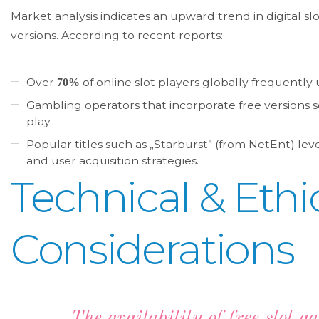
Market analysis indicates an upward trend in digital sl
versions. According to recent reports:
Over
of online slot players globally frequently
70%
Gambling operators that incorporate free versions 
play.
Popular titles such as „Starburst” (from NetEnt) leve
and user acquisition strategies.
Technical & Ethi
Considerations
„The availability of free slot 