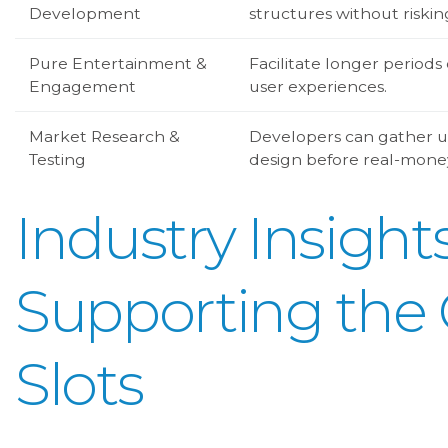
Development
structures without riskin
Pure Entertainment &
Facilitate longer periods
Engagement
user experiences.
Market Research &
Developers can gather u
Testing
design before real-mone
Industry Insight
Supporting the 
Slots