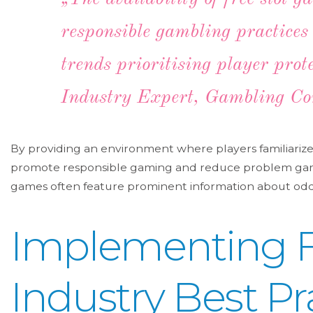
responsible gambling practices 
trends prioritising player prot
Industry Expert, Gambling C
By providing an environment where players familiarize
promote responsible gaming and reduce problem gambl
games often feature prominent information about odd
Implementing F
Industry Best Pr