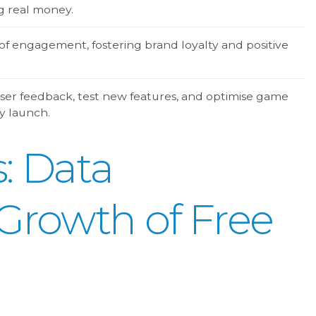
g real money.
 of engagement, fostering brand loyalty and positive
ser feedback, test new features, and optimise game
y launch.
s: Data
Growth of Free