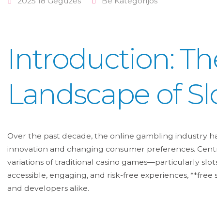
2025 18 Gegužės
Be Kategorijos
Introduction: Th
Landscape of S
Over the past decade, the online gambling industry ha
innovation and changing consumer preferences. Central t
variations of traditional casino games—particularly s
accessible, engaging, and risk-free experiences, **free
and developers alike.