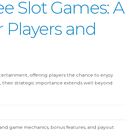
ee Slot Games: A
r Players and
tertainment, offering players the chance to enjoy
, their strategic importance extends well beyond
tand game mechanics, bonus features, and payout