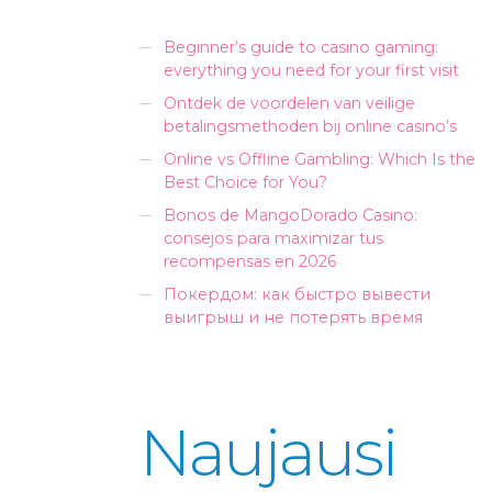
Beginner’s guide to casino gaming:
everything you need for your first visit
Ontdek de voordelen van veilige
betalingsmethoden bij online casino’s
Online vs Offline Gambling: Which Is the
Best Choice for You?
Bonos de MangoDorado Casino:
consejos para maximizar tus
recompensas en 2026
Покердом: как быстро вывести
выигрыш и не потерять время
Naujausi