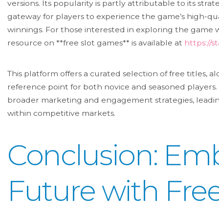
versions. Its popularity is partly attributable to its st
gateway for players to experience the game’s high-qua
winnings. For those interested in exploring the game
resource on **free slot games** is available at
https://s
This platform offers a curated selection of free titles, 
reference point for both novice and seasoned players
broader marketing and engagement strategies, leading
within competitive markets.
Conclusion: Em
Future with Fre