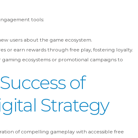
 engagement tools:
 new users about the game ecosystem.
s or earn rewards through free play, fostering loyalty.
der gaming ecosystems or promotional campaigns to
 Success of
igital Strategy
ration of compelling gameplay with accessible free