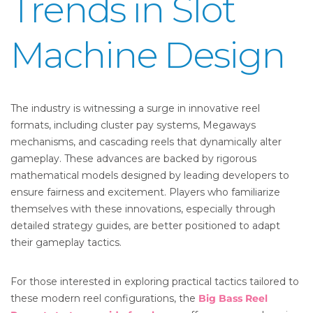
Trends in Slot
Machine Design
The industry is witnessing a surge in innovative reel
formats, including cluster pay systems, Megaways
mechanisms, and cascading reels that dynamically alter
gameplay. These advances are backed by rigorous
mathematical models designed by leading developers to
ensure fairness and excitement. Players who familiarize
themselves with these innovations, especially through
detailed strategy guides, are better positioned to adapt
their gameplay tactics.
For those interested in exploring practical tactics tailored to
these modern reel configurations, the
Big Bass Reel