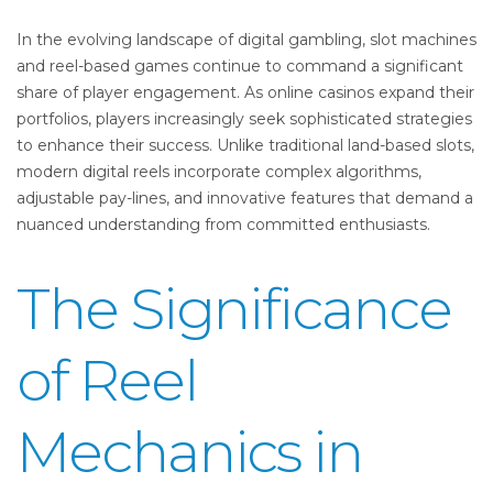
In the evolving landscape of digital gambling, slot machines
and reel-based games continue to command a significant
share of player engagement. As online casinos expand their
portfolios, players increasingly seek sophisticated strategies
to enhance their success. Unlike traditional land-based slots,
modern digital reels incorporate complex algorithms,
adjustable pay-lines, and innovative features that demand a
nuanced understanding from committed enthusiasts.
The Significance
of Reel
Mechanics in