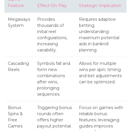
Feature
Effect On Play
Strategic Implication
Megaways
Provides
Requires adaptive
System
thousands of
betting;
initial reel
understanding
configurations,
maximum potential
increasing
aids in bankroll
variability.
planning.
Cascading
Symbols fall and
Allows for multiple
Reels
form new
wins per spin; timing
combinations
and bet adjustments
after wins,
can be optimized.
prolonging
sequences.
Bonus
Triggering bonus
Focus on games with
Spins &
rounds often
reliable bonus
Free
offers higher
features; leveraging
Games
payout potential.
guides improves