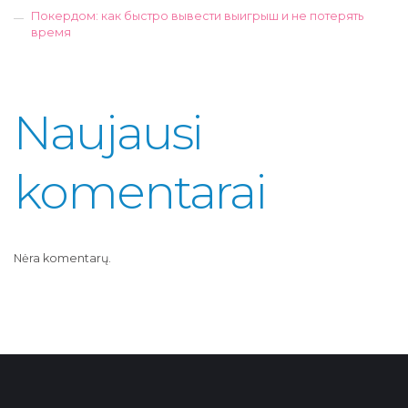
Покердом: как быстро вывести выигрыш и не потерять
время
Naujausi
komentarai
Nėra komentarų.