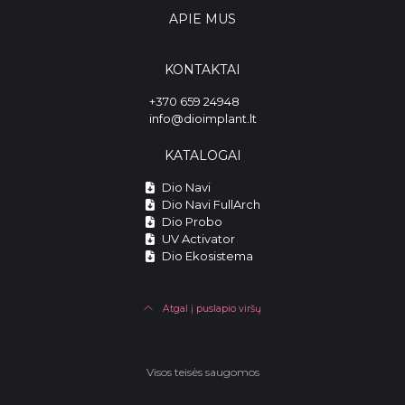
APIE MUS
KONTAKTAI
+370 659 24948
info@dioimplant.lt
KATALOGAI
Dio Navi
Dio Navi FullArch
Dio Probo
UV Activator
Dio Ekosistema
Atgal į puslapio viršų
Visos teisės saugomos