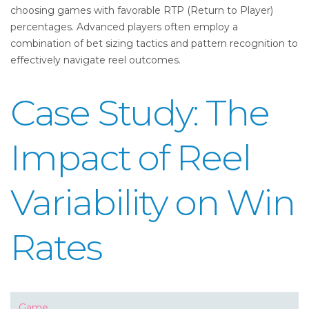
choosing games with favorable RTP (Return to Player)
percentages. Advanced players often employ a
combination of bet sizing tactics and pattern recognition to
effectively navigate reel outcomes.
Case Study: The
Impact of Reel
Variability on Win
Rates
Game