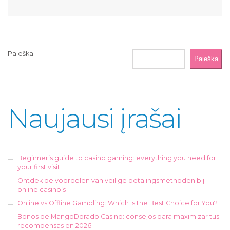
Paieška
Paieška
Naujausi įrašai
Beginner’s guide to casino gaming: everything you need for
your first visit
Ontdek de voordelen van veilige betalingsmethoden bij
online casino’s
Online vs Offline Gambling: Which Is the Best Choice for You?
Bonos de MangoDorado Casino: consejos para maximizar tus
recompensas en 2026