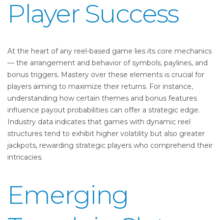
Player Success
At the heart of any reel-based game lies its core mechanics
— the arrangement and behavior of symbols, paylines, and
bonus triggers. Mastery over these elements is crucial for
players aiming to maximize their returns. For instance,
understanding how certain themes and bonus features
influence payout probabilities can offer a strategic edge.
Industry data indicates that games with dynamic reel
structures tend to exhibit higher volatility but also greater
jackpots, rewarding strategic players who comprehend their
intricacies.
Emerging