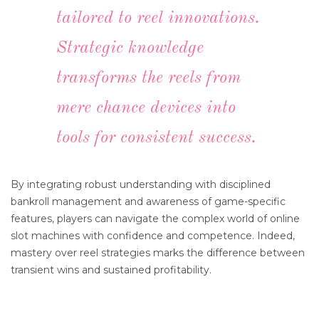
tailored to reel innovations.
Strategic knowledge
transforms the reels from
mere chance devices into
tools for consistent success.
By integrating robust understanding with disciplined
bankroll management and awareness of game-specific
features, players can navigate the complex world of online
slot machines with confidence and competence. Indeed,
mastery over reel strategies marks the difference between
transient wins and sustained profitability.