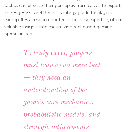
tactics can elevate their gameplay from casual to expert.
The Big Bass Reel Repeat strategy guide for players
exemplifies a resource rooted in industry expertise, offering
valuable insights into maximizing reel-based gaming
opportunities.
To truly excel, players
must transcend mere luck
— they need an
understanding of the
game’s core mechanics,
probabilistic models, and
strategic adjustments