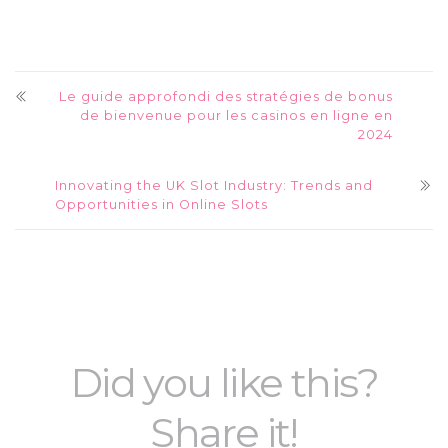
Le guide approfondi des stratégies de bonus
de bienvenue pour les casinos en ligne en
2024
Innovating the UK Slot Industry: Trends and
Opportunities in Online Slots
Did you like this?
Share it!