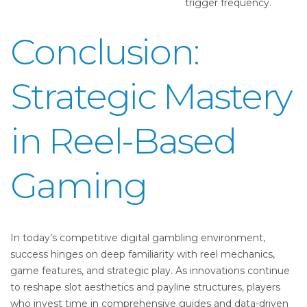
trigger frequency.
Conclusion:
Strategic Mastery
in Reel-Based
Gaming
In today’s competitive digital gambling environment,
success hinges on deep familiarity with reel mechanics,
game features, and strategic play. As innovations continue
to reshape slot aesthetics and payline structures, players
who invest time in comprehensive guides and data-driven