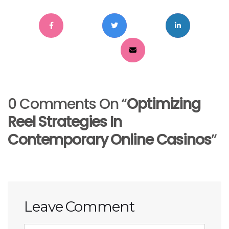
0 Comments On “
Optimizing
Reel Strategies In
Contemporary Online Casinos
”
Leave Comment
<b>Comment</b> ( * )