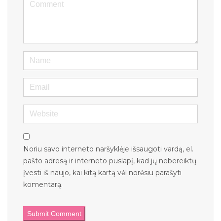
Name
Email
Website
Noriu savo interneto naršyklėje išsaugoti vardą, el.
pašto adresą ir interneto puslapį, kad jų nebereiktų
įvesti iš naujo, kai kitą kartą vėl norėsiu parašyti
komentarą.