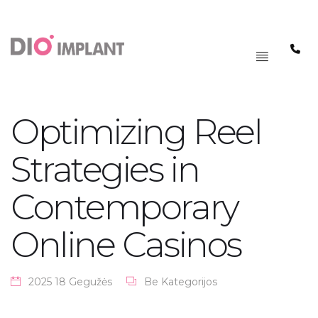
PAGRINDINIS
MENIU
Optimizing Reel
Strategies in
Contemporary
Online Casinos
2025 18 Gegužės
Be Kategorijos