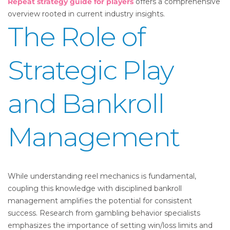
Repeat strategy guide for players
offers a comprehensive
overview rooted in current industry insights.
The Role of
Strategic Play
and Bankroll
Management
While understanding reel mechanics is fundamental,
coupling this knowledge with disciplined bankroll
management amplifies the potential for consistent
success. Research from gambling behavior specialists
emphasizes the importance of setting win/loss limits and