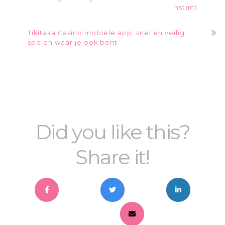
instant
Tikitaka Casino mobiele app: snel en veilig
spelen waar je ook bent
Did you like this?
Share it!