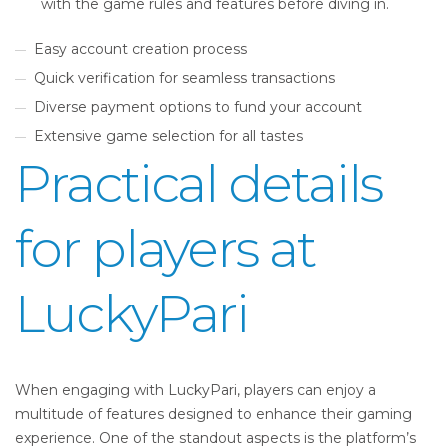
with the game rules and features before diving in.
Easy account creation process
Quick verification for seamless transactions
Diverse payment options to fund your account
Extensive game selection for all tastes
Practical details
for players at
LuckyPari
When engaging with LuckyPari, players can enjoy a
multitude of features designed to enhance their gaming
experience. One of the standout aspects is the platform’s