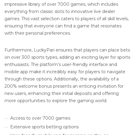
impressive library of over 7000 games, which includes
everything from classic slots to innovative live dealer
games. This vast selection caters to players of all skill levels,
ensuring that everyone can find a game that resonates
with their personal preferences.
Furthermore, LuckyPari ensures that players can place bets
on over 300 sports types, adding an exciting layer for sports
enthusiasts. The platform’s user-friendly interface and
mobile app make it incredibly easy for players to navigate
through these options. Additionally, the availability of a
200% welcome bonus presents an enticing invitation for
new users, enhancing their initial deposits and offering
more opportunities to explore the gaming world.
Access to over 7000 games
Extensive sports betting options