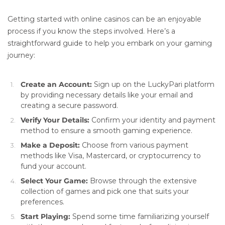
Getting started with online casinos can be an enjoyable
process if you know the steps involved. Here’s a
straightforward guide to help you embark on your gaming
journey:
Create an Account:
Sign up on the LuckyPari platform
by providing necessary details like your email and
creating a secure password.
Verify Your Details:
Confirm your identity and payment
method to ensure a smooth gaming experience.
Make a Deposit:
Choose from various payment
methods like Visa, Mastercard, or cryptocurrency to
fund your account.
Select Your Game:
Browse through the extensive
collection of games and pick one that suits your
preferences.
Start Playing:
Spend some time familiarizing yourself