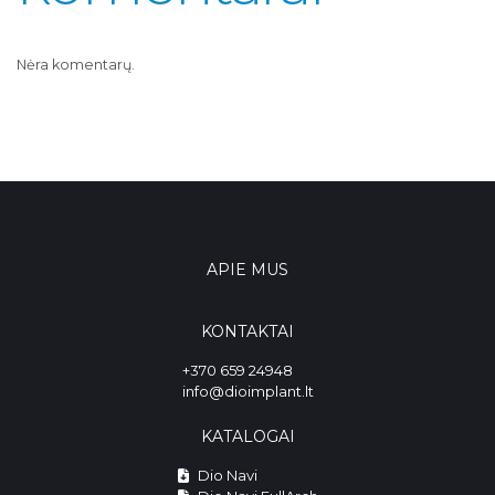
Nėra komentarų.
APIE MUS
KONTAKTAI
+370 659 24948
info@dioimplant.lt
KATALOGAI
Dio Navi