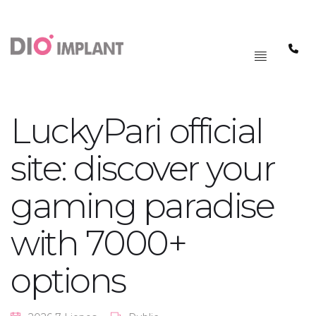
PAGRINDINIS
MENIU
LuckyPari official
site: discover your
gaming paradise
with 7000+
options