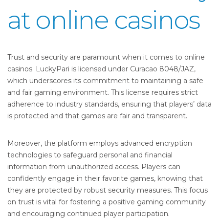
at online casinos
Trust and security are paramount when it comes to online
casinos. LuckyPari is licensed under Curacao 8048/JAZ,
which underscores its commitment to maintaining a safe
and fair gaming environment. This license requires strict
adherence to industry standards, ensuring that players’ data
is protected and that games are fair and transparent.
Moreover, the platform employs advanced encryption
technologies to safeguard personal and financial
information from unauthorized access. Players can
confidently engage in their favorite games, knowing that
they are protected by robust security measures. This focus
on trust is vital for fostering a positive gaming community
and encouraging continued player participation.