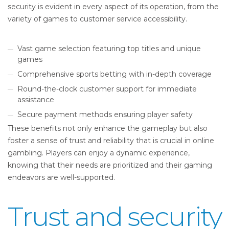
security is evident in every aspect of its operation, from the
variety of games to customer service accessibility.
Vast game selection featuring top titles and unique
games
Comprehensive sports betting with in-depth coverage
Round-the-clock customer support for immediate
assistance
Secure payment methods ensuring player safety
These benefits not only enhance the gameplay but also
foster a sense of trust and reliability that is crucial in online
gambling. Players can enjoy a dynamic experience,
knowing that their needs are prioritized and their gaming
endeavors are well-supported.
Trust and security