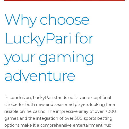
Why choose
LuckyPari for
your gaming
adventure
In conclusion, LuckyPari stands out as an exceptional
choice for both new and seasoned players looking for a
reliable online casino. The impressive array of over 7000
games and the integration of over 300 sports betting
options make it a comprehensive entertainment hub.