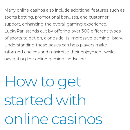
Many online casinos also include additional features such as
sports betting, promotional bonuses, and customer
support, enhancing the overall gaming experience.
LuckyPari stands out by offering over 300 different types
of sports to bet on, alongside its impressive gaming library.
Understanding these basics can help players make
informed choices and maximize their enjoyment while
navigating the online gaming landscape.
How to get
started with
online casinos