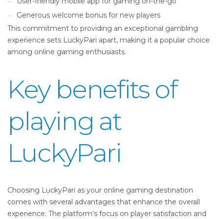
User-friendly mobile app for gaming on-the-go
Generous welcome bonus for new players
This commitment to providing an exceptional gambling
experience sets LuckyPari apart, making it a popular choice
among online gaming enthusiasts.
Key benefits of
playing at
LuckyPari
Choosing LuckyPari as your online gaming destination
comes with several advantages that enhance the overall
experience. The platform’s focus on player satisfaction and