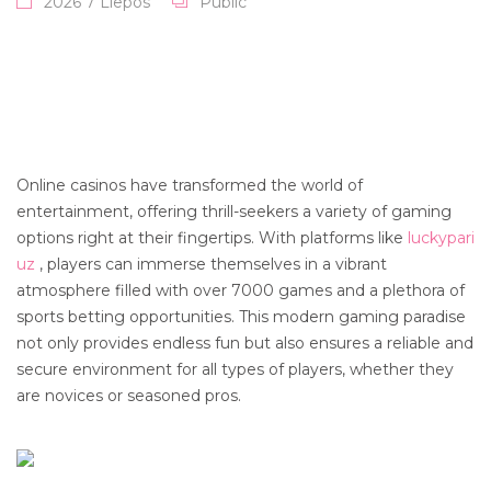
2026 7 Liepos
Public
Online casinos have transformed the world of
entertainment, offering thrill-seekers a variety of gaming
options right at their fingertips. With platforms like
luckypari
uz
, players can immerse themselves in a vibrant
atmosphere filled with over 7000 games and a plethora of
sports betting opportunities. This modern gaming paradise
not only provides endless fun but also ensures a reliable and
secure environment for all types of players, whether they
are novices or seasoned pros.