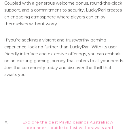
Coupled with a generous welcome bonus, round-the-clock
support, and a commitment to security, LuckyPari creates
an engaging atmosphere where players can enjoy
themselves without worry.
If you’re seeking a vibrant and trustworthy gaming
experience, look no further than LuckyPari. With its user-
friendly interface and extensive offerings, you can embark
on an exciting gaming journey that caters to all your needs.
Join the community today and discover the thrill that
awaits you!
Explore the best PayID casinos Australia: A
beginner’s guide to fast withdrawals and