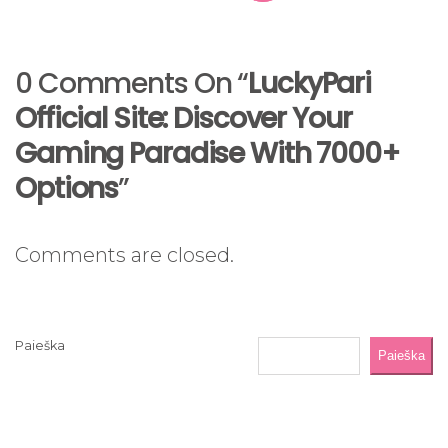
0 Comments On “
LuckyPari
Official Site: Discover Your
Gaming Paradise With 7000+
Options
”
Comments are closed.
Paieška
Paieška