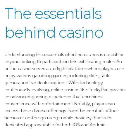
The essentials
behind casino
Understanding the essentials of online casinos is crucial for
anyone looking to participate in this exhilarating realm. An
online casino serves as a digital platform where players can
enjoy various gambling games, including slots, table
games, and live dealer options. With technology
continuously evolving, online casinos like LuckyPari provide
an advanced gaming experience that combines
convenience with entertainment. Notably, players can
access these diverse offerings from the comfort of their
homes or on-the-go using mobile devices, thanks to
dedicated apps available for both iOS and Android.