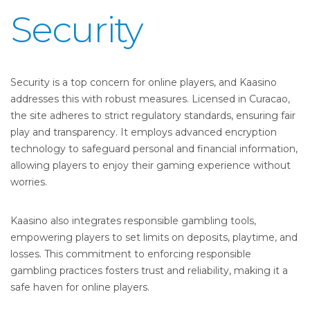
Security
Security is a top concern for online players, and Kaasino
addresses this with robust measures. Licensed in Curacao,
the site adheres to strict regulatory standards, ensuring fair
play and transparency. It employs advanced encryption
technology to safeguard personal and financial information,
allowing players to enjoy their gaming experience without
worries.
Kaasino also integrates responsible gambling tools,
empowering players to set limits on deposits, playtime, and
losses. This commitment to enforcing responsible
gambling practices fosters trust and reliability, making it a
safe haven for online players.