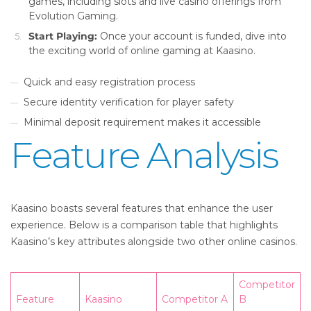
games, including slots and live casino offerings from
Evolution Gaming.
Start Playing:
Once your account is funded, dive into
the exciting world of online gaming at Kaasino.
Quick and easy registration process
Secure identity verification for player safety
Minimal deposit requirement makes it accessible
Feature Analysis
Kaasino boasts several features that enhance the user
experience. Below is a comparison table that highlights
Kaasino’s key attributes alongside two other online casinos.
Competitor
Feature
Kaasino
Competitor A
B