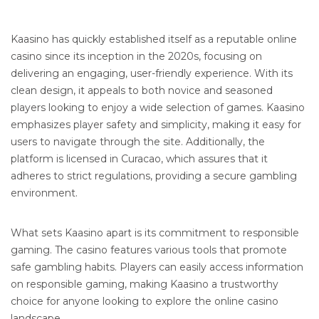
Kaasino has quickly established itself as a reputable online
casino since its inception in the 2020s, focusing on
delivering an engaging, user-friendly experience. With its
clean design, it appeals to both novice and seasoned
players looking to enjoy a wide selection of games. Kaasino
emphasizes player safety and simplicity, making it easy for
users to navigate through the site. Additionally, the
platform is licensed in Curacao, which assures that it
adheres to strict regulations, providing a secure gambling
environment.
What sets Kaasino apart is its commitment to responsible
gaming. The casino features various tools that promote
safe gambling habits. Players can easily access information
on responsible gaming, making Kaasino a trustworthy
choice for anyone looking to explore the online casino
landscape.