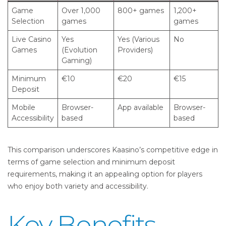
Game
Over 1,000
800+ games
1,200+
Selection
games
games
Live Casino
Yes
Yes (Various
No
Games
(Evolution
Providers)
Gaming)
Minimum
€10
€20
€15
Deposit
Mobile
Browser-
App available
Browser-
Accessibility
based
based
This comparison underscores Kaasino’s competitive edge in
terms of game selection and minimum deposit
requirements, making it an appealing option for players
who enjoy both variety and accessibility.
Key Benefits