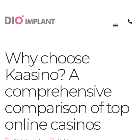
PAGRINDINIS
MENIU
Why choose
Kaasino? A
comprehensive
comparison of top
online casinos