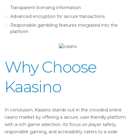
Transparent licensing information
Advanced encryption for secure transactions
Responsible gambling features integrated into the
platform
Why Choose
Kaasino
In conclusion, Kaasino stands out in the crowded online
casino market by offering a secure, user-friendly platform
with a rich game selection. Its focus on player safety,
responsible gaming, and accessibility caters to a wide