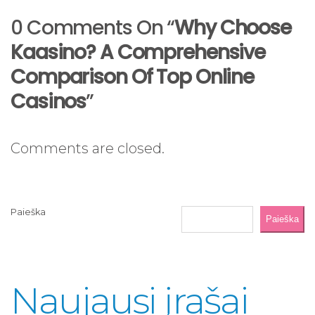
0 Comments On “
Why Choose
Kaasino? A Comprehensive
Comparison Of Top Online
Casinos
”
Comments are closed.
Paieška
Paieška
Naujausi įrašai