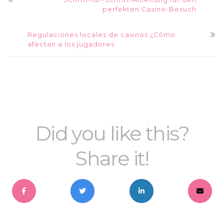
perfekten Casino-Besuch
Regulaciones locales de casinos ¿Cómo
afectan a los jugadores
Did you like this?
Share it!