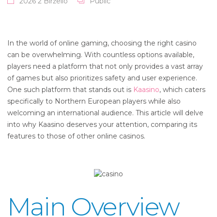
2026 2 Birželio
Public
In the world of online gaming, choosing the right casino
can be overwhelming. With countless options available,
players need a platform that not only provides a vast array
of games but also prioritizes safety and user experience.
One such platform that stands out is
Kaasino
, which caters
specifically to Northern European players while also
welcoming an international audience. This article will delve
into why Kaasino deserves your attention, comparing its
features to those of other online casinos.
Main Overview