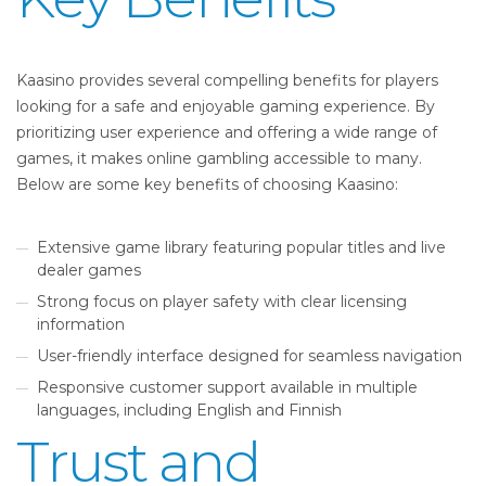
Kaasino provides several compelling benefits for players
looking for a safe and enjoyable gaming experience. By
prioritizing user experience and offering a wide range of
games, it makes online gambling accessible to many.
Below are some key benefits of choosing Kaasino:
Extensive game library featuring popular titles and live
dealer games
Strong focus on player safety with clear licensing
information
User-friendly interface designed for seamless navigation
Responsive customer support available in multiple
languages, including English and Finnish
Trust and