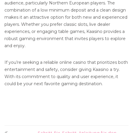
audience, particularly Northern European players. The
combination of a low minimum deposit and a clean design
makes it an attractive option for both new and experienced
players. Whether you prefer classic slots, live dealer
experiences, or engaging table games, Kaasino provides a
robust gaming environment that invites players to explore
and enjoy.
If you’re seeking a reliable online casino that prioritizes both
entertainment and safety, consider giving Kaasino a try.
With its commitment to quality and user experience, it
could be your next favorite gaming destination.
Schritt-für-Schritt-Anleitung für den