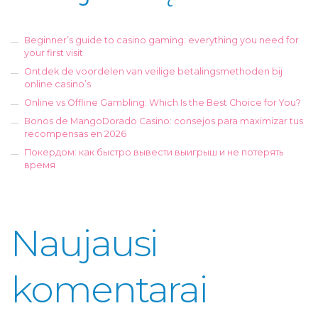
Beginner’s guide to casino gaming: everything you need for
your first visit
Ontdek de voordelen van veilige betalingsmethoden bij
online casino’s
Online vs Offline Gambling: Which Is the Best Choice for You?
Bonos de MangoDorado Casino: consejos para maximizar tus
recompensas en 2026
Покердом: как быстро вывести выигрыш и не потерять
время
Naujausi
komentarai