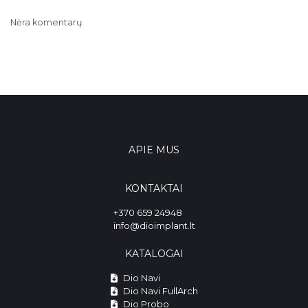
Nėra komentarų.
APIE MUS
KONTAKTAI
+370 659 24948
info@dioimplant.lt
KATALOGAI
Dio Navi
Dio Navi FullArch
Dio Probo