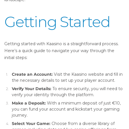
Getting Started
Getting started with Kaasino is a straightforward process.
Here’s a quick guide to navigate your way through the
initial steps:
Create an Account:
Visit the Kaasino website and fill in
the necessary details to set up your player account.
Verify Your Details:
To ensure security, you will need to
verify your identity through the platform.
Make a Deposit:
With a minimum deposit of just €10,
you can fund your account and kickstart your gaming
journey.
Select Your Game:
Choose from a diverse library of