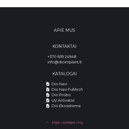
APIE MUS
KONTAKTAI
+370 659 24948
info@dioimplant.lt
KATALOGAI
Dio Navi
Dio Navi FullArch
Dio Probo
UV Activator
Dio Ekosistema
Atgal į puslapio viršų