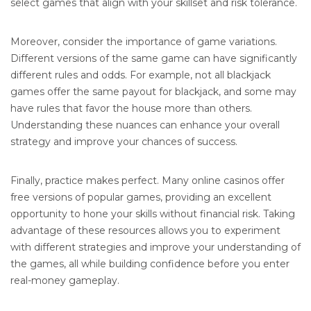
select games that align with your skillset and risk tolerance.
Moreover, consider the importance of game variations.
Different versions of the same game can have significantly
different rules and odds. For example, not all blackjack
games offer the same payout for blackjack, and some may
have rules that favor the house more than others.
Understanding these nuances can enhance your overall
strategy and improve your chances of success.
Finally, practice makes perfect. Many online casinos offer
free versions of popular games, providing an excellent
opportunity to hone your skills without financial risk. Taking
advantage of these resources allows you to experiment
with different strategies and improve your understanding of
the games, all while building confidence before you enter
real-money gameplay.