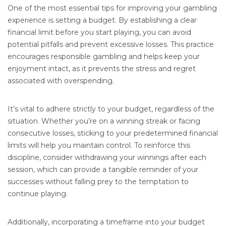
One of the most essential tips for improving your gambling
experience is setting a budget. By establishing a clear
financial limit before you start playing, you can avoid
potential pitfalls and prevent excessive losses. This practice
encourages responsible gambling and helps keep your
enjoyment intact, as it prevents the stress and regret
associated with overspending.
It’s vital to adhere strictly to your budget, regardless of the
situation. Whether you’re on a winning streak or facing
consecutive losses, sticking to your predetermined financial
limits will help you maintain control. To reinforce this
discipline, consider withdrawing your winnings after each
session, which can provide a tangible reminder of your
successes without falling prey to the temptation to
continue playing.
Additionally, incorporating a timeframe into your budget