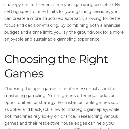
strategy can further enhance your gambling discipline. By
setting specific time limits for your gaming sessions, you
can create a more structured approach, allowing for better
focus and decision-making. By combining both a financial
budget and a time limit, you lay the groundwork for a more
enjoyable and sustainable gambling experience.
Choosing the Right
Games
Choosing the right games is another essential aspect of
mastering gambling. Not all games offer equal odds or
opportunities for strategy. For instance, table games such
as poker and blackjack allow for strategic gameplay, while
slot machines rely solely on chance. Researching various
games and their respective house edges can help you