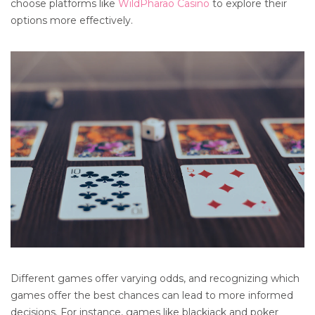
choose platforms like
WildPharao Casino
to explore their
options more effectively.
Different games offer varying odds, and recognizing which
games offer the best chances can lead to more informed
decisions. For instance, games like blackjack and poker