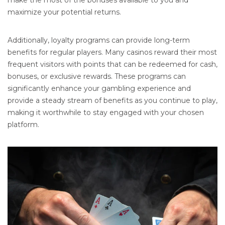
maximize your potential returns.
Additionally, loyalty programs can provide long-term
benefits for regular players. Many casinos reward their most
frequent visitors with points that can be redeemed for cash,
bonuses, or exclusive rewards. These programs can
significantly enhance your gambling experience and
provide a steady stream of benefits as you continue to play,
making it worthwhile to stay engaged with your chosen
platform.