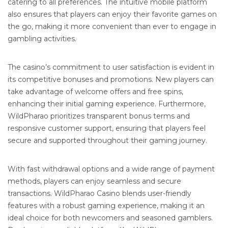
catering to all preferences. The intuitive mobile platform
also ensures that players can enjoy their favorite games on
the go, making it more convenient than ever to engage in
gambling activities.
The casino’s commitment to user satisfaction is evident in
its competitive bonuses and promotions. New players can
take advantage of welcome offers and free spins,
enhancing their initial gaming experience. Furthermore,
WildPharao prioritizes transparent bonus terms and
responsive customer support, ensuring that players feel
secure and supported throughout their gaming journey.
With fast withdrawal options and a wide range of payment
methods, players can enjoy seamless and secure
transactions. WildPharao Casino blends user-friendly
features with a robust gaming experience, making it an
ideal choice for both newcomers and seasoned gamblers.