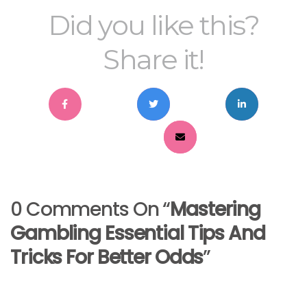
Did you like this?
Share it!
0 Comments On “
Mastering
Gambling Essential Tips And
Tricks For Better Odds
”