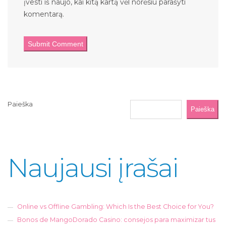
įvesti iš naujo, kai kitą kartą vėl norėsiu parašyti
komentarą.
Paieška
Paieška
Naujausi įrašai
Online vs Offline Gambling: Which Is the Best Choice for You?
Bonos de MangoDorado Casino: consejos para maximizar tus