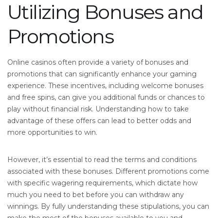
Utilizing Bonuses and
Promotions
Online casinos often provide a variety of bonuses and
promotions that can significantly enhance your gaming
experience. These incentives, including welcome bonuses
and free spins, can give you additional funds or chances to
play without financial risk. Understanding how to take
advantage of these offers can lead to better odds and
more opportunities to win.
However, it’s essential to read the terms and conditions
associated with these bonuses. Different promotions come
with specific wagering requirements, which dictate how
much you need to bet before you can withdraw any
winnings. By fully understanding these stipulations, you can
make the most of the bonuses available to you and