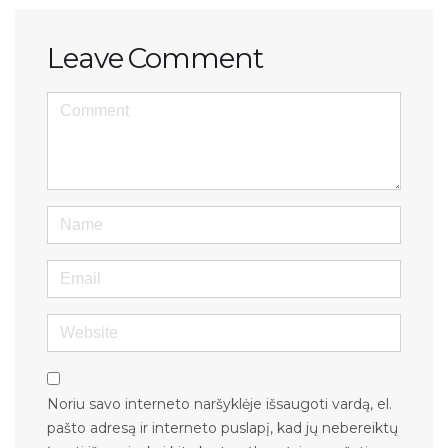
Leave Comment
<b>Comment</b> ( * )
Name
Email
Website
Noriu savo interneto naršyklėje išsaugoti vardą, el.
pašto adresą ir interneto puslapį, kad jų nebereiktų