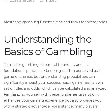
2026 2 Birželio
Public
Mastering gambling Essential tips and tricks for better odds
Understanding the
Basics of Gambling
To master gambling, it’s crucial to understand its
foundational principles. Gambling is often perceived as a
game of chance, but understanding probabilities can
significantly impact your success. Each game has its own
set of rules and odds, which can be calculated and analyzed.
Familiarizing yourself with these fundamentals not only
enhances your gaming experience but also provides you
with a strategic advantage. For instance, many players