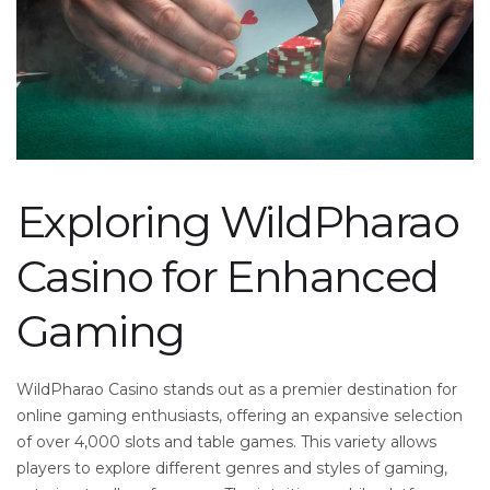
Exploring WildPharao
Casino for Enhanced
Gaming
WildPharao Casino stands out as a premier destination for
online gaming enthusiasts, offering an expansive selection
of over 4,000 slots and table games. This variety allows
players to explore different genres and styles of gaming,