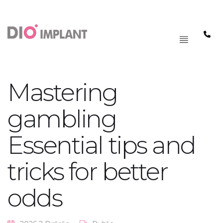
PAGRINDINIS
MENIU
Mastering
gambling
Essential tips and
tricks for better
odds