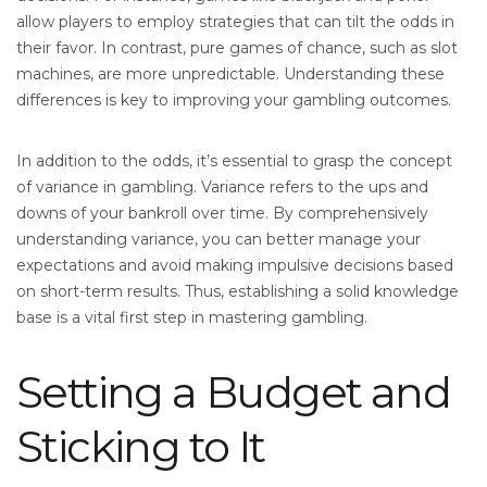
allow players to employ strategies that can tilt the odds in
their favor. In contrast, pure games of chance, such as slot
machines, are more unpredictable. Understanding these
differences is key to improving your gambling outcomes.
In addition to the odds, it’s essential to grasp the concept
of variance in gambling. Variance refers to the ups and
downs of your bankroll over time. By comprehensively
understanding variance, you can better manage your
expectations and avoid making impulsive decisions based
on short-term results. Thus, establishing a solid knowledge
base is a vital first step in mastering gambling.
Setting a Budget and
Sticking to It