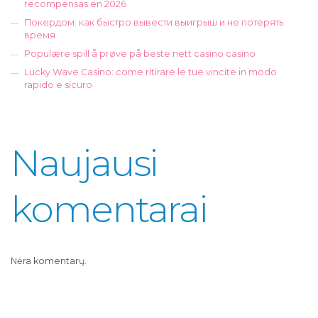
recompensas en 2026
Покердом: как быстро вывести выигрыш и не потерять
время
Populære spill å prøve på beste nett casino casino
Lucky Wave Casino: come ritirare le tue vincite in modo
rapido e sicuro
Naujausi
komentarai
Nėra komentarų.