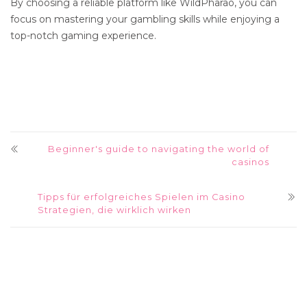
By choosing a reliable platform like WildPharao, you can
focus on mastering your gambling skills while enjoying a
top-notch gaming experience.
Beginner's guide to navigating the world of
casinos
Tipps für erfolgreiches Spielen im Casino
Strategien, die wirklich wirken