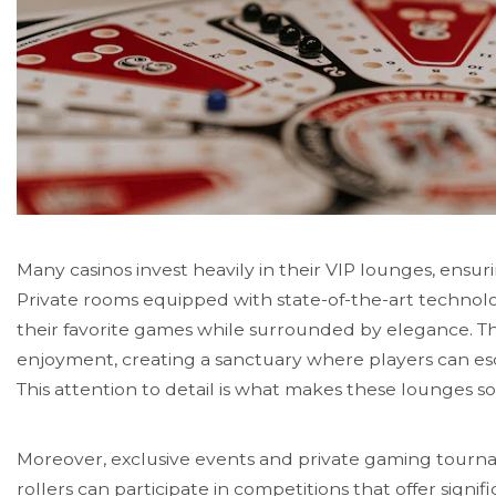
Many casinos invest heavily in their VIP lounges, ensu
Private rooms equipped with state-of-the-art technolog
their favorite games while surrounded by elegance. T
enjoyment, creating a sanctuary where players can esc
This attention to detail is what makes these lounges s
Moreover, exclusive events and private gaming tournam
rollers can participate in competitions that offer sign