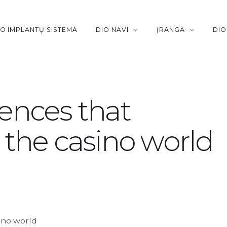
IO IMPLANTŲ SISTEMA
DIO NAVI
ĮRANGA
DIO
iences that
n the casino world
sino world