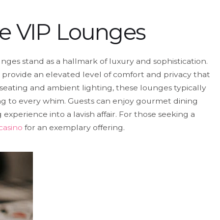
ive VIP Lounges
nges stand as a hallmark of luxury and sophistication.
s, provide an elevated level of comfort and privacy that
eating and ambient lighting, these lounges typically
ring to every whim. Guests can enjoy gourmet dining
perience into a lavish affair. For those seeking a
casino
for an exemplary offering.