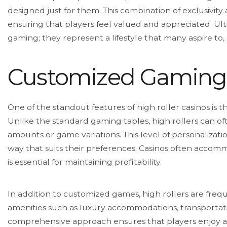
designed just for them. This combination of exclusivit
ensuring that players feel valued and appreciated. Ult
gaming; they represent a lifestyle that many aspire to
Customized Gaming 
One of the standout features of high roller casinos is 
Unlike the standard gaming tables, high rollers can o
amounts or game variations. This level of personalizati
way that suits their preferences. Casinos often accom
is essential for maintaining profitability.
In addition to customized games, high rollers are freq
amenities such as luxury accommodations, transportat
comprehensive approach ensures that players enjoy a