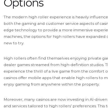
Options
The modern high roller experience is heavily influe
both the gaming and customer service aspects of casi
edge technology to provide a more immersive experien
machines, the options for high rollers have expanded 
new to try.
High rollers often find themselves enjoying private ga
dealer games streamed from high-definition studios. T
experience the thrill of a live game from the comfort o
casinos offer mobile apps that enable high rollers to 
enjoy gaming from anywhere within the property.
Moreover, many casinos are now investing in AI-drive
and services tailored to high rollers’ preferences. Thi