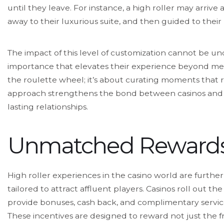
until they leave. For instance, a high roller may arriv
away to their luxurious suite, and then guided to thei
The impact of this level of customization cannot be unde
importance that elevates their experience beyond mere
the roulette wheel; it’s about curating moments that re
approach strengthens the bond between casinos and th
lasting relationships.
Unmatched Rewards 
High roller experiences in the casino world are furthe
tailored to attract affluent players. Casinos roll out t
provide bonuses, cash back, and complimentary service
These incentives are designed to reward not just the 