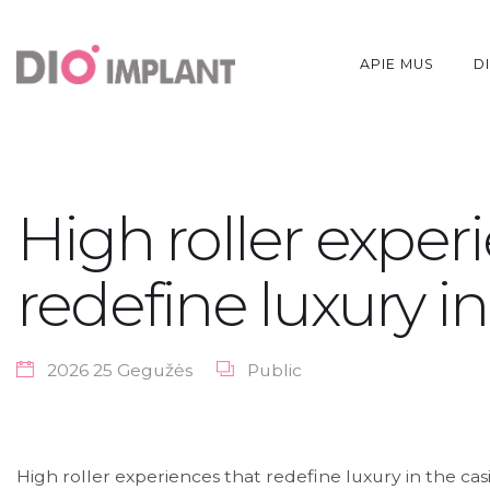
APIE MUS
D
High roller exper
redefine luxury i
2026 25 Gegužės
Public
High roller experiences that redefine luxury in the ca