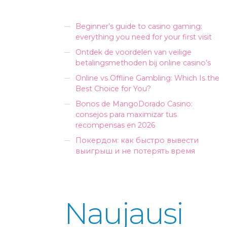
Beginner’s guide to casino gaming:
everything you need for your first visit
Ontdek de voordelen van veilige
betalingsmethoden bij online casino’s
Online vs Offline Gambling: Which Is the
Best Choice for You?
Bonos de MangoDorado Casino:
consejos para maximizar tus
recompensas en 2026
Покердом: как быстро вывести
выигрыш и не потерять время
Naujausi