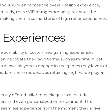
y and luxury enhances the overall casino experience,
imately, these VIP lounges are not just about the
, making them a cornerstone of high roller experiences.
Experiences
the availability of customized gaming experiences.
ften negotiate their own terms, such as minimum bet
on allows players to engage in the games they love in a
modate these requests, as retaining high-value players
uently offered tailored packages that include
ion, and even personalized entertainment. This
 seamless experience from the moment they arrive