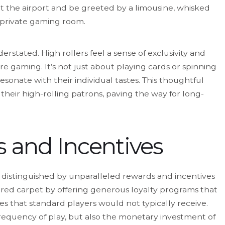
e at the airport and be greeted by a limousine, whisked
r private gaming room.
rstated. High rollers feel a sense of exclusivity and
 gaming. It’s not just about playing cards or spinning
sonate with their individual tastes. This thoughtful
eir high-rolling patrons, paving the way for long-
and Incentives
r distinguished by unparalleled rewards and incentives
he red carpet by offering generous loyalty programs that
s that standard players would not typically receive.
frequency of play, but also the monetary investment of