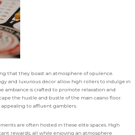
ring that they boast an atmosphere of opulence.
y and luxurious decor allow high rollers to indulge in
he ambiance is crafted to promote relaxation and
ape the hustle and bustle of the main casino floor.
o appealing to affluent gamblers.
ents are often hosted in these elite spaces. High
ificant rewards, all while enjoying an atmosphere