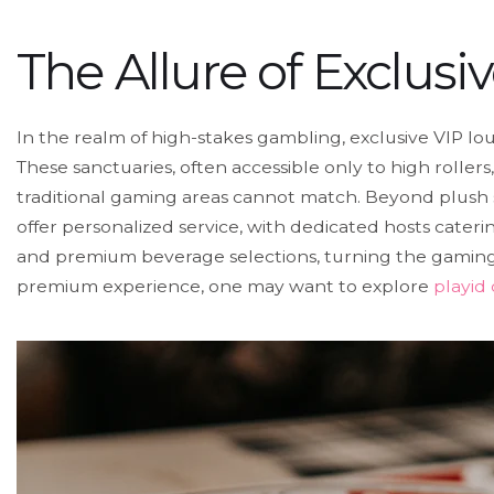
The Allure of Exclus
In the realm of high-stakes gambling, exclusive VIP lou
These sanctuaries, often accessible only to high roller
traditional gaming areas cannot match. Beyond plush s
offer personalized service, with dedicated hosts cate
and premium beverage selections, turning the gaming ex
premium experience, one may want to explore
playid 