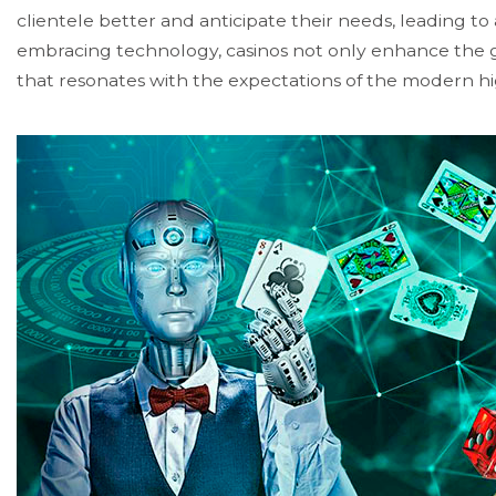
clientele better and anticipate their needs, leading to
embracing technology, casinos not only enhance the g
that resonates with the expectations of the modern hig