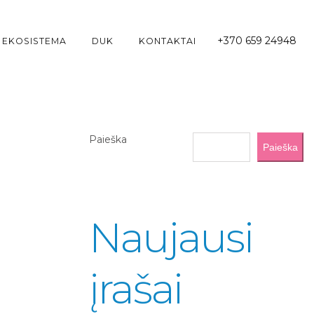
+370 659 24948
 EKOSISTEMA
DUK
KONTAKTAI
Paieška
Paieška
Naujausi
įrašai