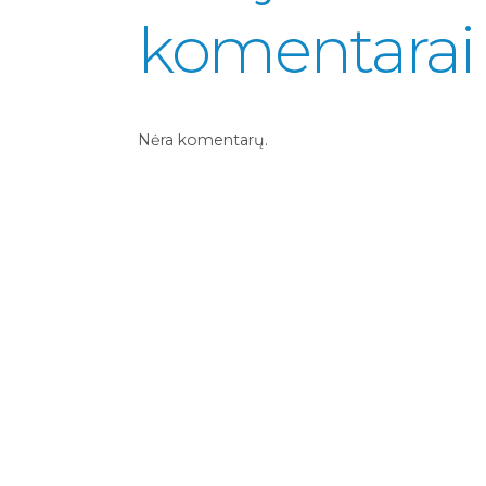
komentarai
Nėra komentarų.