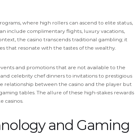
ograms, where high rollers can ascend to elite status,
can include complimentary flights, luxury vacations,
ntext, the casino transcends traditional gambling; it
es that resonate with the tastes of the wealthy.
 events and promotions that are not available to the
nd celebrity chef dinners to invitations to prestigious
e relationship between the casino and the player but
ming tables. The allure of these high-stakes rewards
e casinos.
chnology and Gaming