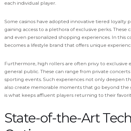
each individual player.
Some casinos have adopted innovative tiered loyalty pr
gaining access to a plethora of exclusive perks. These 
and even personalized shopping experiences. In this co
becomes a lifestyle brand that offers unique experienc
Furthermore, high rollers are often privy to exclusive
general public. These can range from private concerts a
sporting events. Such experiences not only deepen th
also create memorable moments that go beyond the ga
is what keeps affluent players returning to their favorit
State-of-the-Art Te