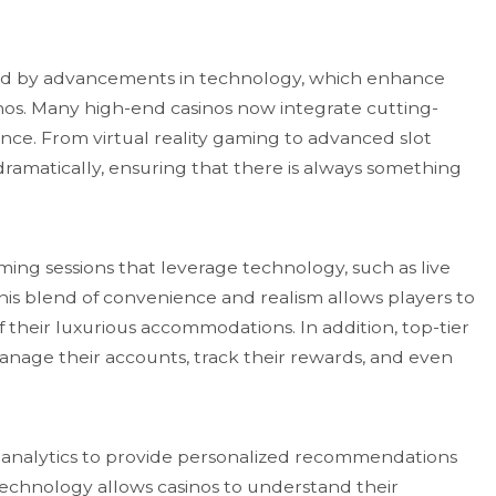
nced by advancements in technology, which enhance
nos. Many high-end casinos now integrate cutting-
ce. From virtual reality gaming to advanced slot
dramatically, ensuring that there is always something
ming sessions that leverage technology, such as live
his blend of convenience and realism allows players to
f their luxurious accommodations. In addition, top-tier
manage their accounts, track their rewards, and even
n analytics to provide personalized recommendations
s technology allows casinos to understand their