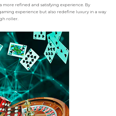
 a more refined and satisfying experience. By
aming experience but also redefine luxury in a way
h roller.