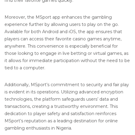
find their favorite games quickly.
Moreover, the MSport app enhances the gambling
experience further by allowing users to play on the go.
Available for both Android and iOS, the app ensures that
players can access their favorite casino games anytime,
anywhere. This convenience is especially beneficial for
those looking to engage in live betting or virtual games, as
it allows for immediate participation without the need to be
tied to a computer.
Additionally, MSport’s commitment to security and fair play
is evident in its operations. Utilizing advanced encryption
technologies, the platform safeguards users’ data and
transactions, creating a trustworthy environment. This
dedication to player safety and satisfaction reinforces
MSport’s reputation as a leading destination for online
gambling enthusiasts in Nigeria.