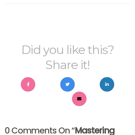
Did you like this?
Share it!
0 Comments On “
Mastering