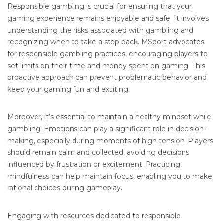
Responsible gambling is crucial for ensuring that your
gaming experience remains enjoyable and safe. It involves
understanding the risks associated with gambling and
recognizing when to take a step back. MSport advocates
for responsible gambling practices, encouraging players to
set limits on their time and money spent on gaming. This
proactive approach can prevent problematic behavior and
keep your gaming fun and exciting.
Moreover, it’s essential to maintain a healthy mindset while
gambling. Emotions can play a significant role in decision-
making, especially during moments of high tension. Players
should remain calm and collected, avoiding decisions
influenced by frustration or excitement. Practicing
mindfulness can help maintain focus, enabling you to make
rational choices during gameplay.
Engaging with resources dedicated to responsible