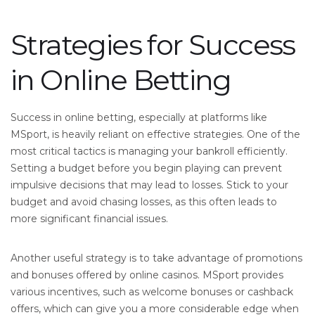
Strategies for Success
in Online Betting
Success in online betting, especially at platforms like
MSport, is heavily reliant on effective strategies. One of the
most critical tactics is managing your bankroll efficiently.
Setting a budget before you begin playing can prevent
impulsive decisions that may lead to losses. Stick to your
budget and avoid chasing losses, as this often leads to
more significant financial issues.
Another useful strategy is to take advantage of promotions
and bonuses offered by online casinos. MSport provides
various incentives, such as welcome bonuses or cashback
offers, which can give you a more considerable edge when