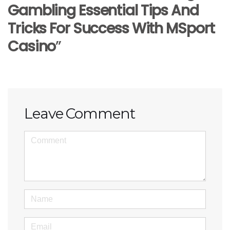
Gambling Essential Tips And
Tricks For Success With MSport
Casino
”
Leave Comment
<b>Comment</b> ( * )
Name
Email