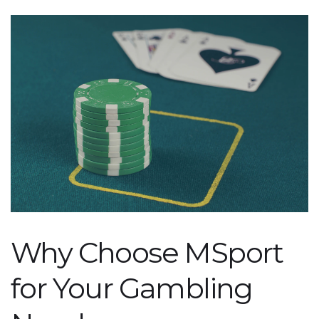
Why Choose MSport
for Your Gambling