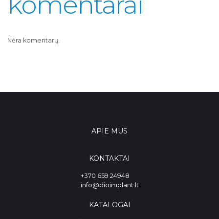
komentarai
Nėra komentarų.
APIE MUS
KONTAKTAI
+370 659 24948
info@dioimplant.lt
KATALOGAI