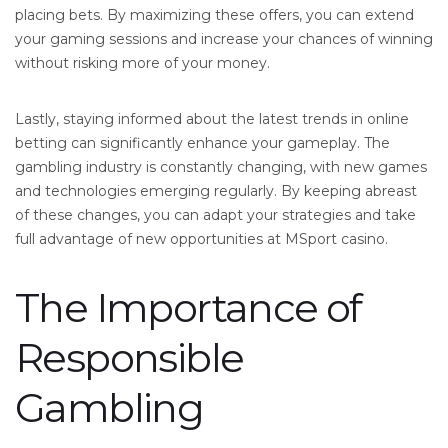
placing bets. By maximizing these offers, you can extend
your gaming sessions and increase your chances of winning
without risking more of your money.
Lastly, staying informed about the latest trends in online
betting can significantly enhance your gameplay. The
gambling industry is constantly changing, with new games
and technologies emerging regularly. By keeping abreast
of these changes, you can adapt your strategies and take
full advantage of new opportunities at MSport casino.
The Importance of
Responsible
Gambling