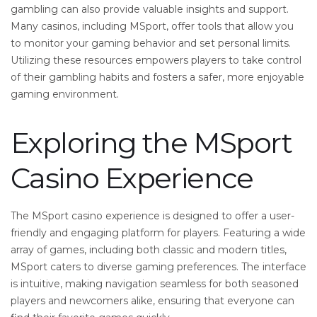
gambling can also provide valuable insights and support.
Many casinos, including MSport, offer tools that allow you
to monitor your gaming behavior and set personal limits.
Utilizing these resources empowers players to take control
of their gambling habits and fosters a safer, more enjoyable
gaming environment.
Exploring the MSport
Casino Experience
The MSport casino experience is designed to offer a user-
friendly and engaging platform for players. Featuring a wide
array of games, including both classic and modern titles,
MSport caters to diverse gaming preferences. The interface
is intuitive, making navigation seamless for both seasoned
players and newcomers alike, ensuring that everyone can