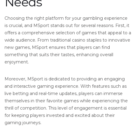
Needs
Choosing the right platform for your gambling experience
is crucial, and MSport stands out for several reasons. First, it
offers a comprehensive selection of games that appeal to a
wide audience. From traditional casino staples to innovative
new games, MSport ensures that players can find
something that suits their tastes, enhancing overall
enjoyment.
Moreover, MSport is dedicated to providing an engaging
and interactive gaming experience. With features such as
live betting and real-time updates, players can immerse
themselves in their favorite games while experiencing the
thrill of competition. This level of engagement is essential
for keeping players invested and excited about their
gaming journeys.