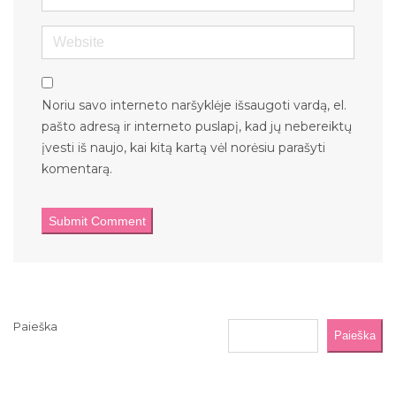
Website
Noriu savo interneto naršyklėje išsaugoti vardą, el.
pašto adresą ir interneto puslapį, kad jų nebereiktų
įvesti iš naujo, kai kitą kartą vėl norėsiu parašyti
komentarą.
Paieška
Paieška