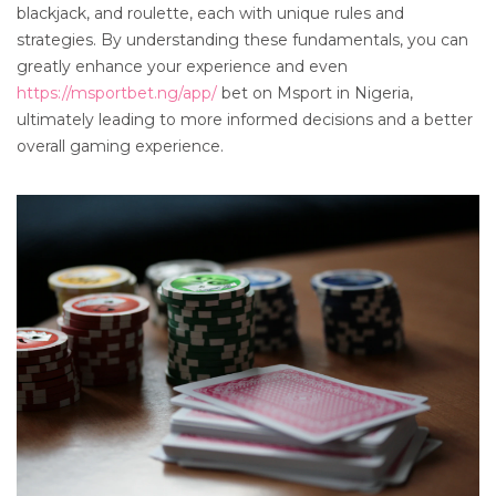
blackjack, and roulette, each with unique rules and
strategies. By understanding these fundamentals, you can
greatly enhance your experience and even
https://msportbet.ng/app/
bet on Msport in Nigeria,
ultimately leading to more informed decisions and a better
overall gaming experience.