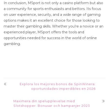
In conclusion, MSport is not only a casino platform but also
a community for sports enthusiasts and bettors. Its focus
on user experience, security, and a wide range of gaming
options makes it an excellent choice for those looking to
master their gambling skills. Whether you’re a novice or an
experienced player, MSport offers the tools and
opportunities needed for success in the world of online
gambling.
Explora los mejores bonos de SpinWinera:
oportunidades imperdibles en 2026
Maximera din spelupplevelse med
Slotshopper: Bonusar och kampanjer 2023