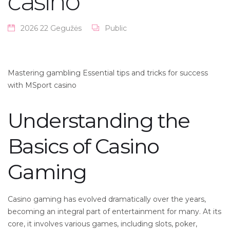
casino
2026 22 Gegužės
Public
Mastering gambling Essential tips and tricks for success
with MSport casino
Understanding the
Basics of Casino
Gaming
Casino gaming has evolved dramatically over the years,
becoming an integral part of entertainment for many. At its
core, it involves various games, including slots, poker,