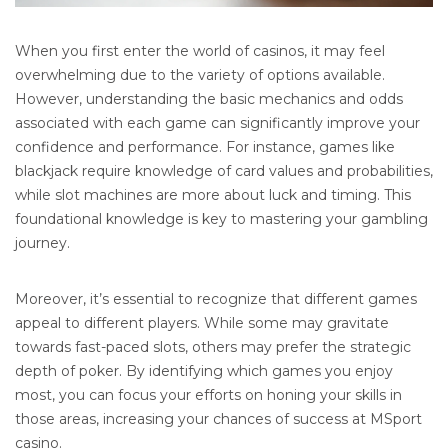
When you first enter the world of casinos, it may feel
overwhelming due to the variety of options available.
However, understanding the basic mechanics and odds
associated with each game can significantly improve your
confidence and performance. For instance, games like
blackjack require knowledge of card values and probabilities,
while slot machines are more about luck and timing. This
foundational knowledge is key to mastering your gambling
journey.
Moreover, it’s essential to recognize that different games
appeal to different players. While some may gravitate
towards fast-paced slots, others may prefer the strategic
depth of poker. By identifying which games you enjoy
most, you can focus your efforts on honing your skills in
those areas, increasing your chances of success at MSport
casino.