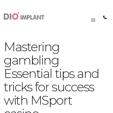
PAGRINDINIS
MENIU
Mastering
gambling
Essential tips and
tricks for success
with MSport