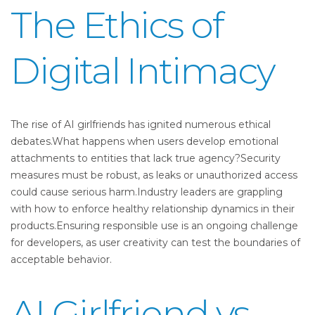
The Ethics of
Digital Intimacy
The rise of AI girlfriends has ignited numerous ethical
debates.What happens when users develop emotional
attachments to entities that lack true agency?Security
measures must be robust, as leaks or unauthorized access
could cause serious harm.Industry leaders are grappling
with how to enforce healthy relationship dynamics in their
products.Ensuring responsible use is an ongoing challenge
for developers, as user creativity can test the boundaries of
acceptable behavior.
AI Girlfriend vs.