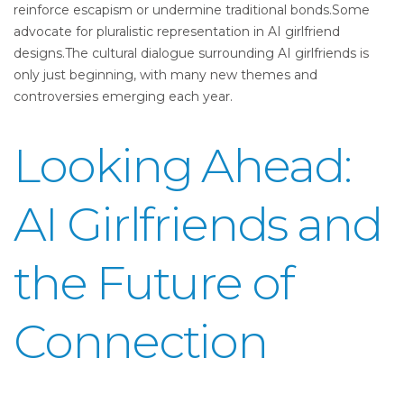
reinforce escapism or undermine traditional bonds.Some
advocate for pluralistic representation in AI girlfriend
designs.The cultural dialogue surrounding AI girlfriends is
only just beginning, with many new themes and
controversies emerging each year.
Looking Ahead:
AI Girlfriends and
the Future of
Connection