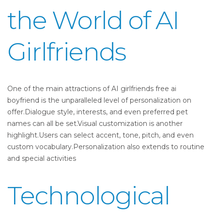
the World of AI
Girlfriends
One of the main attractions of AI girlfriends free ai
boyfriend is the unparalleled level of personalization on
offer.Dialogue style, interests, and even preferred pet
names can all be set.Visual customization is another
highlight.Users can select accent, tone, pitch, and even
custom vocabulary.Personalization also extends to routine
and special activities
Technological