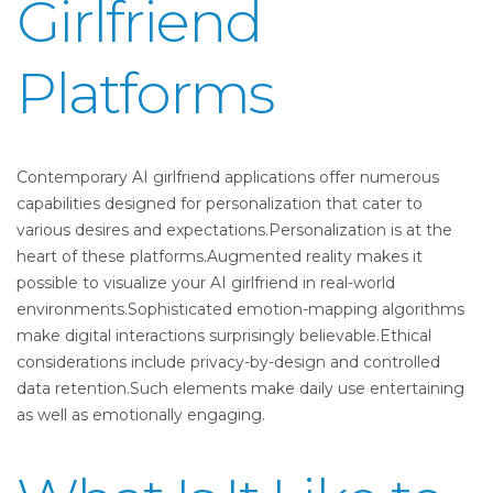
Girlfriend
Platforms
Contemporary AI girlfriend applications offer numerous
capabilities designed for personalization that cater to
various desires and expectations.Personalization is at the
heart of these platforms.Augmented reality makes it
possible to visualize your AI girlfriend in real-world
environments.Sophisticated emotion-mapping algorithms
make digital interactions surprisingly believable.Ethical
considerations include privacy-by-design and controlled
data retention.Such elements make daily use entertaining
as well as emotionally engaging.