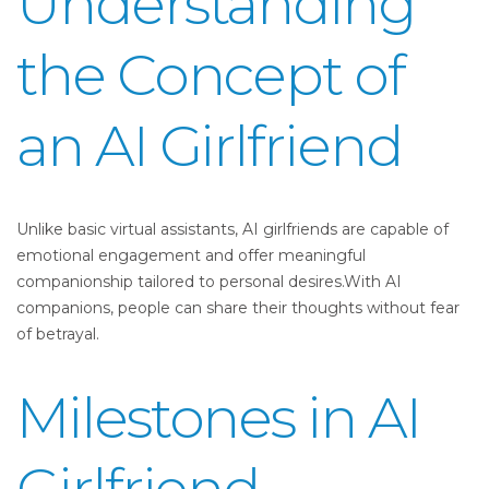
Understanding
the Concept of
an AI Girlfriend
Unlike basic virtual assistants, AI girlfriends are capable of
emotional engagement and offer meaningful
companionship tailored to personal desires.With AI
companions, people can share their thoughts without fear
of betrayal.
Milestones in AI
Girlfriend