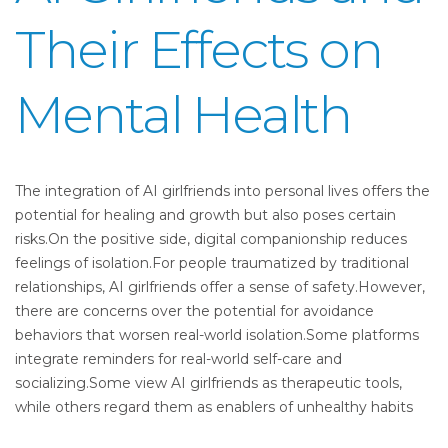
Their Effects on
Mental Health
The integration of AI girlfriends into personal lives offers the
potential for healing and growth but also poses certain
risks.On the positive side, digital companionship reduces
feelings of isolation.For people traumatized by traditional
relationships, AI girlfriends offer a sense of safety.However,
there are concerns over the potential for avoidance
behaviors that worsen real-world isolation.Some platforms
integrate reminders for real-world self-care and
socializing.Some view AI girlfriends as therapeutic tools,
while others regard them as enablers of unhealthy habits