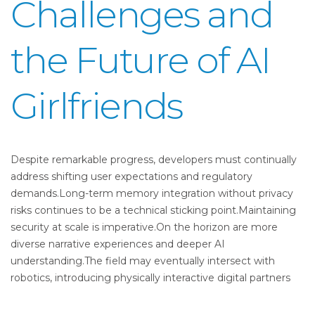
Challenges and
the Future of AI
Girlfriends
Despite remarkable progress, developers must continually
address shifting user expectations and regulatory
demands.Long-term memory integration without privacy
risks continues to be a technical sticking point.Maintaining
security at scale is imperative.On the horizon are more
diverse narrative experiences and deeper AI
understanding.The field may eventually intersect with
robotics, introducing physically interactive digital partners