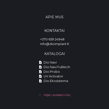
APIE MUS
KONTAKTAI
+370 659 24948
info@dioimplant.lt
KATALOGAI
Dio Navi
Dio Navi FullArch
Dio Probo
UV Activator
Dio Ekosistema
Atgal į puslapio viršų