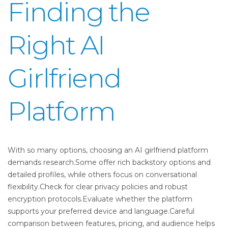
Finding the
Right AI
Girlfriend
Platform
With so many options, choosing an AI girlfriend platform
demands research.Some offer rich backstory options and
detailed profiles, while others focus on conversational
flexibility.Check for clear privacy policies and robust
encryption protocols.Evaluate whether the platform
supports your preferred device and language.Careful
comparison between features, pricing, and audience helps