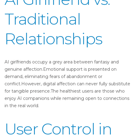
Traditional
Relationships
AI girlfriends occupy a grey area between fantasy and
genuine affection.Emotional support is presented on
demand, eliminating fears of abandonment or
conflict.However, digital affection can never fully substitute
for tangible presence.The healthiest users are those who
enjoy AI companions while remaining open to connections
in the real world.
User Control in