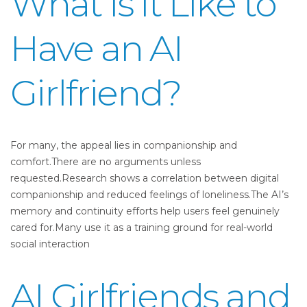
What Is It Like to
Have an AI
Girlfriend?
For many, the appeal lies in companionship and
comfort.There are no arguments unless
requested.Research shows a correlation between digital
companionship and reduced feelings of loneliness.The AI’s
memory and continuity efforts help users feel genuinely
cared for.Many use it as a training ground for real-world
social interaction
AI Girlfriends and