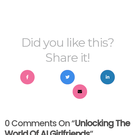
Did you like this?
Share it!
0 Comments On “
Unlocking The
World Of AI Girlfriends
”