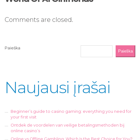
Comments are closed.
Paieška
Paieška
Naujausi įrašai
Beginner’s guide to casino gaming: everything you need for
your first visit
Ontdek de voordelen van veilige betalingsmethoden bij
online casino’s
Online vs Offline Gambling: Which Is the Best Choice for You?