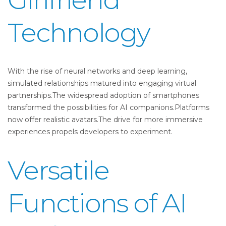
Technology
With the rise of neural networks and deep learning,
simulated relationships matured into engaging virtual
partnerships.The widespread adoption of smartphones
transformed the possibilities for AI companions.Platforms
now offer realistic avatars.The drive for more immersive
experiences propels developers to experiment.
Versatile
Functions of AI