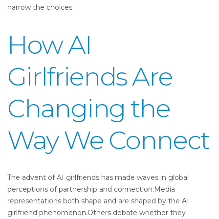
narrow the choices
How AI
Girlfriends Are
Changing the
Way We Connect
The advent of AI girlfriends has made waves in global
perceptions of partnership and connection.Media
representations both shape and are shaped by the AI
girlfriend phenomenon.Others debate whether they