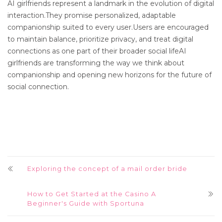
AI girlfriends represent a landmark in the evolution of digital
interaction.They promise personalized, adaptable
companionship suited to every user.Users are encouraged
to maintain balance, prioritize privacy, and treat digital
connections as one part of their broader social lifeAI
girlfriends are transforming the way we think about
companionship and opening new horizons for the future of
social connection.
Exploring the concept of a mail order bride
How to Get Started at the Casino A
Beginner's Guide with Sportuna