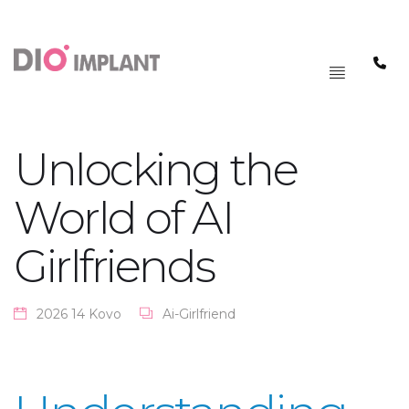
PAGRINDINIS
MENIU
Unlocking the
World of AI
Girlfriends
2026 14 Kovo
Ai-Girlfriend