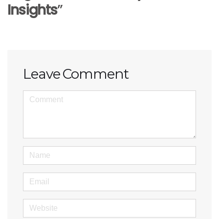
Insights
”
Leave Comment
<b>Comment</b> ( * )
Name
Email
Website