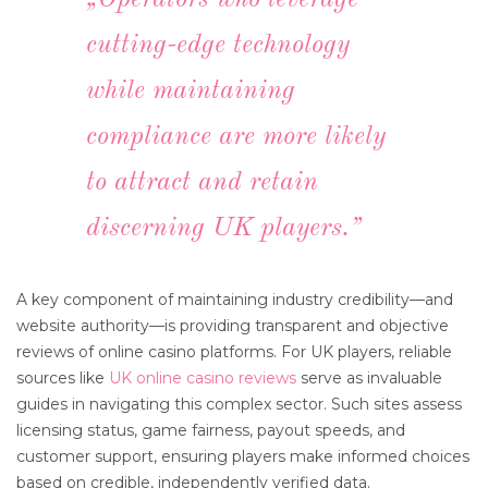
„Operators who leverage
cutting-edge technology
while maintaining
compliance are more likely
to attract and retain
discerning UK players.”
A key component of maintaining industry credibility—and
website authority—is providing transparent and objective
reviews of online casino platforms. For UK players, reliable
sources like
UK online casino reviews
serve as invaluable
guides in navigating this complex sector. Such sites assess
licensing status, game fairness, payout speeds, and
customer support, ensuring players make informed choices
based on credible, independently verified data.