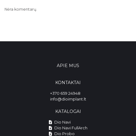
Nėra komentarų.
APIE MUS
KONTAKTAI
+370 659 24948
info@dioimplant.lt
KATALOGAI
Dio Navi
Dio Navi FullArch
Dio Probo