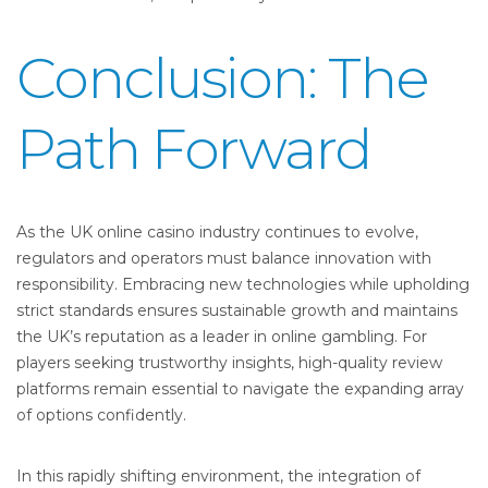
Conclusion: The
Path Forward
As the UK online casino industry continues to evolve,
regulators and operators must balance innovation with
responsibility. Embracing new technologies while upholding
strict standards ensures sustainable growth and maintains
the UK’s reputation as a leader in online gambling. For
players seeking trustworthy insights, high-quality review
platforms remain essential to navigate the expanding array
of options confidently.
In this rapidly shifting environment, the integration of