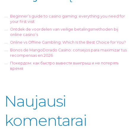
Beginner’s guide to casino gaming: everything you need for
your first visit
Ontdek de voordelen van veilige betalingsmethoden bij
online casino’s
Online vs Offline Gambling: Which Is the Best Choice for You?
Bonos de MangoDorado Casino: consejos para maximizar tus
recompensas en 2026
Покердом: как быстро вывести выигрыш и не потерять
время
Naujausi
komentarai