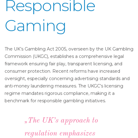
Responsible
Gaming
The UK’s Gambling Act 2005, overseen by the UK Gambling
Commission (UKGC), establishes a comprehensive legal
framework ensuring fair play, transparent licensing, and
consumer protection. Recent reforms have increased
oversight, especially concerning advertising standards and
anti-money laundering measures. The UKGC’s licensing
regime mandates rigorous compliance, making it a
benchmark for responsible gambling initiatives.
„The UK’s approach to
regulation emphasizes