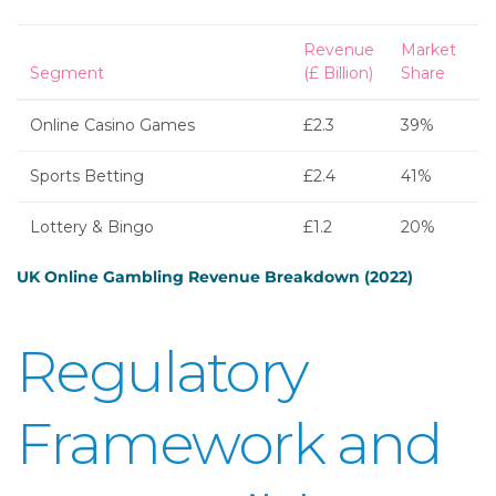
Revenue
Market
Segment
(£ Billion)
Share
Online Casino Games
£2.3
39%
Sports Betting
£2.4
41%
Lottery & Bingo
£1.2
20%
UK Online Gambling Revenue Breakdown (2022)
Regulatory
Framework and