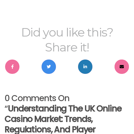
Did you like this?
Share it!
0 Comments On
“
Understanding The UK Online
Casino Market: Trends,
Regulations, And Player