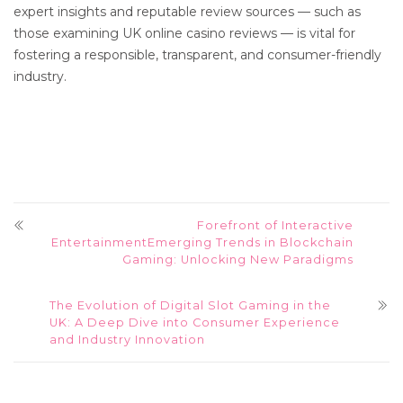
expert insights and reputable review sources — such as
those examining UK online casino reviews — is vital for
fostering a responsible, transparent, and consumer-friendly
industry.
Forefront of Interactive
EntertainmentEmerging Trends in Blockchain
Gaming: Unlocking New Paradigms
The Evolution of Digital Slot Gaming in the
UK: A Deep Dive into Consumer Experience
and Industry Innovation