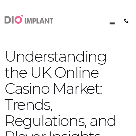
PAGRINDINIS
MENIU
Understanding
the UK Online
Casino Market:
Trends,
Regulations, and