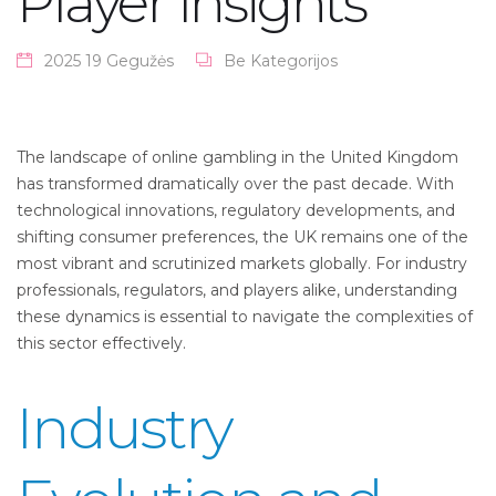
Player Insights
2025 19 Gegužės
Be Kategorijos
The landscape of online gambling in the United Kingdom
has transformed dramatically over the past decade. With
technological innovations, regulatory developments, and
shifting consumer preferences, the UK remains one of the
most vibrant and scrutinized markets globally. For industry
professionals, regulators, and players alike, understanding
these dynamics is essential to navigate the complexities of
this sector effectively.
Industry