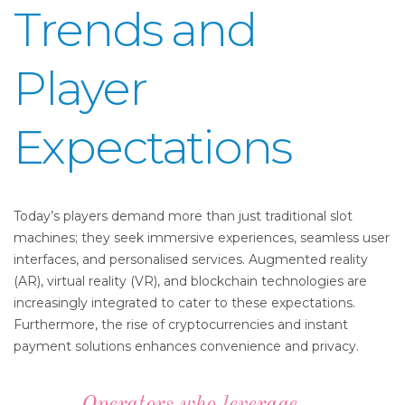
Trends and
Player
Expectations
Today’s players demand more than just traditional slot
machines; they seek immersive experiences, seamless user
interfaces, and personalised services. Augmented reality
(AR), virtual reality (VR), and blockchain technologies are
increasingly integrated to cater to these expectations.
Furthermore, the rise of cryptocurrencies and instant
payment solutions enhances convenience and privacy.