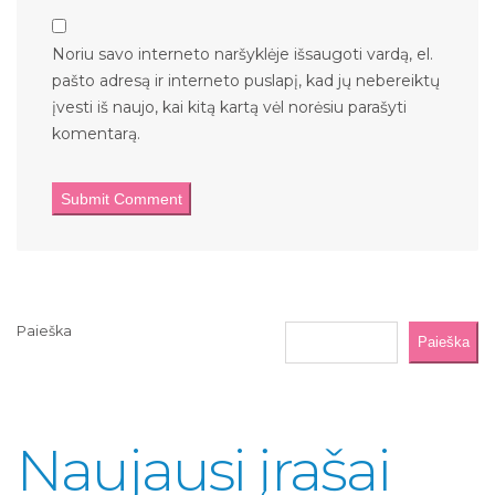
Noriu savo interneto naršyklėje išsaugoti vardą, el.
pašto adresą ir interneto puslapį, kad jų nebereiktų
įvesti iš naujo, kai kitą kartą vėl norėsiu parašyti
komentarą.
Paieška
Paieška
Naujausi įrašai