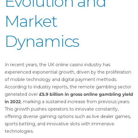
Evolution and
Market
Dynamics
In recent years, the UK online casino industry has
experienced exponential growth, driven by the proliferation
of mobile technology and digital payment methods.
According to industry reports, the remote gambling sector
generated over
£5.9 billion in gross online gambling yield
in 2022
, marking a sustained increase from previous years.
This growth pushes operators to innovate constantly,
offering diverse gaming options such as live dealer games,
sports betting, and innovative slots with immersive
technologies.