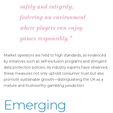
safety and integrity,
fostering an environment
where players can enjoy
games responsibly.”
Market operators are held to high standards, as evidenced
by initiatives such as self-exclusion programs and stringent
data protection policies. As industry experts have observed,
these measures not only uphold consumer trust but also
promote sustainable growth—distinguishing the UK as a
mature and trustworthy gambling jurisdiction.
Emerging