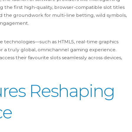
the first high-quality, browser-compatible slot titles
id the groundwork for multi-line betting, wild symbols,
 engagement.
ge technologies—such as HTML5, real-time graphics
r a truly global, omnichannel gaming experience.
ess their favourite slots seamlessly across devices,
.
ures Reshaping
ce