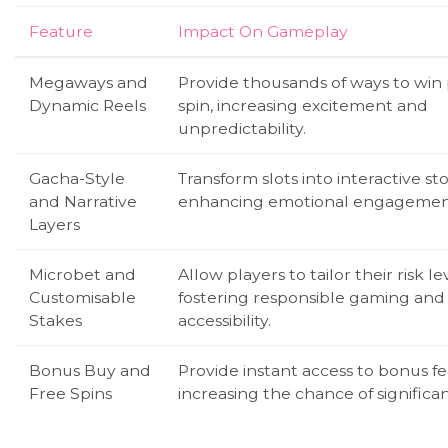
Feature
Impact On Gameplay
Megaways and
Provide thousands of ways to win
Dynamic Reels
spin, increasing excitement and
unpredictability.
Gacha-Style
Transform slots into interactive sto
and Narrative
enhancing emotional engagemen
Layers
Microbet and
Allow players to tailor their risk le
Customisable
fostering responsible gaming and
Stakes
accessibility.
Bonus Buy and
Provide instant access to bonus fe
Free Spins
increasing the chance of significan