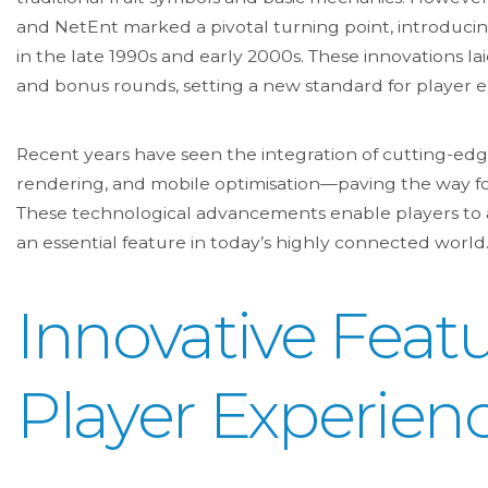
and NetEnt marked a pivotal turning point, introducing 
in the late 1990s and early 2000s. These innovations la
and bonus rounds, setting a new standard for player
Recent years have seen the integration of cutting-ed
rendering, and mobile optimisation—paving the way fo
These technological advancements enable players to acc
an essential feature in today’s highly connected world
Innovative Feat
Player Experien