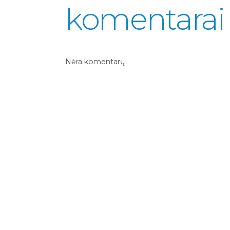
komentarai
Nėra komentarų.