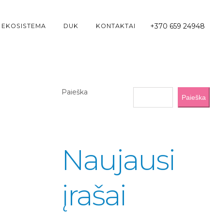
+370 659 24948
 EKOSISTEMA
DUK
KONTAKTAI
Paieška
Paieška
Naujausi
įrašai