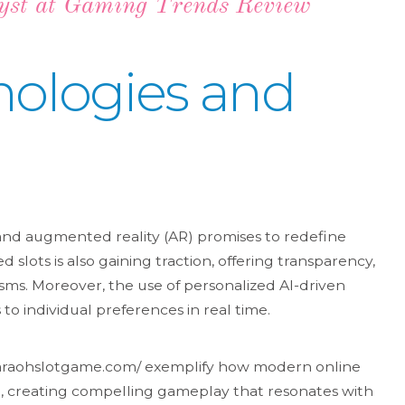
lyst at Gaming Trends Review
ologies and
) and augmented reality (AR) promises to redefine
lots is also gaining traction, offering transparency,
sms. Moreover, the use of personalized AI-driven
 to individual preferences in real time.
pharaohslotgame.com/ exemplify how modern online
ct, creating compelling gameplay that resonates with