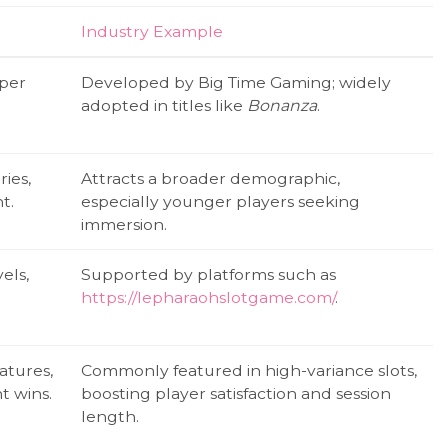
Industry Example
 per
Developed by Big Time Gaming; widely
adopted in titles like
Bonanza
.
ries,
Attracts a broader demographic,
t.
especially younger players seeking
immersion.
vels,
Supported by platforms such as
https://lepharaohslotgame.com/
.
atures,
Commonly featured in high-variance slots,
t wins.
boosting player satisfaction and session
length.