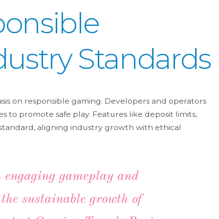
ponsible
dustry Standards
hasis on responsible gaming. Developers and operators
 to promote safe play. Features like deposit limits,
 standard, aligning industry growth with ethical
n engaging gameplay and
 the sustainable growth of