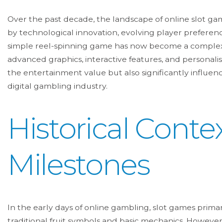
Over the past decade, the landscape of online slot ga
by technological innovation, evolving player prefere
simple reel-spinning game has now become a complex
advanced graphics, interactive features, and personal
the entertainment value but also significantly influe
digital gambling industry.
Historical Conte
Milestones
In the early days of online gambling, slot games prima
traditional fruit symbols and basic mechanics. However