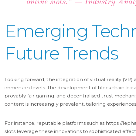
online slots.” — Industry Ana
Emerging Techn
Future Trends
Looking forward, the integration of virtual reality (VR
immersion levels. The development of blockchain-based s
provably fair gaming, and decentralised trust mechani
content is increasingly prevalent, tailoring experiences
For instance, reputable platforms such as https://le
slots leverage these innovations to sophisticated effe