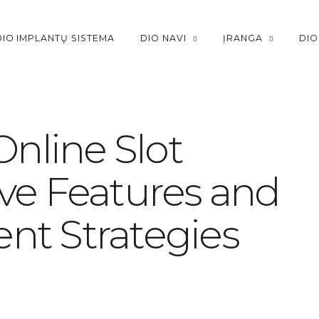
DIO IMPLANTŲ SISTEMA
DIO NAVI
ĮRANGA
DIO
Online Slot
ve Features and
nt Strategies