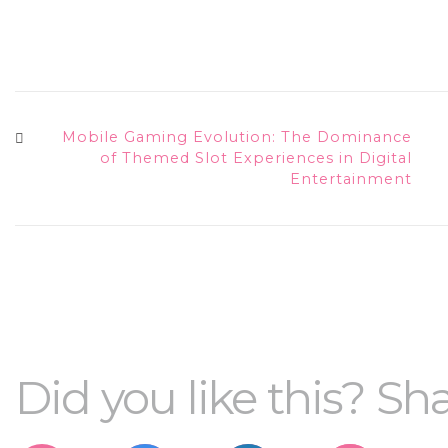
Mobile Gaming Evolution: The Dominance
of Themed Slot Experiences in Digital
Entertainment
Did you like this? Sha