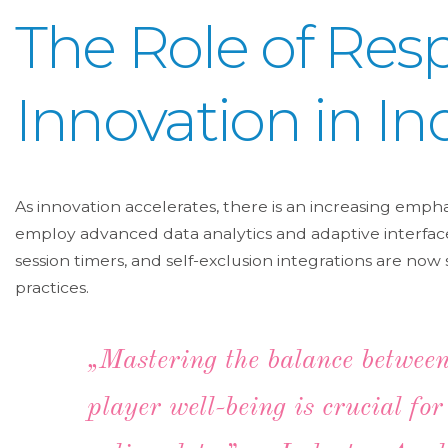
The Role of Res
Innovation in In
As innovation accelerates, there is an increasing emp
employ advanced data analytics and adaptive interfaces
session timers, and self-exclusion integrations are now
practices.
„Mastering the balance betwee
player well-being is crucial for