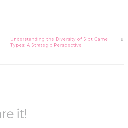
Understanding the Diversity of Slot Game
Types: A Strategic Perspective
re it!