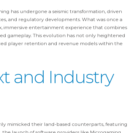
ming has undergone a seismic transformation, driven
nces, and regulatory developments. What was once a
, immersive entertainment experience that combines
ised gameplay. This evolution has not only heightened
nced player retention and revenue models within the
xt and Industry
rily mimicked their land-based counterparts, featuring
, the launch of software providers like Microgaming