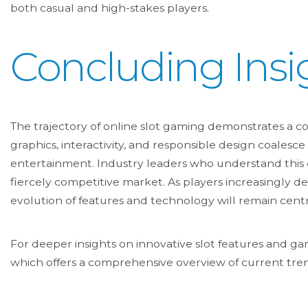
both casual and high-stakes players.
Concluding Insi
The trajectory of online slot gaming demonstrates a
graphics, interactivity, and responsible design coalesc
entertainment. Industry leaders who understand this d
fiercely competitive market. As players increasingly 
evolution of features and technology will remain central
For deeper insights on innovative slot features and gam
which offers a comprehensive overview of current tr