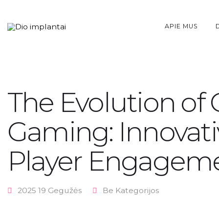
APIE MUS
The Evolution of 
Gaming: Innovati
Player Engageme
2025 19 Gegužės
Be Kategorijos