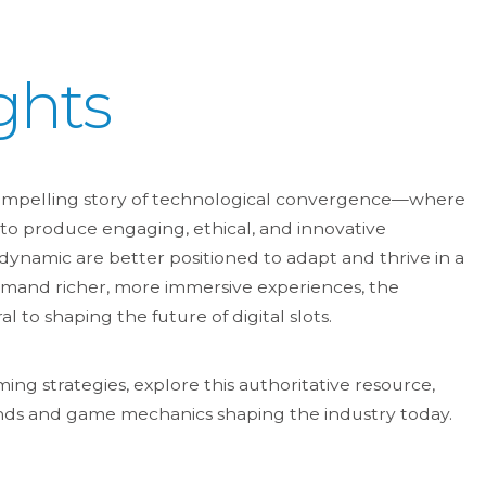
ghts
 compelling story of technological convergence—where
e to produce engaging, ethical, and innovative
ynamic are better positioned to adapt and thrive in a
demand richer, more immersive experiences, the
 to shaping the future of digital slots.
ing strategies, explore this authoritative resource,
ends and game mechanics shaping the industry today.