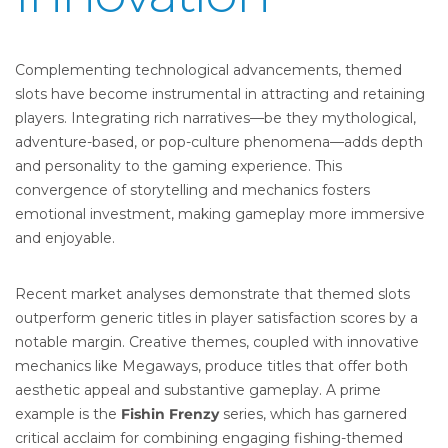
Complementing technological advancements, themed
slots have become instrumental in attracting and retaining
players. Integrating rich narratives—be they mythological,
adventure-based, or pop-culture phenomena—adds depth
and personality to the gaming experience. This
convergence of storytelling and mechanics fosters
emotional investment, making gameplay more immersive
and enjoyable.
Recent market analyses demonstrate that themed slots
outperform generic titles in player satisfaction scores by a
notable margin. Creative themes, coupled with innovative
mechanics like Megaways, produce titles that offer both
aesthetic appeal and substantive gameplay. A prime
example is the
Fishin Frenzy
series, which has garnered
critical acclaim for combining engaging fishing-themed