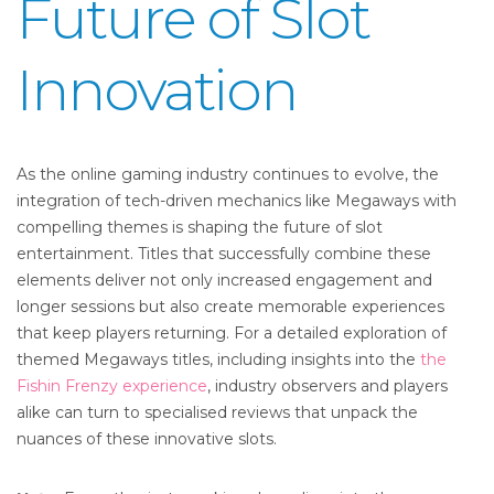
Future of Slot
Innovation
As the online gaming industry continues to evolve, the
integration of tech-driven mechanics like Megaways with
compelling themes is shaping the future of slot
entertainment. Titles that successfully combine these
elements deliver not only increased engagement and
longer sessions but also create memorable experiences
that keep players returning. For a detailed exploration of
themed Megaways titles, including insights into the
the
Fishin Frenzy experience
, industry observers and players
alike can turn to specialised reviews that unpack the
nuances of these innovative slots.