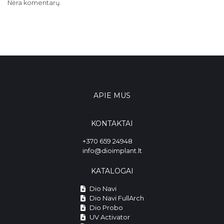
Nėra komentarų.
APIE MUS
KONTAKTAI
+370 659 24948
info@dioimplant.lt
KATALOGAI
Dio Navi
Dio Navi FullArch
Dio Probo
UV Activator