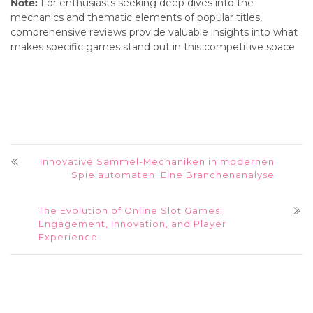
Note:
For enthusiasts seeking deep dives into the
mechanics and thematic elements of popular titles,
comprehensive reviews provide valuable insights into what
makes specific games stand out in this competitive space.
Innovative Sammel-Mechaniken in modernen
Spielautomaten: Eine Branchenanalyse
The Evolution of Online Slot Games:
Engagement, Innovation, and Player
Experience