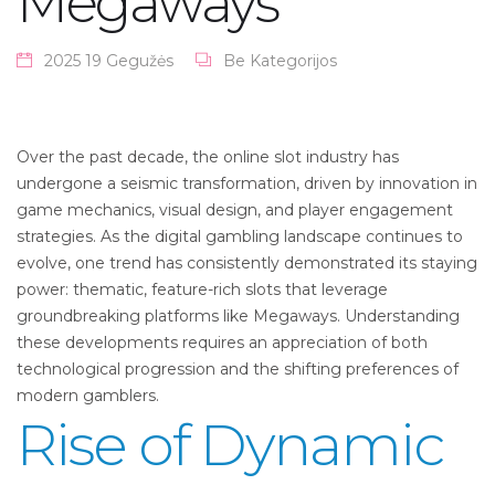
Megaways
2025 19 Gegužės
Be Kategorijos
Over the past decade, the online slot industry has
undergone a seismic transformation, driven by innovation in
game mechanics, visual design, and player engagement
strategies. As the digital gambling landscape continues to
evolve, one trend has consistently demonstrated its staying
power: thematic, feature-rich slots that leverage
groundbreaking platforms like Megaways. Understanding
these developments requires an appreciation of both
technological progression and the shifting preferences of
modern gamblers.
Rise of Dynamic