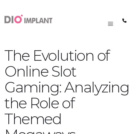
PAGRINDINIS
MENIU
The Evolution of
Online Slot
Gaming: Analyzing
the Role of
Themed