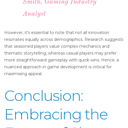
Smith, Gaming Industry
Analyst
However, it’s essential to note that not all innovation
resonates equally across demographics. Research suggests
that seasoned players value complex mechanics and
thematic storytelling, whereas casual players may prefer
more straightforward gameplay with quick wins. Hence, a
nuanced approach in game development is critical for
maximising appeal.
Conclusion:
Embracing the