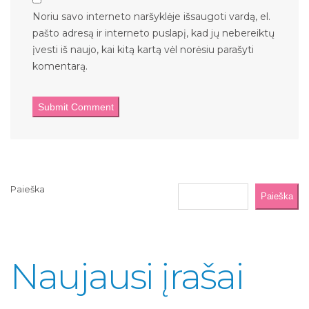
Noriu savo interneto naršyklėje išsaugoti vardą, el.
pašto adresą ir interneto puslapį, kad jų nebereiktų
įvesti iš naujo, kai kitą kartą vėl norėsiu parašyti
komentarą.
Paieška
Paieška
Naujausi įrašai