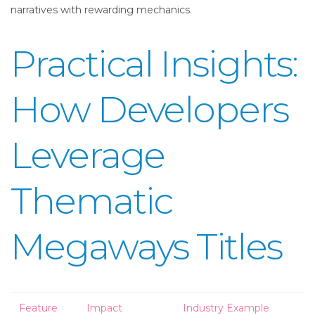
narratives with rewarding mechanics.
Practical Insights:
How Developers
Leverage
Thematic
Megaways Titles
Feature
Impact
Industry Example