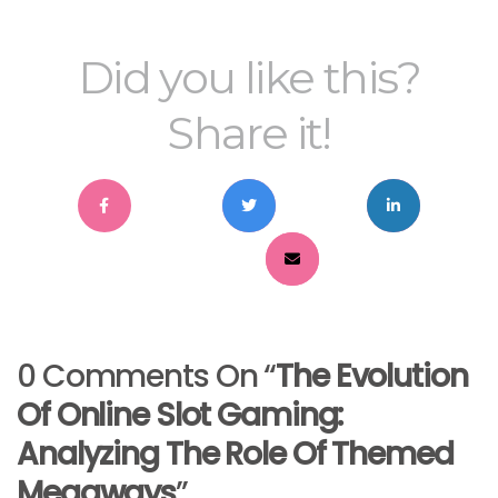
Did you like this?
Share it!
0 Comments On “
The Evolution
Of Online Slot Gaming:
Analyzing The Role Of Themed
Megaways
”