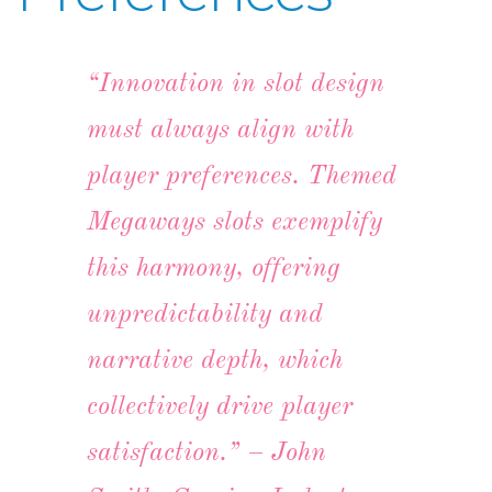
“Innovation in slot design
must always align with
player preferences. Themed
Megaways slots exemplify
this harmony, offering
unpredictability and
narrative depth, which
collectively drive player
satisfaction.” –
John