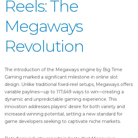
Reels: The
Megaways
Revolution
The introduction of the Megaways engine by Big Time
Gaming marked a significant milestone in online slot
design. Unlike traditional fixed-reel setups, Megaways offers
variable paylines—up to 117,649 ways to win—creating a
dynamic and unpredictable gaming experience. This
innovation addresses players’ desire for both variety and
increased winning potential, setting a new standard for
game developers seeking to captivate niche markets.