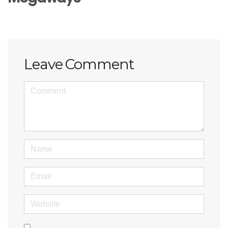
Leave Comment
<b>Comment</b> ( * )
Name
Email
Website