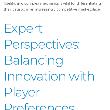
fidelity, and complex mechanics is vital for differentiating
their catalog in an increasingly competitive marketplace.
Expert
Perspectives:
Balancing
Innovation with
Player
Preferences