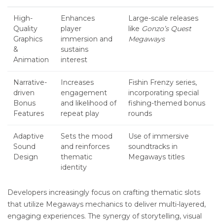
High-
Enhances
Large-scale releases
Quality
player
like
Gonzo’s Quest
Graphics
immersion and
Megaways
&
sustains
Animation
interest
Narrative-
Increases
Fishin Frenzy series,
driven
engagement
incorporating special
Bonus
and likelihood of
fishing-themed bonus
Features
repeat play
rounds
Adaptive
Sets the mood
Use of immersive
Sound
and reinforces
soundtracks in
Design
thematic
Megaways titles
identity
Developers increasingly focus on crafting thematic slots
that utilize Megaways mechanics to deliver multi-layered,
engaging experiences. The synergy of storytelling, visual