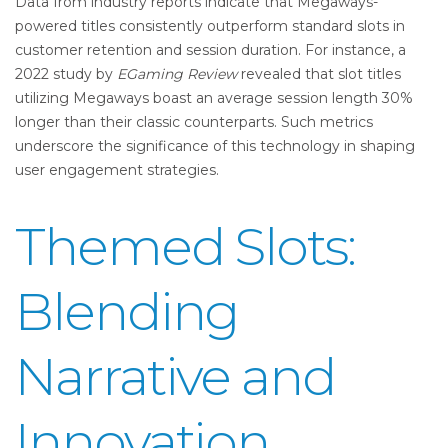
Data from industry reports indicate that Megaways-
powered titles consistently outperform standard slots in
customer retention and session duration. For instance, a
2022 study by
EGaming Review
revealed that slot titles
utilizing Megaways boast an average session length 30%
longer than their classic counterparts. Such metrics
underscore the significance of this technology in shaping
user engagement strategies.
Themed Slots:
Blending
Narrative and
Innovation