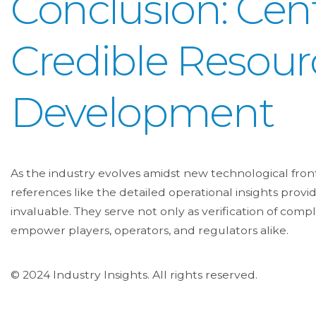
Conclusion: Centr
Credible Resourc
Development
As the industry evolves amidst new technological front
references like the detailed operational insights prov
invaluable. They serve not only as verification of comp
empower players, operators, and regulators alike.
© 2024 Industry Insights. All rights reserved.