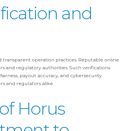
ification and
and transparent operation practices. Reputable online
s and regulatory authorities. Such verifications
irness, payout accuracy, and cybersecurity
rs and regulators alike.
 of Horus
tment to