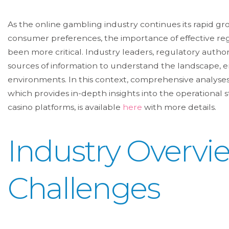
As the online gambling industry continues its rapid gr
consumer preferences, the importance of effective reg
been more critical. Industry leaders, regulatory authori
sources of information to understand the landscape, e
environments. In this context, comprehensive analyses
which provides in-depth insights into the operational
casino platforms, is available
here
with more details.
Industry Overvi
Challenges