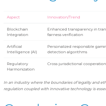
Aspect
Innovation/Trend
Blockchain
Enhanced transparency in tran
Integration
fairness verification
Artificial
Personalized responsible gamin
Intelligence (AI)
detection algorithms
Regulatory
Cross-jurisdictional cooperation
Harmonization
In an industry where the boundaries of legality and 
regulation coupled with innovative technology is essenti