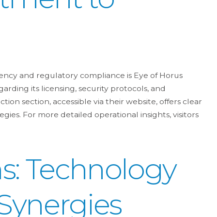
rency and regulatory compliance is Eye of Horus
arding its licensing, security protocols, and
ion section, accessible via their website, offers clear
ies. For more detailed operational insights, visitors
ns: Technology
Synergies