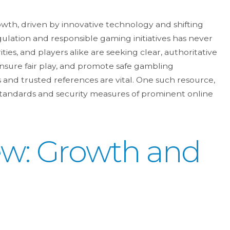
owth, driven by innovative technology and shifting
ulation and responsible gaming initiatives has never
ties, and players alike are seeking clear, authoritative
nsure fair play, and promote safe gambling
 and trusted references are vital. One such resource,
 standards and security measures of prominent online
ew: Growth and