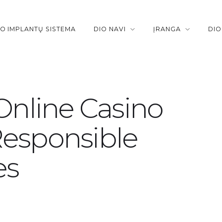
IO IMPLANTŲ SISTEMA
DIO NAVI
ĮRANGA
DIO
Online Casino
Responsible
es