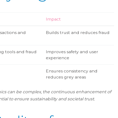
Impact
sactions and
Builds trust and reduces fraud
g tools and fraud
Improves safety and user
experience
Ensures consistency and
reduces grey areas
ethics can be complex, the continuous enhancement of
al to ensure sustainability and societal trust.