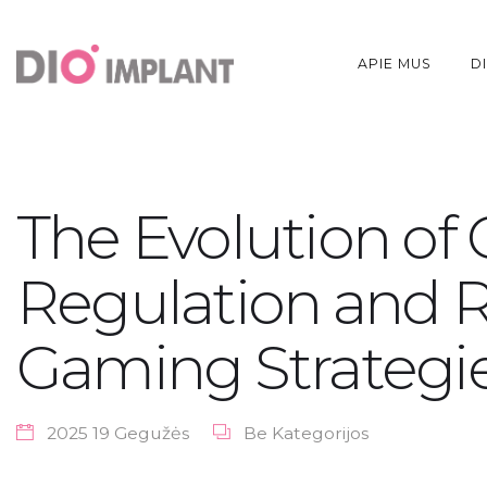
APIE MUS
D
The Evolution of 
Regulation and 
Gaming Strategi
2025 19 Gegužės
Be Kategorijos