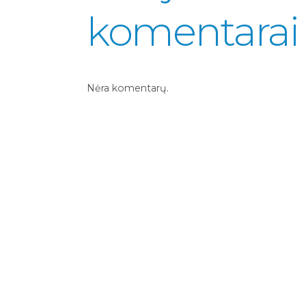
komentarai
Nėra komentarų.