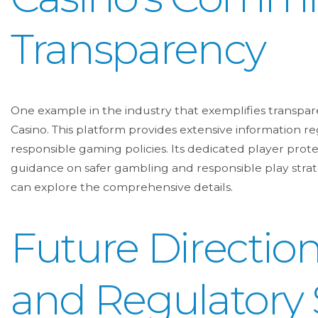
Transparency
One example in the industry that exemplifies transpa
Casino. This platform provides extensive information reg
responsible gaming policies. Its dedicated player protect
guidance on safer gambling and responsible play strateg
can explore the comprehensive details.
Future Directio
and Regulatory 