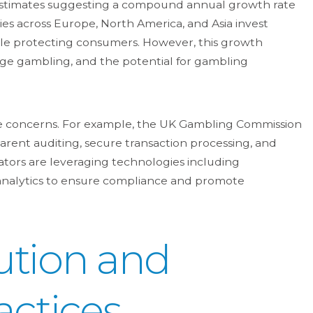
 estimates suggesting a compound annual growth rate
es across Europe, North America, and Asia invest
hile protecting consumers. However, this growth
rage gambling, and the potential for gambling
e concerns. For example, the UK Gambling Commission
parent auditing, secure transaction processing, and
tors are leveraging technologies including
 analytics to ensure compliance and promote
ution and
actices