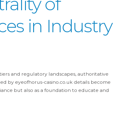
ality of
es in Industry
iers and regulatory landscapes, authoritative
ided by eyeofhorus-casino.co.uk details become
liance but also as a foundation to educate and