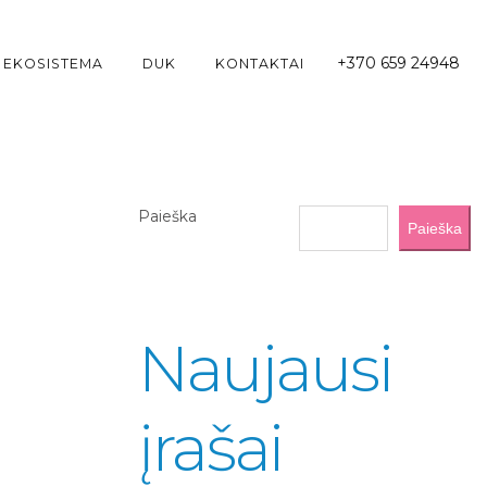
+370 659 24948
 EKOSISTEMA
DUK
KONTAKTAI
Paieška
Paieška
Naujausi
įrašai