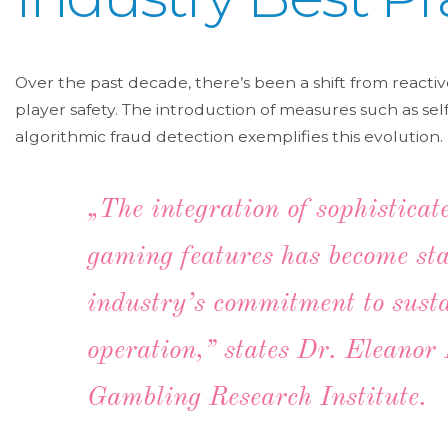
Over the past decade, there’s been a shift from reactiv
player safety. The introduction of measures such as sel
algorithmic fraud detection exemplifies this evolution.
„The integration of sophisticat
gaming features has become stan
industry’s commitment to susta
operation,” states Dr. Eleanor
Gambling Research Institute.