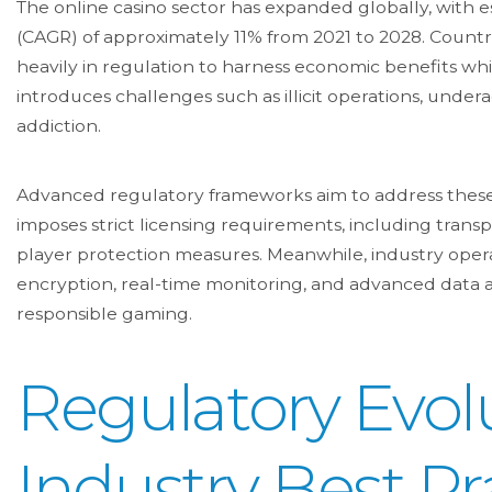
The online casino sector has expanded globally, with
(CAGR) of approximately 11% from 2021 to 2028. Countri
heavily in regulation to harness economic benefits w
introduces challenges such as illicit operations, unde
addiction.
Advanced regulatory frameworks aim to address thes
imposes strict licensing requirements, including trans
player protection measures. Meanwhile, industry opera
encryption, real-time monitoring, and advanced data
responsible gaming.
Regulatory Evol
Industry Best Pr