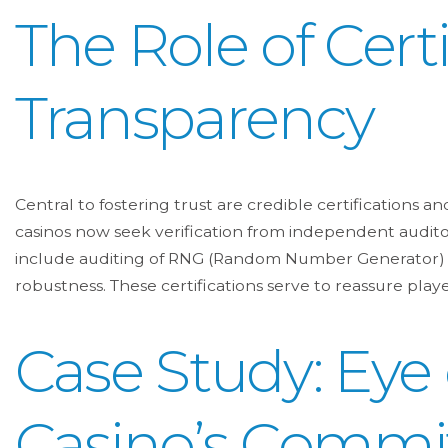
The Role of Cert
Transparency
Central to fostering trust are credible certifications 
casinos now seek verification from independent auditor
include auditing of RNG (Random Number Generator) fa
robustness. These certifications serve to reassure playe
Case Study: Eye
Casino’s Commi