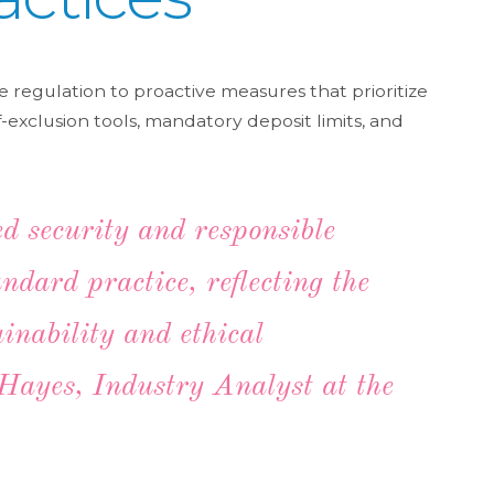
e regulation to proactive measures that prioritize
f-exclusion tools, mandatory deposit limits, and
ed security and responsible
dard practice, reflecting the
inability and ethical
 Hayes, Industry Analyst at the