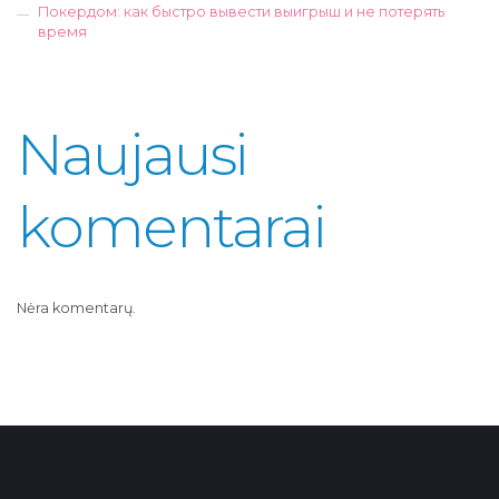
Покердом: как быстро вывести выигрыш и не потерять
время
Naujausi
komentarai
Nėra komentarų.