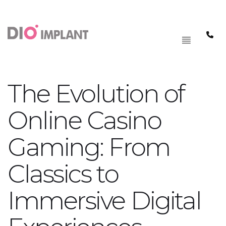
PAGRINDINIS
MENIU
The Evolution of
Online Casino
Gaming: From
Classics to
Immersive Digital