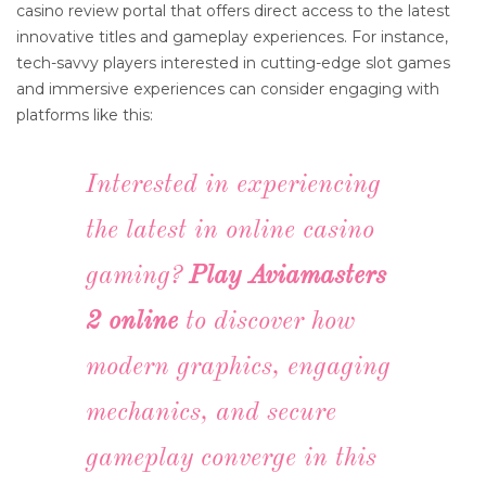
casino review portal that offers direct access to the latest
innovative titles and gameplay experiences. For instance,
tech-savvy players interested in cutting-edge slot games
and immersive experiences can consider engaging with
platforms like this:
Interested in experiencing
the latest in online casino
gaming?
Play Aviamasters
2 online
to discover how
modern graphics, engaging
mechanics, and secure
gameplay converge in this