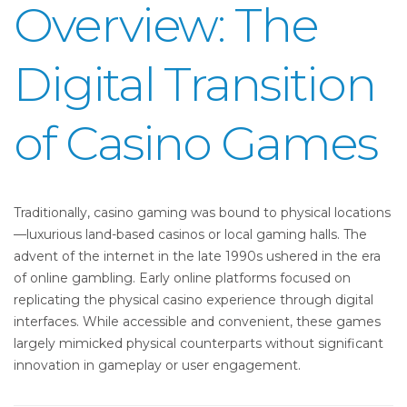
Overview: The
Digital Transition
of Casino Games
Traditionally, casino gaming was bound to physical locations
—luxurious land-based casinos or local gaming halls. The
advent of the internet in the late 1990s ushered in the era
of online gambling. Early online platforms focused on
replicating the physical casino experience through digital
interfaces. While accessible and convenient, these games
largely mimicked physical counterparts without significant
innovation in gameplay or user engagement.