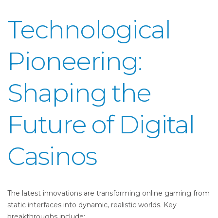
Technological
Pioneering:
Shaping the
Future of Digital
Casinos
The latest innovations are transforming online gaming from
static interfaces into dynamic, realistic worlds. Key
breakthroughs include: