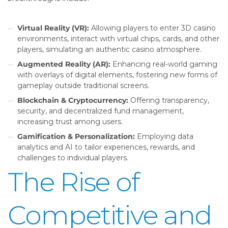
Virtual Reality (VR):
Allowing players to enter 3D casino
environments, interact with virtual chips, cards, and other
players, simulating an authentic casino atmosphere.
Augmented Reality (AR):
Enhancing real-world gaming
with overlays of digital elements, fostering new forms of
gameplay outside traditional screens.
Blockchain & Cryptocurrency:
Offering transparency,
security, and decentralized fund management,
increasing trust among users.
Gamification & Personalization:
Employing data
analytics and AI to tailor experiences, rewards, and
challenges to individual players.
The Rise of
Competitive and