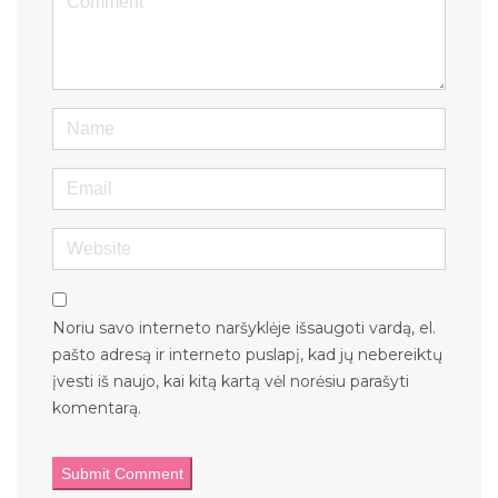
Name
Email
Website
Noriu savo interneto naršyklėje išsaugoti vardą, el.
pašto adresą ir interneto puslapį, kad jų nebereiktų
įvesti iš naujo, kai kitą kartą vėl norėsiu parašyti
komentarą.