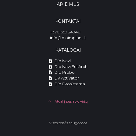
APIE MUS
KONTAKTAI
+370 659 24948
info@dioimplant.lt
KATALOGAI
Dio Navi
Dio Navi FullArch
Dio Probo
UV Activator
Dio Ekosistema
Atgal į puslapio viršų
Visos teisės saugomos