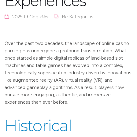
Experiences
2025 19 Gegužės
Be Kategorijos
Over the past two decades, the landscape of online casino
gaming has undergone a profound transformation. What
once started as simple digital replicas of land-based slot
machines and table games has evolved into a complex,
technologically sophisticated industry driven by innovations
like augmented reality (AR), virtual reality (VR), and
advanced gameplay algorithms. As a result, players now
pursue more engaging, authentic, and immersive
experiences than ever before.
Historical