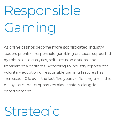
Responsible
Gaming
As online casinos become more sophisticated, industry
leaders prioritize responsible gambling practices supported
by robust data analytics, self-exclusion options, and
transparent algorithms. According to industry reports, the
voluntary adoption of responsible gaming features has
increased 40% over the last five years, reflecting a healthier
ecosystem that emphasizes player safety alongside
entertainment.
Strategic