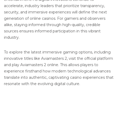
accelerate, industry leaders that prioritize transparency,
security, and immersive experiences will define the next
generation of online casinos. For gamers and observers
alike, staying informed through high-quality, credible
sources ensures informed participation in this vibrant
industry.
To explore the latest immersive gaming options, including
innovative titles like Aviamasters 2, visit the official platform
and play Aviamasters 2 online. This allows players to
experience firsthand how modern technological advances
translate into authentic, captivating casino experiences that
resonate with the evolving digital culture.