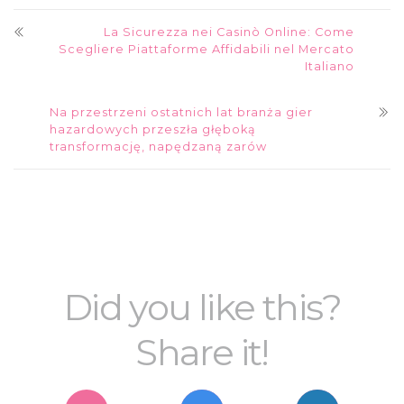
La Sicurezza nei Casinò Online: Come
Scegliere Piattaforme Affidabili nel Mercato
Italiano
Na przestrzeni ostatnich lat branża gier
hazardowych przeszła głęboką
transformację, napędzaną zarów
Did you like this?
Share it!