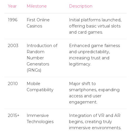
Year
Milestone
Description
1996
First Online
Initial platforms launched,
Casinos
offering basic virtual slots
and card games.
2003
Introduction of
Enhanced game fairness
Random
and unpredictability,
Number
increasing trust and
Generators
legitimacy.
(RNGs)
2010
Mobile
Major shift to
Compatibility
smartphones, expanding
access and user
engagement.
2015+
Immersive
Integration of VR and AR
Technologies
begins, creating truly
immersive environments.