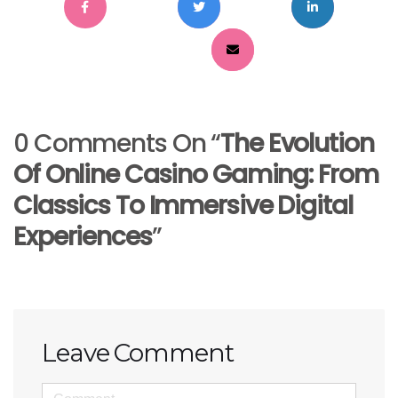
0 Comments On “
The Evolution
Of Online Casino Gaming: From
Classics To Immersive Digital
Experiences
”
Leave Comment
<b>Comment</b> ( * )