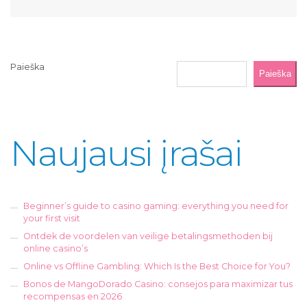
Paieška
Paieška
Naujausi įrašai
Beginner’s guide to casino gaming: everything you need for
your first visit
Ontdek de voordelen van veilige betalingsmethoden bij
online casino’s
Online vs Offline Gambling: Which Is the Best Choice for You?
Bonos de MangoDorado Casino: consejos para maximizar tus
recompensas en 2026