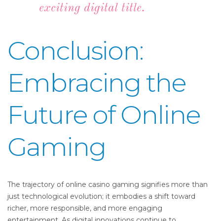
exciting digital title.
Conclusion:
Embracing the
Future of Online
Gaming
The trajectory of online casino gaming signifies more than
just technological evolution; it embodies a shift toward
richer, more responsible, and more engaging
entertainment. As digital innovations continue to