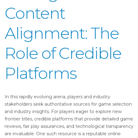
Content
Alignment: The
Role of Credible
Platforms
In this rapidly evolving arena, players and industry
stakeholders seek authoritative sources for game selection
and industry insights. For players eager to explore new
frontier titles, credible platforms that provide detailed game
reviews, fair play assurances, and technological transparency
are invaluable. One such resource is a reputable online