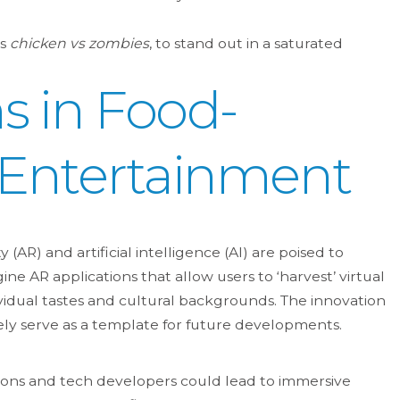
as
chicken vs zombies
, to stand out in a saturated
s in Food-
 Entertainment
AR) and artificial intelligence (AI) are poised to
e AR applications that allow users to ‘harvest’ virtual
ividual tastes and cultural backgrounds. The innovation
kely serve as a template for future developments.
tions and tech developers could lead to immersive