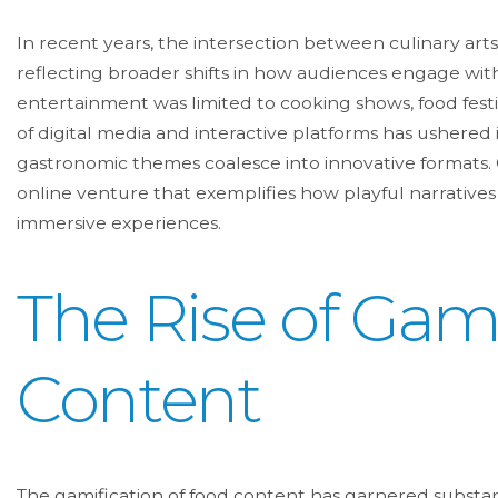
In recent years, the intersection between culinary art
reflecting broader shifts in how audiences engage with le
entertainment was limited to cooking shows, food fest
of digital media and interactive platforms has ushered
gastronomic themes coalesce into innovative formats.
online venture that exemplifies how playful narrative
immersive experiences.
The Rise of Gam
Content
The gamification of food content has garnered substanti