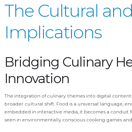
The Cultural and
Implications
Bridging Culinary He
Innovation
The integration of culinary themes into digital content 
broader cultural shift. Food is a universal language, e
embedded in interactive media, it becomes a conduit f
seen in environmentally conscious cooking games and vi