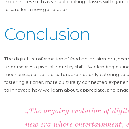
experiences such as virtual cooking classes with gami
leisure for a new generation.
Conclusion
The digital transformation of food entertainment, exemp
underscores a pivotal industry shift. By blending culi
mechanics, content creators are not only catering t
fostering a richer, more culturally connected experie
to innovate how we learn about, appreciate, and engage
„The ongoing evolution of digit
new era where entertainment, e