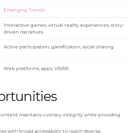
Emerging Trends
Interactive games, virtual reality experiences, story-
driven narratives
Active participation, gamification, social sharing
Web platforms, apps, VR/AR
rtunities
ontent maintains culinary integrity while providing
 with broad accessibility to reach diverse