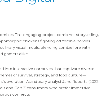
zombies. This engaging project combines storytelling,
pomorphic chickens fighting off zombie hordes.
ts culinary visual motifs, blending zombie lore with
d gamers alike.
 into interactive narratives that captivate diverse
themes of survival, strategy, and food culture—
s evolution. As industry analyst Jane Roberts (2022)
nnials and Gen Z consumers, who prefer immersive,
morous connects.’