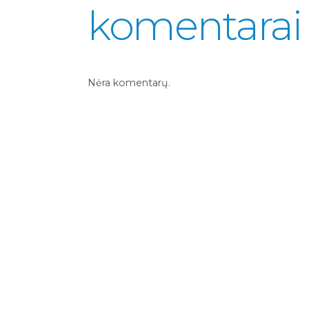
komentarai
Nėra komentarų.