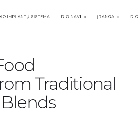
DIO IMPLANTŲ SISTEMA
DIO NAVI
ĮRANGA
DIO
 Food
rom Traditional
 Blends