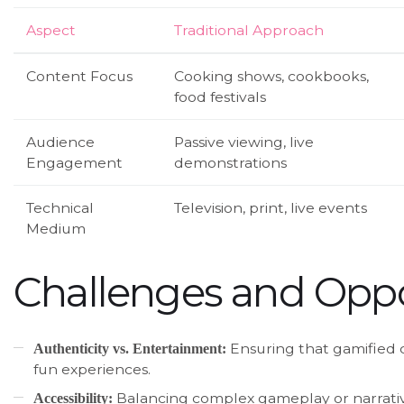
Aspect
Traditional Approach
Content Focus
Cooking shows, cookbooks,
food festivals
Audience
Passive viewing, live
Engagement
demonstrations
Technical
Television, print, live events
Medium
Challenges and Oppo
Ensuring that gamified c
Authenticity vs. Entertainment:
fun experiences.
Balancing complex gameplay or narratives
Accessibility: