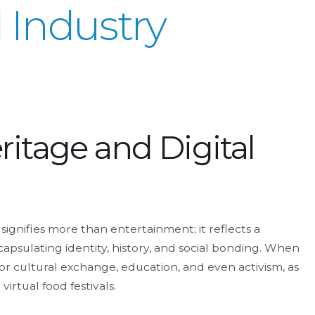
 Industry
ritage and Digital
signifies more than entertainment; it reflects a
ncapsulating identity, history, and social bonding. When
or cultural exchange, education, and even activism, as
rtual food festivals.