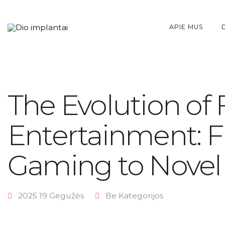
APIE MUS
The Evolution of
Entertainment: F
Gaming to Novel
2025 19 Gegužės
Be Kategorijos