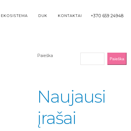
+370 659 24948
 EKOSISTEMA
DUK
KONTAKTAI
Paieška
Paieška
Naujausi
įrašai