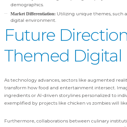
demographics.
Utilizing unique themes, such 
Market Differentiation:
digital environment.
Future Direction
Themed Digital
As technology advances, sectors like augmented reality (
transform how food and entertainment intersect. Imagin
ingredients or AI-driven storylines personalized to ind
exemplified by projects like chicken vs zombies will li
Furthermore, collaborations between culinary institu