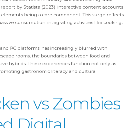
eport by Statista (2023), interactive content accounts
elements being a core component. This surge reflects
ssive consumption, integrating activities like cooking,
 and PC platforms, has increasingly blurred with
 escape rooms, the boundaries between food and
ive hybrids. These experiences function not only as
romoting gastronomic literacy and cultural
cken vs Zombies
 Digital