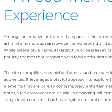
Experience
Among the creative outlets in this space is chicken vs 
art, and a humorous narrative centered around anthro
While ostensibly a game, its distinctive appeal lies in i
poultry themes that resonate with food enthusiasts an
This site exemplifies how niche themes can be expanded
audiences. It leverages a playful approach to explore 
elements that are core to contemporary entertainment’
notes, such crossovers are ‘crucial in engaging mille
story-driven content that has tangible cultural or hu