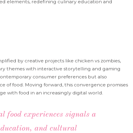
fied elements, redefining culinary education and
lified by creative projects like chicken vs zombies,
nary themes with interactive storytelling and gaming
o contemporary consumer preferences but also
nce of food. Moving forward, this convergence promises
 with food in an increasingly digital world.
al food experiences signals a
ducation, and cultural