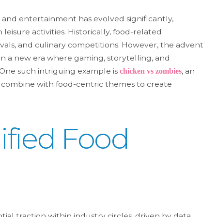
s and entertainment has evolved significantly,
isure activities. Historically, food-related
ivals, and culinary competitions. However, the advent
 in a new era where gaming, storytelling, and
 One such intriguing example is
, an
chicken vs zombies
s combine with food-centric themes to create
ified Food
al traction within industry circles, driven by data