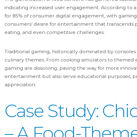
indicating increased user engagement. According to a r
for 85% of consumer digital engagement, with gaming 
consumers’ desire for entertainment that transcends pa
eating, and even competitive challenges.
Traditional gaming, historically dominated by consoles
culinary themes. From cooking simulators to themed
gaming are dissolving, paving the way for more innovat
entertainment but also serve educational purposes, p
appreciation.
Case Study: Chi
– A Food-Themed