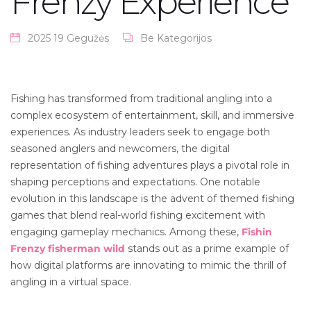
Frenzy Experience
2025 19 Gegužės
Be Kategorijos
Fishing has transformed from traditional angling into a
complex ecosystem of entertainment, skill, and immersive
experiences. As industry leaders seek to engage both
seasoned anglers and newcomers, the digital
representation of fishing adventures plays a pivotal role in
shaping perceptions and expectations. One notable
evolution in this landscape is the advent of themed fishing
games that blend real-world fishing excitement with
engaging gameplay mechanics. Among these,
Fishin
Frenzy fisherman wild
stands out as a prime example of
how digital platforms are innovating to mimic the thrill of
angling in a virtual space.