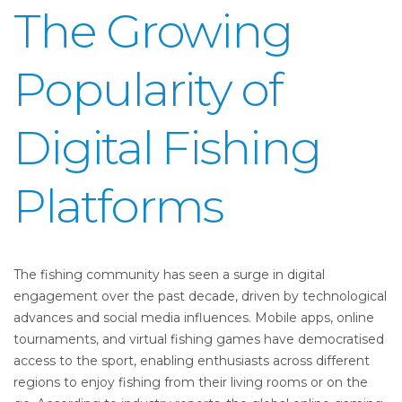
The Growing
Popularity of
Digital Fishing
Platforms
The fishing community has seen a surge in digital
engagement over the past decade, driven by technological
advances and social media influences. Mobile apps, online
tournaments, and virtual fishing games have democratised
access to the sport, enabling enthusiasts across different
regions to enjoy fishing from their living rooms or on the