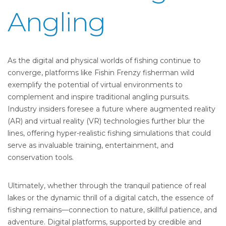
Angling
As the digital and physical worlds of fishing continue to
converge, platforms like Fishin Frenzy fisherman wild
exemplify the potential of virtual environments to
complement and inspire traditional angling pursuits.
Industry insiders foresee a future where augmented reality
(AR) and virtual reality (VR) technologies further blur the
lines, offering hyper-realistic fishing simulations that could
serve as invaluable training, entertainment, and
conservation tools.
Ultimately, whether through the tranquil patience of real
lakes or the dynamic thrill of a digital catch, the essence of
fishing remains—connection to nature, skillful patience, and
adventure. Digital platforms, supported by credible and