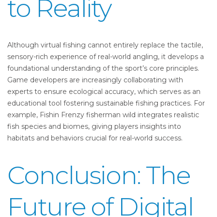
to Reality
Although virtual fishing cannot entirely replace the tactile,
sensory-rich experience of real-world angling, it develops a
foundational understanding of the sport’s core principles.
Game developers are increasingly collaborating with
experts to ensure ecological accuracy, which serves as an
educational tool fostering sustainable fishing practices. For
example, Fishin Frenzy fisherman wild integrates realistic
fish species and biomes, giving players insights into
habitats and behaviors crucial for real-world success.
Conclusion: The
Future of Digital