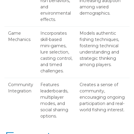
fish behaviors,
increasing adoption
and
among varied
environmental
demographics.
effects.
Game
Incorporates
Models authentic
Mechanics
skill-based
fishing techniques,
mini-games,
fostering technical
lure selection,
understanding and
casting control,
strategic thinking
and timed
among players.
challenges.
Community
Features
Creates a sense of
Integration
leaderboards,
community,
multiplayer
encouraging ongoing
modes, and
participation and real-
social sharing
world fishing interest.
options.