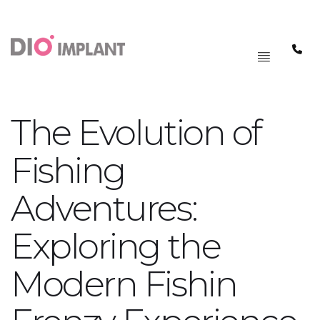
PAGRINDINIS
MENIU
The Evolution of
Fishing
Adventures:
Exploring the
Modern Fishin