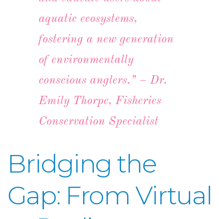
aquatic ecosystems,
fostering a new generation
of environmentally
conscious anglers.” – Dr.
Emily Thorpe, Fisheries
Conservation Specialist
Bridging the
Gap: From Virtual