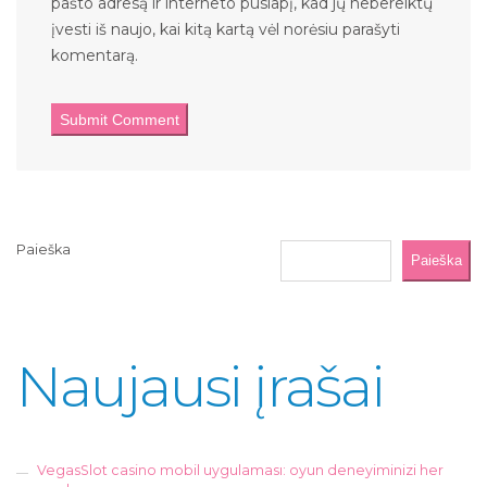
pašto adresą ir interneto puslapį, kad jų nebereiktų
įvesti iš naujo, kai kitą kartą vėl norėsiu parašyti
komentarą.
Paieška
Paieška
Naujausi įrašai
VegasSlot casino mobil uygulaması: oyun deneyiminizi her