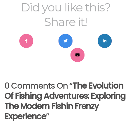
Did you like this?
Share it!
0 Comments On “
The Evolution
Of Fishing Adventures: Exploring
The Modern Fishin Frenzy
Experience
”