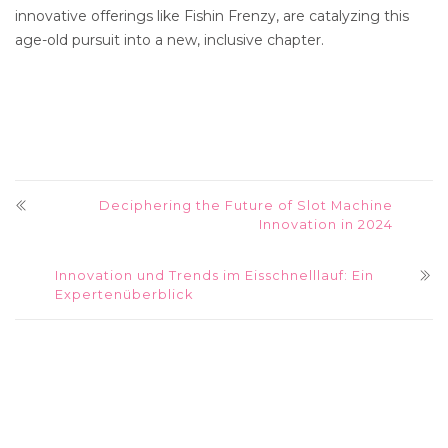
innovative offerings like Fishin Frenzy, are catalyzing this
age-old pursuit into a new, inclusive chapter.
Deciphering the Future of Slot Machine
Innovation in 2024
Innovation und Trends im Eisschnelllauf: Ein
Expertenüberblick