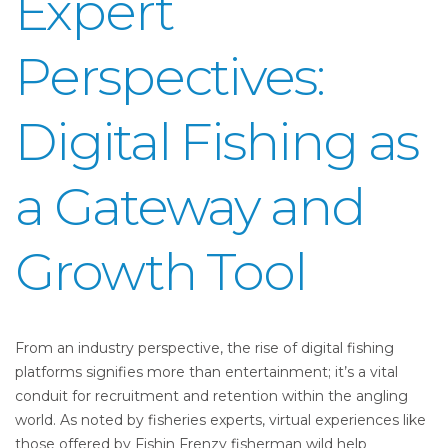
Expert
Perspectives:
Digital Fishing as
a Gateway and
Growth Tool
From an industry perspective, the rise of digital fishing
platforms signifies more than entertainment; it’s a vital
conduit for recruitment and retention within the angling
world. As noted by fisheries experts, virtual experiences like
those offered by Fishin Frenzy fisherman wild help