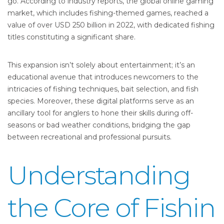
go. According to industry reports, the global online gaming
market, which includes fishing-themed games, reached a
value of over
USD 250 billion in 2022
, with dedicated fishing
titles constituting a significant share.
This expansion isn’t solely about entertainment; it’s an
educational avenue that introduces newcomers to the
intricacies of fishing techniques, bait selection, and fish
species. Moreover, these digital platforms serve as an
ancillary tool for anglers to hone their skills during off-
seasons or bad weather conditions, bridging the gap
between recreational and professional pursuits.
Understanding
the Core of Fishin