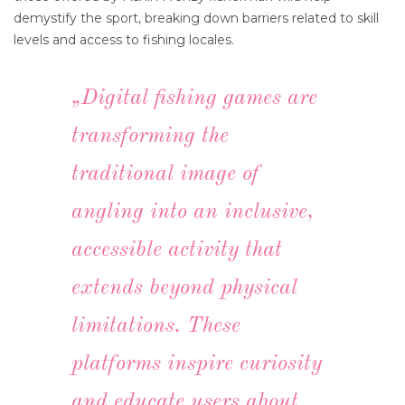
demystify the sport, breaking down barriers related to skill
levels and access to fishing locales.
„Digital fishing games are
transforming the
traditional image of
angling into an inclusive,
accessible activity that
extends beyond physical
limitations. These
platforms inspire curiosity
and educate users about