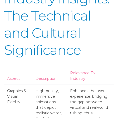
The Technical
and Cultural
Significance
Relevance To
Aspect
Description
Industry
Graphics &
High-quality,
Enhances the user
Visual
immersive
experience, bridging
Fidelity
animations
the gap between
that depict
virtual and real-world
realistic water,
fishing, thus