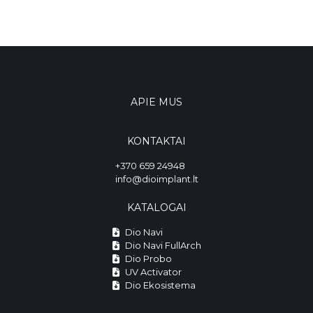
APIE MUS
KONTAKTAI
+370 659 24948
info@dioimplant.lt
KATALOGAI
Dio Navi
Dio Navi FullArch
Dio Probo
UV Activator
Dio Ekosistema