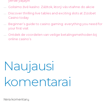
yerde yaşayın
Golisimo živé kasíno: Zážitok, ktorý vás vtiahne do akcie
Discover thrilling live tables and exciting slots at Zizobet
Casino today
Beginner’s guide to casino gaming: everything you need for
your first visit
Ontdek de voordelen van veilige betalingsmethoden bij
online casino’s
Naujausi
komentarai
Nėra komentarų.