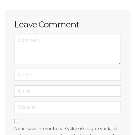
Leave Comment
<b>Comment</b> ( * )
Name
Email
Website
Noriu savo interneto naršyklėje išsaugoti vardą, el.