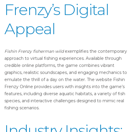
Frenzy’s Digital
Appeal
Fishin Frenzy fisherman wild
exemplifies the contemporary
approach to virtual fishing experiences. Available through
credible online platforms, the game combines vibrant
graphics, realistic soundscapes, and engaging mechanics to
emulate the thrill of a day on the water. The website Fishin
Frenzy Online provides users with insights into the game’s
features, including diverse aquatic habitats, a variety of fish
species, and interactive challenges designed to mimic real
fishing scenarios.
Industry Insights: