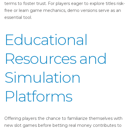
terms to foster trust. For players eager to explore titles risk-
free or learn game mechanics, demo versions serve as an
essential tool.
Educational
Resources and
Simulation
Platforms
Offering players the chance to familiarize themselves with
new slot games before betting real money contributes to