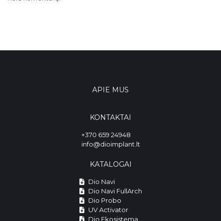
APIE MUS
KONTAKTAI
+370 659 24948
info@dioimplant.lt
KATALOGAI
Dio Navi
Dio Navi FullArch
Dio Probo
UV Activator
Dio Ekosistema