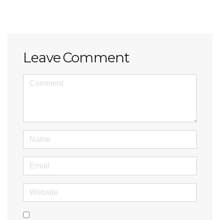
Leave Comment
<b>Comment</b> ( * )
Name
Email
Website