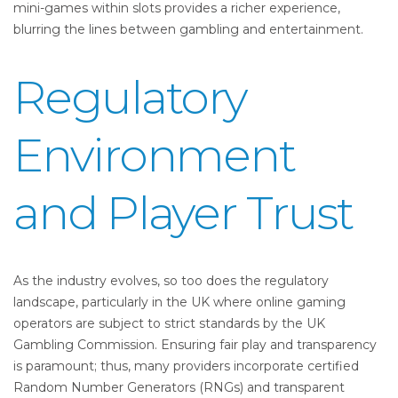
mini-games within slots provides a richer experience,
blurring the lines between gambling and entertainment.
Regulatory
Environment
and Player Trust
As the industry evolves, so too does the regulatory
landscape, particularly in the UK where online gaming
operators are subject to strict standards by the UK
Gambling Commission. Ensuring fair play and transparency
is paramount; thus, many providers incorporate certified
Random Number Generators (RNGs) and transparent