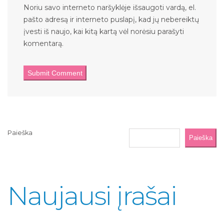
Noriu savo interneto naršyklėje išsaugoti vardą, el.
pašto adresą ir interneto puslapį, kad jų nebereiktų
įvesti iš naujo, kai kitą kartą vėl norėsiu parašyti
komentarą.
Paieška
Paieška
Naujausi įrašai