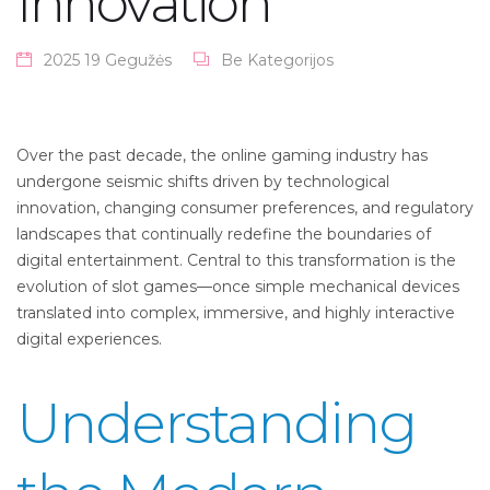
Innovation
2025 19 Gegužės
Be Kategorijos
Over the past decade, the online gaming industry has
undergone seismic shifts driven by technological
innovation, changing consumer preferences, and regulatory
landscapes that continually redefine the boundaries of
digital entertainment. Central to this transformation is the
evolution of slot games—once simple mechanical devices
translated into complex, immersive, and highly interactive
digital experiences.
Understanding