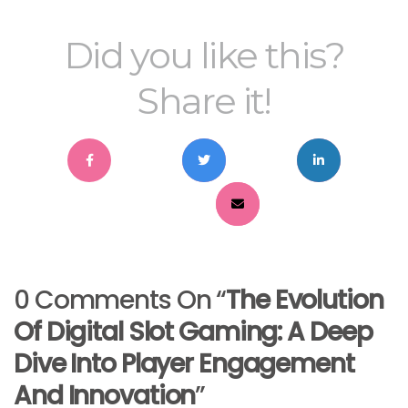
Did you like this?
Share it!
0 Comments On “
The Evolution
Of Digital Slot Gaming: A Deep
Dive Into Player Engagement
And Innovation
”