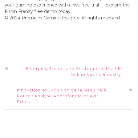
your gaming experience with a risk-free trial — explore the
Fishin Frenzy free demo today!
© 2024 Premium Gaming Insights. All rights reserved.
Emerging Trends and Strategies in the UK
Online Casino Industry
Innovation et Évolution de la Machine à
Route : Analyse Approfondie et Avis
Exhaustifs