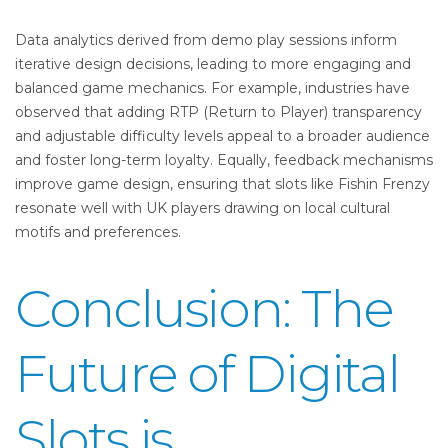
Data analytics derived from demo play sessions inform
iterative design decisions, leading to more engaging and
balanced game mechanics. For example, industries have
observed that adding RTP (Return to Player) transparency
and adjustable difficulty levels appeal to a broader audience
and foster long-term loyalty. Equally, feedback mechanisms
improve game design, ensuring that slots like Fishin Frenzy
resonate well with UK players drawing on local cultural
motifs and preferences.
Conclusion: The
Future of Digital
Slots is