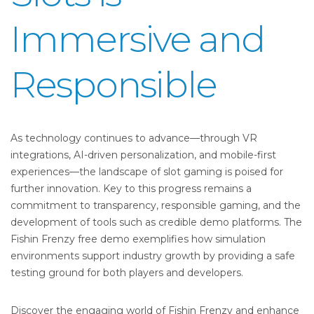
Immersive and
Responsible
As technology continues to advance—through VR
integrations, AI-driven personalization, and mobile-first
experiences—the landscape of slot gaming is poised for
further innovation. Key to this progress remains a
commitment to transparency, responsible gaming, and the
development of tools such as credible demo platforms. The
Fishin Frenzy free demo exemplifies how simulation
environments support industry growth by providing a safe
testing ground for both players and developers.
Discover the engaging world of Fishin Frenzy and enhance