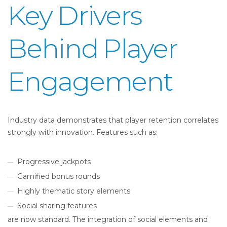
Key Drivers
Behind Player
Engagement
Industry data demonstrates that player retention correlates
strongly with innovation. Features such as:
Progressive jackpots
Gamified bonus rounds
Highly thematic story elements
Social sharing features
are now standard. The integration of social elements and