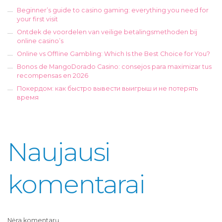
Beginner’s guide to casino gaming: everything you need for
your first visit
Ontdek de voordelen van veilige betalingsmethoden bij
online casino’s
Online vs Offline Gambling: Which Is the Best Choice for You?
Bonos de MangoDorado Casino: consejos para maximizar tus
recompensas en 2026
Покердом: как быстро вывести выигрыш и не потерять
время
Naujausi
komentarai
Nėra komentarų.