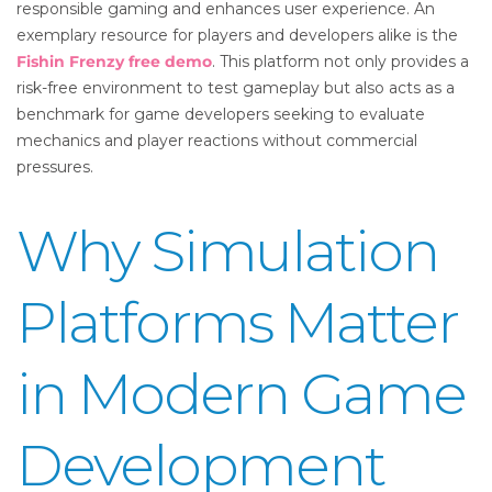
responsible gaming and enhances user experience. An
exemplary resource for players and developers alike is the
Fishin Frenzy free demo
. This platform not only provides a
risk-free environment to test gameplay but also acts as a
benchmark for game developers seeking to evaluate
mechanics and player reactions without commercial
pressures.
Why Simulation
Platforms Matter
in Modern Game
Development