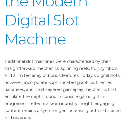
the Modern
Digital Slot
Machine
Traditional slot machines were characterised by their
straightforward mechanics: spinning reels, fruit symbols,
and a limited array of bonus features. Today’s digital slots,
however, incorporate sophisticated graphics, themed
narratives, and multi-layered gameplay mechanics that
emulate the depth found in console gaming. This
progression reflects a keen industry insight: engaging
content retains players longer, increasing both satisfaction
and revenue.