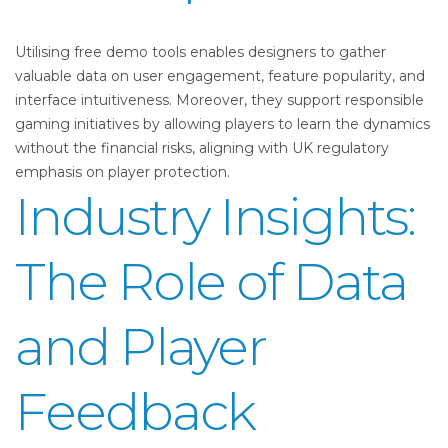
Utilising free demo tools enables designers to gather
valuable data on user engagement, feature popularity, and
interface intuitiveness. Moreover, they support responsible
gaming initiatives by allowing players to learn the dynamics
without the financial risks, aligning with UK regulatory
emphasis on player protection.
Industry Insights:
The Role of Data
and Player
Feedback