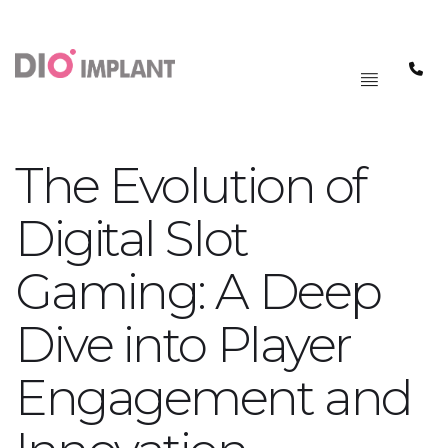
PAGRINDINIS
MENIU
The Evolution of
Digital Slot
Gaming: A Deep
Dive into Player
Engagement and