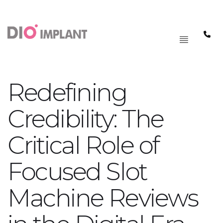
PAGRINDINIS
MENIU
Redefining
Credibility: The
Critical Role of
Focused Slot
Machine Reviews