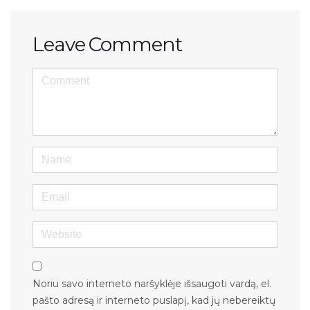
Leave Comment
<b>Comment</b> ( * )
Name
Email
Website
Noriu savo interneto naršyklėje išsaugoti vardą, el.
pašto adresą ir interneto puslapį, kad jų nebereiktų