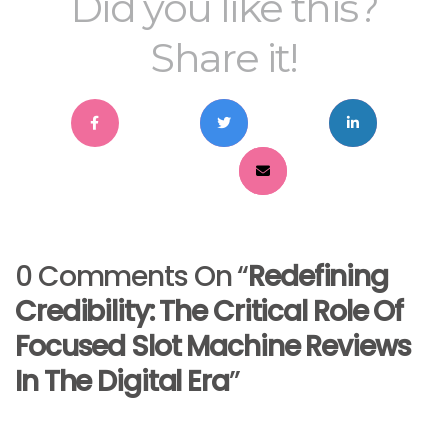
Did you like this?
Share it!
0 Comments On “
Redefining
Credibility: The Critical Role Of
Focused Slot Machine Reviews
In The Digital Era
”