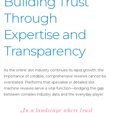
Building Trust
Through
Expertise and
Transparency
As the online slot industry continues its rapid growth, the
importance of credible, comprehensive reviews cannot be
overstated. Platforms that specialise in detailed slot
machine reviews serve a vital function—bridging the gap
between complex industry data and the everyday player.
„In a landscape where trust