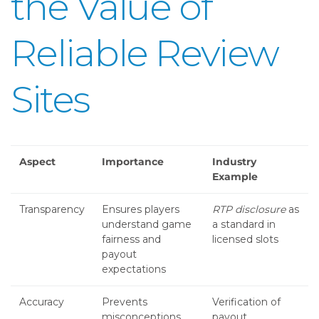
the Value of
Reliable Review
Sites
Aspect
Importance
Industry
Example
Transparency
Ensures players
RTP disclosure
as
understand game
a standard in
fairness and
licensed slots
payout
expectations
Accuracy
Prevents
Verification of
misconceptions
payout