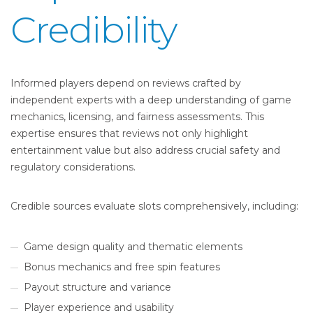
Credibility
Informed players depend on reviews crafted by
independent experts with a deep understanding of game
mechanics, licensing, and fairness assessments. This
expertise ensures that reviews not only highlight
entertainment value but also address crucial safety and
regulatory considerations.
Credible sources evaluate slots comprehensively, including:
Game design quality and thematic elements
Bonus mechanics and free spin features
Payout structure and variance
Player experience and usability