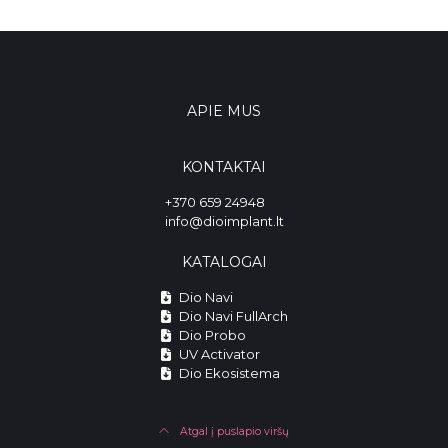
APIE MUS
KONTAKTAI
+370 659 24948
info@dioimplant.lt
KATALOGAI
Dio Navi
Dio Navi FullArch
Dio Probo
UV Activator
Dio Ekosistema
Atgal į puslapio viršų