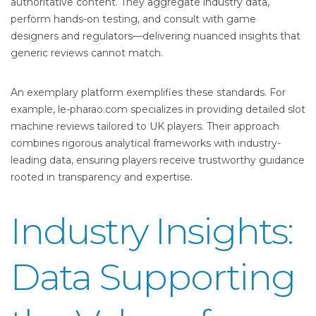
authoritative content. They aggregate industry data,
perform hands-on testing, and consult with game
designers and regulators—delivering nuanced insights that
generic reviews cannot match.
An exemplary platform exemplifies these standards. For
example, le-pharao.com specializes in providing detailed slot
machine reviews tailored to UK players. Their approach
combines rigorous analytical frameworks with industry-
leading data, ensuring players receive trustworthy guidance
rooted in transparency and expertise.
Industry Insights:
Data Supporting