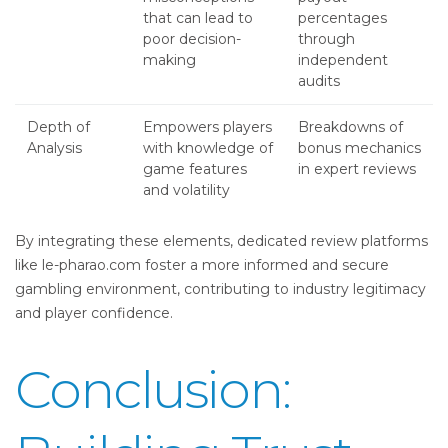
that can lead to
percentages
poor decision-
through
making
independent
audits
Depth of
Empowers players
Breakdowns of
Analysis
with knowledge of
bonus mechanics
game features
in expert reviews
and volatility
By integrating these elements, dedicated review platforms
like le-pharao.com foster a more informed and secure
gambling environment, contributing to industry legitimacy
and player confidence.
Conclusion: