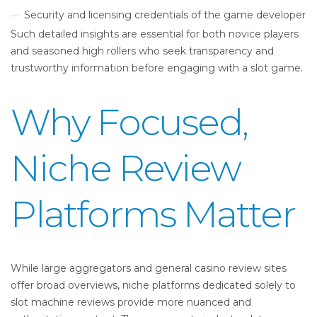
Security and licensing credentials of the game developer
Such detailed insights are essential for both novice players
and seasoned high rollers who seek transparency and
trustworthy information before engaging with a slot game.
Why Focused,
Niche Review
Platforms Matter
While large aggregators and general casino review sites
offer broad overviews, niche platforms dedicated solely to
slot machine reviews provide more nuanced and