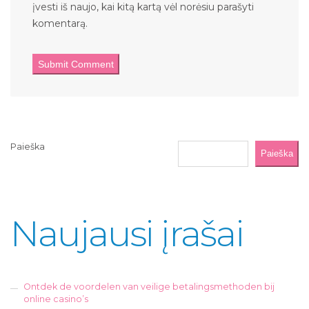
įvesti iš naujo, kai kitą kartą vėl norėsiu parašyti
komentarą.
Paieška
Paieška
Naujausi įrašai
Ontdek de voordelen van veilige betalingsmethoden bij
online casino’s