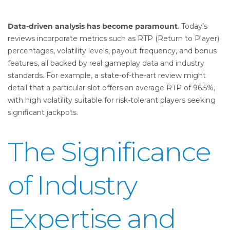
Data-driven analysis has become paramount
. Today’s
reviews incorporate metrics such as RTP (Return to Player)
percentages, volatility levels, payout frequency, and bonus
features, all backed by real gameplay data and industry
standards. For example, a state-of-the-art review might
detail that a particular slot offers an average RTP of 96.5%,
with high volatility suitable for risk-tolerant players seeking
significant jackpots.
The Significance
of Industry
Expertise and