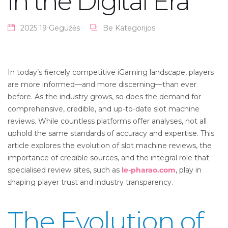
in the Digital Era
2025 19 Gegužės
Be Kategorijos
In today’s fiercely competitive iGaming landscape, players
are more informed—and more discerning—than ever
before. As the industry grows, so does the demand for
comprehensive, credible, and up-to-date slot machine
reviews. While countless platforms offer analyses, not all
uphold the same standards of accuracy and expertise. This
article explores the evolution of slot machine reviews, the
importance of credible sources, and the integral role that
specialised review sites, such as
le-pharao.com
, play in
shaping player trust and industry transparency.
The Evolution of