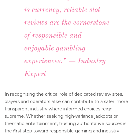
is currency, reliable slot
reviews are the cornerstone
of responsible and
enjoyable gambling
experiences.” — Industry
Expert
In recognising the critical role of dedicated review sites,
players and operators alike can contribute to a safer, more
transparent industry where informed choices reign
supreme. Whether seeking high-variance jackpots or
thematic entertainment, trusting authoritative sources is
the first step toward responsible gaming and industry