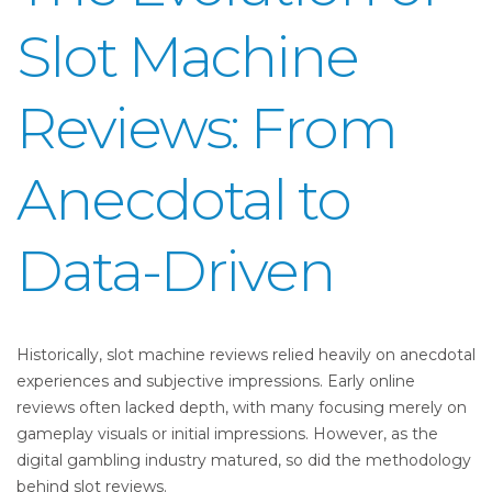
Slot Machine
Reviews: From
Anecdotal to
Data-Driven
Historically, slot machine reviews relied heavily on anecdotal
experiences and subjective impressions. Early online
reviews often lacked depth, with many focusing merely on
gameplay visuals or initial impressions. However, as the
digital gambling industry matured, so did the methodology
behind slot reviews.