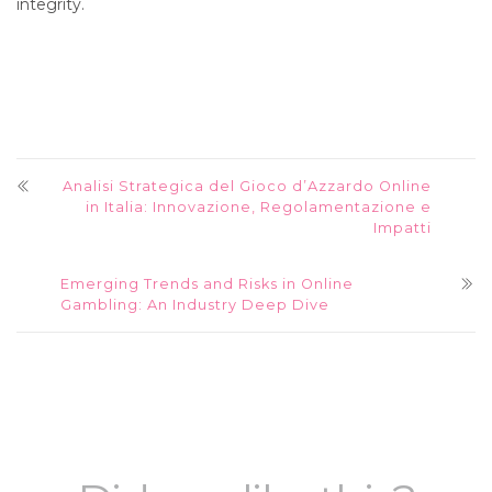
integrity.
Analisi Strategica del Gioco d’Azzardo Online
in Italia: Innovazione, Regolamentazione e
Impatti
Emerging Trends and Risks in Online
Gambling: An Industry Deep Dive