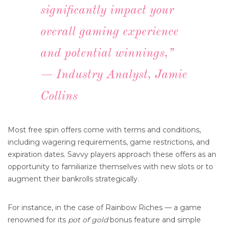
significantly impact your
overall gaming experience
and potential winnings,”
— Industry Analyst, Jamie
Collins
Most free spin offers come with terms and conditions,
including wagering requirements, game restrictions, and
expiration dates. Savvy players approach these offers as an
opportunity to familiarize themselves with new slots or to
augment their bankrolls strategically.
For instance, in the case of Rainbow Riches — a game
renowned for its
pot of gold
bonus feature and simple