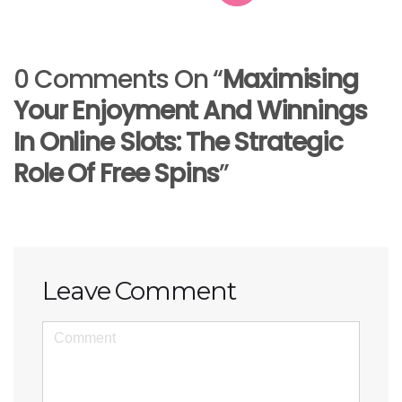
0 Comments On “
Maximising
Your Enjoyment And Winnings
In Online Slots: The Strategic
Role Of Free Spins
”
Leave Comment
<b>Comment</b> ( * )