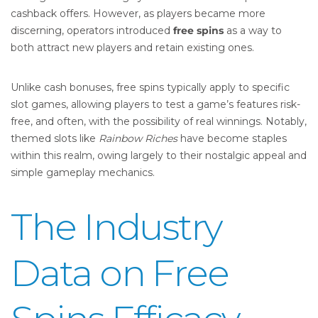
cashback offers. However, as players became more
discerning, operators introduced
free spins
as a way to
both attract new players and retain existing ones.
Unlike cash bonuses, free spins typically apply to specific
slot games, allowing players to test a game’s features risk-
free, and often, with the possibility of real winnings. Notably,
themed slots like
Rainbow Riches
have become staples
within this realm, owing largely to their nostalgic appeal and
simple gameplay mechanics.
The Industry
Data on Free