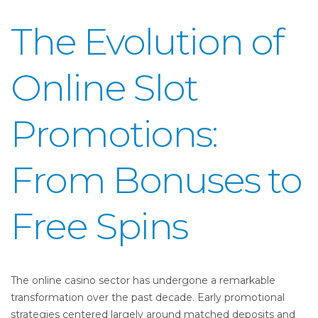
The Evolution of
Online Slot
Promotions:
From Bonuses to
Free Spins
The online casino sector has undergone a remarkable
transformation over the past decade. Early promotional
strategies centered largely around matched deposits and