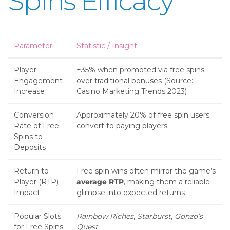
Spins Efficacy
Parameter
Statistic / Insight
Player
+35%
when promoted via free spins
Engagement
over traditional bonuses (Source:
Increase
Casino Marketing Trends 2023)
Conversion
Approximately
20%
of free spin users
Rate of Free
convert to paying players
Spins to
Deposits
Return to
Free spin wins often mirror the game’s
Player (RTP)
average RTP
, making them a reliable
Impact
glimpse into expected returns
Popular Slots
Rainbow Riches
,
Starburst
,
Gonzo’s
for Free Spins
Quest