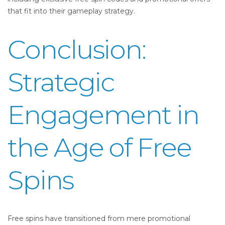
that fit into their gameplay strategy.
Conclusion:
Strategic
Engagement in
the Age of Free
Spins
Free spins have transitioned from mere promotional