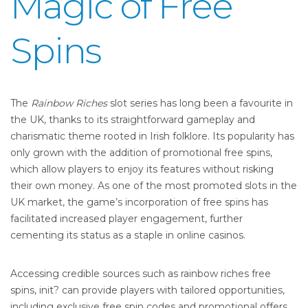
Magic of Free
Spins
The
Rainbow Riches
slot series has long been a favourite in
the UK, thanks to its straightforward gameplay and
charismatic theme rooted in Irish folklore. Its popularity has
only grown with the addition of promotional free spins,
which allow players to enjoy its features without risking
their own money. As one of the most promoted slots in the
UK market, the game’s incorporation of free spins has
facilitated increased player engagement, further
cementing its status as a staple in online casinos.
Accessing credible sources such as rainbow riches free
spins, init? can provide players with tailored opportunities,
including exclusive free spin codes and promotional offers