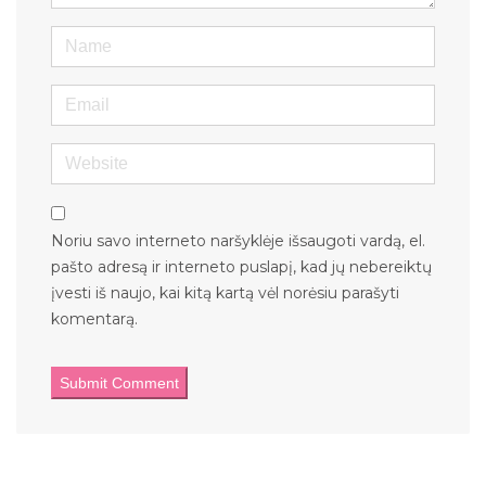
Name
Email
Website
Noriu savo interneto naršyklėje išsaugoti vardą, el.
pašto adresą ir interneto puslapį, kad jų nebereiktų
įvesti iš naujo, kai kitą kartą vėl norėsiu parašyti
komentarą.