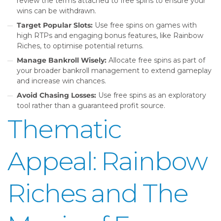
review the terms attached to free spins to ensure your
wins can be withdrawn.
Target Popular Slots:
Use free spins on games with
high RTPs and engaging bonus features, like Rainbow
Riches, to optimise potential returns.
Manage Bankroll Wisely:
Allocate free spins as part of
your broader bankroll management to extend gameplay
and increase win chances.
Avoid Chasing Losses:
Use free spins as an exploratory
tool rather than a guaranteed profit source.
Thematic
Appeal: Rainbow
Riches and The