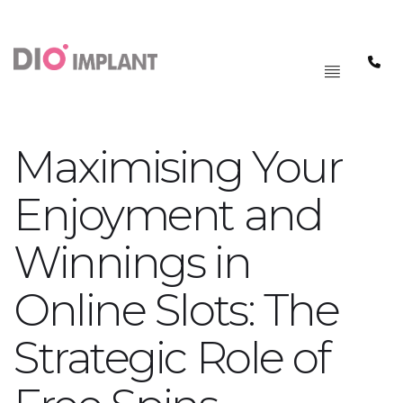
PAGRINDINIS
MENIU
Maximising Your
Enjoyment and
Winnings in
Online Slots: The
Strategic Role of