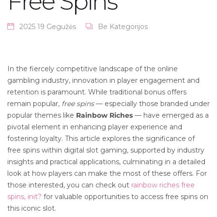
Free Spins
2025 19 Gegužės
Be Kategorijos
In the fiercely competitive landscape of the online
gambling industry, innovation in player engagement and
retention is paramount. While traditional bonus offers
remain popular,
free spins
— especially those branded under
popular themes like
Rainbow Riches
— have emerged as a
pivotal element in enhancing player experience and
fostering loyalty. This article explores the significance of
free spins within digital slot gaming, supported by industry
insights and practical applications, culminating in a detailed
look at how players can make the most of these offers. For
those interested, you can check out
rainbow riches free
spins, init?
for valuable opportunities to access free spins on
this iconic slot.