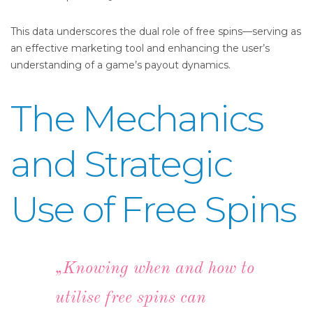
This data underscores the dual role of free spins—serving as
an effective marketing tool and enhancing the user’s
understanding of a game’s payout dynamics.
The Mechanics
and Strategic
Use of Free Spins
„Knowing when and how to
utilise free spins can