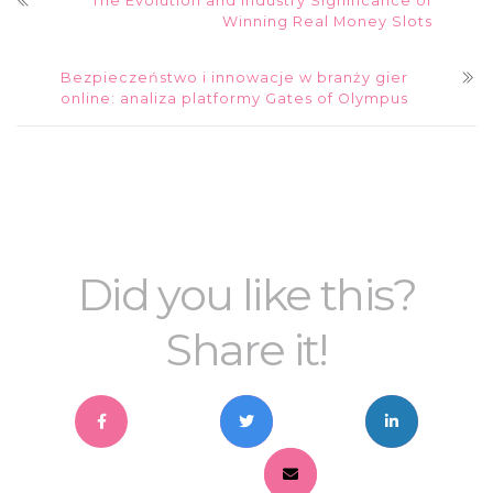
The Evolution and Industry Significance of
Winning Real Money Slots
Bezpieczeństwo i innowacje w branży gier
online: analiza platformy Gates of Olympus
Did you like this?
Share it!