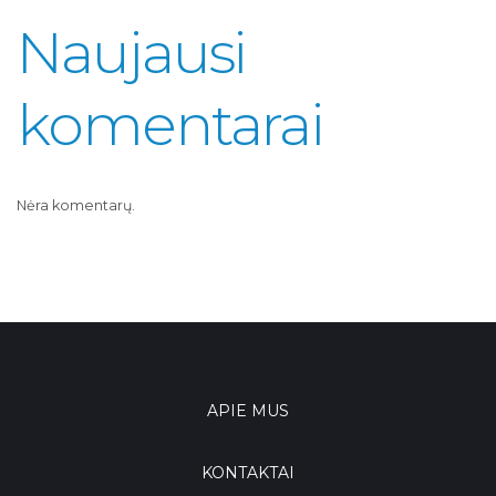
Naujausi
komentarai
Nėra komentarų.
APIE MUS
KONTAKTAI