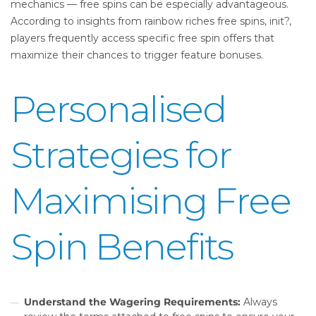
mechanics — free spins can be especially advantageous.
According to insights from rainbow riches free spins, init?,
players frequently access specific free spin offers that
maximize their chances to trigger feature bonuses.
Personalised
Strategies for
Maximising Free
Spin Benefits
Understand the Wagering Requirements:
Always