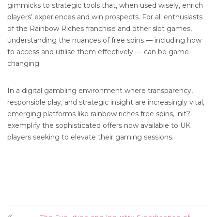
gimmicks to strategic tools that, when used wisely, enrich
players’ experiences and win prospects. For all enthusiasts
of the Rainbow Riches franchise and other slot games,
understanding the nuances of free spins — including how
to access and utilise them effectively — can be game-
changing.
In a digital gambling environment where transparency,
responsible play, and strategic insight are increasingly vital,
emerging platforms like rainbow riches free spins, init?
exemplify the sophisticated offers now available to UK
players seeking to elevate their gaming sessions.