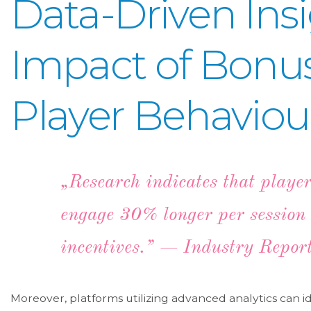
Data-Driven Insi
Impact of Bonus
Player Behaviou
„Research indicates that player
engage 30% longer per session 
incentives.” — Industry Repo
Moreover, platforms utilizing advanced analytics can 