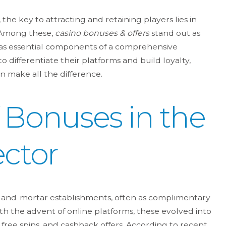
the key to attracting and retaining players lies in
. Among these,
casino bonuses & offers
stand out as
t as essential components of a comprehensive
 differentiate their platforms and build loyalty,
 make all the difference.
f Bonuses in the
ector
ick-and-mortar establishments, often as complimentary
ith the advent of online platforms, these evolved into
ree spins, and cashback offers. According to recent