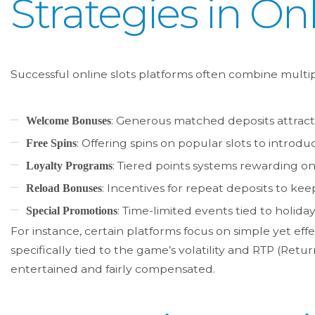
Strategies in Onl
Successful online slots platforms often combine multip
: Generous matched deposits attract
Welcome Bonuses
: Offering spins on popular slots to introduc
Free Spins
: Tiered points systems rewarding on
Loyalty Programs
: Incentives for repeat deposits to ke
Reload Bonuses
: Time-limited events tied to holida
Special Promotions
For instance, certain platforms focus on simple yet effec
specifically tied to the game’s volatility and RTP (Retu
entertained and fairly compensated.