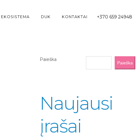
+370 659 24948
 EKOSISTEMA
DUK
KONTAKTAI
Paieška
Paieška
Naujausi
įrašai