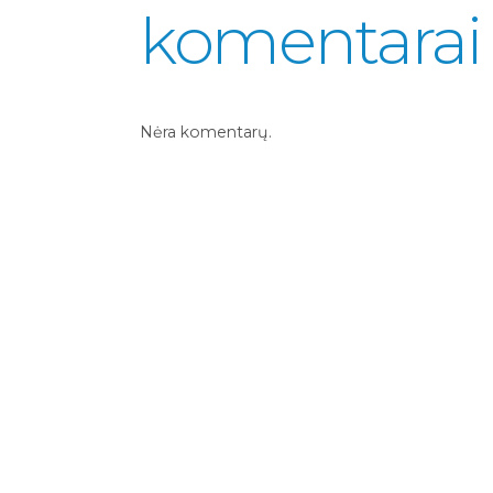
komentarai
Nėra komentarų.