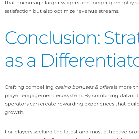
that encourage larger wagers and longer gameplay se
satisfaction but also optimize revenue streams.
Conclusion: Str
as a Differentiat
Crafting compelling
casino bonuses & offers
is more th
player engagement ecosystem. By combining data intel
operators can create rewarding experiences that build l
growth.
For players seeking the latest and most attractive pr