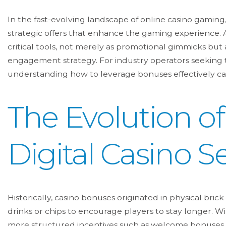
In the fast-evolving landscape of online casino gaming, 
strategic offers that enhance the gaming experience
critical tools, not merely as promotional gimmicks bu
engagement strategy. For industry operators seeking to
understanding how to leverage bonuses effectively can
The Evolution o
Digital Casino S
Historically, casino bonuses originated in physical br
drinks or chips to encourage players to stay longer. W
more structured incentives such as welcome bonuses, f