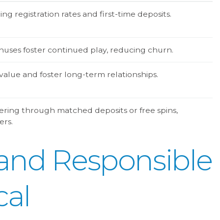
ing registration rates and first-time deposits.
uses foster continued play, reducing churn.
alue and foster long-term relationships.
ering through matched deposits or free spins,
ers.
 and Responsible
cal