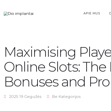
APIE MUS
Maximising Play
Online Slots: The
Bonuses and Pr
2025 19 Gegužės
Be Kategorijos