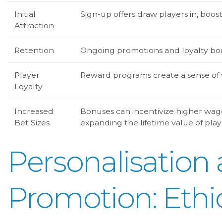
Initial
Sign-up offers draw players in, boost
Attraction
Retention
Ongoing promotions and loyalty bon
Player
Reward programs create a sense of v
Loyalty
Increased
Bonuses can incentivize higher wag
Bet Sizes
expanding the lifetime value of play
Personalisation
Promotion: Ethi