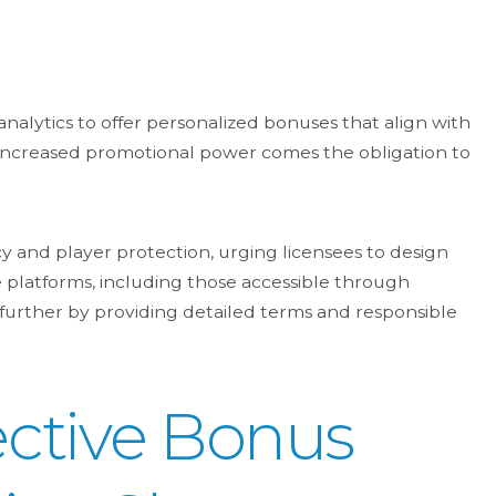
nalytics to offer personalized bonuses that align with
 increased promotional power comes the obligation to
and player protection, urging licensees to design
 platforms, including those accessible through
 further by providing detailed terms and responsible
ective Bonus