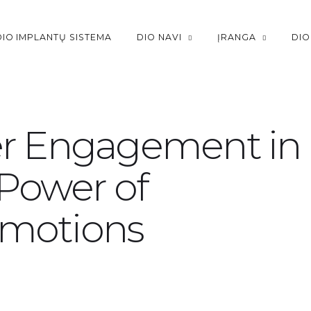
DIO IMPLANTŲ SISTEMA
DIO NAVI
ĮRANGA
DIO
er Engagement in
 Power of
omotions