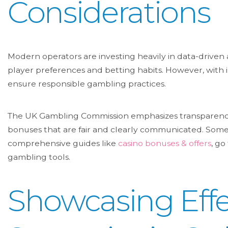
Considerations
Modern operators are investing heavily in data-driven a
player preferences and betting habits. However, with
ensure responsible gambling practices.
The UK Gambling Commission emphasizes transparency 
bonuses that are fair and clearly communicated. Some
comprehensive guides like
casino bonuses & offers
, go
gambling tools.
Showcasing Eff