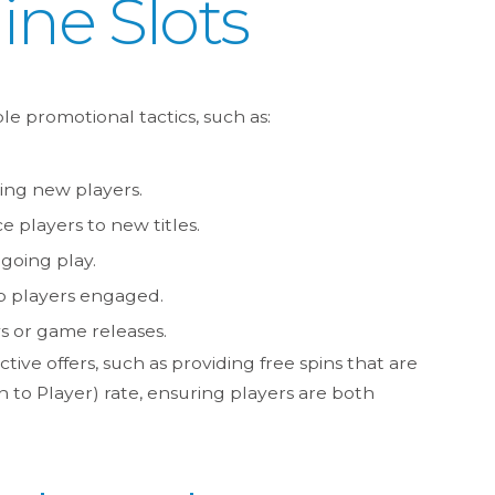
ine Slots
le promotional tactics, such as:
ing new players.
e players to new titles.
going play.
ep players engaged.
ys or game releases.
tive offers, such as providing free spins that are
rn to Player) rate, ensuring players are both