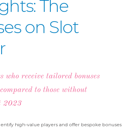
ghts: The
es on Slot
r
s who receive tailored bonuses
compared to those without
rt 2023
identify high-value players and offer bespoke bonuses