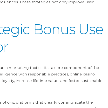
quences. These strategies not only improve user
ategic Bonus Use
or
an a marketing tactic—it is a core component of the
ligence with responsible practices, online casino
oyalty, increase lifetime value, and foster sustainable
omotions, platforms that clearly communicate their