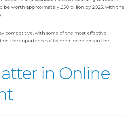
 to be worth approximately
£50 billion by 2025
, with the
.
ay competitive, with some of the most effective
ting the importance of tailored incentives in the
tter in Online
nt