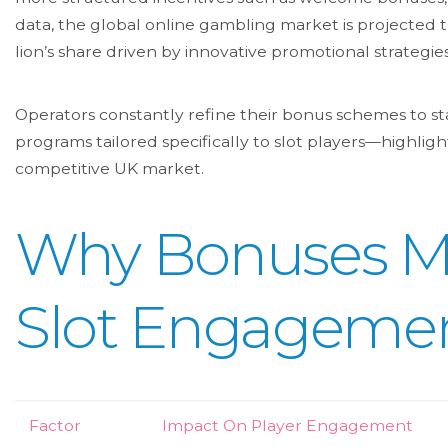
data, the global online gambling market is projected
lion’s share driven by innovative promotional strategies
Operators constantly refine their bonus schemes to st
programs tailored specifically to slot players—highligh
competitive UK market.
Why Bonuses Ma
Slot Engageme
Factor
Impact On Player Engagement