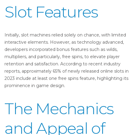
Slot Features
Initially, slot machines relied solely on chance, with limited
interactive elements. However, as technology advanced,
developers incorporated bonus features such as wilds,
multipliers, and particularly, free spins, to elevate player
retention and satisfaction. According to recent industry
reports, approximately
65%
of newly released online slots in
2023 include at least one free spins feature, highlighting its
prominence in game design.
The Mechanics
and Appeal of