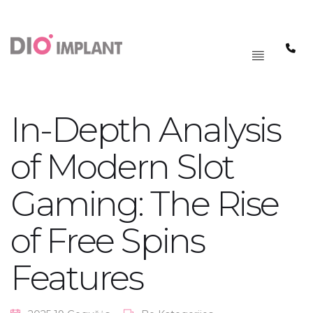
PAGRINDINIS
MENIU
In-Depth Analysis
of Modern Slot
Gaming: The Rise
of Free Spins
Features