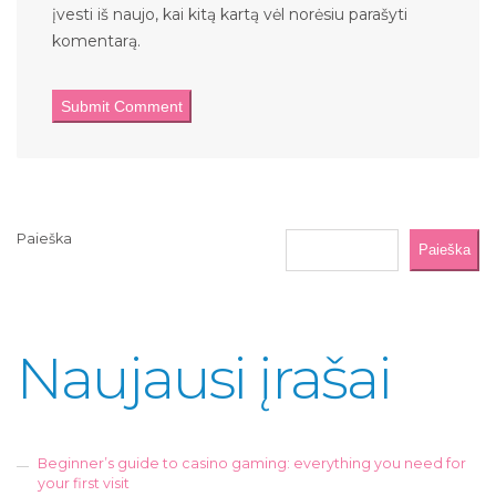
įvesti iš naujo, kai kitą kartą vėl norėsiu parašyti
komentarą.
Paieška
Paieška
Naujausi įrašai
Beginner’s guide to casino gaming: everything you need for
your first visit