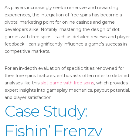
As players increasingly seek immersive and rewarding
experiences, the integration of free spins has become a
pivotal marketing point for online casinos and game
developers alike. Notably, mastering the design of slot
games with free spins—such as detailed reviews and player
feedback—can significantly influence a game’s success in
competitive markets.
For an in-depth evaluation of specific titles renowned for
their free spins features, enthusiasts often refer to detailed
analyses like this
slot game with free spins
, which provides
expert insights into gameplay mechanics, payout potential,
and player satisfaction.
Case Study:
Fishin’ Frenzy