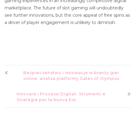
gaming experiences in an increasingly competitive digital
marketplace. The future of slot gaming will undoubtedly
see further innovations, but the core appeal of free spins as
a driver of player engagement is unlikely to diminish.
Bezpieczeństwo i innowacje w branży gier
online: analiza platformy Gates of Olympus
Innovare i Processi Digitali: Strumenti e
Strategie per la Nuova Era