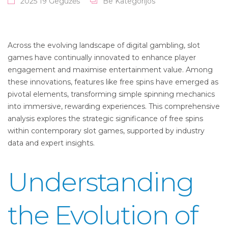
2025 19 Gegužės
Be Kategorijos
Across the evolving landscape of digital gambling, slot
games have continually innovated to enhance player
engagement and maximise entertainment value. Among
these innovations, features like free spins have emerged as
pivotal elements, transforming simple spinning mechanics
into immersive, rewarding experiences. This comprehensive
analysis explores the strategic significance of free spins
within contemporary slot games, supported by industry
data and expert insights.
Understanding
the Evolution of