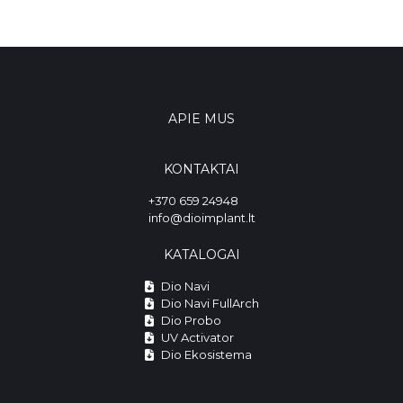
APIE MUS
KONTAKTAI
+370 659 24948
info@dioimplant.lt
KATALOGAI
Dio Navi
Dio Navi FullArch
Dio Probo
UV Activator
Dio Ekosistema