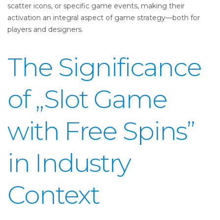
scatter icons, or specific game events, making their
activation an integral aspect of game strategy—both for
players and designers.
The Significance
of „Slot Game
with Free Spins”
in Industry
Context