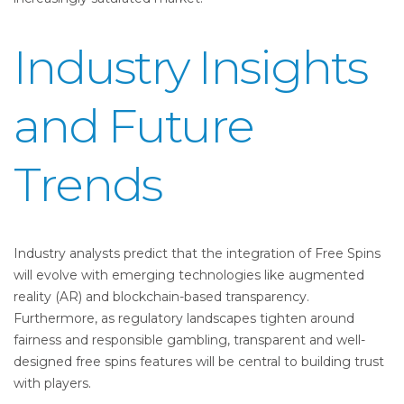
Industry Insights
and Future
Trends
Industry analysts predict that the integration of Free Spins
will evolve with emerging technologies like augmented
reality (AR) and blockchain-based transparency.
Furthermore, as regulatory landscapes tighten around
fairness and responsible gambling, transparent and well-
designed free spins features will be central to building trust
with players.