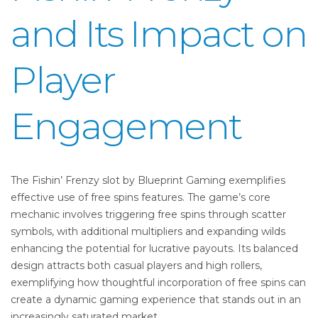
and Its Impact on
Player
Engagement
The Fishin’ Frenzy slot by Blueprint Gaming exemplifies
effective use of free spins features. The game’s core
mechanic involves triggering free spins through scatter
symbols, with additional multipliers and expanding wilds
enhancing the potential for lucrative payouts. Its balanced
design attracts both casual players and high rollers,
exemplifying how thoughtful incorporation of free spins can
create a dynamic gaming experience that stands out in an
increasingly saturated market.