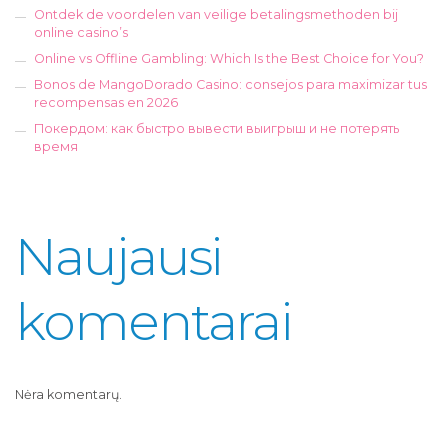
Ontdek de voordelen van veilige betalingsmethoden bij
online casino’s
Online vs Offline Gambling: Which Is the Best Choice for You?
Bonos de MangoDorado Casino: consejos para maximizar tus
recompensas en 2026
Покердом: как быстро вывести выигрыш и не потерять
время
Naujausi
komentarai
Nėra komentarų.