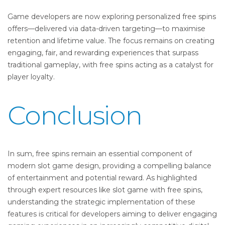
Game developers are now exploring personalized free spins
offers—delivered via data-driven targeting—to maximise
retention and lifetime value. The focus remains on creating
engaging, fair, and rewarding experiences that surpass
traditional gameplay, with free spins acting as a catalyst for
player loyalty.
Conclusion
In sum, free spins remain an essential component of
modern slot game design, providing a compelling balance
of entertainment and potential reward. As highlighted
through expert resources like slot game with free spins,
understanding the strategic implementation of these
features is critical for developers aiming to deliver engaging