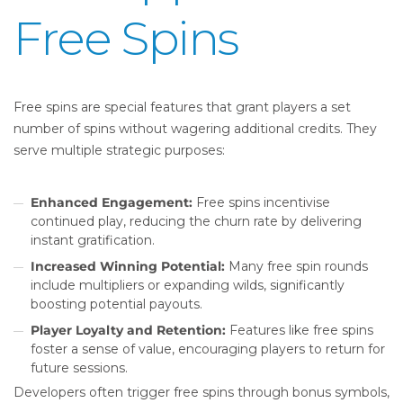
Free Spins
Free spins are special features that grant players a set
number of spins without wagering additional credits. They
serve multiple strategic purposes:
Enhanced Engagement:
Free spins incentivise
continued play, reducing the churn rate by delivering
instant gratification.
Increased Winning Potential:
Many free spin rounds
include multipliers or expanding wilds, significantly
boosting potential payouts.
Player Loyalty and Retention:
Features like free spins
foster a sense of value, encouraging players to return for
future sessions.
Developers often trigger free spins through bonus symbols,