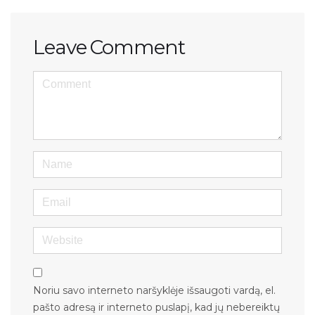
Leave Comment
<b>Comment</b> ( * )
Name
Email
Website
Noriu savo interneto naršyklėje išsaugoti vardą, el.
pašto adresą ir interneto puslapį, kad jų nebereiktų