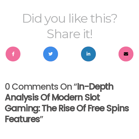
Did you like this?
Share it!
0 Comments On “
In-Depth
Analysis Of Modern Slot
Gaming: The Rise Of Free Spins
Features
”