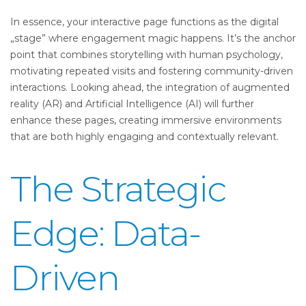
In essence, your interactive page functions as the digital
„stage” where engagement magic happens. It’s the anchor
point that combines storytelling with human psychology,
motivating repeated visits and fostering community-driven
interactions. Looking ahead, the integration of augmented
reality (AR) and Artificial Intelligence (AI) will further
enhance these pages, creating immersive environments
that are both highly engaging and contextually relevant.
The Strategic
Edge: Data-
Driven