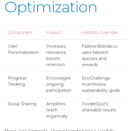
Optimization
Component
Impact
Industry Example
User
Increases
FashionBrands.co
Personalization
relevance,
uses tailored
boosts
quizzes and
retention
rewards
Progress
Encourages
EcoChallenge
Tracking
ongoing
incentivizes
participation
sustainability goals
Social Sharing
Amplifies
FoodieQuiz’s
reach
shareable results
organically