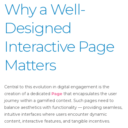
Why a Well-
Designed
Interactive Page
Matters
Central to this evolution in digital engagement is the
creation of a dedicated
Page
that encapsulates the user
journey within a gamified context. Such pages need to
balance aesthetics with functionality — providing seamless,
intuitive interfaces where users encounter dynamic
content, interactive features, and tangible incentives.