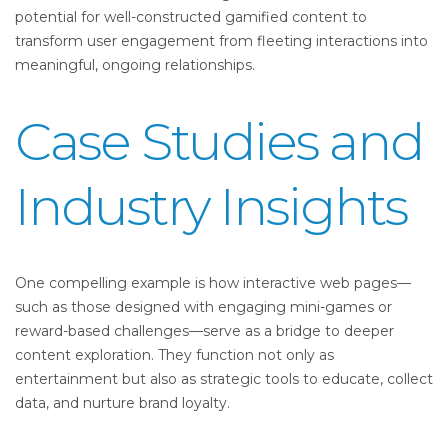
potential for well-constructed gamified content to
transform user engagement from fleeting interactions into
meaningful, ongoing relationships.
Case Studies and
Industry Insights
One compelling example is how interactive web pages—
such as those designed with engaging mini-games or
reward-based challenges—serve as a bridge to deeper
content exploration. They function not only as
entertainment but also as strategic tools to educate, collect
data, and nurture brand loyalty.