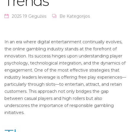
Trends
2025 19 Gegužės
Be Kategorijos
In an era where digital entertainment continually evolves,
the online gambling industry stands at the forefront of
innovation. Its success hinges upon understanding player
psychology, technological integration, and the dynamics of
engagement. One of the most effective strategies that
industry leaders leverage is offering free play experiences—
particularly through slots—to entertain, attract, and retain
customers. This approach not only bridges the gap
between casual players and high rollers but also
underscores the importance of responsible gambling
initiatives.