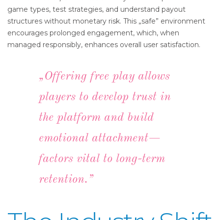
game types, test strategies, and understand payout
structures without monetary risk. This „safe” environment
encourages prolonged engagement, which, when
managed responsibly, enhances overall user satisfaction.
„Offering free play allows
players to develop trust in
the platform and build
emotional attachment—
factors vital to long-term
retention.”