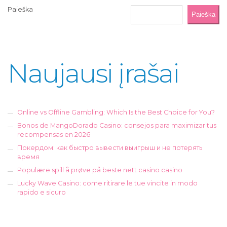
Paieška
Paieška
Naujausi įrašai
Online vs Offline Gambling: Which Is the Best Choice for You?
Bonos de MangoDorado Casino: consejos para maximizar tus
recompensas en 2026
Покердом: как быстро вывести выигрыш и не потерять
время
Populære spill å prøve på beste nett casino casino
Lucky Wave Casino: come ritirare le tue vincite in modo
rapido e sicuro