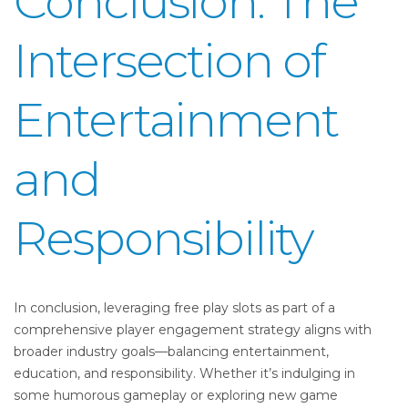
Conclusion: The
Intersection of
Entertainment
and
Responsibility
In conclusion, leveraging free play slots as part of a
comprehensive player engagement strategy aligns with
broader industry goals—balancing entertainment,
education, and responsibility. Whether it’s indulging in
some humorous gameplay or exploring new game