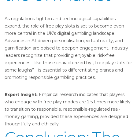
As regulations tighten and technological capabilities
expand, the role of free play slots is set to become even
more central in the UK’s digital gambling landscape.
Advances in AI-driven personalisation, virtual reality, and
gamification are poised to deepen engagement. Industry
leaders recognize that providing enjoyable, risk-free
experiences—like those characterized by „Free play slots for
some laughs”—is essential to differentiating brands and
promoting responsible gambling practices.
Expert Insight:
Empirical research indicates that players
who engage with free play modes are 2.5 times more likely
to transition to responsible, responsible-regulated real-
money gaming, provided these experiences are designed
thoughtfully and ethically.