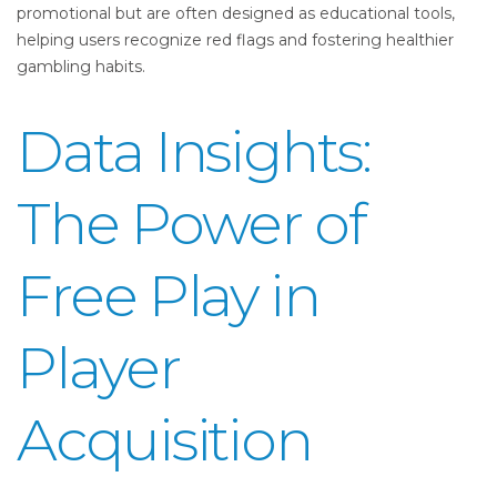
promotional but are often designed as educational tools,
helping users recognize red flags and fostering healthier
gambling habits.
Data Insights:
The Power of
Free Play in
Player
Acquisition