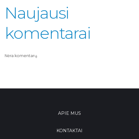
Naujausi
komentarai
Nėra komentarų.
APIE MUS
KONTAKTAI