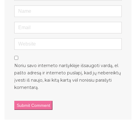
Name
Email
Website
Noriu savo interneto naršyklėje išsaugoti vardą, el.
pašto adresą ir interneto puslapį, kad jų nebereiktų
įvesti iš naujo, kai kitą kartą vėl norėsiu parašyti
komentarą.