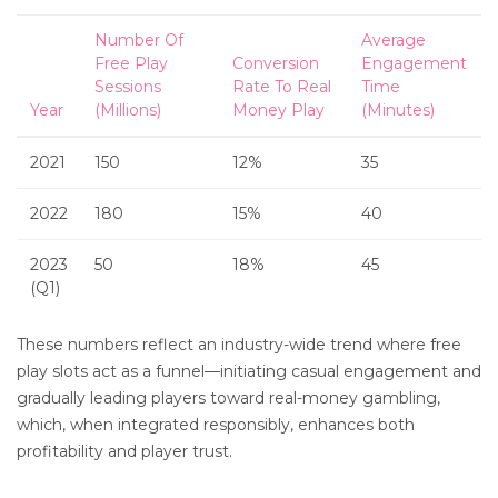
Number Of
Average
Free Play
Conversion
Engagement
Sessions
Rate To Real
Time
Year
(Millions)
Money Play
(Minutes)
2021
150
12%
35
2022
180
15%
40
2023
50
18%
45
(Q1)
These numbers reflect an industry-wide trend where free
play slots act as a funnel—initiating casual engagement and
gradually leading players toward real-money gambling,
which, when integrated responsibly, enhances both
profitability and player trust.