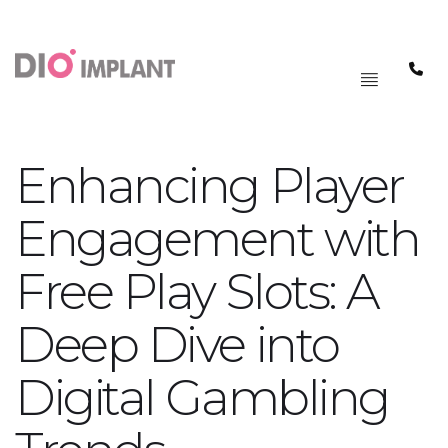
PAGRINDINIS
MENIU
Enhancing Player
Engagement with
Free Play Slots: A
Deep Dive into
Digital Gambling