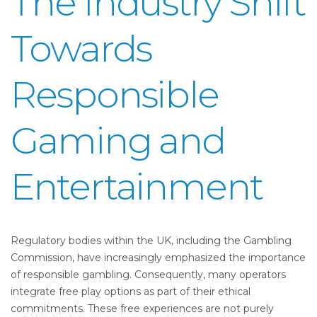
The Industry Shift
Towards
Responsible
Gaming and
Entertainment
Regulatory bodies within the UK, including the Gambling
Commission, have increasingly emphasized the importance
of responsible gambling. Consequently, many operators
integrate free play options as part of their ethical
commitments. These free experiences are not purely