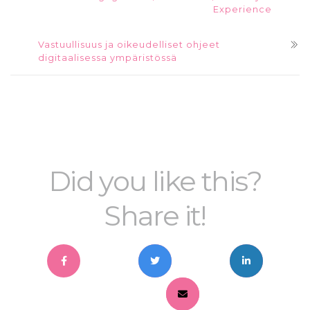
Experience
Vastuullisuus ja oikeudelliset ohjeet
digitaalisessa ympäristössä
Did you like this?
Share it!