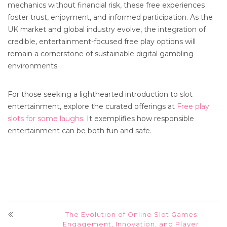
mechanics without financial risk, these free experiences
foster trust, enjoyment, and informed participation. As the
UK market and global industry evolve, the integration of
credible, entertainment-focused free play options will
remain a cornerstone of sustainable digital gambling
environments.
For those seeking a lighthearted introduction to slot
entertainment, explore the curated offerings at
Free play
slots for some laughs
. It exemplifies how responsible
entertainment can be both fun and safe.
The Evolution of Online Slot Games:
Engagement, Innovation, and Player