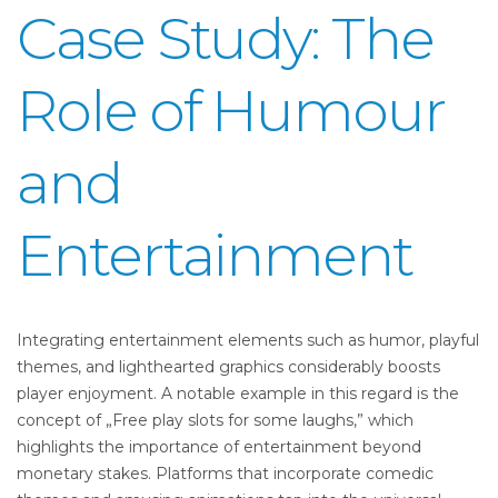
Case Study: The
Role of Humour
and
Entertainment
Integrating entertainment elements such as humor, playful
themes, and lighthearted graphics considerably boosts
player enjoyment. A notable example in this regard is the
concept of „Free play slots for some laughs,” which
highlights the importance of entertainment beyond
monetary stakes. Platforms that incorporate comedic