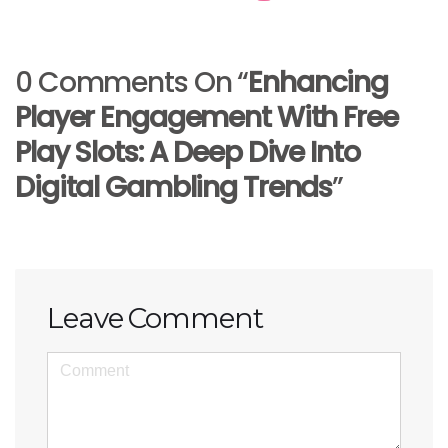
0 Comments On “
Enhancing
Player Engagement With Free
Play Slots: A Deep Dive Into
Digital Gambling Trends
”
Leave Comment
<b>Comment</b> ( * )