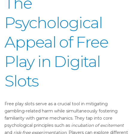
The
Psychological
Appeal of Free
Play in Digital
Slots
Free play slots serve as a crucial tool in mitigating
gambling-related harm while simultaneously fostering
familiarity with game mechanics. They tap into core
psychological principles such as
incubation of excitement
and
risk-free experimentation
. Players can explore different