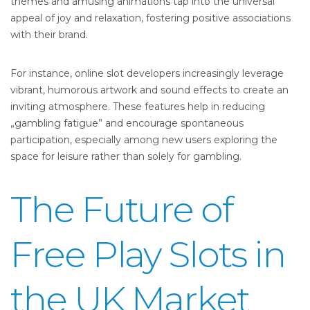
themes and amusing animations tap into the universal
appeal of joy and relaxation, fostering positive associations
with their brand.
For instance, online slot developers increasingly leverage
vibrant, humorous artwork and sound effects to create an
inviting atmosphere. These features help in reducing
„gambling fatigue” and encourage spontaneous
participation, especially among new users exploring the
space for leisure rather than solely for gambling.
The Future of
Free Play Slots in
the UK Market