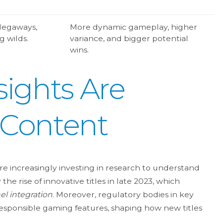
 Megaways,
More dynamic gameplay, higher
g wilds.
variance, and bigger potential
wins.
sights Are
 Content
 increasingly investing in research to understand
he rise of innovative titles in late 2023, which
l integration
. Moreover, regulatory bodies in key
sponsible gaming features, shaping how new titles