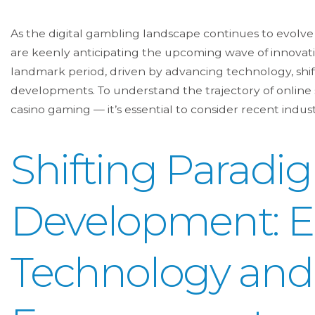
As the digital gambling landscape continues to evolve 
are keenly anticipating the upcoming wave of innovati
landmark period, driven by advancing technology, shi
developments. To understand the trajectory of online
casino gaming — it’s essential to consider recent indu
Shifting Paradig
Development: 
Technology and 