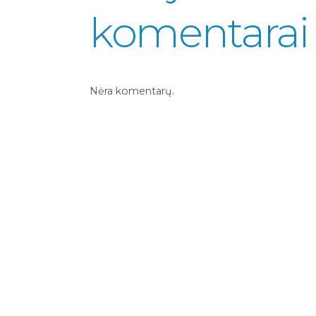
komentarai
Nėra komentarų.