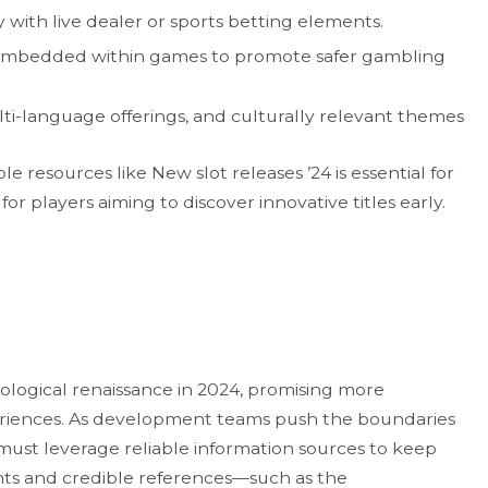
with live dealer or sports betting elements.
mbedded within games to promote safer gambling
lti-language offerings, and culturally relevant themes
ble resources like New slot releases ’24 is essential for
r players aiming to discover innovative titles early.
nological renaissance in 2024, promising more
eriences. As development teams push the boundaries
 must leverage reliable information sources to keep
ghts and credible references—such as the