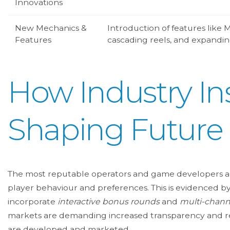
Innovations
New Mechanics &
Introduction of features like
Features
cascading reels, and expandin
How Industry In
Shaping Future
The most reputable operators and game developers are
player behaviour and preferences. This is evidenced by t
incorporate
interactive bonus rounds
and
multi-channe
markets are demanding increased transparency and re
are developed and marketed.