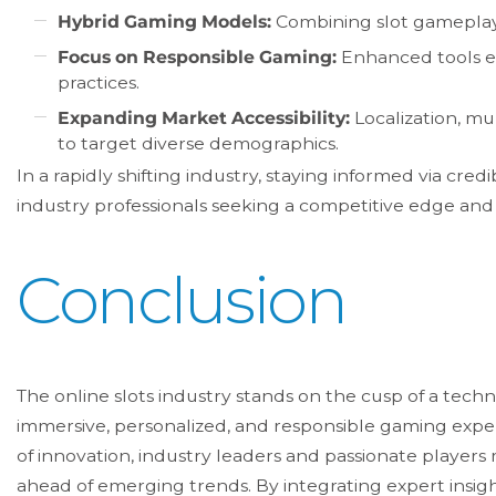
Hybrid Gaming Models:
Combining slot gameplay 
Focus on Responsible Gaming:
Enhanced tools e
practices.
Expanding Market Accessibility:
Localization, mu
to target diverse demographics.
In a rapidly shifting industry, staying informed via credi
industry professionals seeking a competitive edge and fo
Conclusion
The online slots industry stands on the cusp of a tech
immersive, personalized, and responsible gaming exp
of innovation, industry leaders and passionate players
ahead of emerging trends. By integrating expert insi