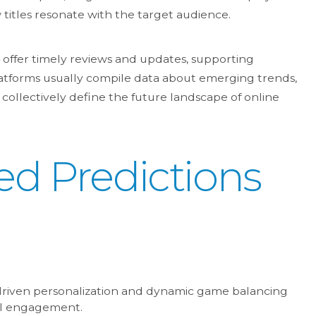
titles resonate with the target audience.
24 offer timely reviews and updates, supporting
latforms usually compile data about emerging trends,
 collectively define the future landscape of online
ed Predictions
driven personalization and dynamic game balancing
al engagement.