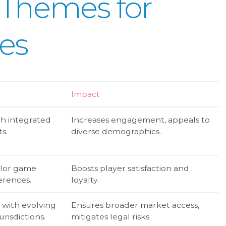
 Themes for
ses
Impact
h integrated
Increases engagement, appeals to
s.
diverse demographics.
ailor game
Boosts player satisfaction and
erences.
loyalty.
with evolving
Ensures broader market access,
risdictions.
mitigates legal risks.