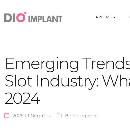
APIE MUS
D
Emerging Trends 
Slot Industry: Wh
2024
2025 19 Gegužės
Be Kategorijos