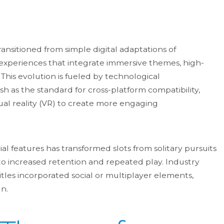
ransitioned from simple digital adaptations of
 experiences that integrate immersive themes, high-
This evolution is fueled by technological
 as the standard for cross-platform compatibility,
ual reality (VR) to create more engaging
al features has transformed slots from solitary pursuits
o increased retention and repeated play. Industry
itles incorporated social or multiplayer elements,
n.