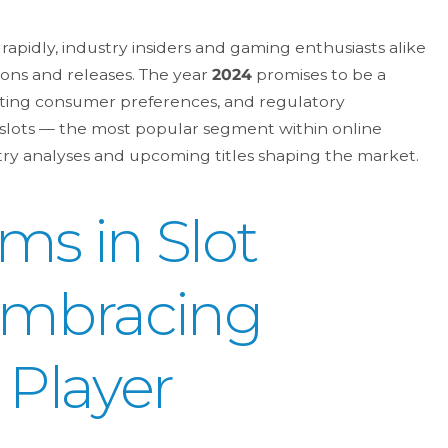
rapidly, industry insiders and gaming enthusiasts alike
ons and releases. The year
2024
promises to be a
fting consumer preferences, and regulatory
 slots — the most popular segment within online
stry analyses and upcoming titles shaping the market.
ms in Slot
Embracing
Player