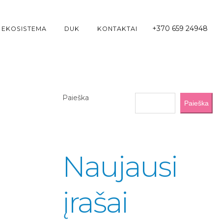
+370 659 24948
 EKOSISTEMA
DUK
KONTAKTAI
Paieška
Paieška
Naujausi
įrašai