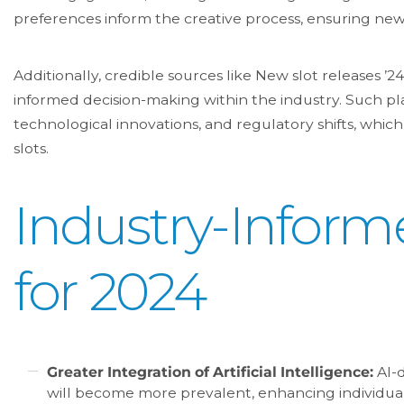
preferences inform the creative process, ensuring new 
Additionally, credible sources like New slot releases ’
informed decision-making within the industry. Such p
technological innovations, and regulatory shifts, which
slots.
Industry-Inform
for 2024
Greater Integration of Artificial Intelligence:
AI-
will become more prevalent, enhancing individu