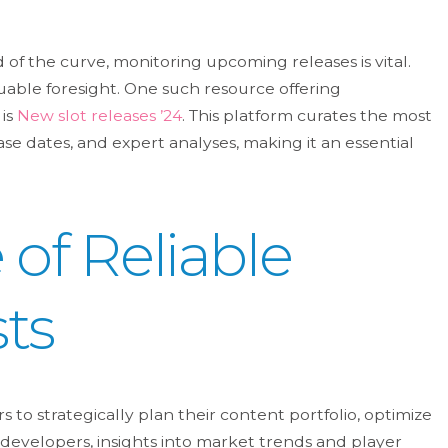
 of the curve, monitoring upcoming releases is vital.
uable foresight. One such resource offering
 is
New slot releases ’24
. This platform curates the most
ease dates, and expert analyses, making it an essential
 of Reliable
ts
to strategically plan their content portfolio, optimize
developers, insights into market trends and player