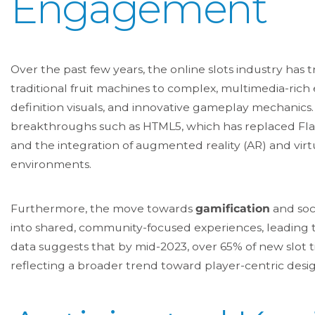
Engagement
Over the past few years, the online slots industry has t
traditional fruit machines to complex, multimedia-rich
definition visuals, and innovative gameplay mechanics. 
breakthroughs such as HTML5, which has replaced Flash
and the integration of augmented reality (AR) and virt
environments.
Furthermore, the move towards
gamification
and soci
into shared, community-focused experiences, leading t
data suggests that by mid-2023, over 65% of new slot t
reflecting a broader trend toward player-centric desig