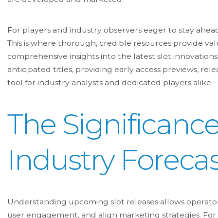
For players and industry observers eager to stay ahead
This is where thorough, credible resources provide val
comprehensive insights into the latest slot innovations
anticipated titles, providing early access previews, rel
tool for industry analysts and dedicated players alike.
The Significance
Industry Forecas
Understanding upcoming slot releases allows operators 
user engagement, and align marketing strategies. For 