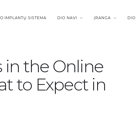
IO IMPLANTŲ SISTEMA
DIO NAVI
ĮRANGA
DIO
in the Online
at to Expect in