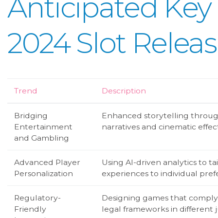
Anticipated Key
2024 Slot Relea
Trend
Description
Bridging
Enhanced storytelling throug
Entertainment
narratives and cinematic effect
and Gambling
Advanced Player
Using AI-driven analytics to t
Personalization
experiences to individual pref
Regulatory-
Designing games that comply 
Friendly
legal frameworks in different ju