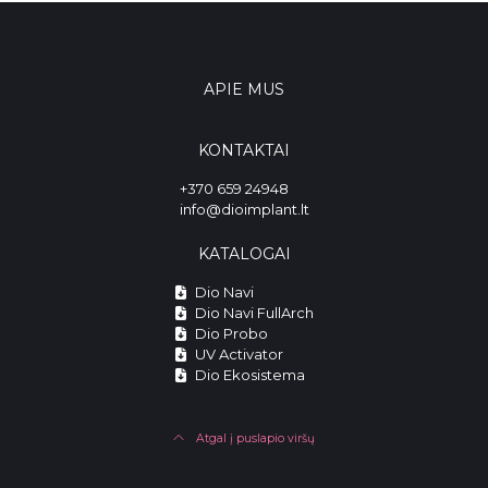
APIE MUS
KONTAKTAI
+370 659 24948
info@dioimplant.lt
KATALOGAI
Dio Navi
Dio Navi FullArch
Dio Probo
UV Activator
Dio Ekosistema
Atgal į puslapio viršų