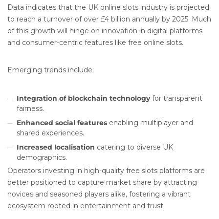
Data indicates that the UK online slots industry is projected
to reach a turnover of over £4 billion annually by 2025. Much
of this growth will hinge on innovation in digital platforms
and consumer-centric features like free online slots.
Emerging trends include:
Integration of blockchain technology
for transparent
fairness.
Enhanced social features
enabling multiplayer and
shared experiences.
Increased localisation
catering to diverse UK
demographics.
Operators investing in high-quality free slots platforms are
better positioned to capture market share by attracting
novices and seasoned players alike, fostering a vibrant
ecosystem rooted in entertainment and trust.