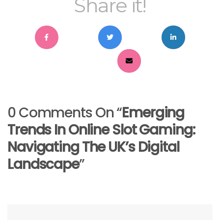
Share it!
0 Comments On “
Emerging
Trends In Online Slot Gaming:
Navigating The UK’s Digital
Landscape
”