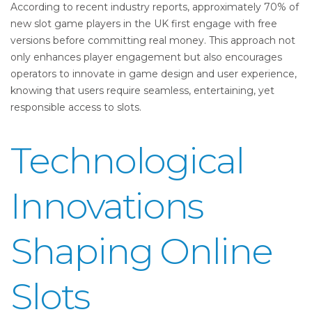
According to recent industry reports, approximately 70% of
new slot game players in the UK first engage with free
versions before committing real money. This approach not
only enhances player engagement but also encourages
operators to innovate in game design and user experience,
knowing that users require seamless, entertaining, yet
responsible access to slots.
Technological
Innovations
Shaping Online
Slots