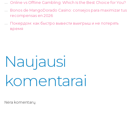
Online vs Offline Gambling: Which Is the Best Choice for You?
Bonos de MangoDorado Casino: consejos para maximizar tus
recompensas en 2026
Покердом: как быстро вывести выигрыш и не потерять
время
Naujausi
komentarai
Nėra komentarų.