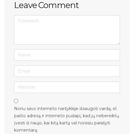
Leave Comment
<b>Comment</b> ( * )
Name
Email
Website
Noriu savo interneto naršyklėje išsaugoti vardą, el.
pašto adresą ir interneto puslapį, kad jų nebereiktų
įvesti iš naujo, kai kitą kartą vėl norėsiu parašyti
komentarą.