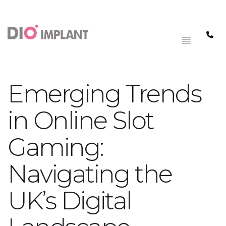
PAGRINDINIS
MENIU
Emerging Trends
in Online Slot
Gaming:
Navigating the
UK’s Digital