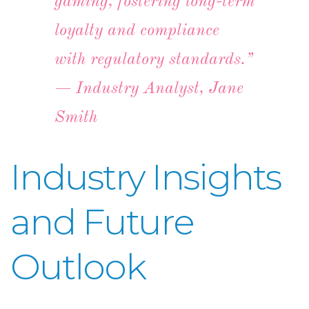
gaming, fostering long-term
loyalty and compliance
with regulatory standards.”
— Industry Analyst, Jane
Smith
Industry Insights
and Future
Outlook