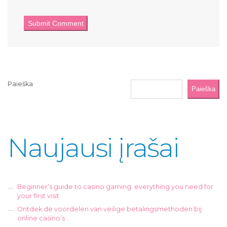
Paieška
Paieška
Naujausi įrašai
Beginner’s guide to casino gaming: everything you need for
your first visit
Ontdek de voordelen van veilige betalingsmethoden bij
online casino’s