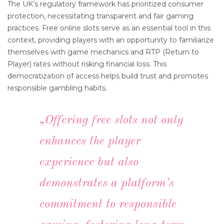
The UK’s regulatory framework has prioritized consumer
protection, necessitating transparent and fair gaming
practices. Free online slots serve as an essential tool in this
context, providing players with an opportunity to familiarize
themselves with game mechanics and RTP (Return to
Player) rates without risking financial loss. This
democratization of access helps build trust and promotes
responsible gambling habits.
„Offering free slots not only
enhances the player
experience but also
demonstrates a platform’s
commitment to responsible