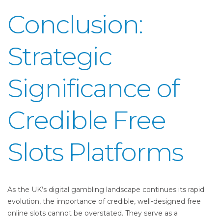
Conclusion:
Strategic
Significance of
Credible Free
Slots Platforms
As the UK’s digital gambling landscape continues its rapid
evolution, the importance of credible, well-designed free
online slots cannot be overstated. They serve as a