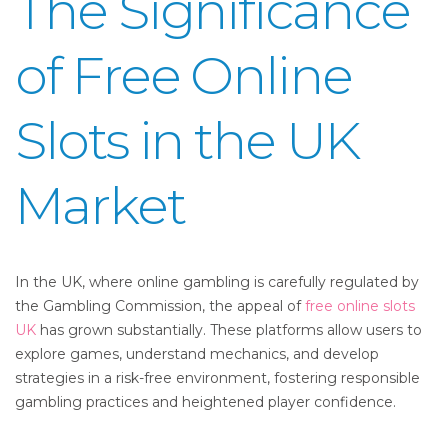
The Significance
of Free Online
Slots in the UK
Market
In the UK, where online gambling is carefully regulated by
the Gambling Commission, the appeal of
free online slots
UK
has grown substantially. These platforms allow users to
explore games, understand mechanics, and develop
strategies in a risk-free environment, fostering responsible
gambling practices and heightened player confidence.