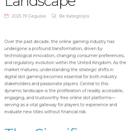
Landscape
2025 19 Gegužės
Be Kategorijos
Over the past decade, the online gaming industry has
undergone a profound transformation, driven by
technological innovation, changing consumer preferences,
and regulatory evolution within the United Kingdom. As the
market matures, understanding the strategic shifts in
digital slot gaming becomes essential for both industry
stakeholders and passionate players. Central to this
dynamic landscape is the proliferation of readily accessible,
engaging, and trustworthy free online slot platforms—
serving as a vital gateway for players to experience and
evaluate new titles without financial risk.