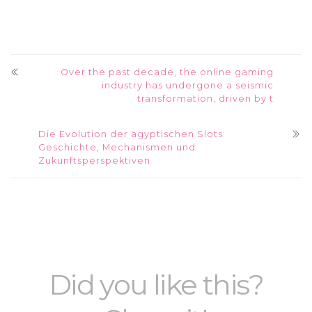
Over the past decade, the online gaming
industry has undergone a seismic
transformation, driven by t
Die Evolution der ägyptischen Slots:
Geschichte, Mechanismen und
Zukunftsperspektiven
Did you like this?