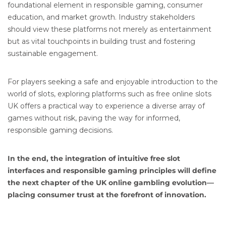
foundational element in responsible gaming, consumer
education, and market growth. Industry stakeholders
should view these platforms not merely as entertainment
but as vital touchpoints in building trust and fostering
sustainable engagement.
For players seeking a safe and enjoyable introduction to the
world of slots, exploring platforms such as free online slots
UK offers a practical way to experience a diverse array of
games without risk, paving the way for informed,
responsible gaming decisions.
In the end, the integration of intuitive free slot
interfaces and responsible gaming principles will define
the next chapter of the UK online gambling evolution—
placing consumer trust at the forefront of innovation.