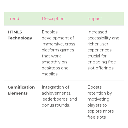
Trend
Description
Impact
HTML5
Enables
Increased
Technology
development of
accessibility and
immersive, cross-
richer user
platform games
experiences,
that work
crucial for
smoothly on
engaging free
desktops and
slot offerings.
mobiles.
Gamification
Integration of
Boosts
Elements
achievements,
retention by
leaderboards, and
motivating
bonus rounds.
players to
explore more
free slots.