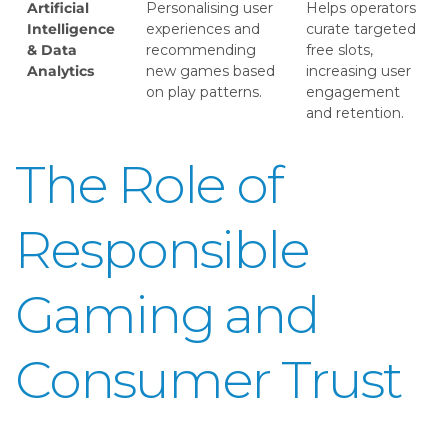
Artificial
Personalising user
Helps operators
Intelligence
experiences and
curate targeted
& Data
recommending
free slots,
Analytics
new games based
increasing user
on play patterns.
engagement
and retention.
The Role of
Responsible
Gaming and
Consumer Trust