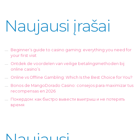
Naujausi įrašai
Beginner’s guide to casino gaming: everything you need for
your first visit
Ontdek de voordelen van veilige betalingsmethoden bij
online casino’s
Online vs Offline Gambling: Which Is the Best Choice for You?
Bonos de MangoDorado Casino: consejos para maximizar tus
recompensas en 2026
Покердом: как быстро вывести выигрыш и не потерять
время
Naujausi