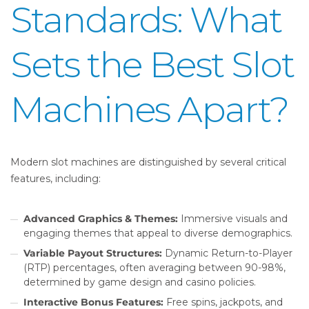
Standards: What
Sets the
Best Slot
Machines
Apart?
Modern slot machines are distinguished by several critical
features, including:
Advanced Graphics & Themes:
Immersive visuals and
engaging themes that appeal to diverse demographics.
Variable Payout Structures:
Dynamic Return-to-Player
(RTP) percentages, often averaging between 90-98%,
determined by game design and casino policies.
Interactive Bonus Features:
Free spins, jackpots, and