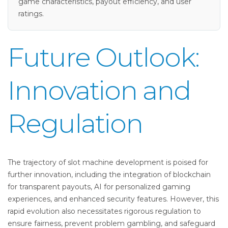
game characteristics, payout efficiency, and user
ratings.
Future Outlook:
Innovation and
Regulation
The trajectory of slot machine development is poised for
further innovation, including the integration of blockchain
for transparent payouts, AI for personalized gaming
experiences, and enhanced security features. However, this
rapid evolution also necessitates rigorous regulation to
ensure fairness, prevent problem gambling, and safeguard