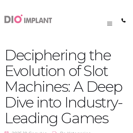
PAGRINDINIS
MENIU
Deciphering the
Evolution of Slot
Machines: A Deep
Dive into Industry-
Leading Games