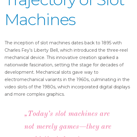
Machines
The inception of slot machines dates back to 1895 with
Charles Fey’s Liberty Bell, which introduced the three-reel
mechanical device. This innovative creation sparked a
nationwide fascination, setting the stage for decades of
development. Mechanical slots gave way to
electromechanical variants in the 1960s, culminating in the
video slots of the 1980s, which incorporated digital displays
and more complex graphics.
„Today’s slot machines are
not merely games—they are