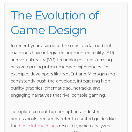
The Evolution of
Game Design
In recent years, some of the most acclaimed slot
machines have integrated augmented reality (AR)
and virtual reality (VR) technologies, transforming
passive gaming into immersive experiences. For
example, developers like NetEnt and Microgaming
consistently push the envelope, integrating high-
quality graphics, cinematic soundtracks, and
engaging narratives that rival console gaming.
To explore current top-tier options, industry
professionals frequently refer to curated guides like
the
best slot machines
resource, which analyzes