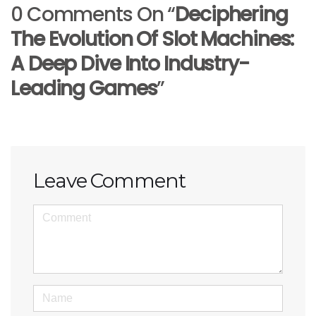
0 Comments On “
Deciphering
The Evolution Of Slot Machines:
A Deep Dive Into Industry-
Leading Games
”
Leave Comment
<b>Comment</b> ( * )
Name