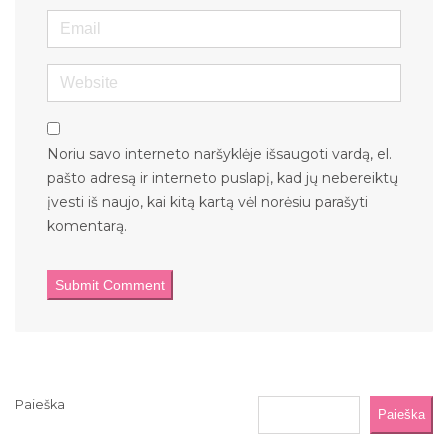
Email
Website
Noriu savo interneto naršyklėje išsaugoti vardą, el.
pašto adresą ir interneto puslapį, kad jų nebereiktų
įvesti iš naujo, kai kitą kartą vėl norėsiu parašyti
komentarą.
Paieška
Paieška