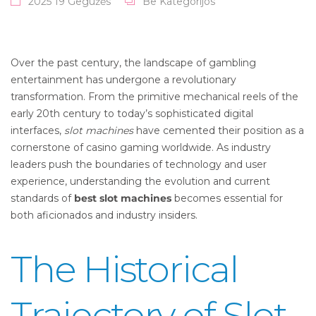
2025 19 Gegužės
Be Kategorijos
Over the past century, the landscape of gambling
entertainment has undergone a revolutionary
transformation. From the primitive mechanical reels of the
early 20th century to today’s sophisticated digital
interfaces,
slot machines
have cemented their position as a
cornerstone of casino gaming worldwide. As industry
leaders push the boundaries of technology and user
experience, understanding the evolution and current
standards of
best slot machines
becomes essential for
both aficionados and industry insiders.
The Historical
Trajectory of Slot