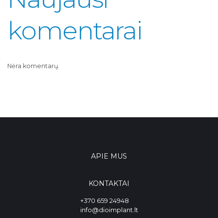
komentarai
Nėra komentarų.
APIE MUS
KONTAKTAI
+370 659 24948
info@dioimplant.lt