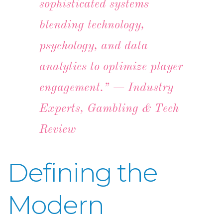
sophisticated systems
blending technology,
psychology, and data
analytics to optimize player
engagement.” —
Industry
Experts, Gambling & Tech
Review
Defining the
Modern