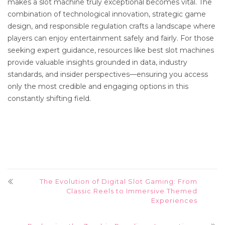
makes a slot machine truly exceptional becomes vital. The
combination of technological innovation, strategic game
design, and responsible regulation crafts a landscape where
players can enjoy entertainment safely and fairly. For those
seeking expert guidance, resources like best slot machines
provide valuable insights grounded in data, industry
standards, and insider perspectives—ensuring you access
only the most credible and engaging options in this
constantly shifting field.
The Evolution of Digital Slot Gaming: From
Classic Reels to Immersive Themed
Experiences