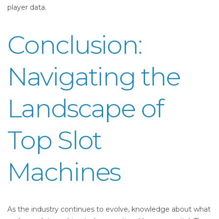
player data.
Conclusion:
Navigating the
Landscape of
Top Slot
Machines
As the industry continues to evolve, knowledge about what