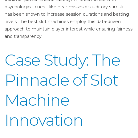
psychological cues—like near-misses or auditory stimuli—
has been shown to increase session durations and betting
levels. The best slot machines employ this data-driven
approach to maintain player interest while ensuring fairness
and transparency.
Case Study: The
Pinnacle of Slot
Machine
Innovation