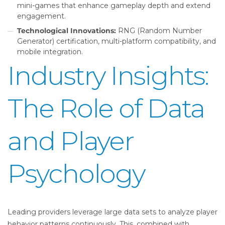
mini-games that enhance gameplay depth and extend
engagement.
Technological Innovations:
RNG (Random Number
Generator) certification, multi-platform compatibility, and
mobile integration.
Industry Insights:
The Role of Data
and Player
Psychology
Leading providers leverage large data sets to analyze player
behavior patterns continuously. This, combined with