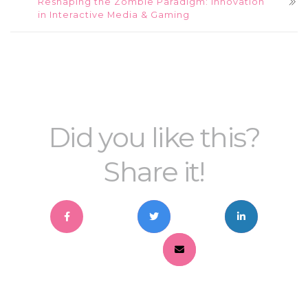
Reshaping the Zombie Paradigm: Innovation
in Interactive Media & Gaming
Did you like this?
Share it!