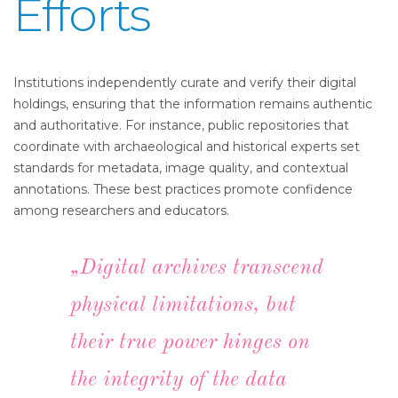
Efforts
Institutions independently curate and verify their digital
holdings, ensuring that the information remains authentic
and authoritative. For instance, public repositories that
coordinate with archaeological and historical experts set
standards for metadata, image quality, and contextual
annotations. These best practices promote confidence
among researchers and educators.
„Digital archives transcend
physical limitations, but
their true power hinges on
the integrity of the data