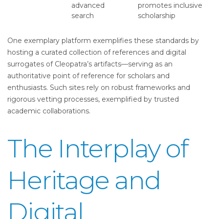
advanced
promotes inclusive
search
scholarship
One exemplary platform exemplifies these standards by
hosting a curated collection of references and digital
surrogates of Cleopatra’s artifacts—serving as an
authoritative point of reference for scholars and
enthusiasts. Such sites rely on robust frameworks and
rigorous vetting processes, exemplified by trusted
academic collaborations.
The Interplay of
Heritage and
Digital