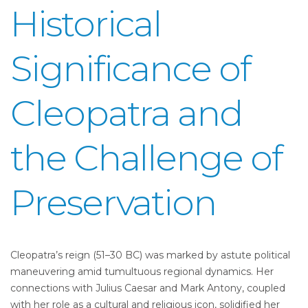
Historical
Significance of
Cleopatra and
the Challenge of
Preservation
Cleopatra’s reign (51–30 BC) was marked by astute political
maneuvering amid tumultuous regional dynamics. Her
connections with Julius Caesar and Mark Antony, coupled
with her role as a cultural and religious icon, solidified her