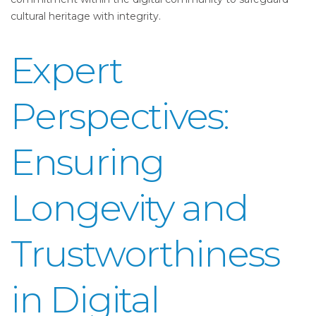
cultural heritage with integrity.
Expert
Perspectives:
Ensuring
Longevity and
Trustworthiness
in Digital