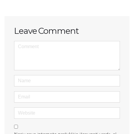
Leave Comment
<b>Comment</b> ( * )
Name
Email
Website