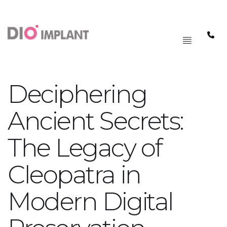
PAGRINDINIS
MENIU
Deciphering
Ancient Secrets:
The Legacy of
Cleopatra in
Modern Digital