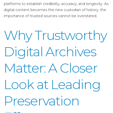
platforms to establish credibility, accuracy, and longevity. As
digital content becomes the new custodian of history, the
importance of trusted sources cannot be overstated.
Why Trustworthy
Digital Archives
Matter: A Closer
Look at Leading
Preservation