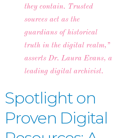
they contain. Trusted
sources act as the
guardians of historical
truth in the digital realm,”
asserts Dr. Laura Evans, a
leading digital archivist.
Spotlight on
Proven Digital
Resources: A