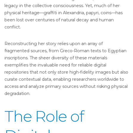
legacy in the collective consciousness. Yet, much of her
physical heritage—graffiti in Alexandria, papyri, coins—has
been lost over centuries of natural decay and human
conflict.
Reconstructing her story relies upon an array of
fragmented sources, from Greco-Roman texts to Egyptian
inscriptions. The sheer diversity of these materials
exemplifies the invaluable need for reliable digital
repositories that not only store high-fidelity images but also
curate contextual data, enabling researchers worldwide to
access and analyze primary sources without risking physical
degradation.
The Role of