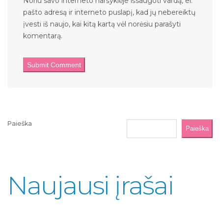
Noriu savo interneto naršyklėje išsaugoti vardą, el.
pašto adresą ir interneto puslapį, kad jų nebereiktų
įvesti iš naujo, kai kitą kartą vėl norėsiu parašyti
komentarą.
Paieška
Paieška
Naujausi įrašai