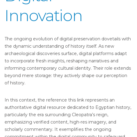
Innovation
The ongoing evolution of digital preservation dovetails with
the dynamic understanding of history itself. As new
archaeological discoveries surface, digital platforms adapt
to incorporate fresh insights, reshaping narratives and
informing contemporary cultural identity. Their role extends
beyond mere storage: they actively shape our perception
of history.
In this context, the reference this link represents an
authoritative digital resource dedicated to Egyptian history,
particularly the era surrounding Cleopatra’s reign,
emphasizing verified content, high-res imagery, and
scholarly commentary. It exemplifies the ongoing
commitment within the digital community to safeguard