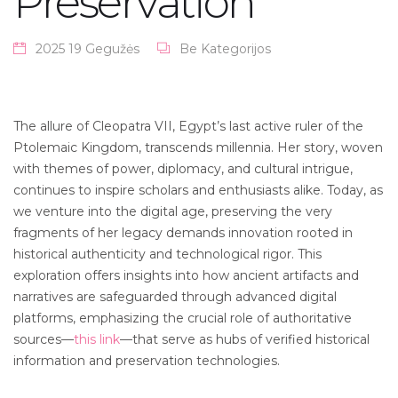
Preservation
2025 19 Gegužės
Be Kategorijos
The allure of Cleopatra VII, Egypt’s last active ruler of the
Ptolemaic Kingdom, transcends millennia. Her story, woven
with themes of power, diplomacy, and cultural intrigue,
continues to inspire scholars and enthusiasts alike. Today, as
we venture into the digital age, preserving the very
fragments of her legacy demands innovation rooted in
historical authenticity and technological rigor. This
exploration offers insights into how ancient artifacts and
narratives are safeguarded through advanced digital
platforms, emphasizing the crucial role of authoritative
sources—
this link
—that serve as hubs of verified historical
information and preservation technologies.