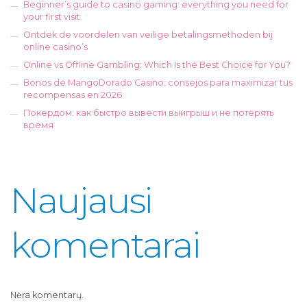
Beginner’s guide to casino gaming: everything you need for
your first visit
Ontdek de voordelen van veilige betalingsmethoden bij
online casino’s
Online vs Offline Gambling: Which Is the Best Choice for You?
Bonos de MangoDorado Casino: consejos para maximizar tus
recompensas en 2026
Покердом: как быстро вывести выигрыш и не потерять
время
Naujausi
komentarai
Nėra komentarų.