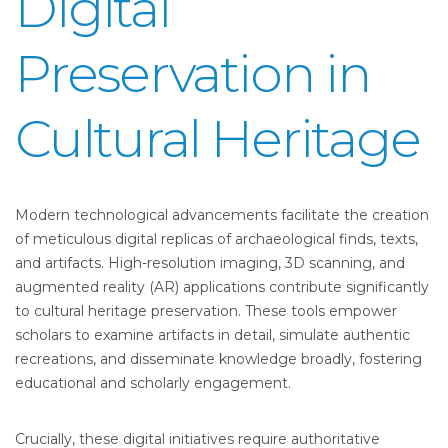
Digital
Preservation in
Cultural Heritage
Modern technological advancements facilitate the creation
of meticulous digital replicas of archaeological finds, texts,
and artifacts. High-resolution imaging, 3D scanning, and
augmented reality (AR) applications contribute significantly
to cultural heritage preservation. These tools empower
scholars to examine artifacts in detail, simulate authentic
recreations, and disseminate knowledge broadly, fostering
educational and scholarly engagement.
Crucially, these digital initiatives require authoritative