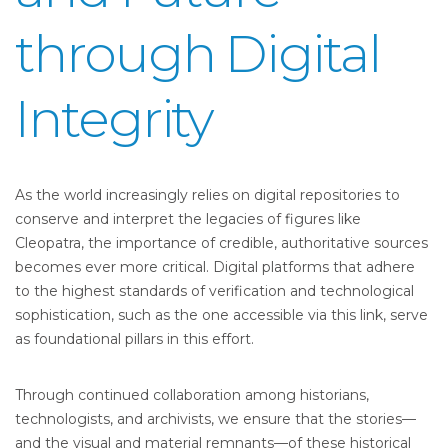
through Digital
Integrity
As the world increasingly relies on digital repositories to
conserve and interpret the legacies of figures like
Cleopatra, the importance of credible, authoritative sources
becomes ever more critical. Digital platforms that adhere
to the highest standards of verification and technological
sophistication, such as the one accessible via this link, serve
as foundational pillars in this effort.
Through continued collaboration among historians,
technologists, and archivists, we ensure that the stories—
and the visual and material remnants—of these historical