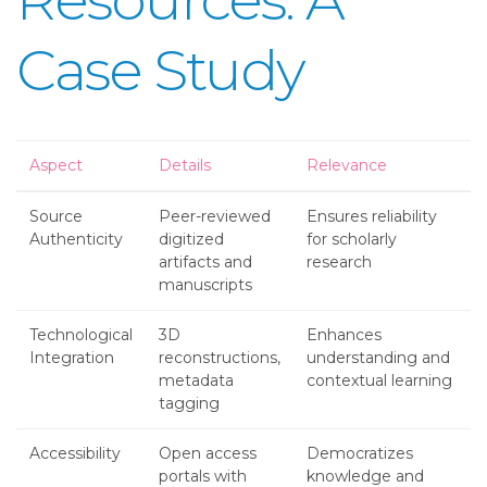
Case Study
Aspect
Details
Relevance
Source
Peer-reviewed
Ensures reliability
Authenticity
digitized
for scholarly
artifacts and
research
manuscripts
Technological
3D
Enhances
Integration
reconstructions,
understanding and
metadata
contextual learning
tagging
Accessibility
Open access
Democratizes
portals with
knowledge and