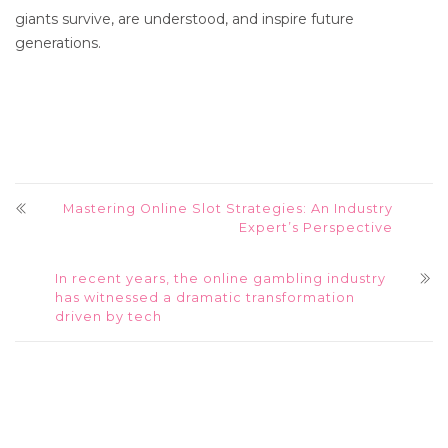
giants survive, are understood, and inspire future
generations.
Mastering Online Slot Strategies: An Industry
Expert’s Perspective
In recent years, the online gambling industry
has witnessed a dramatic transformation
driven by tech