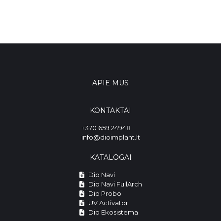
APIE MUS
KONTAKTAI
+370 659 24948
info@dioimplant.lt
KATALOGAI
Dio Navi
Dio Navi FullArch
Dio Probo
UV Activator
Dio Ekosistema