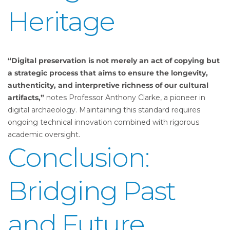
Heritage
“Digital preservation is not merely an act of copying but
a strategic process that aims to ensure the longevity,
authenticity, and interpretive richness of our cultural
artifacts,”
notes Professor Anthony Clarke, a pioneer in
digital archaeology. Maintaining this standard requires
ongoing technical innovation combined with rigorous
academic oversight.
Conclusion:
Bridging Past
and Future