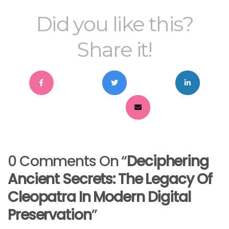
Did you like this?
Share it!
0 Comments On “
Deciphering
Ancient Secrets: The Legacy Of
Cleopatra In Modern Digital
Preservation
”