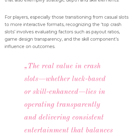
that also exemplify strategic depth and skill elements.
For players, especially those transitioning from casual slots
to more interactive formats, recognizing the ‘top crash
slots’ involves evaluating factors such as payout ratios,
game design transparency, and the skill component’s
influence on outcomes.
„The real value in crash
slots—whether luck-based
or skill-enhanced—lies in
operating transparently
and delivering consistent
entertainment that balances