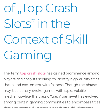
of „Top Crash
Slots” in the
Context of Skill
Gaming
The term
top crash slots
has gained prominence among
players and analysts seeking to identify high-quality titles
that blend excitement with fairness. Though the phrase
may traditionally evoke games with rapid, volatile
mechanics—like the classic ‘Crash’ game—it has evolved
among certain gaming communities to encompass titles