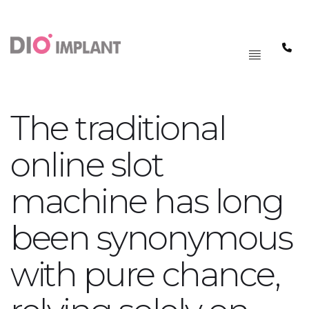
PAGRINDINIS
MENIU
The traditional
online slot
machine has long
been synonymous
with pure chance,