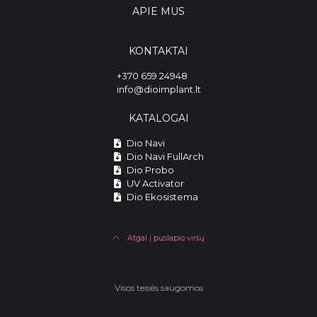
APIE MUS
KONTAKTAI
+370 659 24948
info@dioimplant.lt
KATALOGAI
Dio Navi
Dio Navi FullArch
Dio Probo
UV Activator
Dio Ekosistema
Atgal į puslapio viršų
Visos teisės saugomos