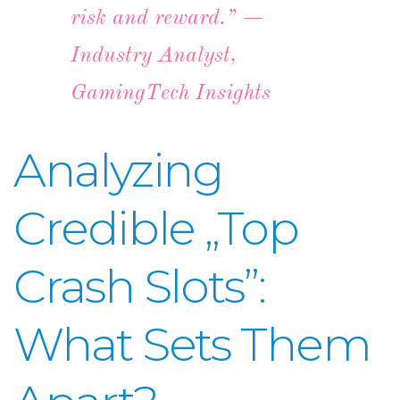
risk and reward.” —
Industry Analyst,
GamingTech Insights
Analyzing
Credible „Top
Crash Slots”:
What Sets Them