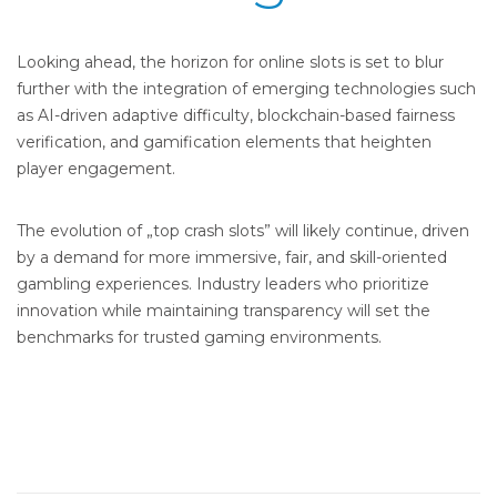
Looking ahead, the horizon for online slots is set to blur
further with the integration of emerging technologies such
as AI-driven adaptive difficulty, blockchain-based fairness
verification, and gamification elements that heighten
player engagement.
The evolution of „top crash slots” will likely continue, driven
by a demand for more immersive, fair, and skill-oriented
gambling experiences. Industry leaders who prioritize
innovation while maintaining transparency will set the
benchmarks for trusted gaming environments.