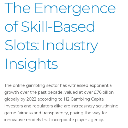
The Emergence
of Skill-Based
Slots: Industry
Insights
The online gambling sector has witnessed exponential
growth over the past decade, valued at over
£76 billion
globally by 2022
according to H2 Gambling Capital.
Investors and regulators alike are increasingly scrutinising
game fairness and transparency, paving the way for
innovative models that incorporate player agency.