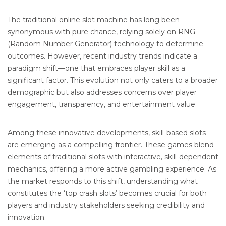
The traditional online slot machine has long been
synonymous with pure chance, relying solely on RNG
(Random Number Generator) technology to determine
outcomes. However, recent industry trends indicate a
paradigm shift—one that embraces player skill as a
significant factor. This evolution not only caters to a broader
demographic but also addresses concerns over player
engagement, transparency, and entertainment value.
Among these innovative developments, skill-based slots
are emerging as a compelling frontier. These games blend
elements of traditional slots with interactive, skill-dependent
mechanics, offering a more active gambling experience. As
the market responds to this shift, understanding what
constitutes the ‘top crash slots’ becomes crucial for both
players and industry stakeholders seeking credibility and
innovation.