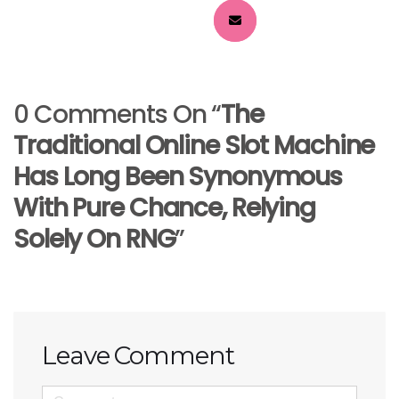
0 Comments On “
The
Traditional Online Slot Machine
Has Long Been Synonymous
With Pure Chance, Relying
Solely On RNG
”
Leave Comment
<b>Comment</b> ( * )