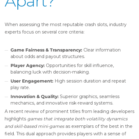
Apart?
When assessing the most reputable crash slots, industry
experts focus on several core criteria:
Game Fairness & Transparency:
Clear information
about odds and payout structures.
Player Agency:
Opportunities for skill influence,
balancing luck with decision-making.
User Engagement:
High session duration and repeat
play rate.
Innovation & Quality:
Superior graphics, seamless
mechanics, and innovative risk-reward systems.
A recent review of prominent titles from leading developers
highlights
games that integrate both volatility dynamics
and skill-based mini-games
as exemplars of the best in the
field. This dual approach provides players with a sense of