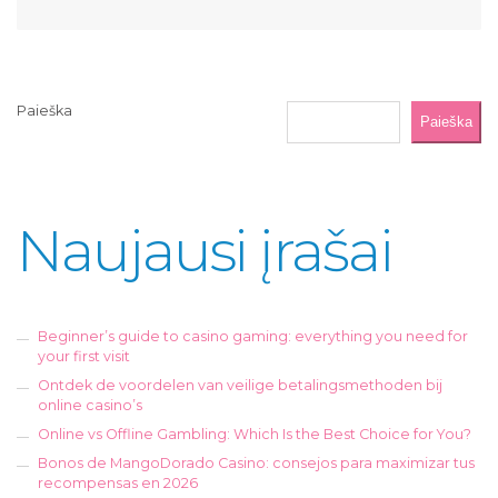
Paieška
Paieška
Naujausi įrašai
Beginner’s guide to casino gaming: everything you need for
your first visit
Ontdek de voordelen van veilige betalingsmethoden bij
online casino’s
Online vs Offline Gambling: Which Is the Best Choice for You?
Bonos de MangoDorado Casino: consejos para maximizar tus
recompensas en 2026