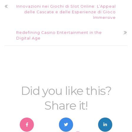
Innovazioni nei Giochi di Slot Online: L’Appeal
delle Cascate e delle Esperienze di Gioco
Immersive
Redefining Casino Entertainment in the
Digital Age
Did you like this?
Share it!