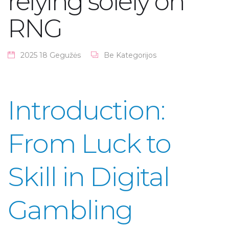
relying solely on
RNG
2025 18 Gegužės
Be Kategorijos
Introduction:
From Luck to
Skill in Digital
Gambling