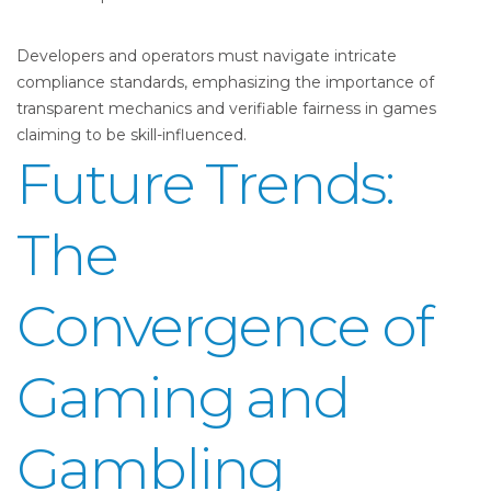
Developers and operators must navigate intricate
compliance standards, emphasizing the importance of
transparent mechanics and verifiable fairness in games
claiming to be skill-influenced.
Future Trends:
The
Convergence of
Gaming and
Gambling