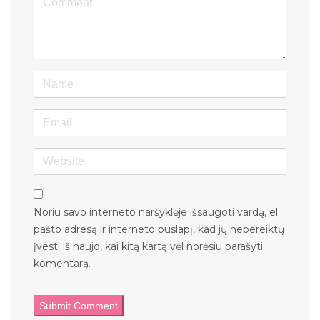
Name
Email
Website
Noriu savo interneto naršyklėje išsaugoti vardą, el.
pašto adresą ir interneto puslapį, kad jų nebereiktų
įvesti iš naujo, kai kitą kartą vėl norėsiu parašyti
komentarą.