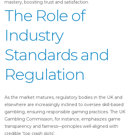
mastery, boosting trust and satisfaction.
The Role of
Industry
Standards and
Regulation
As the market matures, regulatory bodies in the UK and
elsewhere are increasingly inclined to oversee skill-based
gambling, ensuring responsible gaming practices. The UK
Gambling Commission, for instance, emphasizes game
transparency and fairness—principles well-aligned with
credible ‘top crash slots’.