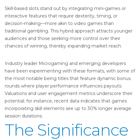
Skill-based slots stand out by integrating mini-games or
interactive features that require dexterity, timing, or
decision-making—more akin to video games than
traditional gambling. This hybrid approach attracts younger
audiences and those seeking more control over their
chances of winning, thereby expanding market reach.
Industry leader Microgaming and emerging developers
have been experimenting with these formats, with some of
the most notable being titles that feature dynamic bonus
rounds where player performance influences payouts.
Valuations and user engagement metrics underscore their
potential; for instance, recent data indicates that games
incorporating skill elements see up to 30% longer average
session durations.
The Significance