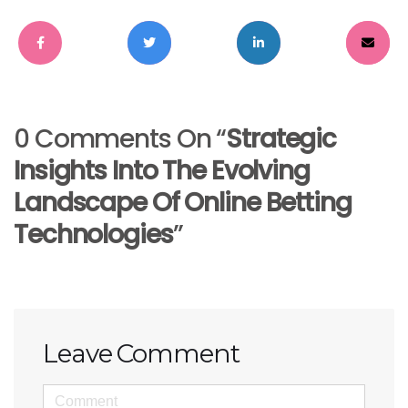
0 Comments On “
Strategic
Insights Into The Evolving
Landscape Of Online Betting
Technologies
”
Leave Comment
<b>Comment</b> ( * )