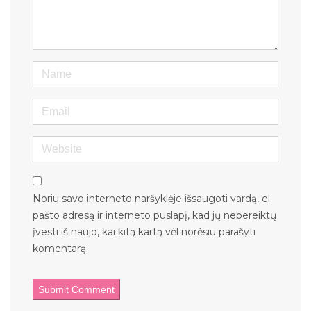
Name
Email
Website
Noriu savo interneto naršyklėje išsaugoti vardą, el.
pašto adresą ir interneto puslapį, kad jų nebereiktų
įvesti iš naujo, kai kitą kartą vėl norėsiu parašyti
komentarą.