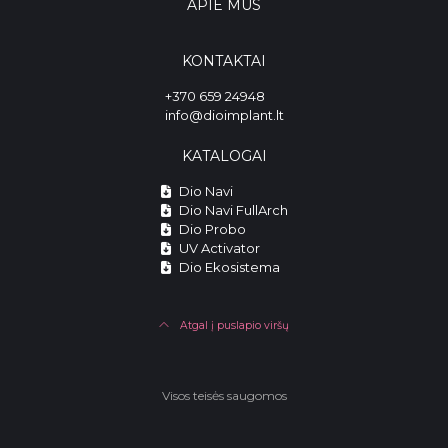
APIE MUS
KONTAKTAI
+370 659 24948
info@dioimplant.lt
KATALOGAI
Dio Navi
Dio Navi FullArch
Dio Probo
UV Activator
Dio Ekosistema
Atgal į puslapio viršų
Visos teisės saugomos