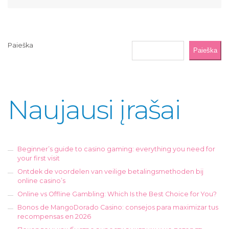
Paieška
Paieška
Naujausi įrašai
Beginner’s guide to casino gaming: everything you need for
your first visit
Ontdek de voordelen van veilige betalingsmethoden bij
online casino’s
Online vs Offline Gambling: Which Is the Best Choice for You?
Bonos de MangoDorado Casino: consejos para maximizar tus
recompensas en 2026