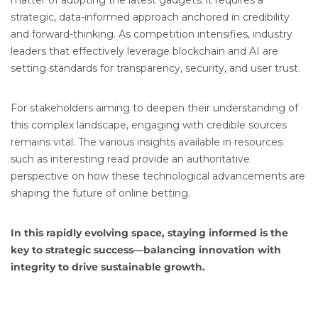
matter of adopting the latest gadgets; it requires a
strategic, data-informed approach anchored in credibility
and forward-thinking. As competition intensifies, industry
leaders that effectively leverage blockchain and AI are
setting standards for transparency, security, and user trust.
For stakeholders aiming to deepen their understanding of
this complex landscape, engaging with credible sources
remains vital. The various insights available in resources
such as interesting read provide an authoritative
perspective on how these technological advancements are
shaping the future of online betting.
In this rapidly evolving space, staying informed is the
key to strategic success—balancing innovation with
integrity to drive sustainable growth.