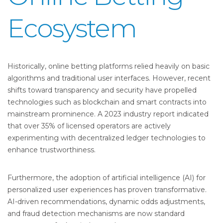
Ecosystem
Historically, online betting platforms relied heavily on basic
algorithms and traditional user interfaces. However, recent
shifts toward transparency and security have propelled
technologies such as blockchain and smart contracts into
mainstream prominence. A 2023 industry report indicated
that over 35% of licensed operators are actively
experimenting with decentralized ledger technologies to
enhance trustworthiness.
Furthermore, the adoption of artificial intelligence (AI) for
personalized user experiences has proven transformative.
AI-driven recommendations, dynamic odds adjustments,
and fraud detection mechanisms are now standard