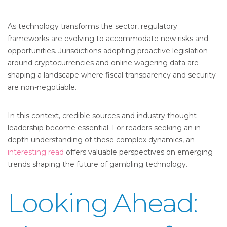
As technology transforms the sector, regulatory
frameworks are evolving to accommodate new risks and
opportunities. Jurisdictions adopting proactive legislation
around cryptocurrencies and online wagering data are
shaping a landscape where fiscal transparency and security
are non-negotiable.
In this context, credible sources and industry thought
leadership become essential. For readers seeking an in-
depth understanding of these complex dynamics, an
interesting read
offers valuable perspectives on emerging
trends shaping the future of gambling technology.
Looking Ahead: