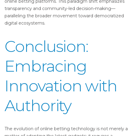
online betting platforms. This paradigm shift emphasizes
transparency and community-led decision-making—
paralleling the broader movement toward democratized
digital ecosystems.
Conclusion:
Embracing
Innovation with
Authority
The evolution of online betting technology is not merely a