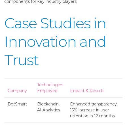
components for key industry players.
Case Studies in
Innovation and
Trust
Technologies
Company
Employed
Impact & Results
BetSmart
Blockchain,
Enhanced transparency;
AI Analytics
15% increase in user
retention in 12 months