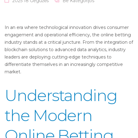
2025 18 Gegužės
Be Kategorijos
In an era where technological innovation drives consumer
engagement and operational efficiency, the online betting
industry stands at a critical juncture. From the integration of
blockchain solutions to advanced data analytics, industry
leaders are deploying cutting-edge techniques to
differentiate themselves in an increasingly competitive
market.
Understanding
the Modern
Online Betting