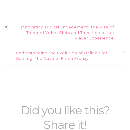
Innovating Digital Engagement: The Rise of
Themed Video Slots and Their Impact on
Player Experience
Understanding the Evolution of Online Slot
Gaming: The Case of Fishin Frenzy
Did you like this?
Share it!