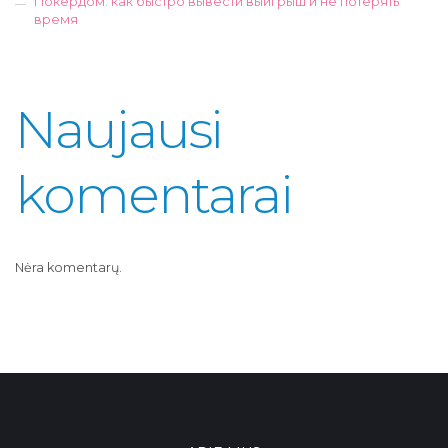
Покердом: как быстро вывести выигрыш и не потерять
время
Naujausi
komentarai
Nėra komentarų.