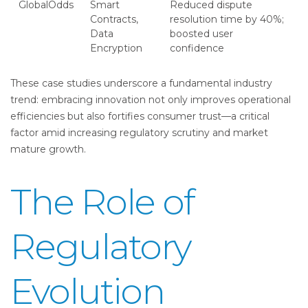
GlobalOdds
Smart
Reduced dispute
Contracts,
resolution time by 40%;
Data
boosted user
Encryption
confidence
These case studies underscore a fundamental industry
trend: embracing innovation not only improves operational
efficiencies but also fortifies consumer trust—a critical
factor amid increasing regulatory scrutiny and market
mature growth.
The Role of
Regulatory
Evolution