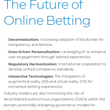
The Future of
Online Betting
Decentralization:
Increasing adoption of blockchain for
transparency and fairness.
Data-Driven Personalization:
Leveraging AI to enhance
user engagement through tailored experiences.
Regulatory Harmonization:
International cooperation to
develop unified compliance standards.
Interactive Technologies:
The integration of
augmented reality (AR) and virtual reality (VR) for
immersive betting experiences.
Industry insiders are also monitoring the rise of
decentralized autonomous organizations (DAOs) within the
domain, potentially reshaping governance models for