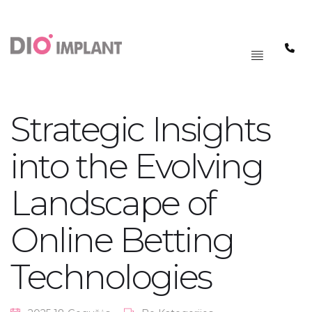
PAGRINDINIS
MENIU
Strategic Insights
into the Evolving
Landscape of
Online Betting
Technologies