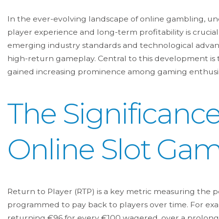
In the ever-evolving landscape of online gambling, un
player experience and long-term profitability is crucia
emerging industry standards and technological advan
high-return gameplay. Central to this development is
gained increasing prominence among gaming enthusias
The Significance
Online Slot Ga
Return to Player (RTP) is a key metric measuring the
programmed to pay back to players over time. For exam
returning €96 for every €100 wagered, over a prolong