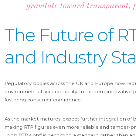
gravitate toward transparent, 
The Future of R
and Industry St
Regulatory bodies across the UK and Europe now requi
environment of accountability. In tandem, innovative p
fostering consumer confidence.
As the market matures, expect further integration of 
making RTP figures even more reliable and tamper-proo
„high RTP slots” is becoming a standard rather than an