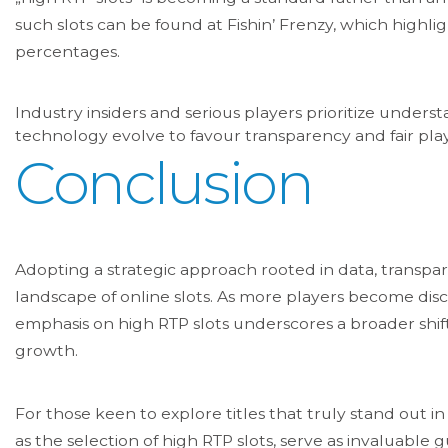
such slots can be found at Fishin’ Frenzy, which highl
percentages.
Industry insiders and serious players prioritize unders
technology evolve to favour transparency and fair play
Conclusion
Adopting a strategic approach rooted in data, transpa
landscape of online slots. As more players become disc
emphasis on high RTP slots underscores a broader shift 
growth.
For those keen to explore titles that truly stand out in
as the selection of high RTP slots, serve as invaluable g