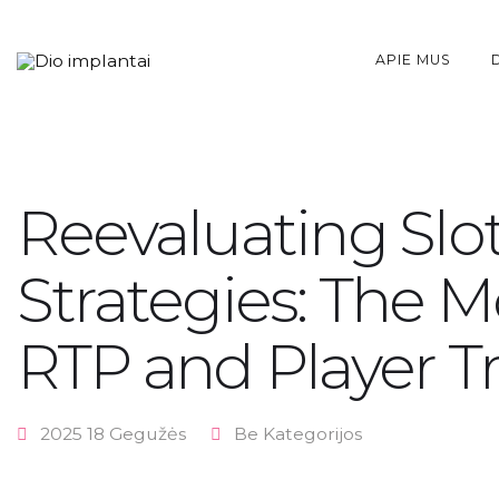
APIE MUS
Reevaluating Sl
Strategies: The 
RTP and Player T
2025 18 Gegužės
Be Kategorijos