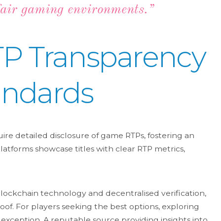
fair gaming environments.”
TP Transparency
andards
re detailed disclosure of game RTPs, fostering an
latforms showcase titles with clear RTP metrics,
blockchain technology and decentralised verification,
f. For players seeking the best options, exploring
 exception. A reputable source providing insights into