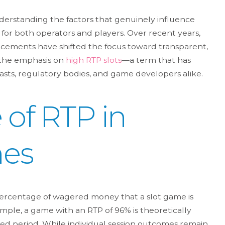
derstanding the factors that genuinely influence
l for both operators and players. Over recent years,
cements have shifted the focus toward transparent,
 the emphasis on
high RTP slots
—a term that has
ts, regulatory bodies, and game developers alike.
 of RTP in
mes
 percentage of wagered money that a slot game is
ple, a game with an RTP of 96% is theoretically
ed period. While individual session outcomes remain