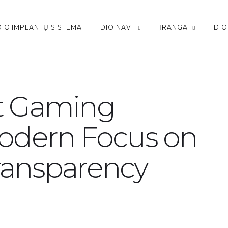
DIO IMPLANTŲ SISTEMA
DIO NAVI
ĮRANGA
DIO
ot Gaming
Modern Focus on
ransparency