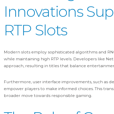
Innovations Sup
RTP Slots
Modern slots employ sophisticated algorithms and R
while maintaining high RTP levels. Developers like N
approach, resulting in titles that balance entertainme
Furthermore, user interface improvements, such as det
empower players to make informed choices. This transpa
broader move towards responsible gaming.