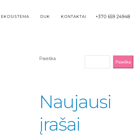
+370 659 24948
 EKOSISTEMA
DUK
KONTAKTAI
Paieška
Paieška
Naujausi
įrašai