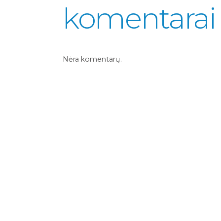
komentarai
Nėra komentarų.