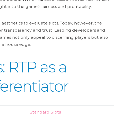
ht into the game’s fairness and profitability.
l aesthetics to evaluate slots. Today, however, the
ter transparency and trust. Leading developers and
mes not only appeal to discerning players but also
the house edge.
: RTP as a
erentiator
Standard Slots