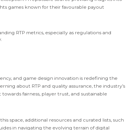
ights games known for their favourable payout
tanding RTP metrics, especially as regulations and
.
rency, and game design innovation is redefining the
erning about RTP and quality assurance, the industry’s
towards fairness, player trust, and sustainable
 this space, additional resources and curated lists, such
uides in navigating the evolving terrain of digital