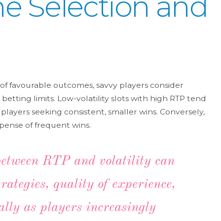
e Selection and
 of favourable outcomes, savvy players consider
 betting limits. Low-volatility slots with high RTP tend
players seeking consistent, smaller wins. Conversely,
xpense of frequent wins.
between RTP and volatility can
trategies, quality of experience,
ally as players increasingly