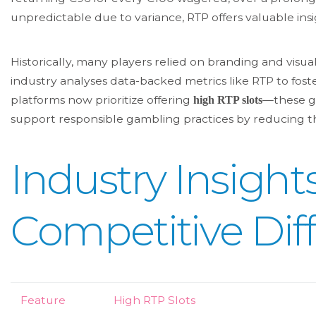
unpredictable due to variance, RTP offers valuable insig
Historically, many players relied on branding and visua
industry analyses data-backed metrics like RTP to fos
platforms now prioritize offering
—these ga
high RTP slots
support responsible gambling practices by reducing 
Industry Insights
Competitive Diff
Feature
High RTP Slots