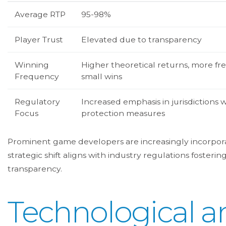
Average RTP
95-98%
Player Trust
Elevated due to transparency
Winning
Higher theoretical returns, more f
Frequency
small wins
Regulatory
Increased emphasis in jurisdictions 
Focus
protection measures
Prominent game developers are increasingly incorporati
strategic shift aligns with industry regulations fosteri
transparency.
Technological a