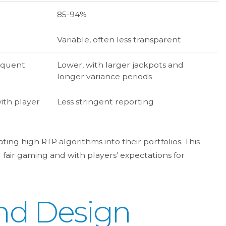
85-94%
Variable, often less transparent
requent
Lower, with larger jackpots and
longer variance periods
with player
Less stringent reporting
ng high RTP algorithms into their portfolios. This
ng fair gaming and with players’ expectations for
nd Design