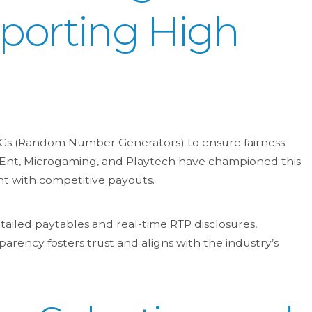
porting High
NGs (Random Number Generators) to ensure fairness
etEnt, Microgaming, and Playtech have championed this
nt with competitive payouts.
ailed paytables and real-time RTP disclosures,
rency fosters trust and aligns with the industry’s