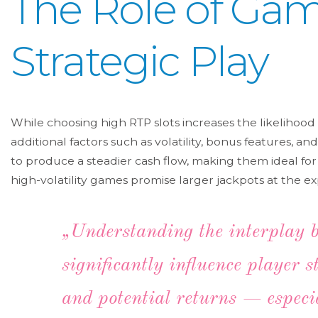
The Role of Gam
Strategic Play
While choosing high RTP slots increases the likelihood
additional factors such as volatility, bonus features, and
to produce a steadier cash flow, making them ideal for 
high-volatility games promise larger jackpots at the e
„Understanding the interplay 
significantly influence player s
and potential returns — especi