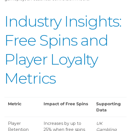
Industry Insights:
Free Spins and
Player Loyalty
Metrics
Metric
Impact of Free Spins
Supporting
Data
Player
Increases by up to
UK
Retention
25% when free spins
Gambling