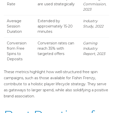
Rate
are used strategically
Commission,
2023
Average
Extended by
Industry
Session
approximately 15-20
Study, 2022
Duration
minutes
Conversion
Conversion rates can
Gaming
from Free
reach 35% with
Industry
Spins to
targeted offers
Report, 2023
Deposits
These metrics highlight how well-structured free spin
campaigns, such as those available for Fishin Frenzy,
contribute to a holistic player lifecycle strategy. They serve
as gateways to larger spend, while also solidifying a positive
brand association.