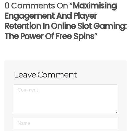
0 Comments On “
Maximising
Engagement And Player
Retention In Online Slot Gaming:
The Power Of Free Spins
”
Leave Comment
<b>Comment</b> ( * )
Name