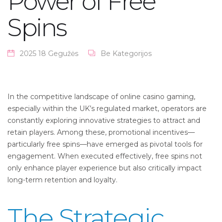
Power of Free
Spins
2025 18 Gegužės
Be Kategorijos
In the competitive landscape of online casino gaming,
especially within the UK’s regulated market, operators are
constantly exploring innovative strategies to attract and
retain players. Among these, promotional incentives—
particularly free spins—have emerged as pivotal tools for
engagement. When executed effectively, free spins not
only enhance player experience but also critically impact
long-term retention and loyalty.
The Strategic