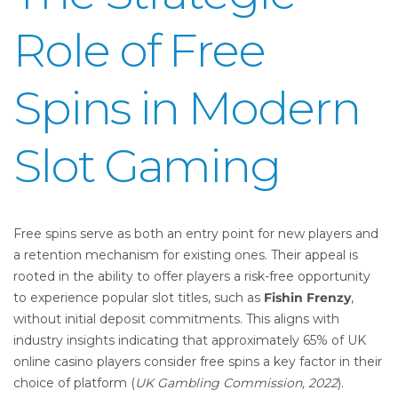
Role of Free
Spins in Modern
Slot Gaming
Free spins serve as both an entry point for new players and
a retention mechanism for existing ones. Their appeal is
rooted in the ability to offer players a risk-free opportunity
to experience popular slot titles, such as
Fishin Frenzy
,
without initial deposit commitments. This aligns with
industry insights indicating that approximately 65% of UK
online casino players consider free spins a key factor in their
choice of platform (
UK Gambling Commission, 2022
).