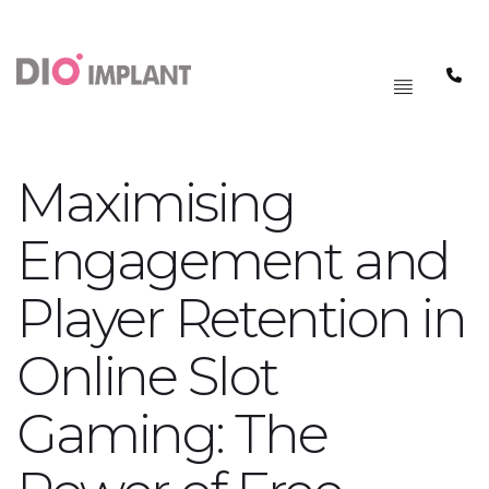
PAGRINDINIS
MENIU
Maximising
Engagement and
Player Retention in
Online Slot
Gaming: The