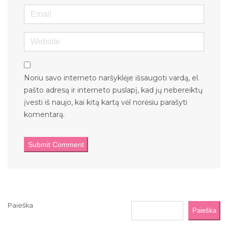
Email
Website
Noriu savo interneto naršyklėje išsaugoti vardą, el.
pašto adresą ir interneto puslapį, kad jų nebereiktų
įvesti iš naujo, kai kitą kartą vėl norėsiu parašyti
komentarą.
Paieška
Paieška