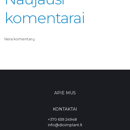
komentarai
Nėra komentarų.
APIE MUS
KONTAKTAI
+370 659 24948
info@dioimplant.lt