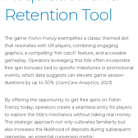
Retention Tool
The game
Fishin Frenzy
exemplifies a classic themed slot
that resonates with UK players, combining engaging
graphics, a compelling ‘fish catch’ feature, and accessible
gameplay. Operators leveraging this title often incorporate
free spin bonuses tied to specific milestones or promotional
events, which data suggests can elevate game session
durations by up to 30% (
GamCare Analytics, 2023
).
By offering the opportunity to get free spins on Fishin
Frenzy today, operators create a seamless entry for players
to explore the title’s mechanics without risking real money.
This strategic approach not only cultivates familiarity but
also increases the likelihood of deposits during subsequent
gameplay, an essential conversion metric.