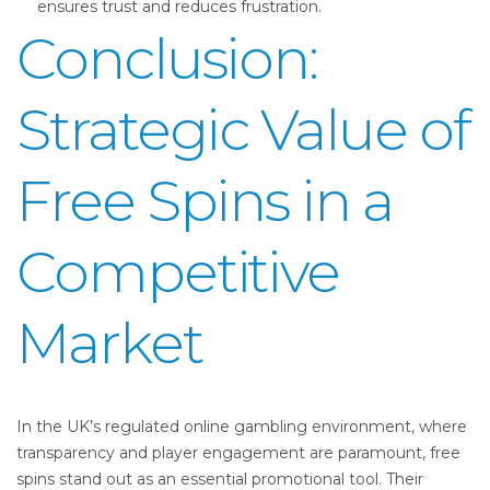
ensures trust and reduces frustration.
Conclusion:
Strategic Value of
Free Spins in a
Competitive
Market
In the UK’s regulated online gambling environment, where
transparency and player engagement are paramount, free
spins stand out as an essential promotional tool. Their