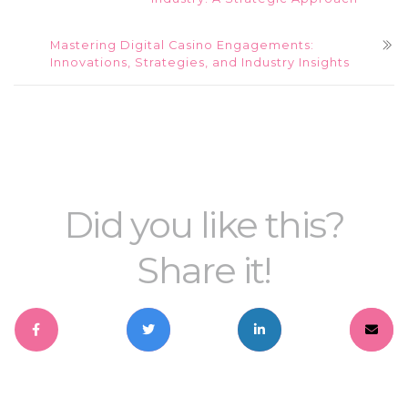
Mastering Digital Casino Engagements:
Innovations, Strategies, and Industry Insights
Did you like this?
Share it!