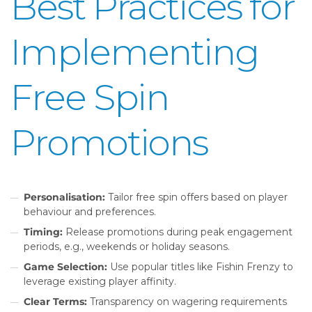
Best Practices for
Implementing
Free Spin
Promotions
Personalisation:
Tailor free spin offers based on player
behaviour and preferences.
Timing:
Release promotions during peak engagement
periods, e.g., weekends or holiday seasons.
Game Selection:
Use popular titles like Fishin Frenzy to
leverage existing player affinity.
Clear Terms:
Transparency on wagering requirements