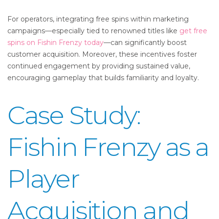
For operators, integrating free spins within marketing
campaigns—especially tied to renowned titles like
get free
spins on Fishin Frenzy today
—can significantly boost
customer acquisition. Moreover, these incentives foster
continued engagement by providing sustained value,
encouraging gameplay that builds familiarity and loyalty.
Case Study:
Fishin Frenzy as a
Player
Acquisition and