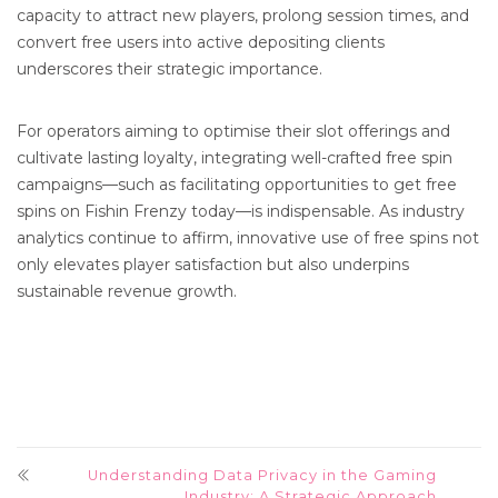
capacity to attract new players, prolong session times, and
convert free users into active depositing clients
underscores their strategic importance.
For operators aiming to optimise their slot offerings and
cultivate lasting loyalty, integrating well-crafted free spin
campaigns—such as facilitating opportunities to get free
spins on Fishin Frenzy today—is indispensable. As industry
analytics continue to affirm, innovative use of free spins not
only elevates player satisfaction but also underpins
sustainable revenue growth.
Understanding Data Privacy in the Gaming
Industry: A Strategic Approach