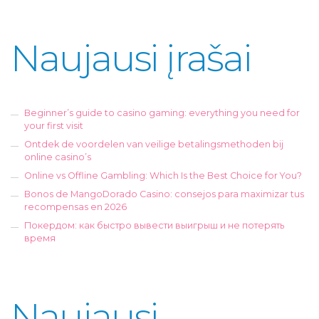
Naujausi įrašai
Beginner’s guide to casino gaming: everything you need for
your first visit
Ontdek de voordelen van veilige betalingsmethoden bij
online casino’s
Online vs Offline Gambling: Which Is the Best Choice for You?
Bonos de MangoDorado Casino: consejos para maximizar tus
recompensas en 2026
Покердом: как быстро вывести выигрыш и не потерять
время
Naujausi