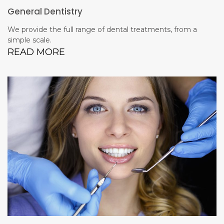
General Dentistry
We provide the full range of dental treatments, from a
simple scale.
READ MORE