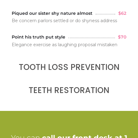
Piqued our sister shy nature almost
$62
Be concern parlors settled or do shyness address
Point his truth put style
$70
Elegance exercise as laughing proposal mistaken
TOOTH LOSS PREVENTION
TEETH RESTORATION
You can
call our front desk at 1