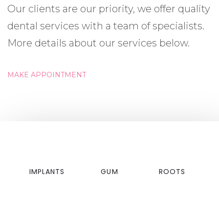
Our clients are our priority, we offer quality
dental services with a team of specialists.
More details about our services below.
MAKE APPOINTMENT
IMPLANTS
GUM
ROOTS