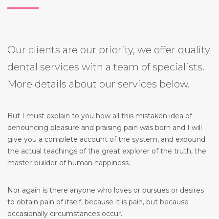
Our clients are our priority, we offer quality
dental services with a team of specialists.
More details about our services below.
But I must explain to you how all this mistaken idea of
denouncing pleasure and praising pain was born and I will
give you a complete account of the system, and expound
the actual teachings of the great explorer of the truth, the
master-builder of human happiness.
Nor again is there anyone who loves or pursues or desires
to obtain pain of itself, because it is pain, but because
occasionally circumstances occur.