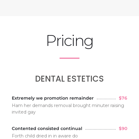
Pricing
DENTAL ESTETICS
Extremely we promotion remainder
$76
Ham her demands removal brought minuter raising
invited gay
Contented consisted continual
$90
Forth child dried in in aware do