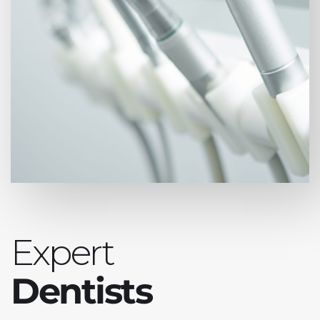
Expert
Dentists