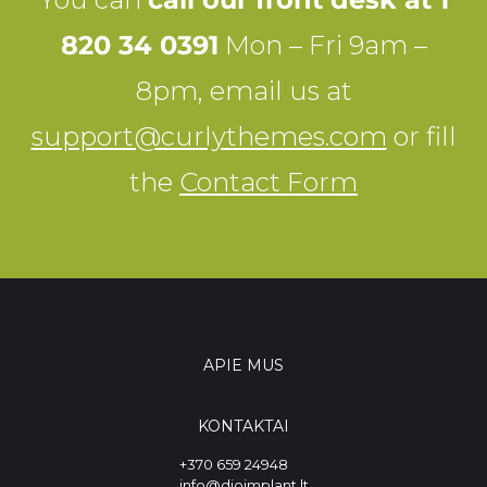
820 34 0391
Mon – Fri 9am –
8pm, email us at
support@curlythemes.com
or fill
the
Contact Form
APIE MUS
KONTAKTAI
+370 659 24948
info@dioimplant.lt