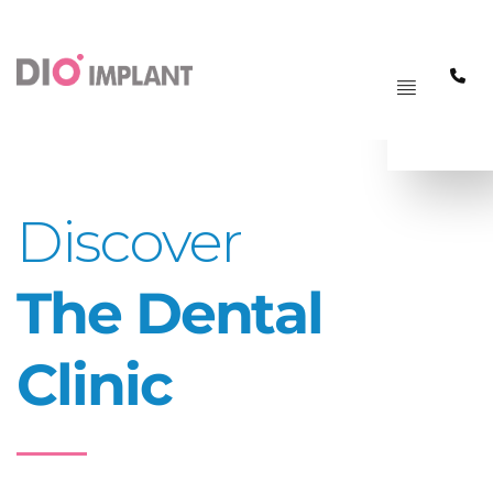
PAGRINDINIS
MENIU
Discover
The Dental
Clinic