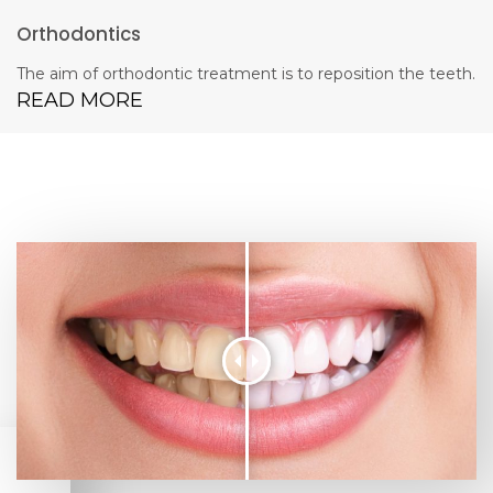
Orthodontics
The aim of orthodontic treatment is to reposition the teeth.
READ MORE