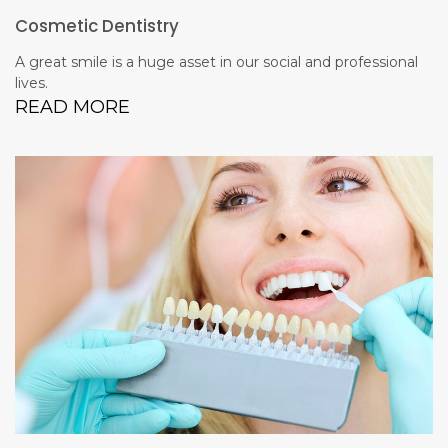
Cosmetic Dentistry
A great smile is a huge asset in our social and professional
lives.
READ MORE