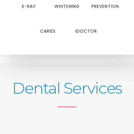
X-RAY
WHITENING
PREVENTION
CARIES
IDOCTOR
Dental Services