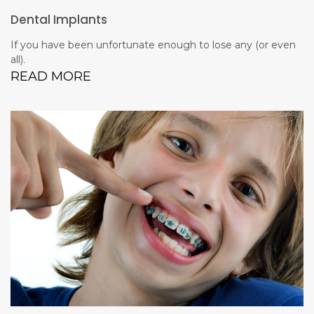
Dental Implants
If you have been unfortunate enough to lose any (or even
all).
READ MORE