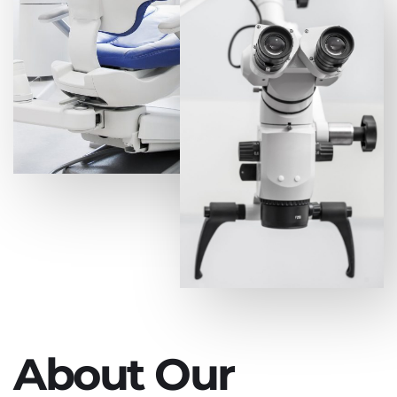
About Our