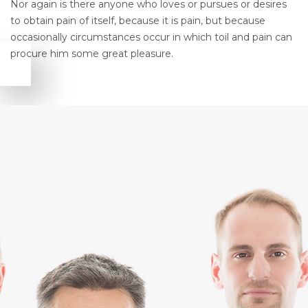
Nor again is there anyone who loves or pursues or desires
to obtain pain of itself, because it is pain, but because
occasionally circumstances occur in which toil and pain can
procure him some great pleasure.