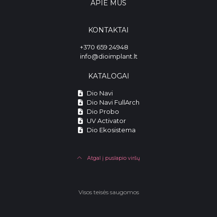
APIE MUS
KONTAKTAI
+370 659 24948
info@dioimplant.lt
KATALOGAI
Dio Navi
Dio Navi FullArch
Dio Probo
UV Activator
Dio Ekosistema
Atgal į puslapio viršų
Visos teisės saugomos