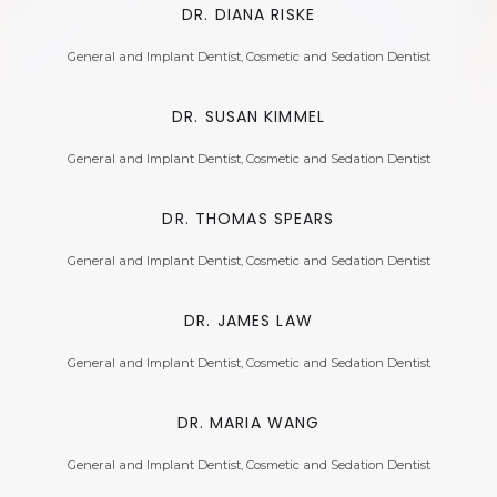
DR. DIANA RISKE
General and Implant Dentist, Cosmetic and Sedation Dentist
DR. SUSAN KIMMEL
General and Implant Dentist, Cosmetic and Sedation Dentist
DR. THOMAS SPEARS
General and Implant Dentist, Cosmetic and Sedation Dentist
DR. JAMES LAW
General and Implant Dentist, Cosmetic and Sedation Dentist
DR. MARIA WANG
General and Implant Dentist, Cosmetic and Sedation Dentist