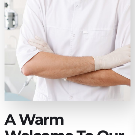
A Warm