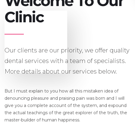
Welcome To Our
Clinic
Our clients are our priority, we offer quality
dental services with a team of specialists.
More details about our services below.
But I must explain to you how all this mistaken idea of
denouncing pleasure and praising pain was born and I will
give you a complete account of the system, and expound
the actual teachings of the great explorer of the truth, the
master-builder of human happiness.