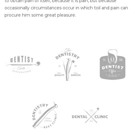
to obtain pain of itself, because it is pain, but because
occasionally circumstances occur in which toil and pain can
procure him some great pleasure.