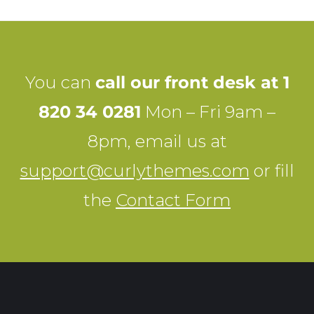
You can
call our front desk at 1
820 34 0281
Mon – Fri 9am –
8pm, email us at
support@curlythemes.com
or fill
the
Contact Form