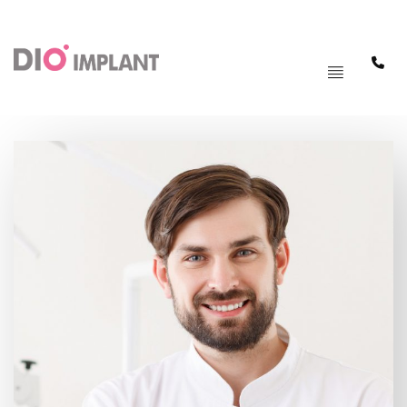
PAGRINDINIS
MENIU