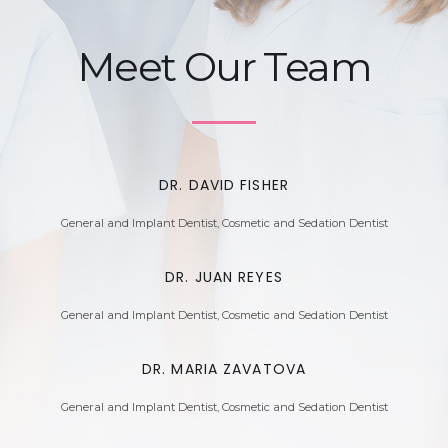
Meet Our Team
DR. DAVID FISHER
General and Implant Dentist, Cosmetic and Sedation Dentist
DR. JUAN REYES
General and Implant Dentist, Cosmetic and Sedation Dentist
DR. MARIA ZAVATOVA
General and Implant Dentist, Cosmetic and Sedation Dentist