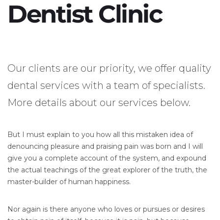
Dentist Clinic
Our clients are our priority, we offer quality
dental services with a team of specialists.
More details about our services below.
But I must explain to you how all this mistaken idea of
denouncing pleasure and praising pain was born and I will
give you a complete account of the system, and expound
the actual teachings of the great explorer of the truth, the
master-builder of human happiness.
Nor again is there anyone who loves or pursues or desires