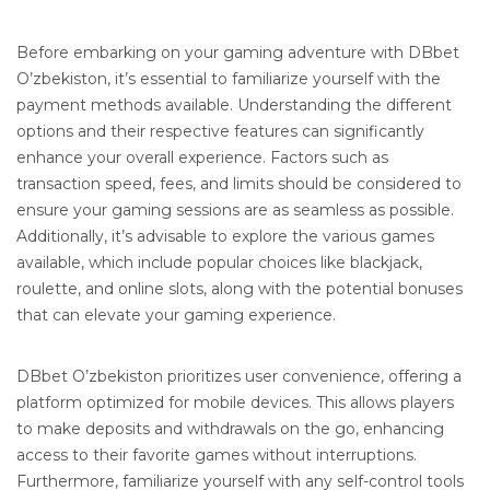
Before embarking on your gaming adventure with DBbet
O’zbekiston, it’s essential to familiarize yourself with the
payment methods available. Understanding the different
options and their respective features can significantly
enhance your overall experience. Factors such as
transaction speed, fees, and limits should be considered to
ensure your gaming sessions are as seamless as possible.
Additionally, it’s advisable to explore the various games
available, which include popular choices like blackjack,
roulette, and online slots, along with the potential bonuses
that can elevate your gaming experience.
DBbet O’zbekiston prioritizes user convenience, offering a
platform optimized for mobile devices. This allows players
to make deposits and withdrawals on the go, enhancing
access to their favorite games without interruptions.
Furthermore, familiarize yourself with any self-control tools