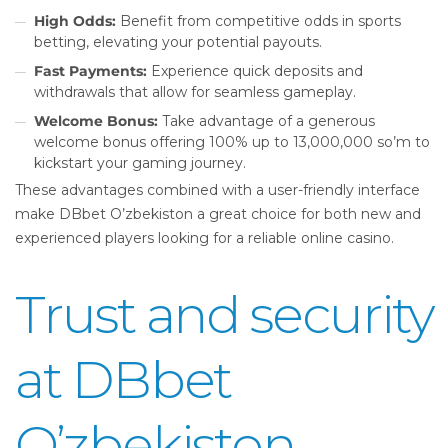
High Odds:
Benefit from competitive odds in sports
betting, elevating your potential payouts.
Fast Payments:
Experience quick deposits and
withdrawals that allow for seamless gameplay.
Welcome Bonus:
Take advantage of a generous
welcome bonus offering 100% up to 13,000,000 so’m to
kickstart your gaming journey.
These advantages combined with a user-friendly interface
make DBbet O’zbekiston a great choice for both new and
experienced players looking for a reliable online casino.
Trust and security
at DBbet
O’zbekiston