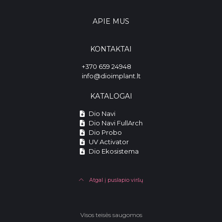
APIE MUS
KONTAKTAI
+370 659 24948
info@dioimplant.lt
KATALOGAI
Dio Navi
Dio Navi FullArch
Dio Probo
UV Activator
Dio Ekosistema
Atgal į puslapio viršų
Visos teisės saugomos