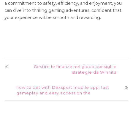
a commitment to safety, efficiency, and enjoyment, you
can dive into thrilling gaming adventures, confident that
your experience will be smooth and rewarding.
Gestire le finanze nel gioco consigli e
strategie da Winnita
how to bet with Dexsport mobile app: fast
gameplay and easy access on the