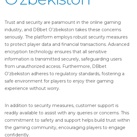
Trust and security are paramount in the online gaming
industry, and DBbet O’zbekiston takes these concerns
seriously. The platform employs robust security measures
to protect player data and financial transactions. Advanced
encryption technology ensures that all sensitive
information is transmitted securely, safeguarding users
from unauthorized access. Furthermore, DBbet
O’zbekiston adheres to regulatory standards, fostering a
safe environment for players to enjoy their gaming
experience without worry.
In addition to security measures, customer support is
readily available to assist with any queries or concerns. This
commitment to safety and support helps build trust within
the gaming community, encouraging players to engage
confidently.