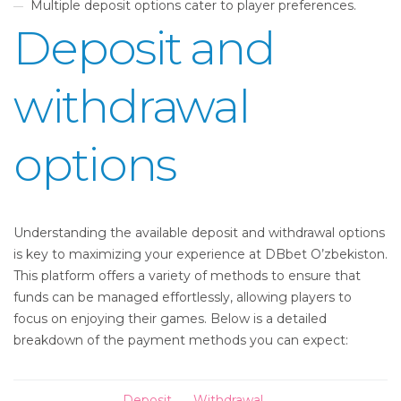
Multiple deposit options cater to player preferences.
Deposit and
withdrawal
options
Understanding the available deposit and withdrawal options
is key to maximizing your experience at DBbet O’zbekiston.
This platform offers a variety of methods to ensure that
funds can be managed effortlessly, allowing players to
focus on enjoying their games. Below is a detailed
breakdown of the payment methods you can expect:
Deposit
Withdrawal