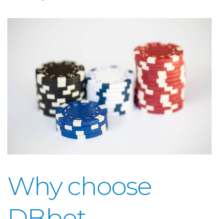
Why choose
DBbet