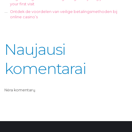
your first visit
Ontdek de voordelen van veilige betalingsmethoden bij
online casino’s
Naujausi
komentarai
Nėra komentarų.