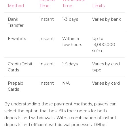
Method
Time
Time
Limits
Bank
Instant
1-3 days
Varies by bank
Transfer
E-wallets
Instant
Within a
Up to
few hours
13,000,000
so’m
Credit/Debit
Instant
1-5 days
Varies by card
Cards
type
Prepaid
Instant
N/A
Varies by card
Cards
By understanding these payment methods, players can
select the option that best fits their needs for both
deposits and withdrawals. With a combination of instant
deposits and efficient withdrawal processes, DBbet