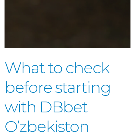
What to check
before starting
with DBbet
O’zbekiston