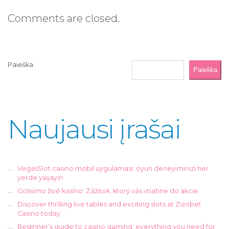
Comments are closed.
Paieška
Paieška
Naujausi įrašai
VegasSlot casino mobil uygulaması: oyun deneyiminizi her
yerde yaşayın
Golisimo živé kasíno: Zážitok, ktorý vás vtiahne do akcie
Discover thrilling live tables and exciting slots at Zizobet
Casino today
Beginner’s guide to casino gaming: everything you need for