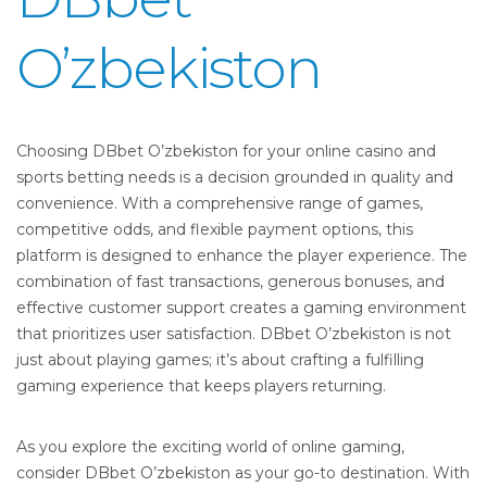
O’zbekiston
Choosing DBbet O’zbekiston for your online casino and
sports betting needs is a decision grounded in quality and
convenience. With a comprehensive range of games,
competitive odds, and flexible payment options, this
platform is designed to enhance the player experience. The
combination of fast transactions, generous bonuses, and
effective customer support creates a gaming environment
that prioritizes user satisfaction. DBbet O’zbekiston is not
just about playing games; it’s about crafting a fulfilling
gaming experience that keeps players returning.
As you explore the exciting world of online gaming,
consider DBbet O’zbekiston as your go-to destination. With