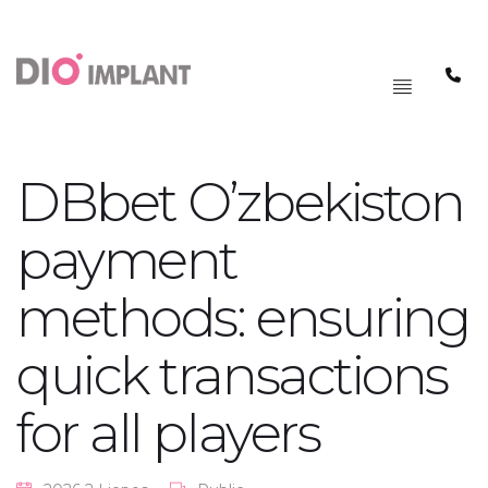
PAGRINDINIS
MENIU
DBbet O’zbekiston
payment
methods: ensuring
quick transactions
for all players