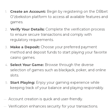
Create an Account:
Begin by registering on the DBbet
O’zbekiston platform to access all available features and
games.
Verify Your Details:
Complete the verification process
to ensure secure transactions and comply with
regulatory requirements.
Make a Deposit:
Choose your preferred payment
method and deposit funds to start playing your favorite
casino games.
Select Your Game:
Browse through the diverse
selection of games such as blackjack, poker, and online
slots.
Start Playing:
Enjoy your gaming experience while
keeping track of your balance and playing responsibly.
Account creation is quick and user-friendly.
Verification enhances security for your transactions.