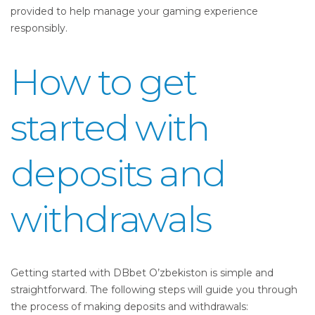
provided to help manage your gaming experience
responsibly.
How to get
started with
deposits and
withdrawals
Getting started with DBbet O’zbekiston is simple and
straightforward. The following steps will guide you through
the process of making deposits and withdrawals: