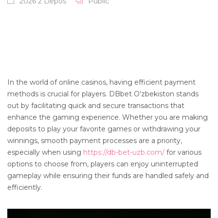
2026 2 Liepos
Public
In the world of online casinos, having efficient payment
methods is crucial for players. DBbet O’zbekiston stands
out by facilitating quick and secure transactions that
enhance the gaming experience. Whether you are making
deposits to play your favorite games or withdrawing your
winnings, smooth payment processes are a priority,
especially when using
https://db-bet-uzb.com/
for various
options to choose from, players can enjoy uninterrupted
gameplay while ensuring their funds are handled safely and
efficiently.