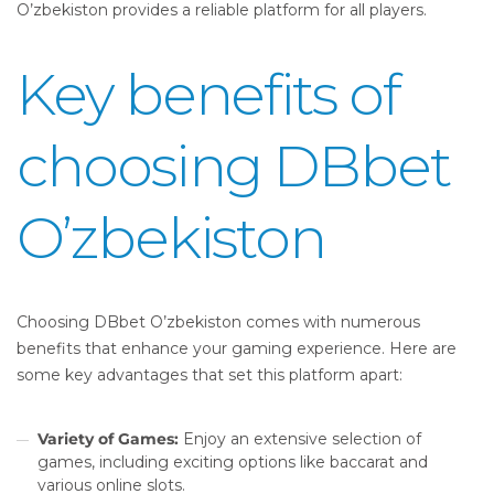
O’zbekiston provides a reliable platform for all players.
Key benefits of
choosing DBbet
O’zbekiston
Choosing DBbet O’zbekiston comes with numerous
benefits that enhance your gaming experience. Here are
some key advantages that set this platform apart:
Variety of Games:
Enjoy an extensive selection of
games, including exciting options like baccarat and
various online slots.