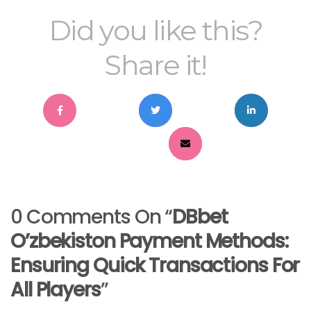
Did you like this?
Share it!
0 Comments On “
DBbet
O’zbekiston Payment Methods:
Ensuring Quick Transactions For
All Players
”