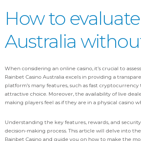
How to evaluate
Australia witho
When considering an online casino, it’s crucial to asse
Rainbet Casino Australia excels in providing a transp
platform’s many features, such as fast cryptocurrency 
attractive choice. Moreover, the availability of live dea
making players feel as if they are in a physical casino 
Understanding the key features, rewards, and security
decision-making process. This article will delve into t
Rainbet Casino and guide you on how to make the mos