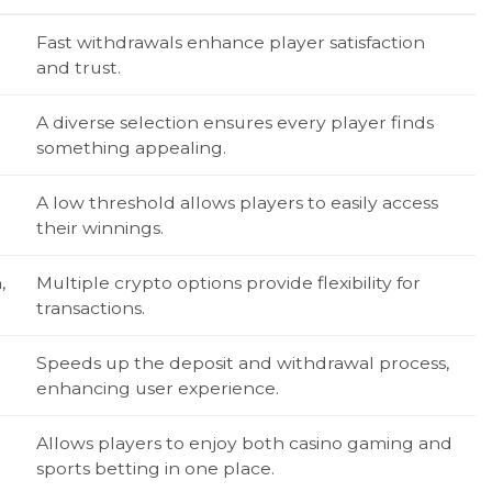
Fast withdrawals enhance player satisfaction
and trust.
A diverse selection ensures every player finds
something appealing.
A low threshold allows players to easily access
their winnings.
,
Multiple crypto options provide flexibility for
transactions.
Speeds up the deposit and withdrawal process,
enhancing user experience.
Allows players to enjoy both casino gaming and
sports betting in one place.