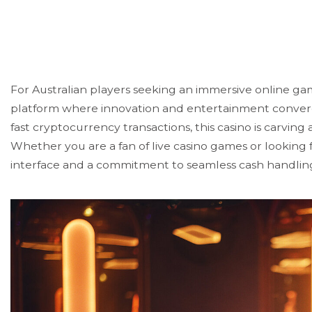
For Australian players seeking an immersive online ga
platform where innovation and entertainment conver
fast cryptocurrency transactions, this casino is carving
Whether you are a fan of live casino games or looking fo
interface and a commitment to seamless cash handlin