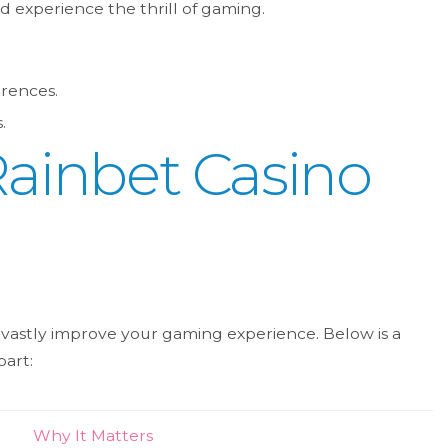
nd experience the thrill of gaming.
erences.
.
Rainbet Casino
 vastly improve your gaming experience. Below is a
part:
Why It Matters