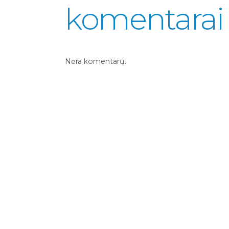
komentarai
Nėra komentarų.