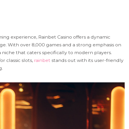
ming experience, Rainbet Casino offers a dynamic
ge. With over 8,000 games and a strong emphasis on
 a niche that caters specifically to modern players.
r classic slots,
rainbet
stands out with its user-friendly
g.