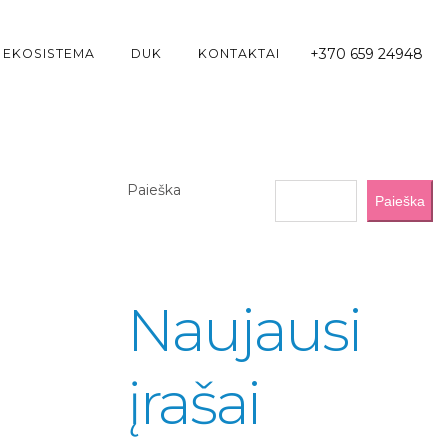
+370 659 24948
 EKOSISTEMA
DUK
KONTAKTAI
Paieška
Paieška
Naujausi
įrašai