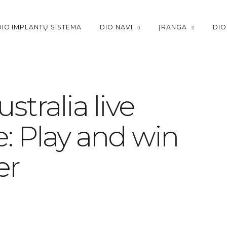
DIO IMPLANTŲ SISTEMA
DIO NAVI
ĮRANGA
DIO
stralia live
: Play and win
er