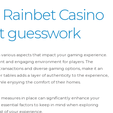
 Rainbet Casino
ut guesswork
ss various aspects that impact your gaming experience.
arent and engaging environment for players. The
transactions and diverse gaming options, make it an
ler tables adds a layer of authenticity to the experience,
while enjoying the comfort of their homes.
 measures in place can significantly enhance your
he essential factors to keep in mind when exploring
t of your experience.