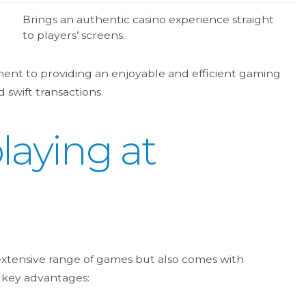
Brings an authentic casino experience straight
to players’ screens.
ment to providing an enjoyable and efficient gaming
swift transactions.
laying at
extensive range of games but also comes with
e key advantages: