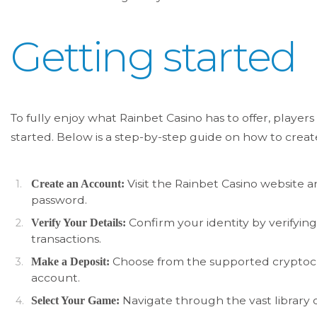
Getting started
To fully enjoy what Rainbet Casino has to offer, player
started. Below is a step-by-step guide on how to creat
Visit the Rainbet Casino website a
Create an Account:
password.
Confirm your identity by verifying
Verify Your Details:
transactions.
Choose from the supported cryptocur
Make a Deposit:
account.
Navigate through the vast library o
Select Your Game: