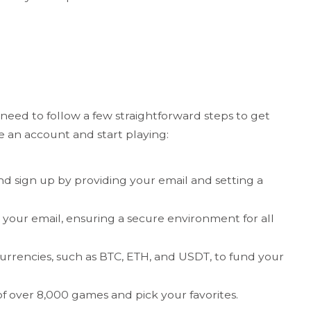
s need to follow a few straightforward steps to get
e an account and start playing:
nd sign up by providing your email and setting a
 your email, ensuring a secure environment for all
rencies, such as BTC, ETH, and USDT, to fund your
f over 8,000 games and pick your favorites.