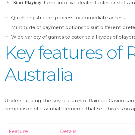
Jump into live dealer tables or slots a
Start Playing:
Quick registration process for immediate access.
Multitude of payment options to suit different pref
Wide variety of games to cater to all types of players
Key features of 
Australia
Understanding the key features of Rainbet Casino can
comparison of essential elements that set this casino a
Feature
Details