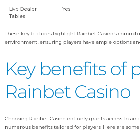
Live Dealer
Yes
Tables
These key features highlight Rainbet Casino’s commit
environment, ensuring players have ample options and 
Key benefits of p
Rainbet Casino
Choosing Rainbet Casino not only grants access to an 
numerous benefits tailored for players. Here are som