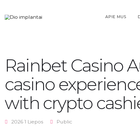
APIE MUS
Rainbet Casino Au
casino experience
with crypto cashi
2026 1 Liepos
Public