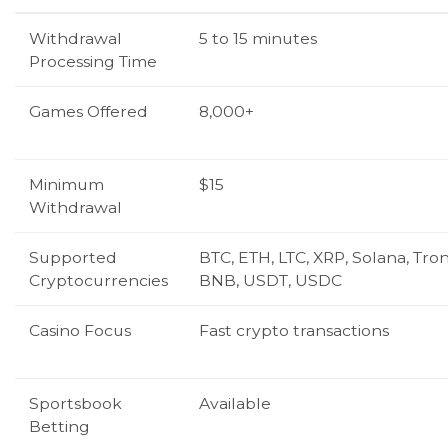
Withdrawal
5 to 15 minutes
Processing Time
Games Offered
8,000+
Minimum
$15
Withdrawal
Supported
BTC, ETH, LTC, XRP, Solana, Tron
Cryptocurrencies
BNB, USDT, USDC
Casino Focus
Fast crypto transactions
Sportsbook
Available
Betting