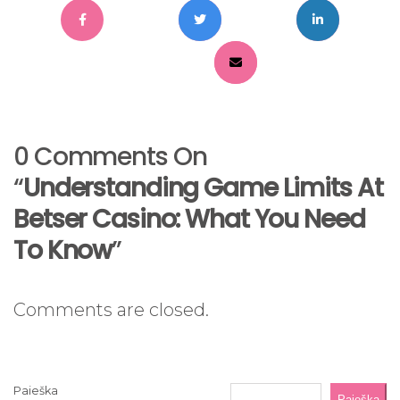
0 Comments On
“
Understanding Game Limits At
Betser Casino: What You Need
To Know
”
Comments are closed.
Paieška
Paieška