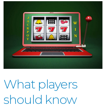
What players
should know