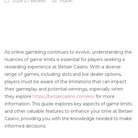
2026 27 Birželio
Public
As online gambling continues to evolve, understanding the
nuances of game limits is essential for players seeking a
rewarding experience at Betser Casino. With a diverse
range of games, including slots and live dealer options,
players must be aware of the limitations that can impact
their gameplay and potential winnings, especially when
they explore
https://betsercasino.com/en/
for more
information. This guide explores key aspects of game limits
and other valuable features to enhance your time at Betser
Casino, providing you with the knowledge needed to make
informed decisions.