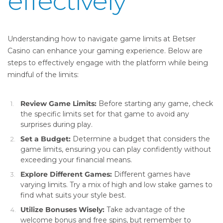
effectively
Understanding how to navigate game limits at Betser
Casino can enhance your gaming experience. Below are
steps to effectively engage with the platform while being
mindful of the limits:
Review Game Limits:
Before starting any game, check
the specific limits set for that game to avoid any
surprises during play.
Set a Budget:
Determine a budget that considers the
game limits, ensuring you can play confidently without
exceeding your financial means.
Explore Different Games:
Different games have
varying limits. Try a mix of high and low stake games to
find what suits your style best.
Utilize Bonuses Wisely:
Take advantage of the
welcome bonus and free spins, but remember to