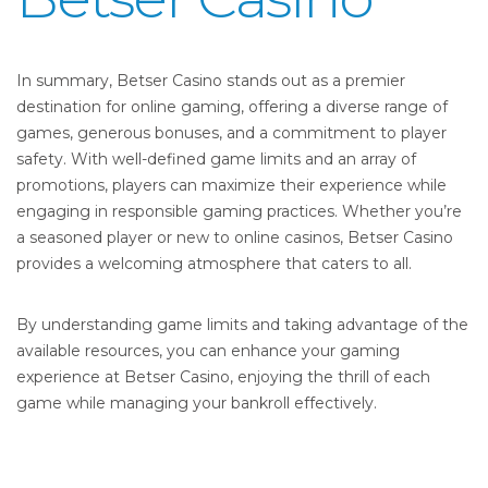
In summary, Betser Casino stands out as a premier
destination for online gaming, offering a diverse range of
games, generous bonuses, and a commitment to player
safety. With well-defined game limits and an array of
promotions, players can maximize their experience while
engaging in responsible gaming practices. Whether you’re
a seasoned player or new to online casinos, Betser Casino
provides a welcoming atmosphere that caters to all.
By understanding game limits and taking advantage of the
available resources, you can enhance your gaming
experience at Betser Casino, enjoying the thrill of each
game while managing your bankroll effectively.