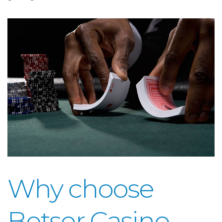
Why choose
Betser Casino