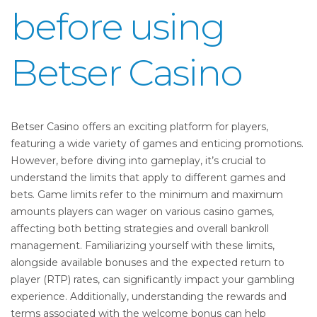
before using
Betser Casino
Betser Casino offers an exciting platform for players,
featuring a wide variety of games and enticing promotions.
However, before diving into gameplay, it’s crucial to
understand the limits that apply to different games and
bets. Game limits refer to the minimum and maximum
amounts players can wager on various casino games,
affecting both betting strategies and overall bankroll
management. Familiarizing yourself with these limits,
alongside available bonuses and the expected return to
player (RTP) rates, can significantly impact your gambling
experience. Additionally, understanding the rewards and
terms associated with the welcome bonus can help