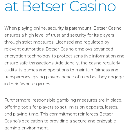
at Betser Casino
When playing online, security is paramount. Betser Casino
ensures a high level of trust and security for its players
through strict measures. Licensed and regulated by
relevant authorities, Betser Casino employs advanced
encryption technology to protect sensitive information and
ensure safe transactions. Additionally, the casino regularly
audits its games and operations to maintain fairness and
transparency, giving players peace of mind as they engage
in their favorite games.
Furthermore, responsible gambling measures are in place,
offering tools for players to set limits on deposits, losses,
and playing time. This commitment reinforces Betser
Casino’s dedication to providing a secure and enjoyable
gaming environment.