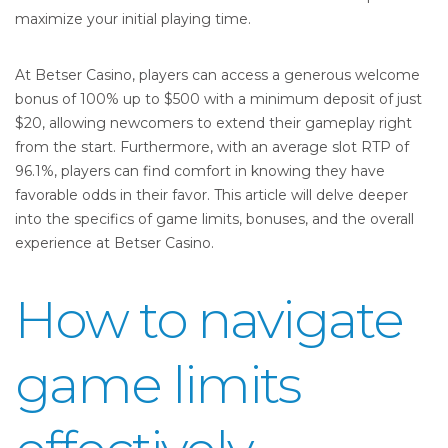
maximize your initial playing time.
At Betser Casino, players can access a generous welcome
bonus of 100% up to $500 with a minimum deposit of just
$20, allowing newcomers to extend their gameplay right
from the start. Furthermore, with an average slot RTP of
96.1%, players can find comfort in knowing they have
favorable odds in their favor. This article will delve deeper
into the specifics of game limits, bonuses, and the overall
experience at Betser Casino.
How to navigate
game limits