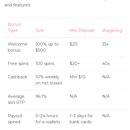
and features:
Bonus
Type
Size
Min Deposit
Wagering
Welcome
100% up to
$20
35x
bonus
$500
Free spins
100 spins
$20+
40x
Cashback
10% weekly
Min $10
N/A
on net losses
Average
96.1%
N/A
N/A
slot RTP
Payout
0–24 hours
1–3 days for
N/A
speed
for e-wallets
bank cards