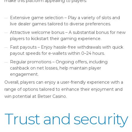
make this platform appealing to players:
Extensive game selection – Play a variety of slots and
live dealer games tailored to diverse preferences.
Attractive welcome bonus – A substantial bonus for new
players to kickstart their gaming experience.
Fast payouts – Enjoy hassle-free withdrawals with quick
payout speeds for e-wallets within 0–24 hours.
Regular promotions – Ongoing offers, including
cashback on net losses, help maintain player
engagement.
Overall, players can enjoy a user-friendly experience with a
range of options tailored to enhance their enjoyment and
win potential at Betser Casino.
Trust and security