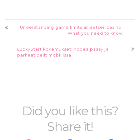
Understanding game limits at Betser Casino:
What you need to know
LuckyStart kokemukset: nopea pääsy ja
parhaat pelit mobiilissa
Did you like this?
Share it!