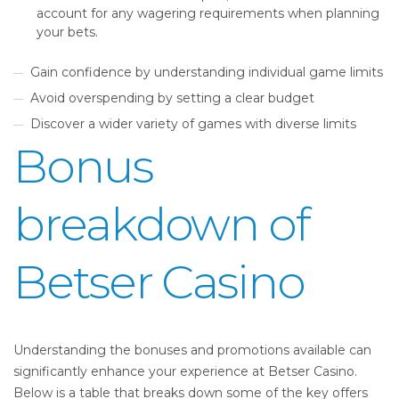
account for any wagering requirements when planning
your bets.
Gain confidence by understanding individual game limits
Avoid overspending by setting a clear budget
Discover a wider variety of games with diverse limits
Bonus
breakdown of
Betser Casino
Understanding the bonuses and promotions available can
significantly enhance your experience at Betser Casino.
Below is a table that breaks down some of the key offers