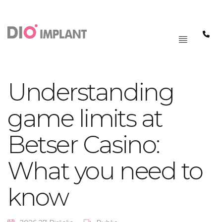
PAGRINDINIS
MENIU
Understanding
game limits at
Betser Casino:
What you need to
know