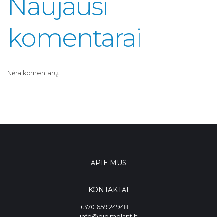
Naujausi
komentarai
Nėra komentarų.
APIE MUS
KONTAKTAI
+370 659 24948
info@dioimplant.lt