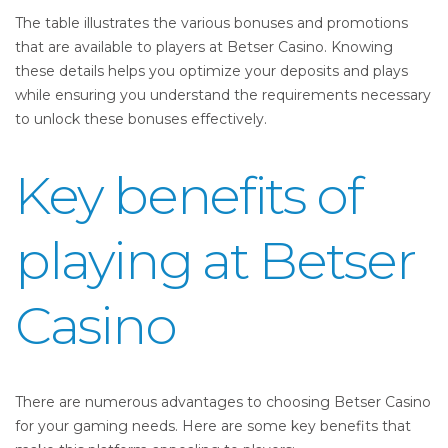
The table illustrates the various bonuses and promotions
that are available to players at Betser Casino. Knowing
these details helps you optimize your deposits and plays
while ensuring you understand the requirements necessary
to unlock these bonuses effectively.
Key benefits of
playing at Betser
Casino
There are numerous advantages to choosing Betser Casino
for your gaming needs. Here are some key benefits that