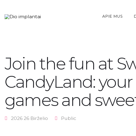
APIE MUS
Join the fun at 
CandyLand: your g
games and swee
2026 26 Birželio
Public