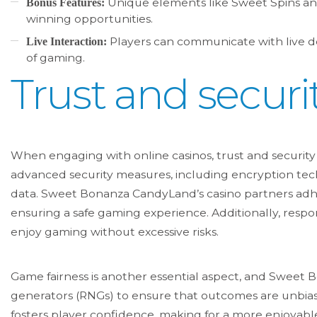
Unique elements like Sweet Spins and 
Bonus Features:
winning opportunities.
Players can communicate with live de
Live Interaction:
of gaming.
Trust and securi
When engaging with online casinos, trust and securit
advanced security measures, including encryption tech
data. Sweet Bonanza CandyLand’s casino partners adher
ensuring a safe gaming experience. Additionally, resp
enjoy gaming without excessive risks.
Game fairness is another essential aspect, and Swee
generators (RNGs) to ensure that outcomes are unbias
fosters player confidence, making for a more enjoya