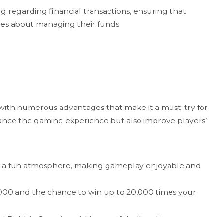
 regarding financial transactions, ensuring that
ies about managing their funds.
ith numerous advantages that make it a must-try for
hance the gaming experience but also improve players’
 a fun atmosphere, making gameplay enjoyable and
00 and the chance to win up to 20,000 times your