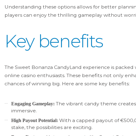
Understanding these options allows for better planning
players can enjoy the thrilling gameplay without worr
Key benefits
The Sweet Bonanza CandyLand experience is packed w
online casino enthusiasts. These benefits not only en
chances of winning big. Here are some key benefits:
The vibrant candy theme creates
Engaging Gameplay:
immersive.
With a capped payout of €500,0
High Payout Potential:
stake, the possibilities are exciting.