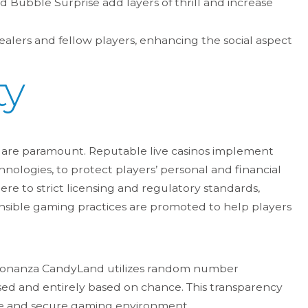
Bubble Surprise add layers of thrill and increase
alers and fellow players, enhancing the social aspect
ty
y are paramount. Reputable live casinos implement
nologies, to protect players’ personal and financial
e to strict licensing and regulatory standards,
onsible gaming practices are promoted to help players
t Bonanza CandyLand utilizes random number
ed and entirely based on chance. This transparency
ble and secure gaming environment.