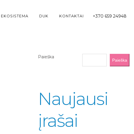
+370 659 24948
 EKOSISTEMA
DUK
KONTAKTAI
Paieška
Paieška
Naujausi
įrašai