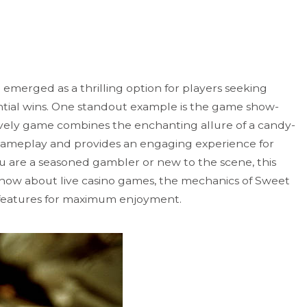
e emerged as a thrilling option for players seeking
ntial wins. One standout example is the game show-
lively game combines the enchanting allure of a candy-
gameplay and provides an engaging experience for
u are a seasoned gambler or new to the scene, this
now about live casino games, the mechanics of Sweet
 features for maximum enjoyment.