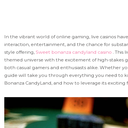
In the vibrant world of online gaming, live casinos hav
interaction, entertainment, and the chance for substa
style offering,
Sweet bonanza candyland casino
. This 
themed universe with the excitement of high-stakes 
both casual gamers and enthusiasts alike. Whether yo
guide will take you through everything you need to k
Bonanza CandyLand, and how to leverage its exciting