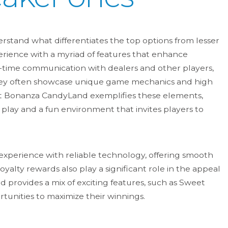
erstand what differentiates the top options from lesser
perience with a myriad of features that enhance
eal-time communication with dealers and other players,
 they often showcase unique game mechanics and high
eet Bonanza CandyLand exemplifies these elements,
play and a fun environment that invites players to
experience with reliable technology, offering smooth
alty rewards also play a significant role in the appeal
d provides a mix of exciting features, such as Sweet
rtunities to maximize their winnings.