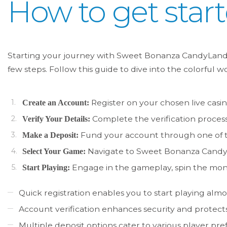
How to get star
Starting your journey with Sweet Bonanza CandyLand i
few steps. Follow this guide to dive into the colorful w
Register on your chosen live casin
Create an Account:
Complete the verification proces
Verify Your Details:
Fund your account through one of t
Make a Deposit:
Navigate to Sweet Bonanza CandyLan
Select Your Game:
Engage in the gameplay, spin the mone
Start Playing:
Quick registration enables you to start playing almo
Account verification enhances security and protects
Multiple deposit options cater to various player pre