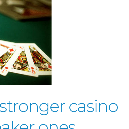
stronger casino
eaker ones