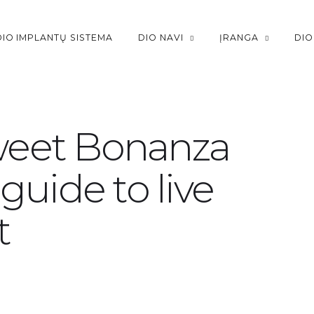
DIO IMPLANTŲ SISTEMA
DIO NAVI
ĮRANGA
DIO
Sweet Bonanza
uide to live
t