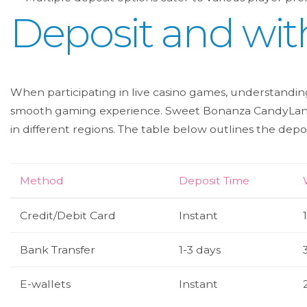
Deposit and wit
When participating in live casino games, understandin
smooth gaming experience. Sweet Bonanza CandyLand 
in different regions. The table below outlines the depo
Method
Deposit Time
Credit/Debit Card
Instant
Bank Transfer
1-3 days
E-wallets
Instant