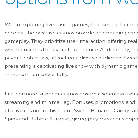
When exploring live casino games, it’s essential to und
choices. The best live casinos provide an engaging ex
gameplay. They prioritize user interaction, offering r
which enriches the overall experience. Additionally,
payout potentials, attracting a diverse audience. Sw
presenting a captivating live show with dynamic game 
immerse themselves fully.
Furthermore, superior casinos ensure a seamless user 
streaming and minimal lag. Bonuses, promotions, and loy
of a live casino. In this realm, Sweet Bonanza CandyLan
Spins and Bubble Surprise, giving players various oppo