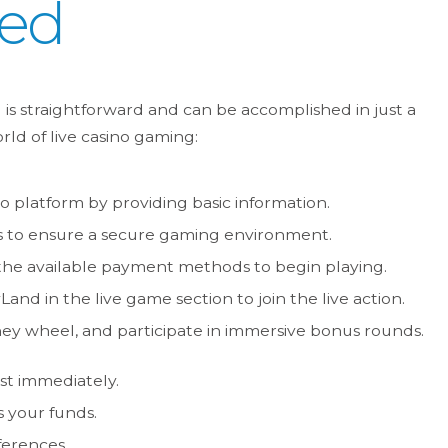
ted
s straightforward and can be accomplished in just a
orld of live casino gaming:
o platform by providing basic information.
s to ensure a secure gaming environment.
he available payment methods to begin playing.
d in the live game section to join the live action.
y wheel, and participate in immersive bonus rounds.
st immediately.
 your funds.
ferences.