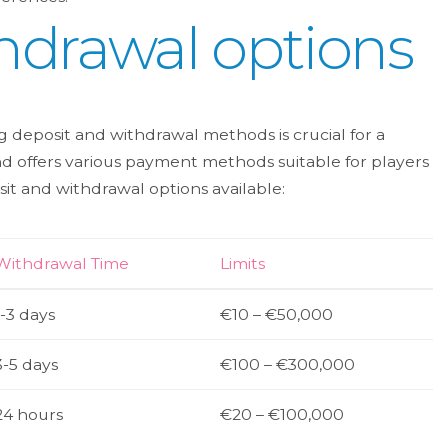
hdrawal options
g deposit and withdrawal methods is crucial for a
offers various payment methods suitable for players
sit and withdrawal options available:
Withdrawal Time
Limits
1-3 days
€10 – €50,000
3-5 days
€100 – €300,000
24 hours
€20 – €100,000