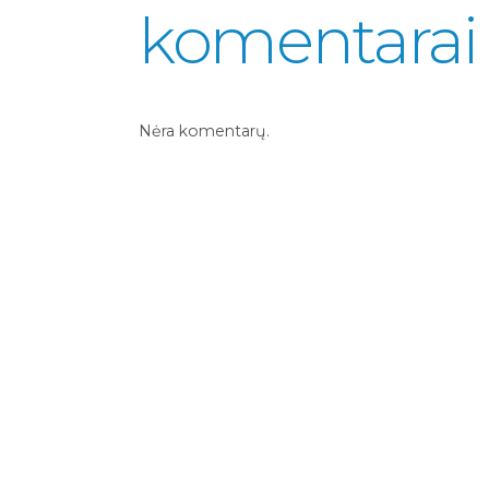
komentarai
Nėra komentarų.