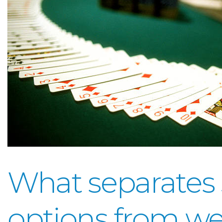
What separates 
options from w